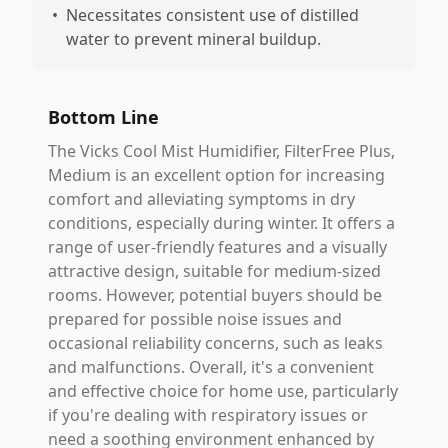
•
Necessitates consistent use of distilled
water to prevent mineral buildup.
Bottom Line
The Vicks Cool Mist Humidifier, FilterFree Plus,
Medium is an excellent option for increasing
comfort and alleviating symptoms in dry
conditions, especially during winter. It offers a
range of user-friendly features and a visually
attractive design, suitable for medium-sized
rooms. However, potential buyers should be
prepared for possible noise issues and
occasional reliability concerns, such as leaks
and malfunctions. Overall, it's a convenient
and effective choice for home use, particularly
if you're dealing with respiratory issues or
need a soothing environment enhanced by