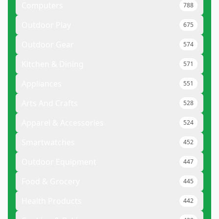
Computers
788
Outdoor Play
675
Outdoor Gear
574
Kitchen & Dining
571
Appliances
551
Arts And Crafts
528
Apparel & Accessories
524
Smartwatches
452
Outdoor Equipment
447
Food & Grocery
445
Health Products
442