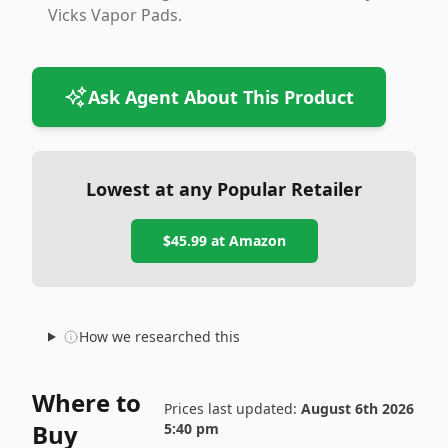
Vicks Vapor Pads.
Ask Agent About This Product
Lowest at any Popular Retailer
$45.99
at
Amazon
How we researched this
Where to
Prices last updated:
August 6th 2026
Buy
5:40 pm