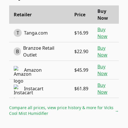
Buy
Retailer
Price
Now
Buy
T
Tanga.com
$16.99
Now
Branzoe Retail
Buy
B
$22.90
Outlet
Now
Buy
Amazon
$45.99
Now
Buy
Instacart
$61.89
Now
Compare all prices, view price history & more for
Vicks
→
Cool Mist Humidifier