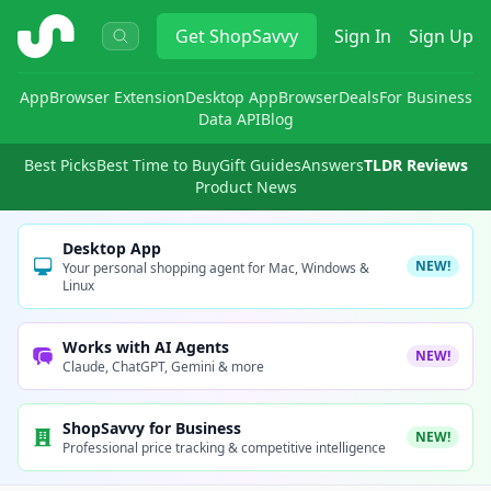
ShopSavvy
Get
ShopSavvy
Sign In
Sign Up
App
Browser Extension
Desktop App
Browser
Deals
For Business
Data API
Blog
Best Picks
Best Time to Buy
Gift Guides
Answers
TLDR Reviews
Product News
Desktop App
NEW!
Your personal shopping agent for Mac, Windows &
Linux
Works with AI Agents
NEW!
Claude, ChatGPT, Gemini & more
ShopSavvy for Business
NEW!
Professional price tracking & competitive intelligence