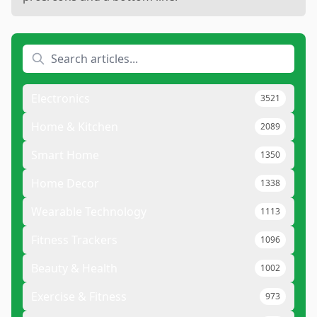
Electronics
3521
Home & Kitchen
2089
Smart Home
1350
Home Decor
1338
Wearable Technology
1113
Fitness Trackers
1096
Beauty & Health
1002
Exercise & Fitness
973