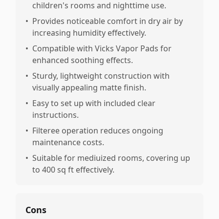
children's rooms and nighttime use.
•
Provides noticeable comfort in dry air by
increasing humidity effectively.
•
Compatible with Vicks Vapor Pads for
enhanced soothing effects.
•
Sturdy, lightweight construction with
visually appealing matte finish.
•
Easy to set up with included clear
instructions.
•
Filteree operation reduces ongoing
maintenance costs.
•
Suitable for mediuized rooms, covering up
to 400 sq ft effectively.
Cons