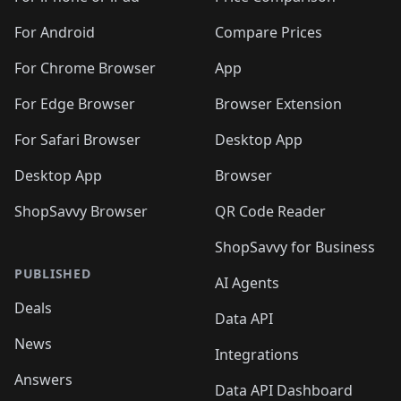
️
🛍️
🛍️
🛍️
🛍️
🛍️
🛍️
🛍️
🛍️
🛍️
🛍️
🛍️
🛍️
️
🛍️
🛍️
For Android
Compare Prices
🛍️
🛍️
🛍️
🛍️
🛍️
🛍️
🛍️
🛍️
🛍️
🛍️
️
🛍️
For Chrome Browser
App
🛍️
🛍️
🛍️
🛍️
🛍️
🛍️
🛍️
🛍️
🛍️
🛍️
For Edge Browser
Browser Extension
🛍️

🛍️
For Safari Browser
Desktop App
Desktop App
Browser
ShopSavvy Browser
QR Code Reader
ShopSavvy for Business
PUBLISHED
AI Agents
Deals
Data API
News
Integrations
Answers
Data API Dashboard