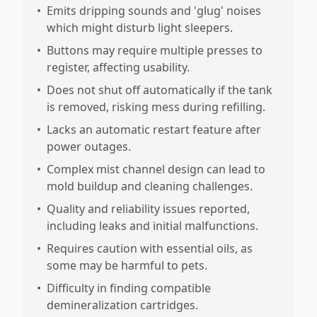
•
Emits dripping sounds and 'glug' noises
which might disturb light sleepers.
•
Buttons may require multiple presses to
register, affecting usability.
•
Does not shut off automatically if the tank
is removed, risking mess during refilling.
•
Lacks an automatic restart feature after
power outages.
•
Complex mist channel design can lead to
mold buildup and cleaning challenges.
•
Quality and reliability issues reported,
including leaks and initial malfunctions.
•
Requires caution with essential oils, as
some may be harmful to pets.
•
Difficulty in finding compatible
demineralization cartridges.