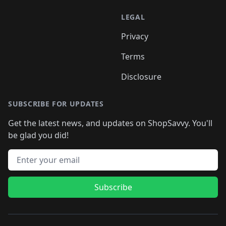
LEGAL
Privacy
Terms
Disclosure
SUBSCRIBE FOR UPDATES
Get the latest news, and updates on ShopSavvy. You'll
be glad you did!
Email address
Subscribe