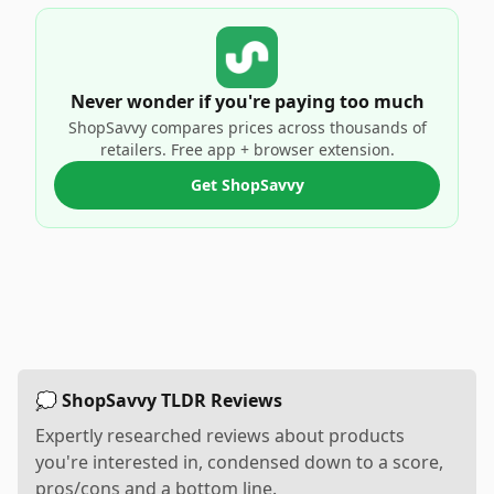
Never wonder if you're paying too much
ShopSavvy compares prices across thousands of
retailers. Free app + browser extension.
Get ShopSavvy
💭 ShopSavvy TLDR Reviews
Expertly researched reviews about products
you're interested in, condensed down to a score,
pros/cons and a bottom line.