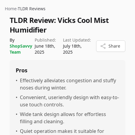
Home
›
TLDR Reviews
TLDR Review:
Vicks Cool Mist
Humidifier
By
Published:
Last Updated:
ShopSavvy
June 18th,
July 18th,
Share
Team
2025
2025
Pros
•
Effectively alleviates congestion and stuffy
noses during winter.
•
Convenient, useriendly design with easy-to-
use touch controls.
•
Wide tank design allows for effortless
filling and cleaning.
•
Quiet operation makes it suitable for