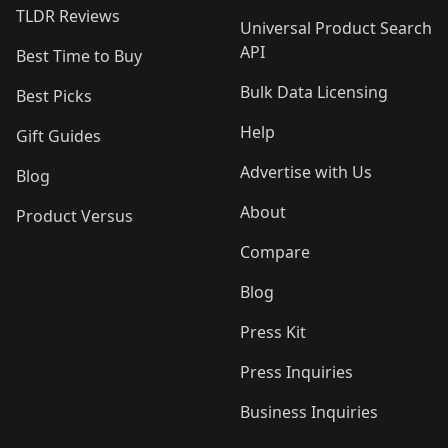
TLDR Reviews
Universal Product Search
API
Best Time to Buy
Bulk Data Licensing
Best Picks
Help
Gift Guides
Advertise with Us
Blog
About
Product Versus
Compare
Blog
Press Kit
Press Inquiries
Business Inquiries