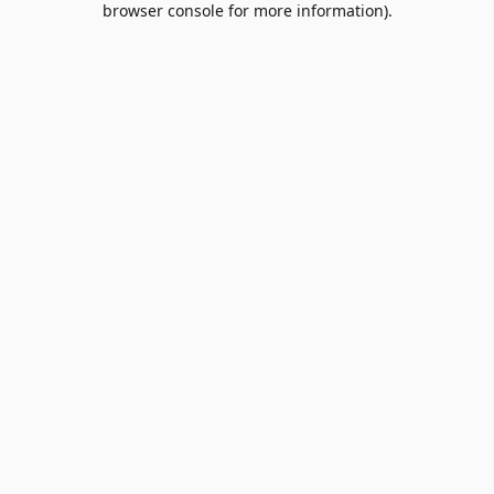
browser console for more information)
.