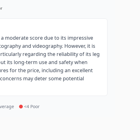
r
a moderate score due to its impressive
otography and videography. However, it is
icularly regarding the reliability of its leg
ut its long-term use and safety when
res for the price, including an excellent
l concerns may deter some potential
Average
<4 Poor