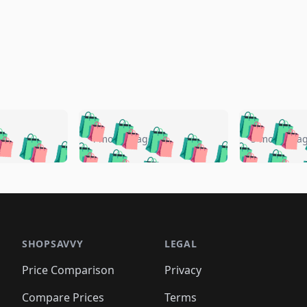
🛍️
🛍️
🛍️
🛍️
🛍️
🛍️
️
🛍️
🛍️
🛍️
🛍️
🛍️
4 months ago
5 months a
🛍️
🛍️
🛍️
🛍️
🛍️
🛍️
🛍️
🛍️
🛍️
🛍
️
🛍️
🛍️
🛍️
🛍️
🛍️
🛍️
🛍️
🛍️
🛍️
🛍️
🛍️
🛍️
🛍️
🛍️
🛍
️
🛍️

🛍️
🛍️
🛍️
🛍️
🛍️
🛍️
🛍️
🛍️
🛍️
🛍️
🛍️
🛍️
🛍️
🛍️
️
🛍️

🛍️
🛍️
🛍️
🛍️
🛍️
🛍️
🛍️
🛍️
🛍️
🛍️
🛍️
🛍️
SHOPSAVVY
LEGAL
🛍️
🛍️
🛍️
🛍
🛍️
🛍️
🛍️
🛍️
🛍️
🛍️
🛍️
🛍️
Price Comparison
Privacy
🛍️
🛍️
🛍️
🛍️
🛍️
🛍️
🛍️
🛍
️
🛍️
🛍️
🛍️
🛍️
🛍️
Compare Prices
Terms