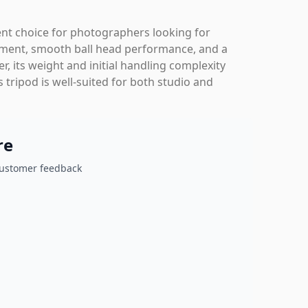
nt choice for photographers looking for
justment, smooth ball head performance, and a
er, its weight and initial handling complexity
 tripod is well-suited for both studio and
re
customer feedback