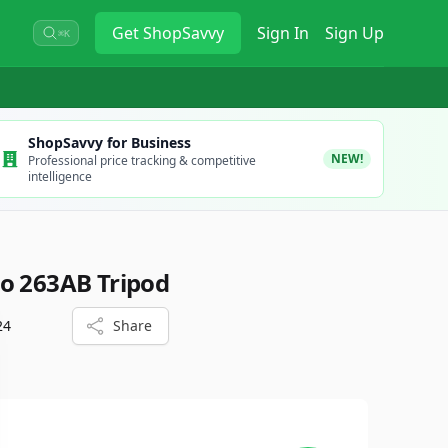
Get
ShopSavvy
Sign In
Sign Up
⌘K
ShopSavvy for Business
NEW!
Professional price tracking & competitive
intelligence
o 263AB Tripod
24
Share