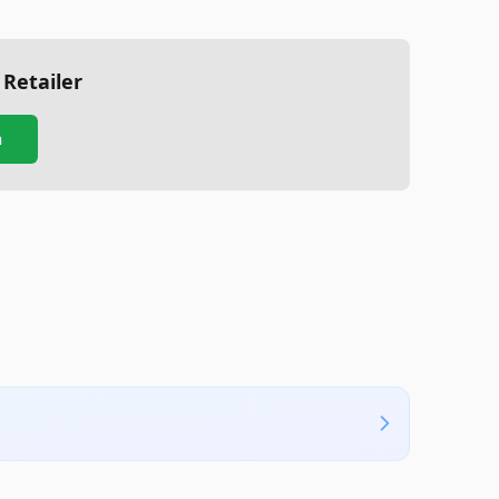
 Retailer
n