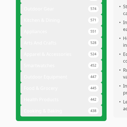
•
S
Outdoor Gear
574
c
Kitchen & Dining
571
•
I
e
Appliances
551
•
H
Arts And Crafts
528
in
Apparel & Accessories
•
E
524
c
Smartwatches
452
•
R
Outdoor Equipment
v
447
•
I
Food & Grocery
445
p
Health Products
442
•
L
a
Cooking & Baking
438