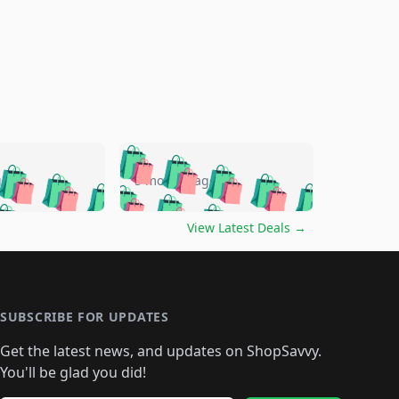
🛍️
🛍️
🛍️
🛍️
🛍️
🛍️
🛍️
🛍️
go
5 months ago
🛍️
🛍️
🛍️
🛍️
🛍️
🛍️
️
🛍️

🛍️
🛍️
🛍️
🛍️
🛍️
🛍️
🛍️
🛍️
View Latest Deals
→
🛍️
🛍️
🛍️
️
🛍️

️
🛍️
🛍️
🛍️
🛍️
🛍️
🛍️
🛍️
🛍️
🛍️
🛍️
🛍️
🛍
️
🛍️
🛍️
🛍️
🛍️
🛍️
🛍️
🛍️
🛍️
🛍️
🛍️
SUBSCRIBE FOR UPDATES
🛍️
🛍
️
🛍️
🛍️
🛍️
🛍️
🛍️
🛍️
🛍️
Get the latest news, and updates on ShopSavvy.
🛍️
🛍️
🛍️
🛍️
🛍️
️
🛍️
🛍️
🛍️
You'll be glad you did!
🛍️
🛍️
🛍️