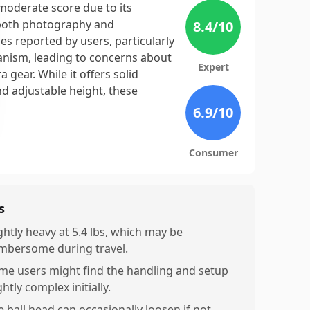
moderate score due to its
r both photography and
8.4
/10
ues reported by users, particularly
chanism, leading to concerns about
Expert
gear. While it offers solid
nd adjustable height, these
6.9
/10
Consumer
s
ghtly heavy at 5.4 lbs, which may be
mbersome during travel.
me users might find the handling and setup
ghtly complex initially.
e ball head can occasionally loosen if not