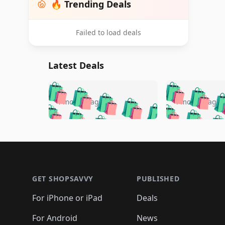
🔥 Trending Deals
Failed to load deals
Latest Deals
🛍️
🛍️
🛍️
🛍️
🛍️
🛍️
🛍️

🛍️
🛍️
🛍️
4 months ago
4 months ago
🛍️
🛍️
🛍️
🛍️
🛍️
🛍️
🛍️
🛍️

🛍️
🛍️
🛍️
🛍️
🛍️
🛍️
🛍️
🛍️
🛍️
🛍️
🛍️
🛍
🛍️
🛍️
🛍️
Footer 1
🛍️
🛍️
🛍️
🛍️
🛍️
🛍️
🛍️
🛍️
🛍
🛍️
🛍️
🛍️
🛍️
🛍️
🛍️
🛍️
🛍️
🛍️
GET SHOPSAVVY
PUBLISHED
🛍️
🛍️
🛍️
🛍️
🛍️
🛍️
🛍️
🛍️
🛍️
For iPhone or iPad
Deals
🛍️
🛍️
🛍️
🛍️
🛍️
🛍️
🛍️

️
🛍️
🛍️
For Android
News