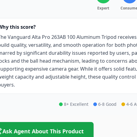
Expert
Consume
Why this score?
The Vanguard Alta Pro 263AB 100 Aluminum Tripod receives 
build quality, versatility, and smooth operation for both ph
marred by significant durability issues reported by users, part
locks and the ball head mechanism, leading to concerns abo
supporting expensive camera gear. While it offers solid featu
weight capacity and adjustable height, these quality contro
buyers.
8+ Excellent
6-8 Good
4-6 
Ask Agent About This Product