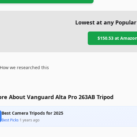
Lowest at any Popular
$150.53
at
Amazo
How we researched this
re About Vanguard Alta Pro 263AB Tripod
Best Camera Tripods for 2025
Best Picks
·
1 years ago