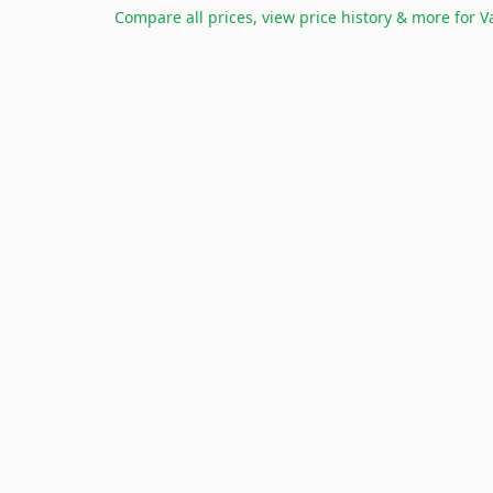
Compare all prices, view price history & more for
V