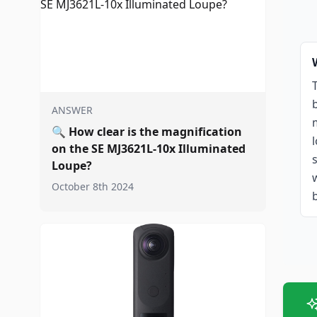
ANSWER
🔍
How clear is the magnification
on the SE MJ3621L-10x Illuminated
Loupe?
October 8th 2024