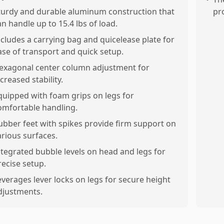
turdy and durable aluminum construction that
pr
an handle up to 15.4 lbs of load.
ncludes a carrying bag and quicelease plate for
ase of transport and quick setup.
exagonal center column adjustment for
creased stability.
quipped with foam grips on legs for
omfortable handling.
ubber feet with spikes provide firm support on
arious surfaces.
ntegrated bubble levels on head and legs for
recise setup.
everages lever locks on legs for secure height
djustments.