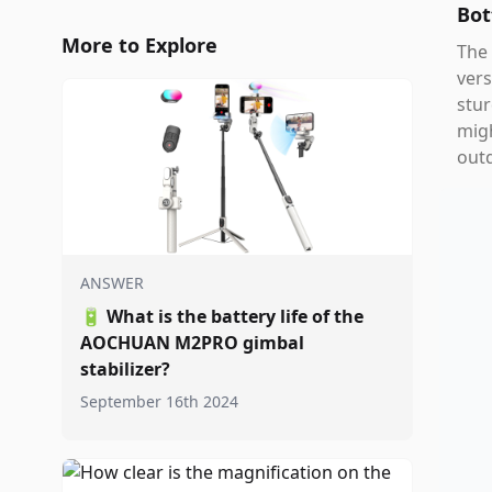
Bot
More to Explore
The 
vers
stur
migh
out
ANSWER
🔋
What is the battery life of the
AOCHUAN M2PRO gimbal
stabilizer?
September 16th 2024