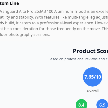
tom Line
Vanguard Alta Pro 263AB 100 Aluminum Tripod is an excelle
atility and stability. With features like multi-angle leg ad
dy build, it caters to a professional-level experience. Howev
t be a consideration for those frequently on the move. This
door photography sessions.
Product Sco
Based on professional reviews and 
7.65
/10
Overall
8.4
6.9