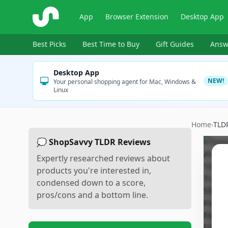
ShopSavvy
App
Browser Extension
Desktop App
Best Picks
Best Time to Buy
Gift Guides
Answ
Desktop App
NEW!
Your personal shopping agent for Mac, Windows &
Linux
Home
›
TLD
💭 ShopSavvy TLDR Reviews
Expertly researched reviews about
products you're interested in,
condensed down to a score,
pros/cons and a bottom line.
Sc