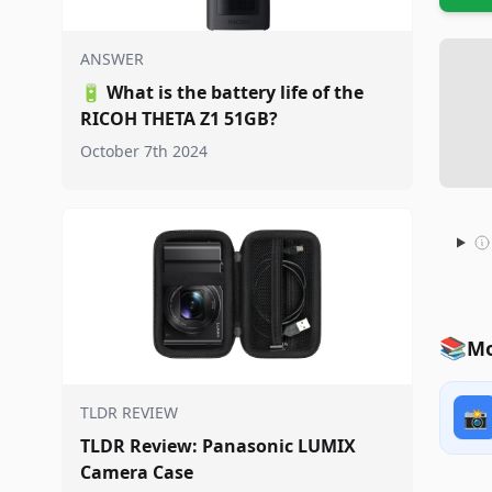
ANSWER
🔋
What is the battery life of the
RICOH THETA Z1 51GB?
October 7th 2024
📚
Mo
TLDR REVIEW
📸
TLDR Review: Panasonic LUMIX
Camera Case