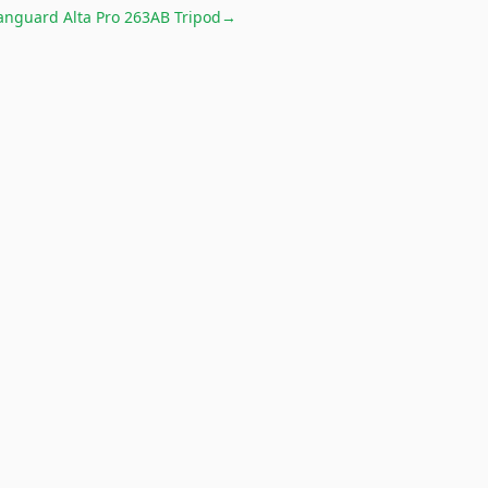
anguard Alta Pro 263AB Tripod
→