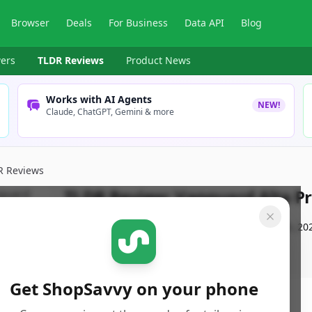
Browser
Deals
For Business
Data API
Blog
ers
TLDR Reviews
Product News
Works with AI Agents
NEW!
Claude, ChatGPT, Gemini & more
R Reviews
TLDR Review:
Vanguard Alta Pr
By
ShopSavvy Team
Published:
September 16th, 20
Get ShopSavvy on your phone
ore