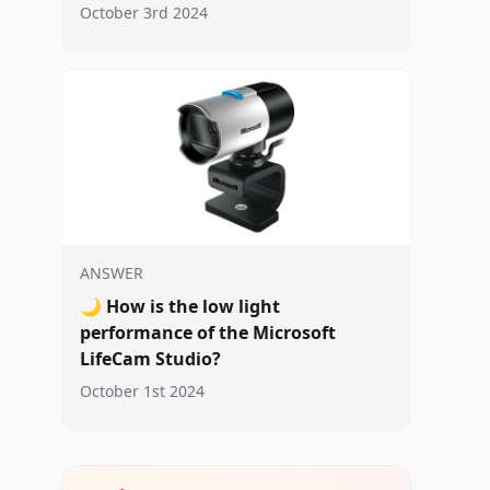
October 3rd 2024
ANSWER
🌙
How is the low light
performance of the Microsoft
LifeCam Studio?
October 1st 2024