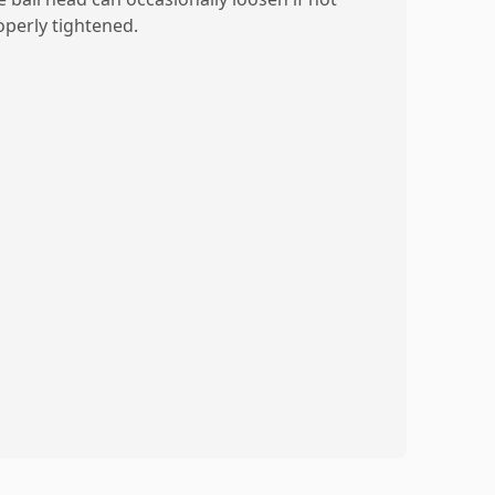
operly tightened.