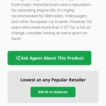
from major manufacturers and a reputation
for extending engine life, it's highly
recommended for Mercedes, Volkswagen,
and other European car brands. However, for
users who need more than 5 QT for a full oil
change, consider having an extra quart on
hand.
Ask Agent About This Product
Lowest at any Popular Retailer
$49.99
at
Walmart