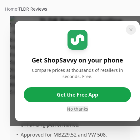
Home
›
TLDR Reviews
TLDR Review:
Valvoline
European Full Synthetic 5W-
30 Oil
Last
By
Published:
Updated:
Get ShopSavvy on your phone
ShopSavvy
May 28th,
Share
July 18th,
Team
2025
Compare prices at thousands of retailers in
2025
seconds. Free.
Pros
Get the Free App
•
Offers good performance at an attractive
price point compared to other brands.
No thanks
•
Specifically designed for European cars,
enhancing performance.
•
Approved for MB229.52 and VW 508,