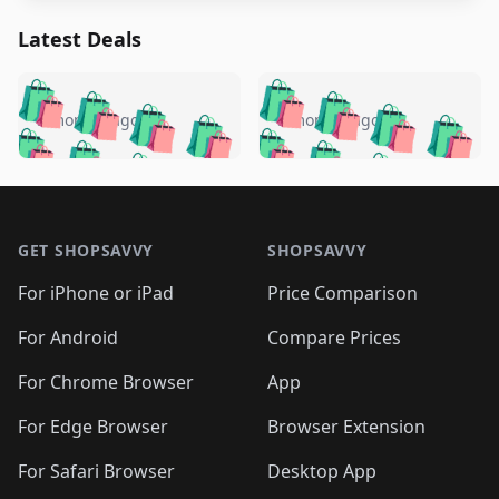
Latest Deals
️
🛍️
🛍️
🛍️
🛍️
🛍️
🛍️
🛍️
🛍️
🛍️
️
🛍️
5 months ago
5 months ago
🛍️

🛍️
🛍️
🛍️
🛍️
🛍️
🛍️
🛍️
🛍️
🛍️
🛍️
🛍️
🛍️

🛍️
🛍️
🛍️
🛍️
🛍️
Footer 1
🛍️
🛍️
🛍️
🛍️
🛍️
🛍️
🛍️
🛍
🛍️
🛍️
🛍️
🛍️
🛍️
🛍️
GET SHOPSAVVY
SHOPSAVVY
🛍️
🛍️
🛍️
🛍️
🛍️
🛍️
🛍
️
🛍️
🛍️
🛍️
🛍️
For iPhone or iPad
Price Comparison
🛍️
🛍️
🛍️
🛍️
🛍️
🛍️
🛍️
🛍️
️
🛍️
🛍️
For Android
Compare Prices
🛍️
🛍️
🛍️
🛍️
🛍️
🛍️
🛍️
🛍️
🛍️
🛍️
️
🛍️
For Chrome Browser
App
🛍️
🛍️
🛍️
🛍️
🛍️
🛍️
🛍️
🛍️
🛍️
🛍️
For Edge Browser
Browser Extension
🛍️

🛍️
For Safari Browser
Desktop App