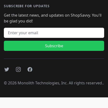
SUBSCRIBE FOR UPDATES
Get the latest news, and updates on ShopSavvy. You'll
be glad you did!
Email address
Subscribe
Twitter
Instagram
Facebook
©
2026
Monolith Technologies, Inc. All rights reserved..