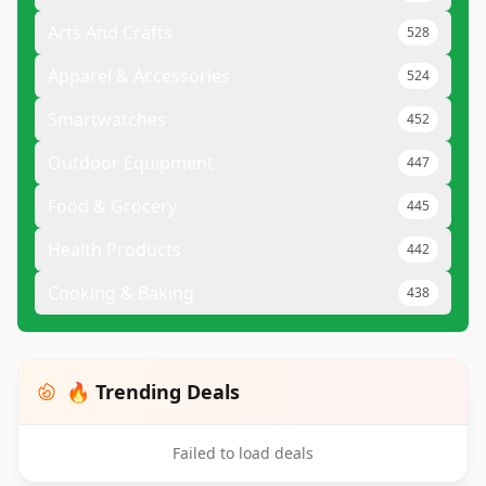
Arts And Crafts
528
Apparel & Accessories
524
Smartwatches
452
Outdoor Equipment
447
Food & Grocery
445
Health Products
442
Cooking & Baking
438
🔥 Trending Deals
Failed to load deals