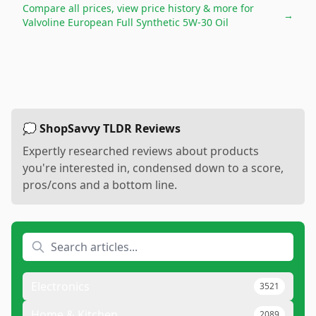
Compare all prices, view price history & more for
→
Valvoline European Full Synthetic 5W-30 Oil
💭 ShopSavvy TLDR Reviews
Expertly researched reviews about products
you're interested in, condensed down to a score,
pros/cons and a bottom line.
Electronics
3521
Home & Kitchen
2089