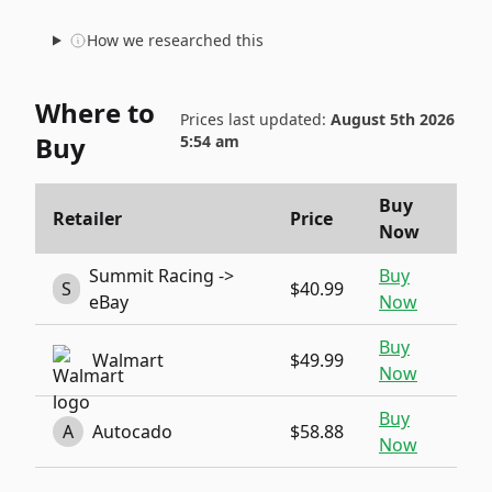
How we researched this
Where to
Prices last updated:
August 5th 2026
Buy
5:54 am
Buy
Retailer
Price
Now
Summit Racing ->
Buy
S
$40.99
eBay
Now
Buy
Walmart
$49.99
Now
Buy
A
Autocado
$58.88
Now