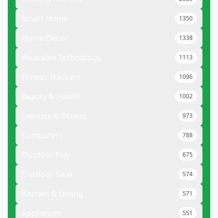
Smart Home
1350
Home Decor
1338
Wearable Technology
1113
Fitness Trackers
1096
Beauty & Health
1002
Exercise & Fitness
973
Computers
788
Outdoor Play
675
Outdoor Gear
574
Kitchen & Dining
571
Appliances
551