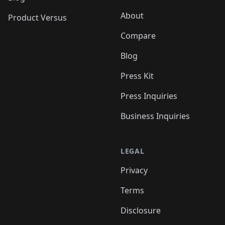
About
Product Versus
Compare
Blog
Press Kit
Press Inquiries
Business Inquiries
LEGAL
Privacy
Terms
Disclosure