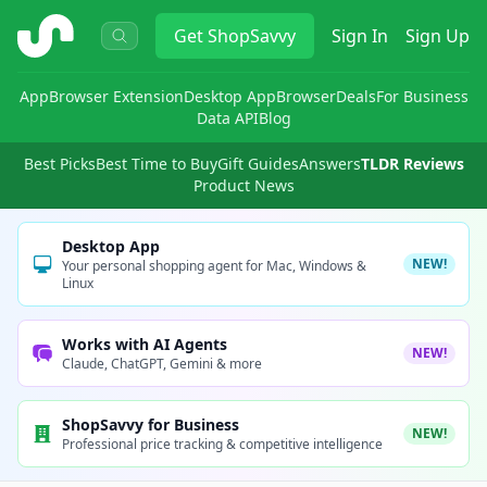
ShopSavvy
Get
ShopSavvy
Sign In
Sign Up
App
Browser Extension
Desktop App
Browser
Deals
For Business
Data API
Blog
Best Picks
Best Time to Buy
Gift Guides
Answers
TLDR Reviews
Product News
Desktop App
NEW!
Your personal shopping agent for Mac, Windows &
Linux
Works with AI Agents
NEW!
Claude, ChatGPT, Gemini & more
ShopSavvy for Business
NEW!
Professional price tracking & competitive intelligence