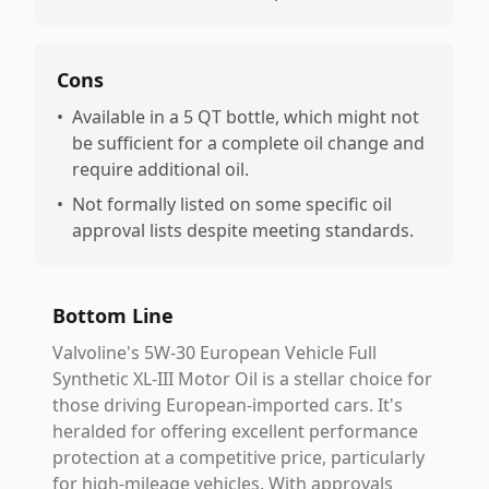
Cons
•
Available in a 5 QT bottle, which might not
be sufficient for a complete oil change and
require additional oil.
•
Not formally listed on some specific oil
approval lists despite meeting standards.
Bottom Line
Valvoline's 5W-30 European Vehicle Full
Synthetic XL-III Motor Oil is a stellar choice for
those driving European-imported cars. It's
heralded for offering excellent performance
protection at a competitive price, particularly
for high-mileage vehicles. With approvals