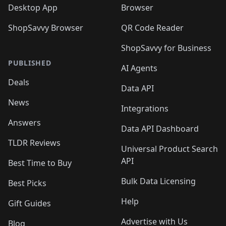
Desktop App
Browser
ShopSavvy Browser
QR Code Reader
ShopSavvy for Business
PUBLISHED
AI Agents
Deals
Data API
News
Integrations
Answers
Data API Dashboard
TLDR Reviews
Universal Product Search
API
Best Time to Buy
Bulk Data Licensing
Best Picks
Help
Gift Guides
Advertise with Us
Blog