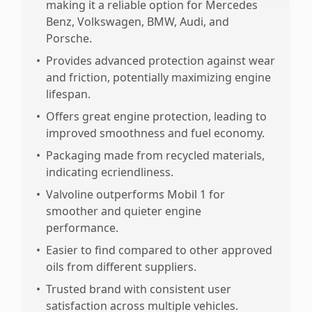
making it a reliable option for Mercedes
Benz, Volkswagen, BMW, Audi, and
Porsche.
•
Provides advanced protection against wear
and friction, potentially maximizing engine
lifespan.
•
Offers great engine protection, leading to
improved smoothness and fuel economy.
•
Packaging made from recycled materials,
indicating ecriendliness.
•
Valvoline outperforms Mobil 1 for
smoother and quieter engine
performance.
•
Easier to find compared to other approved
oils from different suppliers.
•
Trusted brand with consistent user
satisfaction across multiple vehicles.