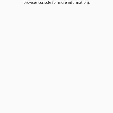
browser console for more information)
.