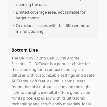
cleaning the unit.
•
Limited coverage area, not suitable for
larger rooms.
•
Occasional issues with the diffuser motor
malfunctioning.
Bottom Line
The URPOWER 2nd Gen 300ml Aroma
Essential Oil Diffuser is a popular choice for
those looking for a compact and stylish
diffuser with customizable settings and a safe
AUTO shut-off feature. While some users
found the mist output lacking and the night
light too bright, overall, it offers good value
for its price, especially with its ultrasonic
technology and eco-friendly materials. Ideal