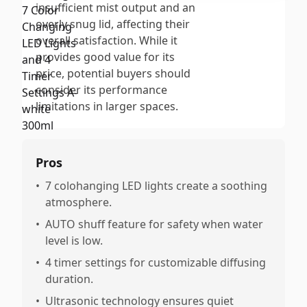
insufficient mist output and an
overly snug lid, affecting their
overall satisfaction. While it
provides good value for its
price, potential buyers should
consider its performance
limitations in larger spaces.
Pros
•
7 colohanging LED lights create a soothing
atmosphere.
•
AUTO shuff feature for safety when water
level is low.
•
4 timer settings for customizable diffusing
duration.
•
Ultrasonic technology ensures quiet