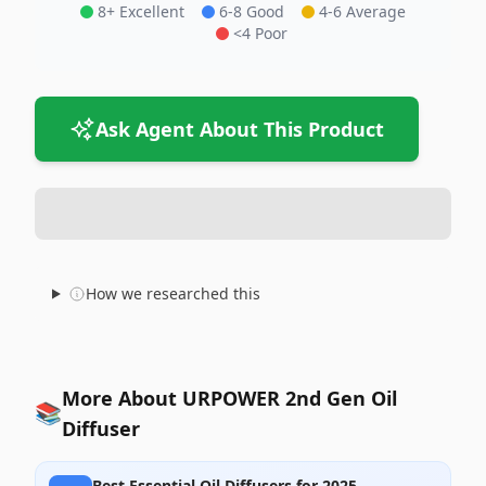
8+ Excellent
6-8 Good
4-6 Average
<4 Poor
Ask Agent About This Product
How we researched this
More About URPOWER 2nd Gen Oil
📚
Diffuser
Best Essential Oil Diffusers for 2025