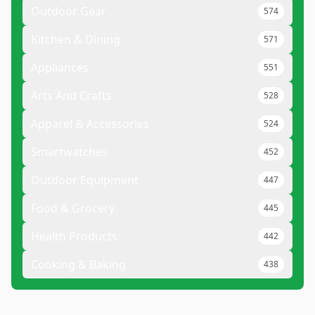
Outdoor Gear
574
Kitchen & Dining
571
Appliances
551
Arts And Crafts
528
Apparel & Accessories
524
Smartwatches
452
Outdoor Equipment
447
Food & Grocery
445
Health Products
442
Cooking & Baking
438