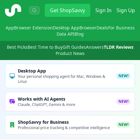
ShopSavvy
Get
ShopSavvy
Sign In
Sign Up
App
Browser Extension
Desktop App
Browser
Deals
For Business
Data API
Blog
Best Picks
Best Time to Buy
Gift Guides
Answers
TLDR Reviews
Product News
Desktop App
NEW!
Your personal shopping agent for Mac, Windows &
Linux
Works with AI Agents
NEW!
Claude, ChatGPT, Gemini & more
ShopSavvy for Business
NEW!
Professional price tracking & competitive intelligence