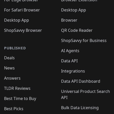
🛍️
🛍️
🛍️
🛍️
🛍️

🛍️
For Safari Browser
Desktop App
Desktop App
Browser
ShopSavvy Browser
QR Code Reader
ShopSavvy for Business
PUBLISHED
AI Agents
Deals
Data API
News
Integrations
Answers
Data API Dashboard
TLDR Reviews
Universal Product Search
API
Best Time to Buy
Bulk Data Licensing
Best Picks