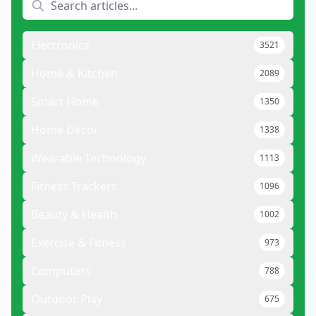
Electronics
3521
Home & Kitchen
2089
Smart Home
1350
Home Decor
1338
Wearable Technology
1113
Fitness Trackers
1096
Beauty & Health
1002
Exercise & Fitness
973
Computers
788
Outdoor Play
675