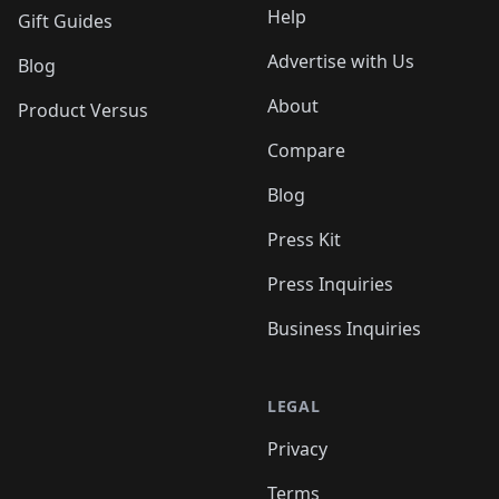
Help
Gift Guides
Advertise with Us
Blog
About
Product Versus
Compare
Blog
Press Kit
Press Inquiries
Business Inquiries
LEGAL
Privacy
Terms