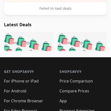
Failed to load deals
Latest Deals
️
🛍️
🛍️
🛍️
🛍️
🛍️
🛍️
🛍️
🛍️
🛍️
️
🛍️
5 months ago
5 months ago
🛍️

🛍️
🛍️
🛍️
🛍️
🛍️
🛍️
🛍️
🛍️
🛍️
🛍️
🛍️
🛍️

🛍️
🛍️
🛍️
🛍️
🛍️
Footer 1
🛍️
🛍️
🛍️
🛍️
🛍️
🛍️
🛍️
🛍
🛍️
🛍️
🛍️
🛍️
🛍️
🛍️
GET SHOPSAVVY
SHOPSAVVY
🛍️
🛍️
🛍️
🛍️
🛍️
🛍️
🛍
️
🛍️
🛍️
🛍️
🛍️
For iPhone or iPad
Price Comparison
🛍️
🛍️
🛍️
🛍️
🛍️
🛍️
🛍️
🛍️
️
🛍️
🛍️
For Android
Compare Prices
🛍️
🛍️
🛍️
🛍️
🛍️
🛍️
🛍️
🛍️
🛍️
🛍️
️
🛍️
For Chrome Browser
App
🛍️
🛍️
🛍️
🛍️
🛍️
🛍️
For Edge Browser
Browser Extension