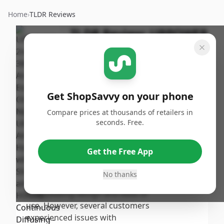
Home
›
TLDR Reviews
TLDR Review:
URPOWER
2nd Gen Oil Diffuser
By
Published:
ShopSavvy
September
Share
Team
13th, 2024
Get ShopSavvy on your phone
Score
Compare prices at thousands of retailers in
The URPOWER 2nd Generation
seconds. Free.
Aroma Essential Oil Diffuser
7.4
/10
achieves a moderate overall
Get the Free App
score, praised for its effective
Overall
scent diffusion and extended
No thanks
runtime, with many users noting
its appealing design and ease of
use. However, several customers
experienced issues with