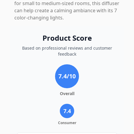
for small to medium-sized rooms, this diffuser
can help create a calming ambiance with its 7
color-changing lights.
Product Score
Based on professional reviews and customer
feedback
7.4
/10
Overall
7.4
Consumer