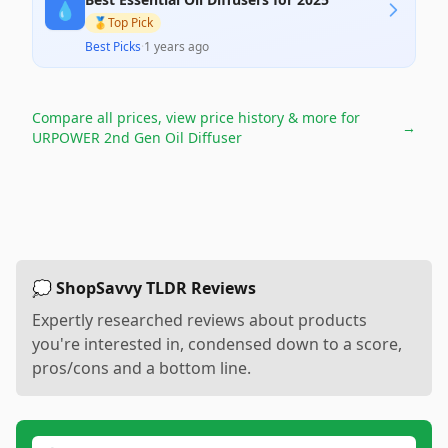
💧
🥇
Top Pick
Best Picks
·
1 years ago
Compare all prices, view price history & more for
→
URPOWER 2nd Gen Oil Diffuser
💭 ShopSavvy TLDR Reviews
Expertly researched reviews about products
you're interested in, condensed down to a score,
pros/cons and a bottom line.