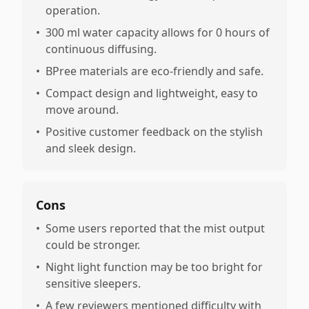
operation.
•
300 ml water capacity allows for 0 hours of
continuous diffusing.
•
BPree materials are eco-friendly and safe.
•
Compact design and lightweight, easy to
move around.
•
Positive customer feedback on the stylish
and sleek design.
Cons
•
Some users reported that the mist output
could be stronger.
•
Night light function may be too bright for
sensitive sleepers.
•
A few reviewers mentioned difficulty with