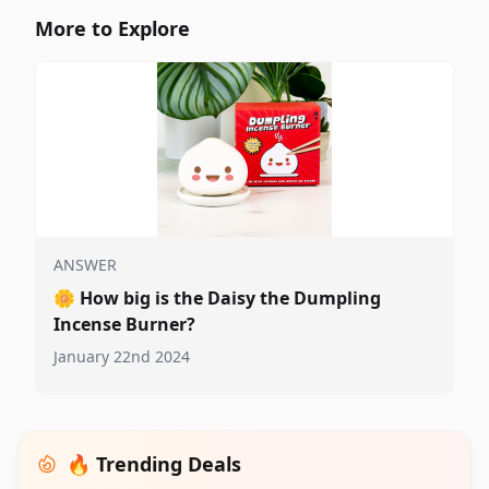
More to Explore
ANSWER
🌼
How big is the Daisy the Dumpling
Incense Burner?
January 22nd 2024
🔥 Trending Deals