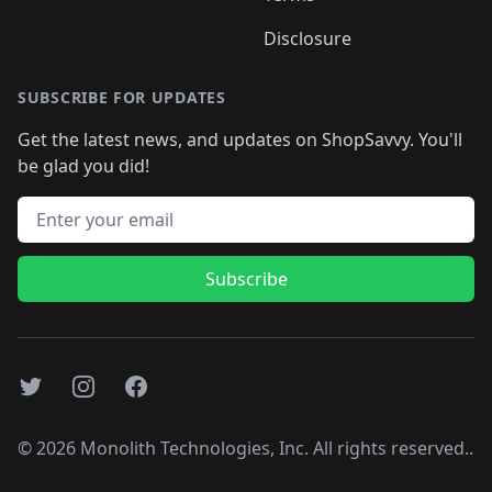
Disclosure
SUBSCRIBE FOR UPDATES
Get the latest news, and updates on ShopSavvy. You'll
be glad you did!
Email address
Subscribe
Twitter
Instagram
Facebook
©
2026
Monolith Technologies, Inc. All rights reserved..