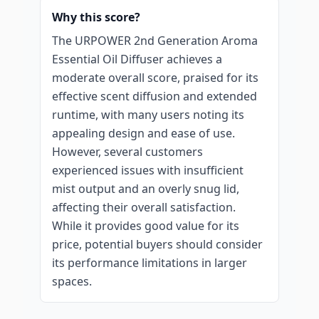
Why this score?
The URPOWER 2nd Generation Aroma
Essential Oil Diffuser achieves a
moderate overall score, praised for its
effective scent diffusion and extended
runtime, with many users noting its
appealing design and ease of use.
However, several customers
experienced issues with insufficient
mist output and an overly snug lid,
affecting their overall satisfaction.
While it provides good value for its
price, potential buyers should consider
its performance limitations in larger
spaces.