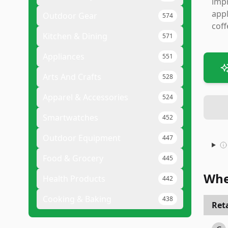
impr
appl
Outdoor Gear
574
coff
Kitchen & Dining
571
Appliances
551
Arts And Crafts
528
Apparel & Accessories
524
Smartwatches
452
Outdoor Equipment
447
Food & Grocery
445
Whe
Health Products
442
Cooking & Baking
438
Reta