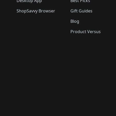
Desktop App
Best Picks
ShopSavvy Browser
Gift Guides
Blog
Product Versus