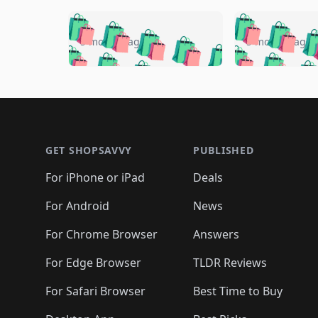
🛍️
🛍️
🛍️
🛍️
🛍️
🛍️
🛍️

🛍️
🛍️
🛍️
5 months ago
5 months ago
🛍️
🛍️
🛍️
🛍️
🛍️
🛍️
🛍️
🛍️

🛍️
🛍️
🛍️
🛍️
🛍️
🛍️
🛍️
🛍️
🛍️
🛍️
🛍️
🛍
🛍️
🛍️
🛍️
Footer 1
🛍️
🛍️
🛍️
🛍️
🛍️
🛍️
🛍️
🛍️
🛍
🛍️
🛍️
🛍️
🛍️
🛍️
🛍️
🛍️
🛍️
🛍️
GET SHOPSAVVY
PUBLISHED
🛍️
🛍️
🛍️
🛍️
🛍️
🛍️
🛍️
🛍️
🛍️
For iPhone or iPad
Deals
🛍️
🛍️
🛍️
🛍️
🛍️
🛍️
🛍️

️
🛍️
🛍️
🛍️
🛍️
For Android
News
🛍️
🛍️
🛍️
🛍️
🛍️
🛍️
🛍️

🛍️
For Chrome Browser
Answers
🛍️
🛍️
For Edge Browser
TLDR Reviews
For Safari Browser
Best Time to Buy