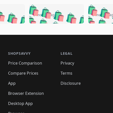
🛍️
🛍️
🛍️
🛍️
🛍️
🛍️
️
🛍️
🛍️
🛍️
🛍️
🛍️
5 months ago
5 months a
🛍️
🛍️
🛍️
🛍️
🛍️
🛍️
🛍️
🛍️
🛍️
🛍
️
🛍️
🛍️
🛍️
🛍️
🛍️
🛍️
🛍️
🛍️
🛍️
🛍️
🛍️
🛍️
🛍️
🛍️
🛍
️
🛍️

🛍️
🛍️
🛍️
🛍️
🛍️
🛍️
🛍️
🛍️
🛍️
🛍️
🛍️
🛍️
🛍️
🛍️
️
🛍️

🛍️
🛍️
🛍️
🛍️
🛍️
🛍️
🛍️
🛍️
🛍️
🛍️
🛍️
🛍️
SHOPSAVVY
LEGAL
🛍️
🛍️
🛍️
🛍
🛍️
🛍️
🛍️
🛍️
🛍️
🛍️
🛍️
🛍️
Price Comparison
Privacy
🛍️
🛍️
🛍️
🛍️
🛍️
🛍️
🛍️
🛍
️
🛍️
🛍️
🛍️
🛍️
🛍️
🛍️
🛍️
Compare Prices
Terms
🛍️
🛍️
🛍️
🛍️
🛍️
🛍️
🛍️
🛍️
️
🛍️
🛍️
🛍️
App
Disclosure
🛍️
🛍️
🛍️
🛍️
Browser Extension
Desktop App