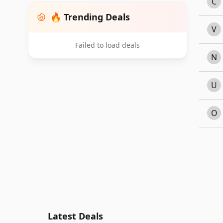
C
🔥 Trending Deals
V
Failed to load deals
N
U
O
Latest Deals