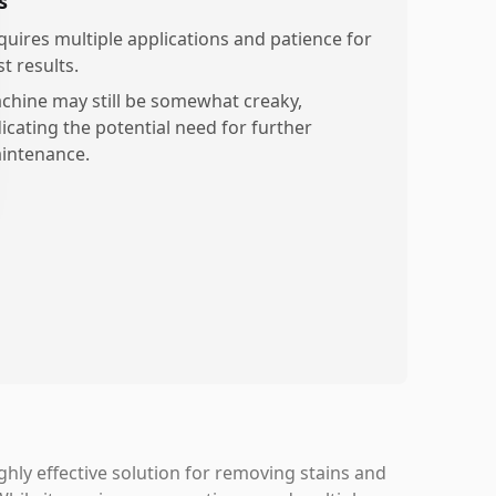
s
quires multiple applications and patience for
t results.
chine may still be somewhat creaky,
dicating the potential need for further
intenance.
hly effective solution for removing stains and