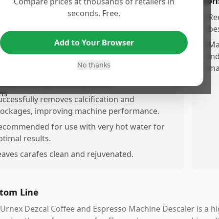
os
Con
Compare prices at thousands of retailers in
seconds. Free.
ffectively removes coffee stains from thermal
•
Re
tainless steel carafes.
bes
Add to Your Browser
utperforms common household items like
•
Ma
inegar and dishwasher tablets in stain removal.
in
No thanks
ma
orks well as a maintenance solution for coffee
akers and espresso machines.
uccessfully removes calcification and
lockages, improving machine performance.
ecommended for use with very hot water for
ptimal results.
eaves carafes clean and rejuvenated.
tom Line
Urnex Dezcal Coffee and Espresso Machine Descaler is a hig