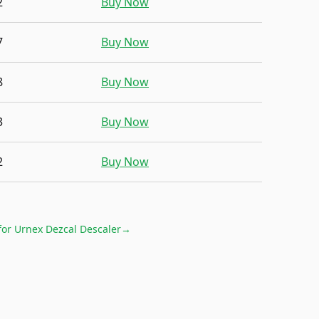
2
Buy Now
7
Buy Now
8
Buy Now
3
Buy Now
2
Buy Now
for
Urnex Dezcal Descaler
→