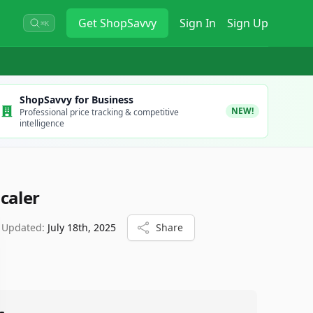
Get
ShopSavvy
Sign In
Sign Up
⌘K
ShopSavvy for Business
NEW!
Professional price tracking & competitive
intelligence
caler
 Updated:
July 18th, 2025
Share