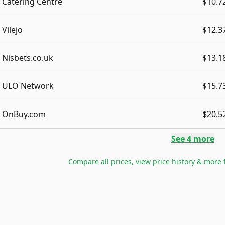
Catering Centre
$10.7
Vilejo
$12.3
Nisbets.co.uk
$13.1
ULO Network
$15.7
OnBuy.com
$20.5
See
4
more
Compare all prices, view price history & more 