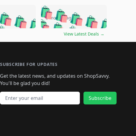
🛍️
🛍️
🛍️
🛍️
🛍️
🛍️
🛍️
🛍️
go
5 months ago
🛍️
🛍️
🛍️
🛍️
🛍️
🛍️
️
🛍️

🛍️
🛍️
🛍️
🛍️
🛍️
🛍️
🛍️
🛍️
View Latest Deals
→
🛍️
🛍️
🛍️
️
🛍️

️
🛍️
🛍️
🛍️
🛍️
🛍️
🛍️
🛍️
🛍️
🛍️
🛍️
🛍️
🛍
️
🛍️
🛍️
🛍️
🛍️
🛍️
🛍️
🛍️
🛍️
🛍️
🛍️
SUBSCRIBE FOR UPDATES
🛍️
🛍
️
🛍️
🛍️
🛍️
🛍️
🛍️
🛍️
🛍️
Get the latest news, and updates on ShopSavvy.
🛍️
🛍️
🛍️
🛍️
🛍️
️
🛍️
🛍️
🛍️
You'll be glad you did!
🛍️
🛍️
🛍️
🛍️
🛍️
🛍️
🛍️
🛍️
🛍️
🛍️
Email address
🛍️
🛍️
Subscribe
🛍️
🛍️
🛍️
🛍️
🛍️
🛍️