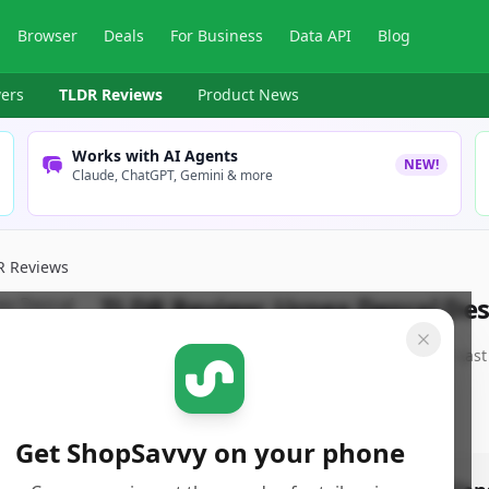
Browser
Deals
For Business
Data API
Blog
ers
TLDR Reviews
Product News
Works with AI Agents
NEW!
Claude, ChatGPT, Gemini & more
R Reviews
TLDR Review:
Urnex Dezcal Des
By
ShopSavvy Team
Published:
May 31st, 2025
Last
Get ShopSavvy on your phone