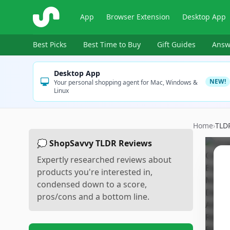
ShopSavvy
App
Browser Extension
Desktop App
Best Picks
Best Time to Buy
Gift Guides
Answ
Desktop App
NEW!
Your personal shopping agent for Mac, Windows &
Linux
Home
›
TLD
💭 ShopSavvy TLDR Reviews
Expertly researched reviews about
products you're interested in,
condensed down to a score,
pros/cons and a bottom line.