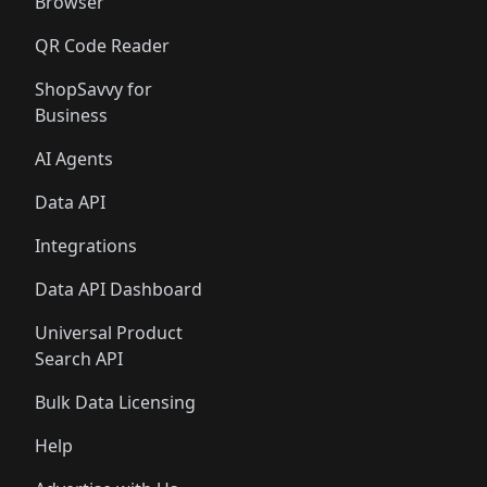
Browser
QR Code Reader
ShopSavvy for
Business
AI Agents
Data API
Integrations
Data API Dashboard
Universal Product
Search API
Bulk Data Licensing
Help