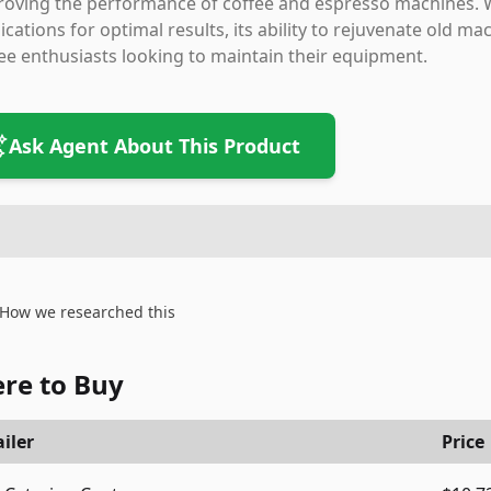
oving the performance of coffee and espresso machines. W
ications for optimal results, its ability to rejuvenate old 
ee enthusiasts looking to maintain their equipment.
Ask Agent About This Product
How we researched this
re to Buy
iler
Price