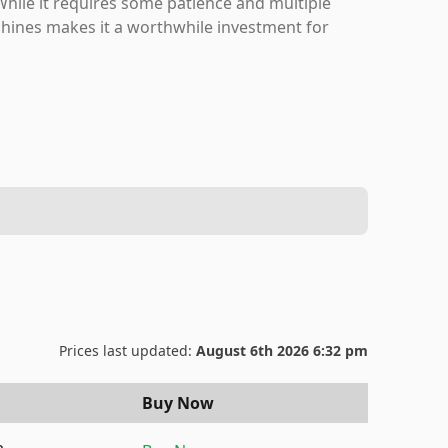
hile it requires some patience and multiple
machines makes it a worthwhile investment for
Prices last updated:
August 6th 2026 6:32 pm
Buy Now