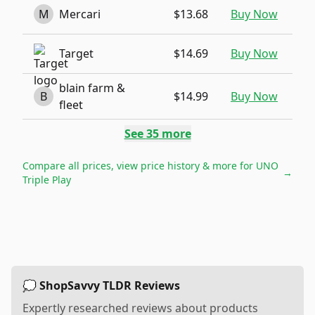
M
Mercari
$13.68
Buy Now
Target
$14.69
Buy Now
blain farm &
B
$14.99
Buy Now
fleet
See
35
more
Compare all prices, view price history & more for
UNO
→
Triple Play
💭 ShopSavvy TLDR Reviews
Expertly researched reviews about products