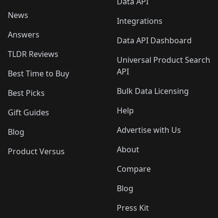
Data API
News
Integrations
Answers
Data API Dashboard
TLDR Reviews
Universal Product Search
API
Best Time to Buy
Bulk Data Licensing
Best Picks
Help
Gift Guides
Advertise with Us
Blog
About
Product Versus
Compare
Blog
Press Kit