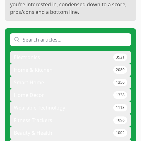
you're interested in, condensed down to a score,
pros/cons and a bottom line.
Electronics
3521
Home & Kitchen
2089
Smart Home
1350
Home Decor
1338
Wearable Technology
1113
Fitness Trackers
1096
Beauty & Health
1002