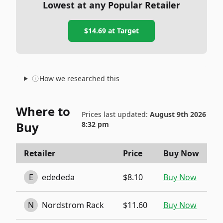
Lowest at any Popular Retailer
$14.69
at
Target
How we researched this
Where to
Prices last updated:
August 9th 2026
Buy
8:32 pm
Retailer
Price
Buy Now
E
edededa
$8.10
Buy Now
N
Nordstrom Rack
$11.60
Buy Now