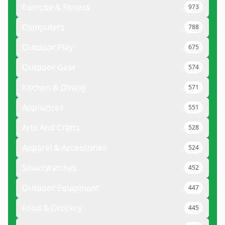
Exercise & Fitness
973
Computers
788
Outdoor Play
675
Outdoor Gear
574
Kitchen & Dining
571
Appliances
551
Arts And Crafts
528
Apparel & Accessories
524
Smartwatches
452
Outdoor Equipment
447
Food & Grocery
445