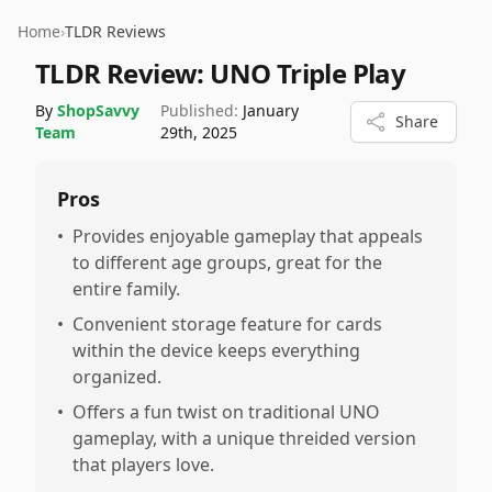
Home
›
TLDR Reviews
TLDR Review:
UNO Triple Play
By
ShopSavvy
Published:
January
Share
Team
29th, 2025
Pros
•
Provides enjoyable gameplay that appeals
to different age groups, great for the
entire family.
•
Convenient storage feature for cards
within the device keeps everything
organized.
•
Offers a fun twist on traditional UNO
gameplay, with a unique threided version
that players love.