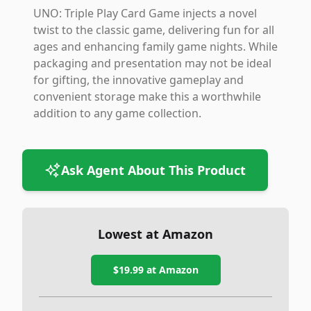
UNO: Triple Play Card Game injects a novel
twist to the classic game, delivering fun for all
ages and enhancing family game nights. While
packaging and presentation may not be ideal
for gifting, the innovative gameplay and
convenient storage make this a worthwhile
addition to any game collection.
Ask Agent About This Product
Lowest at Amazon
$19.99
at Amazon