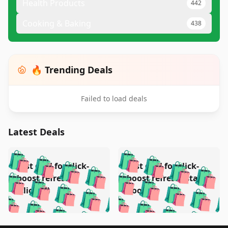
Health Products
442
Cooking & Baking
438
🔥 Trending Deals
Failed to load deals
Latest Deals
️
🛍️
🛍️
🛍️
🛍️
🛍️
🛍️
🛍️
Test deal for click-
Test deal for click-
🛍️
🛍️
️
🛍️
🛍️

🛍️
🛍️
boost refresh
boost refresh (stale
🛍️
🛍️
🛍️
🛍️
🛍️
🛍️
🛍️
🛍️
(clicked)
boost)
🛍️
🛍️

🛍️
🛍️
🛍️
🛍️
🛍️
🛍️
🛍️
🛍️
🛍️
🛍️
🛍️
🛍️
🛍