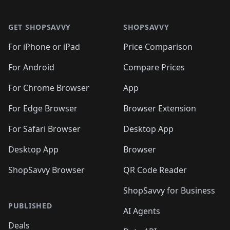
🛍️
🛍️
🛍️
🛍️
🛍️
🛍️
🛍️
🛍️
Footer 1
🛍️
🛍️
🛍️
🛍️
🛍
️
🛍️
🛍️
🛍️
🛍️
🛍️
🛍️
🛍️
GET SHOPSAVVY
SHOPSAVVY
🛍️
🛍️
🛍️
🛍️
🛍️
️
🛍️
🛍️
🛍️
🛍️
🛍️
🛍️
🛍️
For iPhone or iPad
Price Comparison
🛍️
🛍️
🛍️
🛍️
🛍️
️
🛍️
🛍️
🛍️
🛍️
For Android
Compare Prices
🛍️
🛍️
🛍️
🛍️
🛍️
🛍️
🛍️
🛍️

For Chrome Browser
App
🛍️
For Edge Browser
Browser Extension
For Safari Browser
Desktop App
Desktop App
Browser
ShopSavvy Browser
QR Code Reader
ShopSavvy for Business
PUBLISHED
AI Agents
Deals