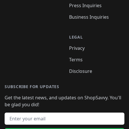
Press Inquiries
Business Inquiries
LEGAL
Privacy
Terms
Disclosure
SUBSCRIBE FOR UPDATES
Get the latest news, and updates on ShopSavvy. You'll
be glad you did!
Email address