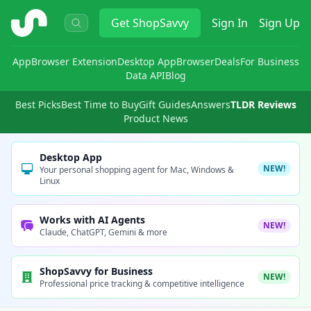
ShopSavvy
Get
ShopSavvy
Sign In
Sign Up
App
Browser Extension
Desktop App
Browser
Deals
For Business
Data API
Blog
Best Picks
Best Time to Buy
Gift Guides
Answers
TLDR Reviews
Product News
Desktop App
NEW!
Your personal shopping agent for Mac, Windows &
Linux
Works with AI Agents
NEW!
Claude, ChatGPT, Gemini & more
ShopSavvy for Business
NEW!
Professional price tracking & competitive intelligence