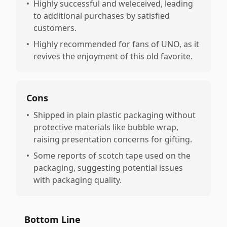
•
Highly successful and weleceived, leading
to additional purchases by satisfied
customers.
•
Highly recommended for fans of UNO, as it
revives the enjoyment of this old favorite.
Cons
•
Shipped in plain plastic packaging without
protective materials like bubble wrap,
raising presentation concerns for gifting.
•
Some reports of scotch tape used on the
packaging, suggesting potential issues
with packaging quality.
Bottom Line