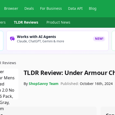
Browser
Deals
For Business
Data API
Blog
ers
TLDR Reviews
Product News
Works with AI Agents
NEW!
Claude, ChatGPT, Gemini & more
R Reviews
TLDR Review:
Under Armour Ch
By
ShopSavvy Team
Published:
October 16th, 2024