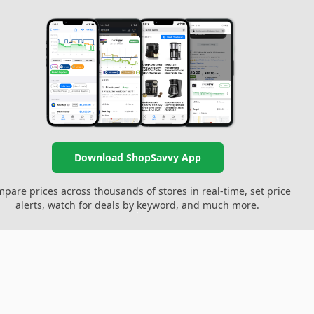
Download ShopSavvy App
pare prices across thousands of stores in real-time, set price
alerts, watch for deals by keyword, and much more.