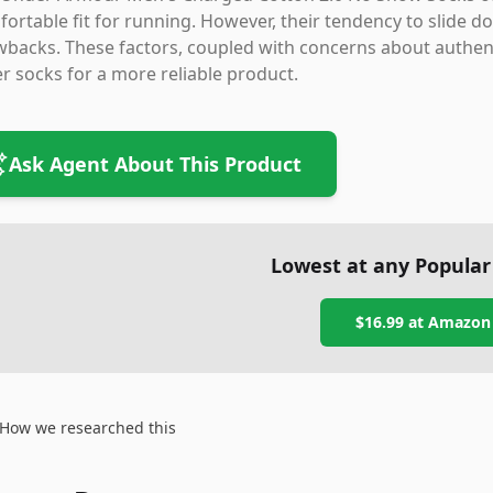
ortable fit for running. However, their tendency to slide d
backs. These factors, coupled with concerns about authent
r socks for a more reliable product.
Ask Agent About This Product
Lowest at any Popular
$16.99
at
Amazon
How we researched this