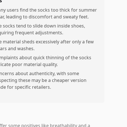
s
ny users find the socks too thick for summer
ar, leading to discomfort and sweaty feet.
e socks tend to slide down inside shoes,
quiring frequent adjustments.
e material sheds excessively after only a few
ars and washes.
mplaints about quick thinning of the socks
icate poor material quality.
ncerns about authenticity, with some
specting these may be a cheaper version
e for specific retailers.
r some positives like breathability and a