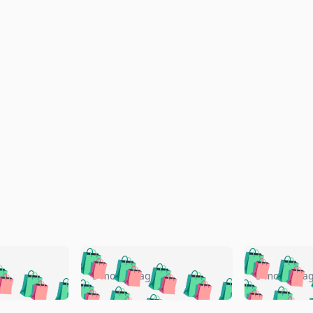
🛍️
🛍️
🛍️
🛍️
🛍️
🛍️
️
🛍️
🛍️
🛍️
🛍️
🛍️
5 months ago
5 months a
🛍️
🛍️
🛍️
🛍️
🛍️
🛍️
🛍️
🛍️
🛍️
🛍
️
🛍️