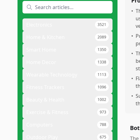
Pr
•
T
u
Electronics
3521
v
•
P
Home & Kitchen
2089
p
Smart Home
1350
•
T
b
Home Decor
1338
s
Wearable Technology
1113
•
F
t
Fitness Trackers
1096
•
S
Beauty & Health
1002
t
Exercise & Fitness
973
Computers
788
Bot
Outdoor Play
675
The 