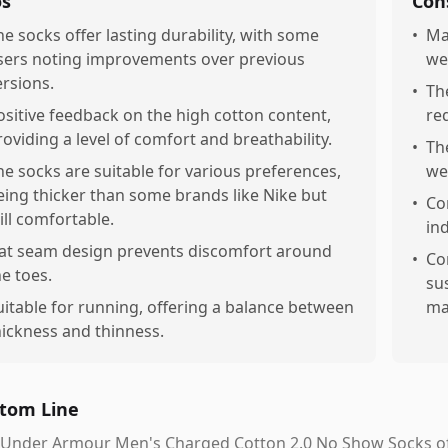
os
Con
he socks offer lasting durability, with some
•
Ma
sers noting improvements over previous
we
ersions.
•
Th
ositive feedback on the high cotton content,
re
roviding a level of comfort and breathability.
•
Th
he socks are suitable for various preferences,
we
eing thicker than some brands like Nike but
•
Co
till comfortable.
ind
lat seam design prevents discomfort around
•
Co
he toes.
su
uitable for running, offering a balance between
mad
hickness and thinness.
tom Line
Under Armour Men's Charged Cotton 2.0 No Show Socks offe