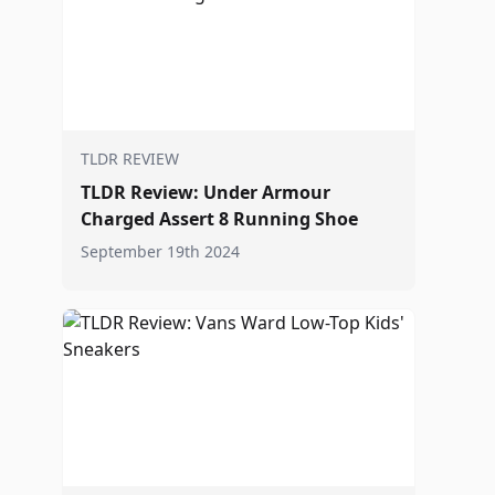
TLDR REVIEW
TLDR Review: Under Armour
Charged Assert 8 Running Shoe
September 19th 2024