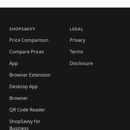
🛍️
🛍️
🛍️
🛍️
🛍️
🛍️
🛍️
🛍️
🛍️
🛍️
🛍️
🛍️
🛍️
🛍
️
🛍️

🛍️
🛍️
🛍️
🛍️
🛍️
🛍️
🛍️
🛍️
🛍️
🛍️
🛍️
🛍️
🛍️
🛍️
️
🛍️

🛍️
🛍️
🛍️
🛍️
🛍️
🛍️
🛍️
🛍️
🛍️
🛍️
🛍️
🛍️
SHOPSAVVY
LEGAL
🛍️
🛍️
🛍️
🛍
🛍️
🛍️
🛍️
🛍️
🛍️
🛍️
🛍️
🛍️
Price Comparison
Privacy
🛍️
🛍️
🛍️
🛍️
🛍️
🛍️
🛍️
🛍
️
🛍️
🛍️
🛍️
🛍️
🛍️
🛍️
🛍️
Compare Prices
Terms
🛍️
🛍️
🛍️
🛍️
🛍️
🛍️
🛍️
🛍️
️
🛍️
🛍️
🛍️
App
Disclosure
🛍️
🛍️
🛍️
🛍️
Browser Extension
Desktop App
Browser
QR Code Reader
ShopSavvy for
Business