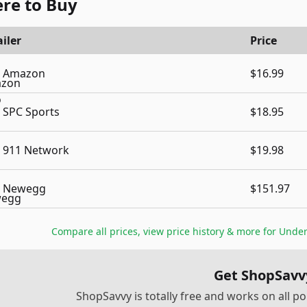
re to Buy
iler
Price
Amazon
$16.99
SPC Sports
$18.95
911 Network
$19.98
Newegg
$151.97
Compare all prices, view price history & more for
Under
Get ShopSavv
ShopSavvy is totally free and works on all 