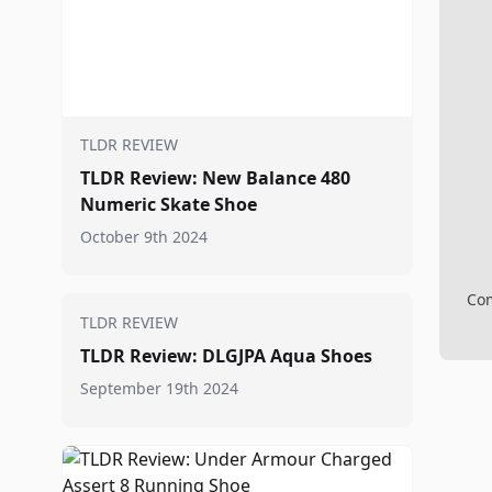
TLDR REVIEW
TLDR Review: New Balance 480
Numeric Skate Shoe
October 9th 2024
Com
TLDR REVIEW
TLDR Review: DLGJPA Aqua Shoes
September 19th 2024