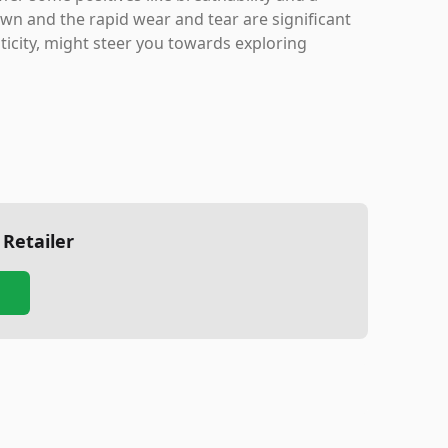
own and the rapid wear and tear are significant
icity, might steer you towards exploring
 Retailer