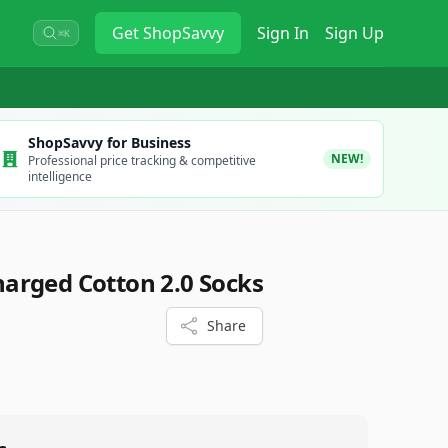
Get
ShopSavvy
Sign In
Sign Up
⌘K
ShopSavvy for Business
NEW!
Professional price tracking & competitive
intelligence
arged Cotton 2.0 Socks
Share