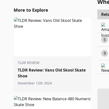
Whe
More to Explore
Reta
S
9
TLDR REVIEW
TLDR Review: Vans Old Skool Skate
Shoe
November 12th 2024