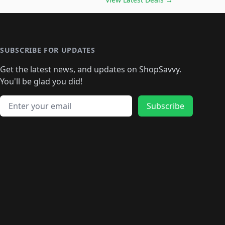
🛍️
🛍️
🛍️
🛍️
🛍️
🛍️
🛍️
🛍️
🛍️
️
🛍️

️
🛍️
🛍️
🛍️
🛍️
🛍️
🛍️
🛍️
🛍️
🛍️
🛍️
🛍️
🛍
️
🛍️
🛍️
🛍️
🛍️
🛍️
🛍️
🛍️
🛍️
🛍️
🛍️
SUBSCRIBE FOR UPDATES
🛍️
🛍
️
🛍️
🛍️
🛍️
🛍️
🛍️
🛍️
🛍️
Get the latest news, and updates on ShopSavvy.
🛍️
🛍️
🛍️
🛍️
🛍️
️
🛍️
🛍️
🛍️
You'll be glad you did!
🛍️
🛍️
🛍️
🛍️
🛍️
🛍️
🛍️
🛍️
🛍️
🛍️
Email address
🛍️
🛍️
Subscribe
🛍️
🛍️
🛍️
🛍️
🛍️
🛍️