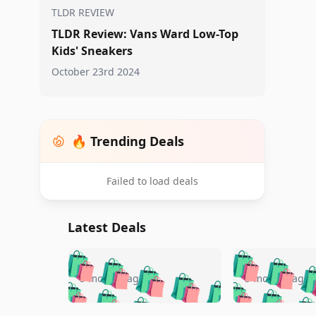
TLDR REVIEW
TLDR Review: Vans Ward Low-Top
Kids' Sneakers
October 23rd 2024
🔥 Trending Deals
Failed to load deals
Latest Deals
🛍️
🛍️
🛍️
🛍️
🛍️
🛍️
🛍️

🛍️
🛍️
🛍️
5 months ago
5 months ago
🛍️
🛍️
🛍️
🛍️
🛍️
🛍️
🛍️
🛍️
