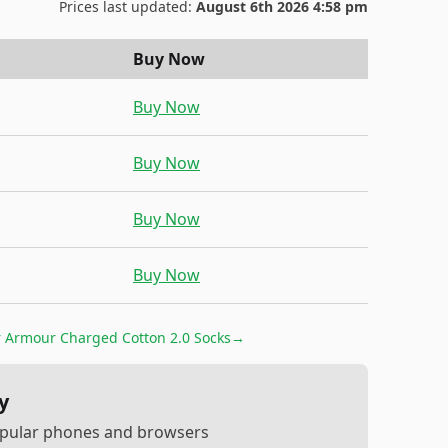
Prices last updated:
August 6th 2026 4:58 pm
Buy Now
Buy Now
Buy Now
Buy Now
Buy Now
 Armour Charged Cotton 2.0 Socks
→
y
popular phones and browsers