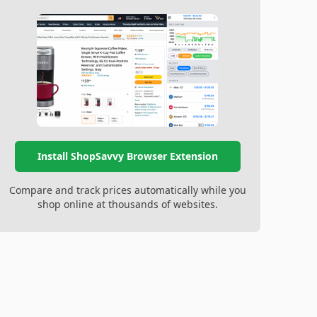
Install ShopSavvy Browser Extension
Compare and track prices automatically while you
shop online at thousands of websites.