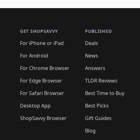
🛍️
🛍️
🛍️
🛍️
🛍️
🛍️
🛍️
🛍️
🛍️
🛍️
🛍️
🛍
🛍️
🛍️
🛍️
Footer 1
🛍️
🛍️
🛍️
🛍️
🛍️
🛍️
🛍️
🛍️
🛍
🛍️
🛍️
🛍️
🛍️
🛍️
🛍️
🛍️
🛍️
🛍️
GET SHOPSAVVY
PUBLISHED
🛍️
🛍️
🛍️
🛍️
🛍️
🛍️
🛍️
🛍️
🛍️
For iPhone or iPad
Deals
🛍️
🛍️
🛍️
🛍️
🛍️
🛍️
🛍️

️
🛍️
🛍️
🛍️
🛍️
For Android
News
🛍️
🛍️
🛍️
🛍️
🛍️
🛍️
🛍️

🛍️
For Chrome Browser
Answers
🛍️
🛍️
For Edge Browser
TLDR Reviews
For Safari Browser
Best Time to Buy
Desktop App
Best Picks
ShopSavvy Browser
Gift Guides
Blog