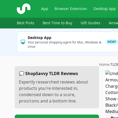
ShopSavvy
App
Browser Extension
Desktop App
Best Picks
Best Time to Buy
Gift Guides
Answ
Desktop App
NEW!
Your personal shopping agent for Mac, Windows &
Linux
Home
›
TLD
💭 ShopSavvy TLDR Reviews
Expertly researched reviews about
products you're interested in,
condensed down to a score,
pros/cons and a bottom line.