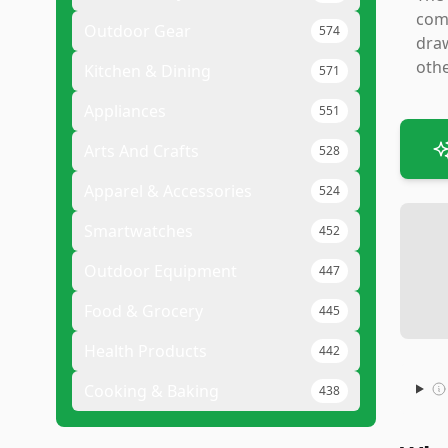
comf
Outdoor Gear
574
draw
othe
Kitchen & Dining
571
Appliances
551
Arts And Crafts
528
Apparel & Accessories
524
Smartwatches
452
Outdoor Equipment
447
Food & Grocery
445
Health Products
442
Cooking & Baking
438