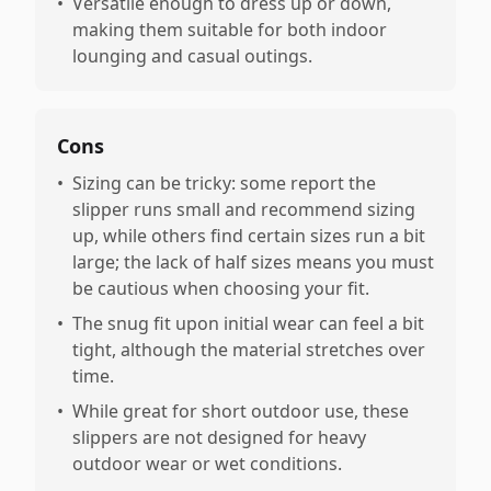
•
Versatile enough to dress up or down,
making them suitable for both indoor
lounging and casual outings.
Cons
•
Sizing can be tricky: some report the
slipper runs small and recommend sizing
up, while others find certain sizes run a bit
large; the lack of half sizes means you must
be cautious when choosing your fit.
•
The snug fit upon initial wear can feel a bit
tight, although the material stretches over
time.
•
While great for short outdoor use, these
slippers are not designed for heavy
outdoor wear or wet conditions.