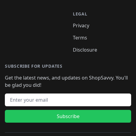
LEGAL
Privacy
Terms
Disclosure
SUBSCRIBE FOR UPDATES
Get the latest news, and updates on ShopSavvy. You'll
be glad you did!
Email address
Subscribe