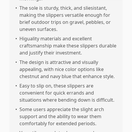
•
The sole is sturdy, thick, and sliesistant,
making the slippers versatile enough for
brief outdoor trips on gravel, pebbles, or
uneven surfaces.
•
Higuality materials and excellent
craftsmanship make these slippers durable
and justify their investment.
•
The design is attractive and visually
appealing, with nice color options like
chestnut and navy blue that enhance style.
•
Easy to slip on, these slippers are
convenient for quick errands and
situations where bending down is difficult.
•
Some users appreciate the slight arch
support and the ability to wear them
comfortably for extended periods.