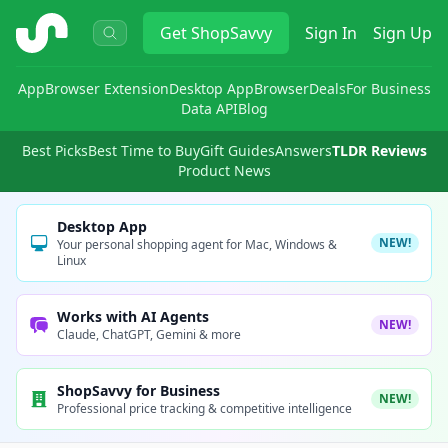
ShopSavvy
Get
ShopSavvy
Sign In
Sign Up
App
Browser Extension
Desktop App
Browser
Deals
For Business
Data API
Blog
Best Picks
Best Time to Buy
Gift Guides
Answers
TLDR Reviews
Product News
Desktop App
NEW!
Your personal shopping agent for Mac, Windows &
Linux
Works with AI Agents
NEW!
Claude, ChatGPT, Gemini & more
ShopSavvy for Business
NEW!
Professional price tracking & competitive intelligence