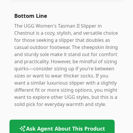
Bottom Line
The UGG Women's Tasman II Slipper in
Chestnut is a cozy, stylish, and versatile choice
for those seeking a slipper that doubles as
casual outdoor footwear. The sheepskin lining
and sturdy sole make it stand out for comfort
and practicality. However, be mindful of sizing
quirks—consider sizing up if you’re between
sizes or want to wear thicker socks. If you
want a similar luxurious slipper with a slightly
different fit or more sizing options, you might
want to explore other UGG styles, but this is a
solid pick for everyday warmth and style.
Ask Agent About This Product