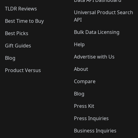
Data API Dashboard
TLDR Reviews
Universal Product Search
API
Best Time to Buy
Bulk Data Licensing
Best Picks
Help
Gift Guides
Advertise with Us
Blog
About
Product Versus
Compare
Blog
Press Kit
Press Inquiries
Business Inquiries