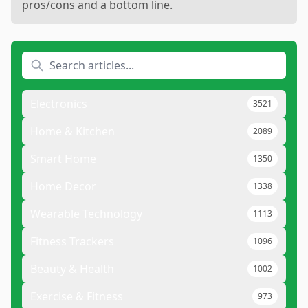
pros/cons and a bottom line.
Electronics
3521
Home & Kitchen
2089
Smart Home
1350
Home Decor
1338
Wearable Technology
1113
Fitness Trackers
1096
Beauty & Health
1002
Exercise & Fitness
973