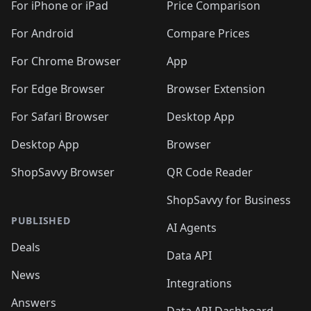
🛍️
🛍️
🛍️
🛍️
🛍
️
🛍️
🛍️
🛍️
🛍️
For iPhone or iPad
Price Comparison
🛍️
🛍️
🛍️
🛍️
🛍️
🛍️
🛍️
🛍️
️
🛍️
🛍️
For Android
Compare Prices
🛍️
🛍️
🛍️
🛍️
🛍️
🛍️
🛍️
🛍️
🛍️
🛍️
️
🛍️
For Chrome Browser
App
🛍️
🛍️
🛍️
🛍️
🛍️
🛍️
🛍️
🛍️
🛍️
🛍️
For Edge Browser
Browser Extension
🛍️

🛍️
For Safari Browser
Desktop App
Desktop App
Browser
ShopSavvy Browser
QR Code Reader
ShopSavvy for Business
PUBLISHED
AI Agents
Deals
Data API
News
Integrations
Answers