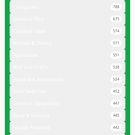
Computers
788
Outdoor Play
675
Outdoor Gear
574
Kitchen & Dining
571
Appliances
551
Arts And Crafts
528
Apparel & Accessories
524
Smartwatches
452
Outdoor Equipment
447
Food & Grocery
445
Health Products
442