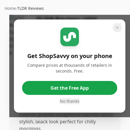
Home
›
TLDR Reviews
TLDR Review:
UGG
Tasman II Slipper
By
Published:
ShopSavvy
December
Share
Team
27th, 2025
Get ShopSavvy on your phone
Compare prices at thousands of retailers in
Pros
seconds. Free.
•
The UGG Women's Tasman II Slipper offers
a truo-size, comfortable fit that feels snug
Get the Free App
like a glove, with suede that stretches to
conform over time.
No thanks
•
Luxuriously cozy sheepskin lining and wool
exterior provide exceptional warmth and a
stylish, laiack look perfect for chilly
mornings.