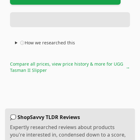
How we researched this
Compare all prices, view price history & more for
UGG
→
Tasman II Slipper
💭 ShopSavvy TLDR Reviews
Expertly researched reviews about products
you're interested in, condensed down to a score,