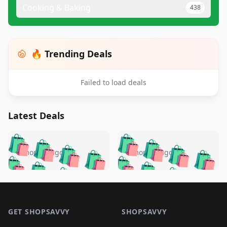
Cooking & Baking
438
🔥 Trending Deals
Failed to load deals
Latest Deals
️
🛍️
🛍️
🛍️
🛍️
🛍️
🛍️
🛍️
🛍️
🛍️
️
🛍️
5 months ago
5 months ago
🛍️

🛍️
🛍️
🛍️
🛍️
🛍️
🛍️
🛍️
🛍️
🛍️
🛍️
🛍️
🛍️

🛍️
🛍️
🛍️
🛍️
🛍️
Footer 1
🛍️
🛍️
🛍️
🛍️
🛍️
🛍️
🛍️
🛍
🛍️
🛍️
🛍️
🛍️
🛍️
🛍️
GET SHOPSAVVY
SHOPSAVVY
🛍️
🛍️