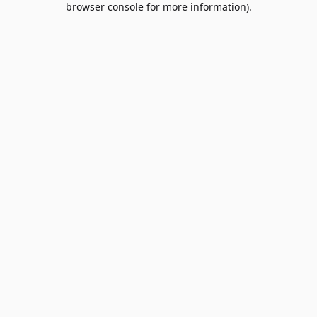
browser console for more information)
.