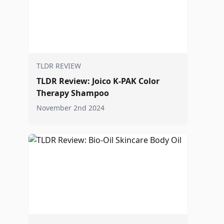
TLDR REVIEW
TLDR Review: Joico K-PAK Color
Therapy Shampoo
November 2nd 2024