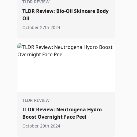
TLDR REVIEW
TLDR Review: Bio-Oil Skincare Body
Oil
October 27th 2024
TLDR REVIEW
TLDR Review: Neutrogena Hydro
Boost Overnight Face Peel
October 29th 2024