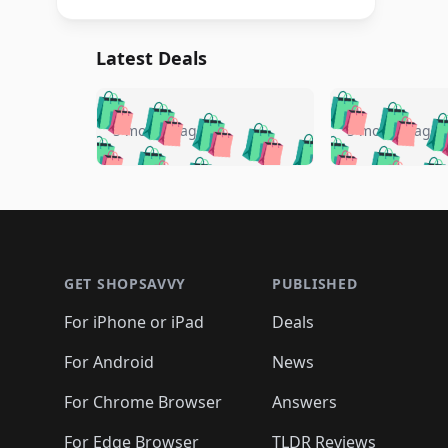
Latest Deals
🛍️
🛍️
🛍️
🛍️
🛍️
🛍️
🛍️

🛍️
🛍️
🛍️
5 months ago
5 months ago
🛍️
🛍️
🛍️
🛍️
🛍️
🛍️
🛍️
🛍️

🛍️
🛍️
🛍️
🛍️
🛍️
🛍️
🛍️
🛍️
🛍️
🛍️
🛍️
🛍
🛍️
🛍️
🛍️
Footer 1
🛍️
🛍️
🛍️
🛍️
🛍️
🛍️
🛍️
🛍️
🛍
🛍️
🛍️
🛍️
🛍️
🛍️
🛍️
🛍️
🛍️
🛍️
GET SHOPSAVVY
PUBLISHED
🛍️
🛍️
🛍️
🛍️
🛍️
🛍️
🛍️
🛍️
🛍️
For iPhone or iPad
Deals
🛍️
🛍️
🛍️
🛍️
🛍️
🛍️
🛍️

️
🛍️
🛍️
🛍️
🛍️
For Android
News
🛍️
🛍️
🛍️
🛍️
🛍️
🛍️
🛍️

🛍️
For Chrome Browser
Answers
🛍️
🛍️
For Edge Browser
TLDR Reviews