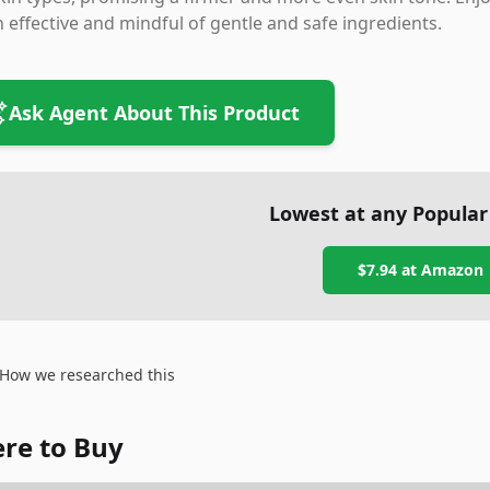
 effective and mindful of gentle and safe ingredients.
Ask Agent About This Product
Lowest at any Popular
$7.94
at
Amazon
How we researched this
re to Buy