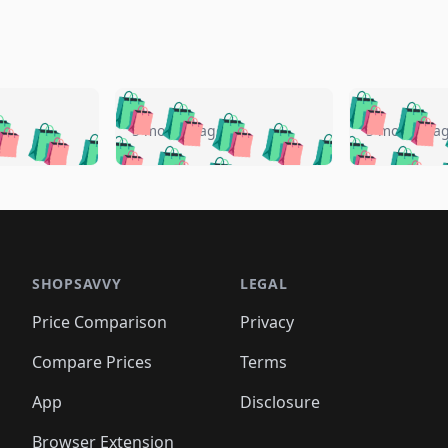
🛍️
🛍️
🛍️
🛍️
🛍️
🛍️
️
🛍️
🛍️
🛍️
🛍️
🛍️
5 months ago
5 months a
🛍️
🛍️
🛍️
🛍️
🛍️
🛍️
🛍️
🛍️
🛍️
🛍
️
🛍️
🛍️
🛍️
🛍️
🛍️
🛍️
🛍️
🛍️
🛍️
🛍️
🛍️
🛍️
🛍️
🛍️
🛍
️
🛍️

🛍️
🛍️
🛍️
🛍️
🛍️
🛍️
🛍️
🛍️
🛍️
🛍️
🛍️
🛍️
🛍️
🛍️
️
🛍️

🛍️
🛍️
🛍️
🛍️
🛍️
🛍️
🛍️
🛍️
🛍️
🛍️
🛍️
🛍️
SHOPSAVVY
LEGAL
🛍️
🛍️
🛍️
🛍
🛍️
🛍️
🛍️
🛍️
🛍️
🛍️
🛍️
🛍️
Price Comparison
Privacy
🛍️
🛍️
🛍️
🛍️
🛍️
🛍️
🛍️
🛍
️
🛍️
🛍️
🛍️
🛍️
🛍️
🛍️
🛍️
Compare Prices
Terms
🛍️
🛍️
🛍️
🛍️
🛍️
🛍️
🛍️
🛍️
️
🛍️
🛍️
🛍️
App
Disclosure
🛍️
🛍️
🛍️
🛍️
Browser Extension