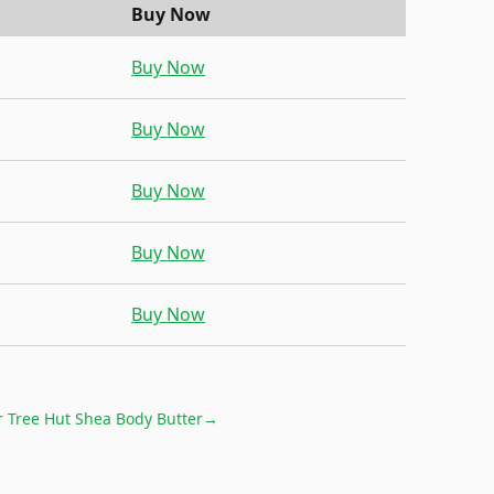
Buy Now
Buy Now
Buy Now
Buy Now
Buy Now
Buy Now
r
Tree Hut Shea Body Butter
→