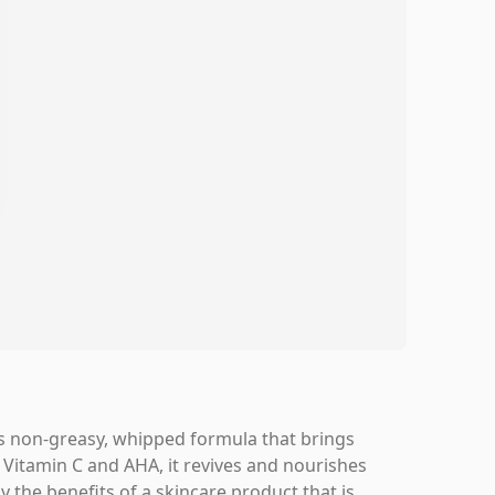
its non-greasy, whipped formula that brings
 Vitamin C and AHA, it revives and nourishes
y the benefits of a skincare product that is