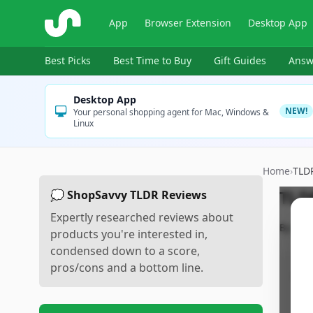
ShopSavvy
App
Browser Extension
Desktop App
Best Picks
Best Time to Buy
Gift Guides
Answ
Desktop App
NEW!
Your personal shopping agent for Mac, Windows &
Linux
Home
›
TLD
TLD
💭 ShopSavvy TLDR Reviews
Expertly researched reviews about
By
Sho
products you're interested in,
condensed down to a score,
pros/cons and a bottom line.
Pr
•
L