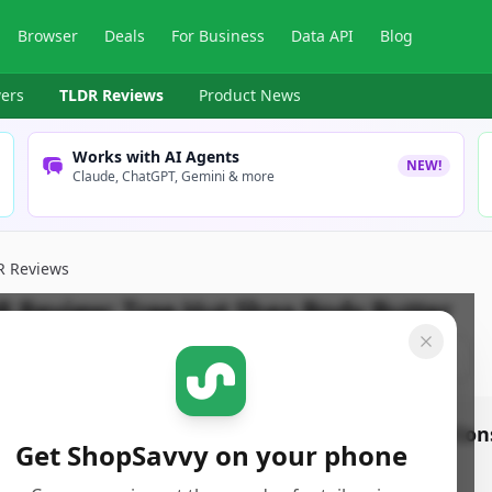
Browser
Deals
For Business
Data API
Blog
ers
TLDR Reviews
Product News
Works with AI Agents
NEW!
Claude, ChatGPT, Gemini & more
R Reviews
R Review:
Tree Hut Shea Body Butter
pSavvy Team
Published:
November 19th, 2024
Share
os
Con
Get ShopSavvy on your phone
ightweight, airy, and whipped formula absorbs