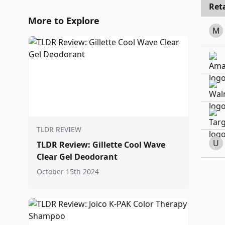
Reta
More to Explore
M
TLDR REVIEW
U
TLDR Review: Gillette Cool Wave
Clear Gel Deodorant
October 15th 2024