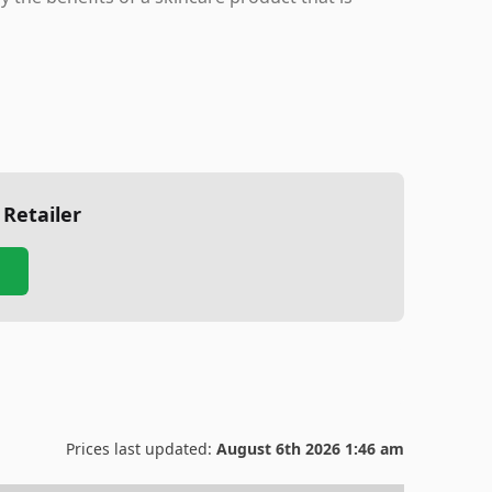
 Retailer
Prices last updated:
August 6th 2026 1:46 am