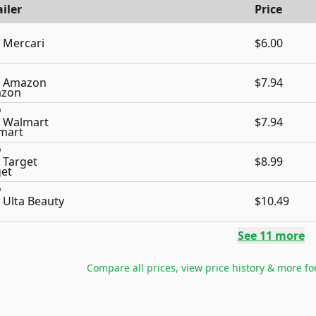
iler
Price
Mercari
$6.00
Amazon
$7.94
Walmart
$7.94
Target
$8.99
Ulta Beauty
$10.49
See
11
more
Compare all prices, view price history & more fo