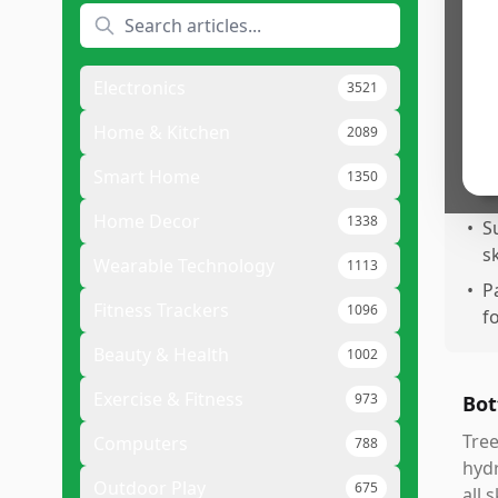
q
•
P
s
Electronics
3521
•
C
a
Home & Kitchen
2089
•
I
Smart Home
1350
e
Home Decor
1338
•
S
sk
Wearable Technology
1113
•
P
Fitness Trackers
1096
f
Beauty & Health
1002
Exercise & Fitness
973
Bot
Tree
Computers
788
hydr
Outdoor Play
675
all 