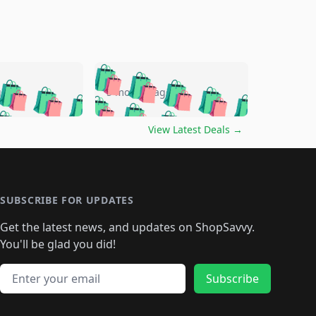
🛍️
🛍️
🛍️
🛍️
🛍️
🛍️
🛍️
🛍️
go
5 months ago
🛍️
🛍️
🛍️
🛍️
🛍️
🛍️
️
🛍️

🛍️
🛍️
🛍️
🛍️
🛍️
🛍️
🛍️
🛍️
View Latest Deals
→
🛍️
🛍️
🛍️
️
🛍️

️
🛍️
🛍️
🛍️
🛍️
🛍️
🛍️
🛍️
🛍️
🛍️
🛍️
🛍️
🛍
️
🛍️
🛍️
🛍️
🛍️
🛍️
🛍️
🛍️
🛍️
🛍️
🛍️
SUBSCRIBE FOR UPDATES
🛍️
🛍
️
🛍️
🛍️
🛍️
🛍️
🛍️
🛍️
🛍️
Get the latest news, and updates on ShopSavvy.
🛍️
🛍️
🛍️
🛍️
🛍️
️
🛍️
🛍️
🛍️
You'll be glad you did!
🛍️
🛍️
🛍️
🛍️
🛍️
🛍️
🛍️
🛍️
🛍️
🛍️
Email address
🛍️
🛍️
Subscribe
🛍️
🛍️
🛍️
🛍️
🛍️
🛍️