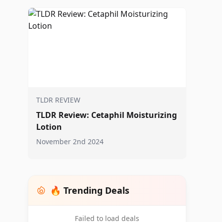
TLDR REVIEW
TLDR Review: Cetaphil Moisturizing
Lotion
November 2nd 2024
🔥 Trending Deals
Failed to load deals