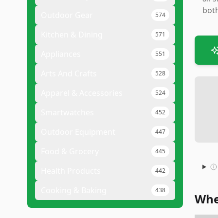
both
Outdoor Gear
574
Kitchen & Dining
571
Appliances
551
Arts And Crafts
528
Apparel & Accessories
524
Smartwatches
452
Outdoor Equipment
447
Food & Grocery
445
Health Products
442
Cooking & Baking
438
Whe