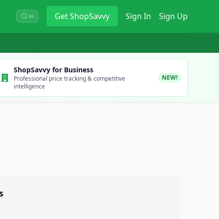
Get
ShopSavvy
Sign In
Sign Up
⌘K
ShopSavvy for Business
NEW!
Professional price tracking & competitive
intelligence
s