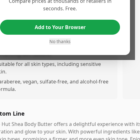
Compare prices at thousands of retailers in
uickly without a greasy feel.
seconds. Free.
rovides lonasting hydration, leaving skin soft,
mooth, and glowing.
Add to Your Browser
ontains Vitamin C for boosting skin brightness
nd improving tone.
No thanks
ncludes Alpha Hydroxy Acid (AHA) for
nhancing skin texture.
uitable for all skin types, including sensitive
in.
araberee, vegan, sulfate-free, and alcohol-free
ormula.
tom Line
 Hut Shea Body Butter offers a delightful experience with 
ation and glow to your skin. With powerful ingredients like
skin types, promising a firmer and more even skin tone. Enjo