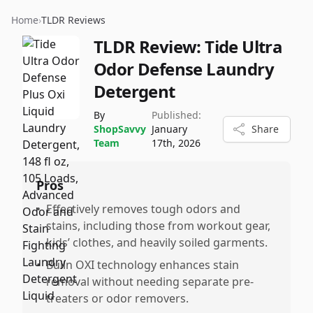
Home
›
TLDR Reviews
TLDR Review:
Tide Ultra
Odor Defense Laundry
Detergent
By
Published:
ShopSavvy
January
Share
Team
17th, 2026
Pros
•
Effectively removes tough odors and
stains, including those from workout gear,
kids’ clothes, and heavily soiled garments.
•
Builn OXI technology enhances stain
removal without needing separate pre-
treaters or odor removers.