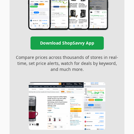
Download ShopSavvy App
Compare prices across thousands of stores in real-
time, set price alerts, watch for deals by keyword,
and much more.