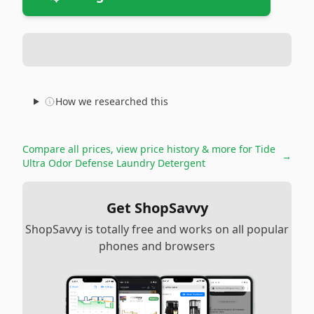
How we researched this
Compare all prices, view price history & more for
Tide
→
Ultra Odor Defense Laundry Detergent
Get ShopSavvy
ShopSavvy is totally free and works on all popular
phones and browsers