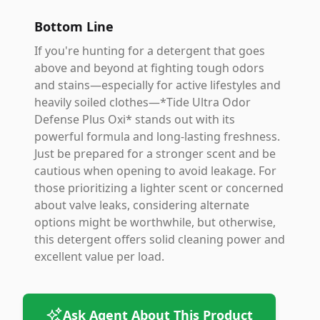
Bottom Line
If you're hunting for a detergent that goes
above and beyond at fighting tough odors
and stains—especially for active lifestyles and
heavily soiled clothes—*Tide Ultra Odor
Defense Plus Oxi* stands out with its
powerful formula and long-lasting freshness.
Just be prepared for a stronger scent and be
cautious when opening to avoid leakage. For
those prioritizing a lighter scent or concerned
about valve leaks, considering alternate
options might be worthwhile, but otherwise,
this detergent offers solid cleaning power and
excellent value per load.
Ask Agent About This Product