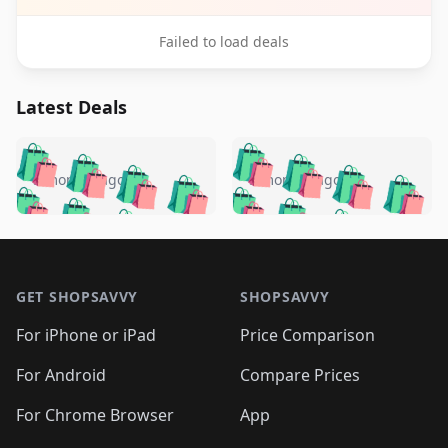
Failed to load deals
Latest Deals
️
🛍️
🛍️
🛍️
🛍️
🛍️
🛍️
🛍️
🛍️
🛍️
️
🛍️
5 months ago
5 months ago
🛍️

🛍️
🛍️
🛍️
🛍️
🛍️
🛍️
🛍️
🛍️
🛍️
🛍️
🛍️
🛍️

🛍️
🛍️
🛍️
🛍️
🛍️
Footer 1
🛍️
🛍️
🛍️
🛍️
🛍️
🛍️
🛍️
🛍
🛍️
🛍️
🛍️
🛍️
🛍️
🛍️
GET SHOPSAVVY
SHOPSAVVY
🛍️
🛍️
🛍️
🛍️
🛍️
🛍️
🛍
️
🛍️
🛍️
🛍️
🛍️
For iPhone or iPad
Price Comparison
🛍️
🛍️
🛍️
🛍️
🛍️
🛍️
🛍️
🛍️
️
🛍️
🛍️
For Android
Compare Prices
🛍️
🛍️
🛍️
🛍️
🛍️
🛍️
🛍️
🛍️
🛍️
🛍️
️
🛍️
For Chrome Browser
App
🛍️
🛍️
🛍️
🛍️