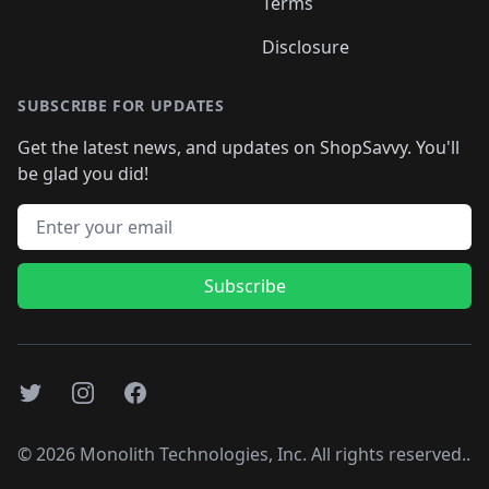
Terms
Disclosure
SUBSCRIBE FOR UPDATES
Get the latest news, and updates on ShopSavvy. You'll
be glad you did!
Email address
Subscribe
Twitter
Instagram
Facebook
©
2026
Monolith Technologies, Inc. All rights reserved..