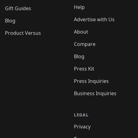
Help
Gift Guides
Advertise with Us
Blog
About
Product Versus
Compare
Blog
Press Kit
Press Inquiries
Business Inquiries
LEGAL
Privacy