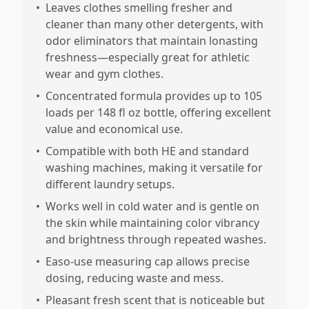
•
Leaves clothes smelling fresher and
cleaner than many other detergents, with
odor eliminators that maintain lonasting
freshness—especially great for athletic
wear and gym clothes.
•
Concentrated formula provides up to 105
loads per 148 fl oz bottle, offering excellent
value and economical use.
•
Compatible with both HE and standard
washing machines, making it versatile for
different laundry setups.
•
Works well in cold water and is gentle on
the skin while maintaining color vibrancy
and brightness through repeated washes.
•
Easo-use measuring cap allows precise
dosing, reducing waste and mess.
•
Pleasant fresh scent that is noticeable but