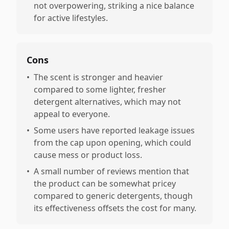
not overpowering, striking a nice balance
for active lifestyles.
Cons
•
The scent is stronger and heavier
compared to some lighter, fresher
detergent alternatives, which may not
appeal to everyone.
•
Some users have reported leakage issues
from the cap upon opening, which could
cause mess or product loss.
•
A small number of reviews mention that
the product can be somewhat pricey
compared to generic detergents, though
its effectiveness offsets the cost for many.