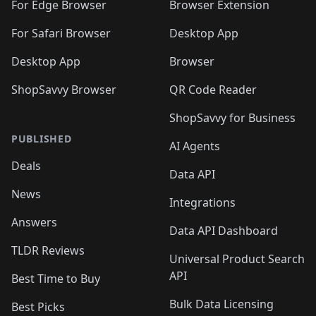
🛍️
🛍️
🛍️
🛍️
🛍️
🛍️
For Edge Browser
Browser Extension
🛍️

🛍️
For Safari Browser
Desktop App
Desktop App
Browser
ShopSavvy Browser
QR Code Reader
ShopSavvy for Business
PUBLISHED
AI Agents
Deals
Data API
News
Integrations
Answers
Data API Dashboard
TLDR Reviews
Universal Product Search
API
Best Time to Buy
Bulk Data Licensing
Best Picks