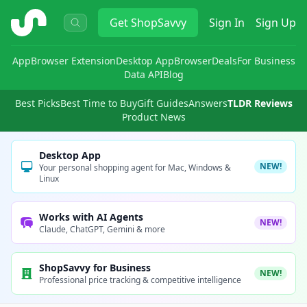
ShopSavvy
Get
ShopSavvy
Sign In
Sign Up
App
Browser Extension
Desktop App
Browser
Deals
For Business
Data API
Blog
Best Picks
Best Time to Buy
Gift Guides
Answers
TLDR Reviews
Product News
Desktop App
NEW!
Your personal shopping agent for Mac, Windows &
Linux
Works with AI Agents
NEW!
Claude, ChatGPT, Gemini & more
ShopSavvy for Business
NEW!
Professional price tracking & competitive intelligence