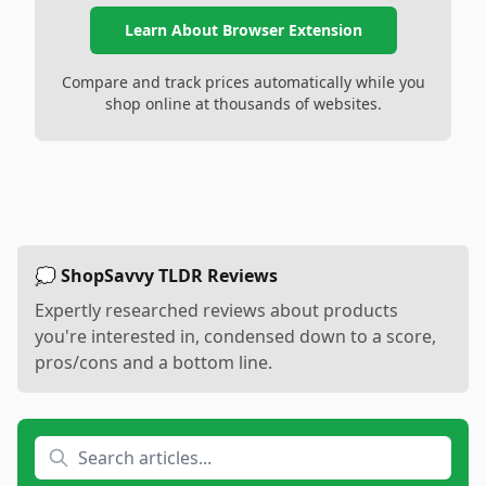
Learn About Browser Extension
Compare and track prices automatically while you
shop online at thousands of websites.
💭 ShopSavvy TLDR Reviews
Expertly researched reviews about products
you're interested in, condensed down to a score,
pros/cons and a bottom line.