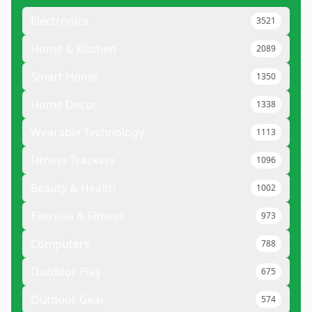
Electronics
3521
Home & Kitchen
2089
Smart Home
1350
Home Decor
1338
Wearable Technology
1113
Fitness Trackers
1096
Beauty & Health
1002
Exercise & Fitness
973
Computers
788
Outdoor Play
675
Outdoor Gear
574