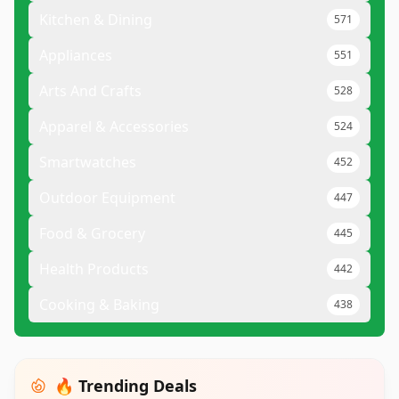
Kitchen & Dining
571
Appliances
551
Arts And Crafts
528
Apparel & Accessories
524
Smartwatches
452
Outdoor Equipment
447
Food & Grocery
445
Health Products
442
Cooking & Baking
438
🔥 Trending Deals