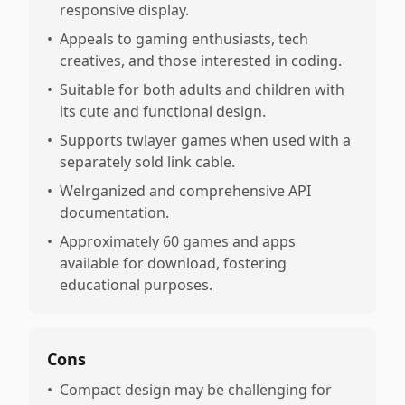
responsive display.
•
Appeals to gaming enthusiasts, tech
creatives, and those interested in coding.
•
Suitable for both adults and children with
its cute and functional design.
•
Supports twlayer games when used with a
separately sold link cable.
•
Welrganized and comprehensive API
documentation.
•
Approximately 60 games and apps
available for download, fostering
educational purposes.
Cons
•
Compact design may be challenging for