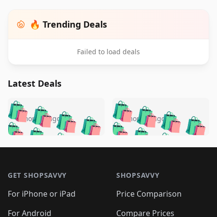
🔥 Trending Deals
Failed to load deals
Latest Deals
️
🛍️
🛍️
🛍️
🛍️
🛍️
🛍️
🛍️
🛍️
🛍️
️
🛍️
5 months ago
5 months ago
🛍️

🛍️
🛍️
🛍️
🛍️
🛍️
🛍️
🛍️
🛍️
🛍️
🛍️
🛍️
🛍️

🛍️
🛍️
🛍️
🛍️
🛍️
Footer 1
🛍️
🛍️
🛍️
🛍️
🛍️
🛍️
🛍️
🛍
🛍️
🛍️
🛍️
🛍️
🛍️
🛍️
GET SHOPSAVVY
SHOPSAVVY
🛍️
🛍️
🛍️
🛍️
🛍️
🛍️
🛍
️
🛍️
🛍️
🛍️
🛍️
For iPhone or iPad
Price Comparison
🛍️
🛍️
🛍️
🛍️
🛍️
🛍️
🛍️
🛍️
For Android
Compare Prices