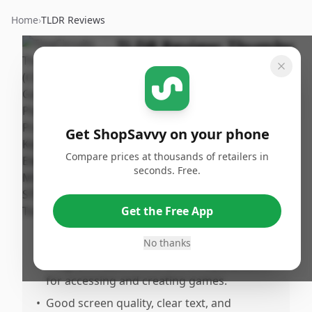
Home
›
TLDR Reviews
TLDR Review:
Thumby
Tiny Game Console
By
Published:
ShopSavvy
August
Share
Team
1st, 2025
Get ShopSavvy on your phone
Compare prices at thousands of retailers in
Pros
seconds. Free.
•
Impressive build quality and sturdy design
suitable for keychain use.
Get the Free App
•
Fun and novel gaming experience on a
compact device.
No thanks
•
Programmable with a useriendly platform
for accessing and creating games.
•
Good screen quality, clear text, and