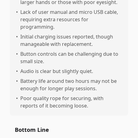
larger hands or those with poor eyesight.
•
Lack of user manual and micro USB cable,
requiring extra resources for
programming.
•
Initial charging issues reported, though
manageable with replacement.
•
Button controls can be challenging due to
small size.
•
Audio is clear but slightly quiet.
•
Battery life around two hours may not be
enough for longer play sessions.
•
Poor quality rope for securing, with
reports of it becoming loose.
Bottom Line