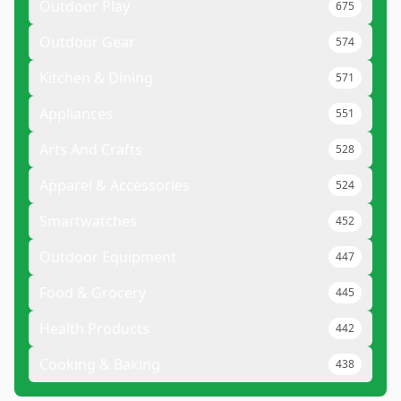
Outdoor Play
675
Outdoor Gear
574
Kitchen & Dining
571
Appliances
551
Arts And Crafts
528
Apparel & Accessories
524
Smartwatches
452
Outdoor Equipment
447
Food & Grocery
445
Health Products
442
Cooking & Baking
438