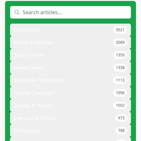
Electronics
3521
Home & Kitchen
2089
Smart Home
1350
Home Decor
1338
Wearable Technology
1113
Fitness Trackers
1096
Beauty & Health
1002
Exercise & Fitness
973
Computers
788