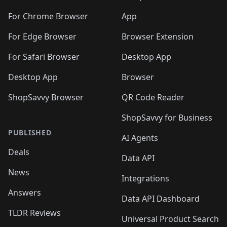
️
🛍️
🛍️
🛍️
🛍️
🛍️
🛍️
🛍️
🛍️
🛍️
🛍️
🛍️
🛍️
️
🛍️
For Chrome Browser
App
🛍️
🛍️
🛍️
🛍️
🛍️
🛍️
🛍️
🛍️
🛍️
🛍️
For Edge Browser
Browser Extension
🛍️

🛍️
For Safari Browser
Desktop App
Desktop App
Browser
ShopSavvy Browser
QR Code Reader
ShopSavvy for Business
PUBLISHED
AI Agents
Deals
Data API
News
Integrations
Answers
Data API Dashboard
TLDR Reviews
Universal Product Search