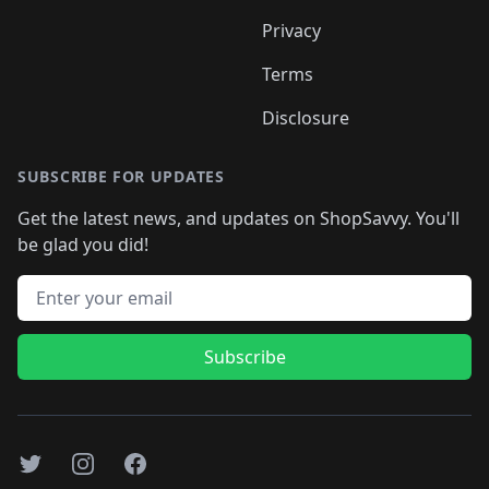
Privacy
Terms
Disclosure
SUBSCRIBE FOR UPDATES
Get the latest news, and updates on ShopSavvy. You'll
be glad you did!
Email address
Subscribe
Twitter
Instagram
Facebook