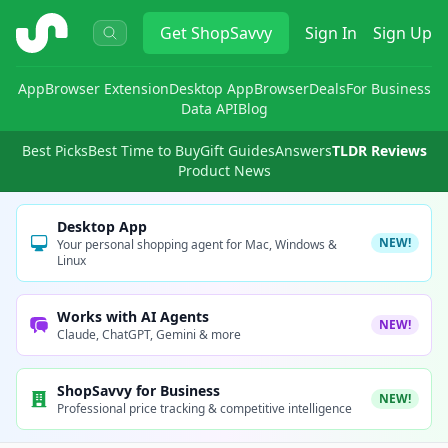
ShopSavvy
Get
ShopSavvy
Sign In
Sign Up
App
Browser Extension
Desktop App
Browser
Deals
For Business
Data API
Blog
Best Picks
Best Time to Buy
Gift Guides
Answers
TLDR Reviews
Product News
Desktop App
NEW!
Your personal shopping agent for Mac, Windows &
Linux
Works with AI Agents
NEW!
Claude, ChatGPT, Gemini & more
ShopSavvy for Business
NEW!
Professional price tracking & competitive intelligence