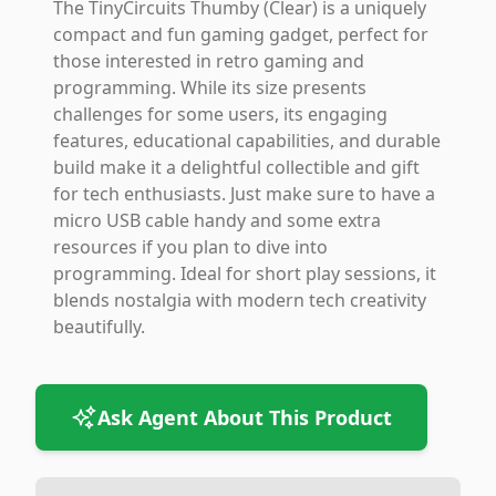
The TinyCircuits Thumby (Clear) is a uniquely
compact and fun gaming gadget, perfect for
those interested in retro gaming and
programming. While its size presents
challenges for some users, its engaging
features, educational capabilities, and durable
build make it a delightful collectible and gift
for tech enthusiasts. Just make sure to have a
micro USB cable handy and some extra
resources if you plan to dive into
programming. Ideal for short play sessions, it
blends nostalgia with modern tech creativity
beautifully.
Ask Agent About This Product