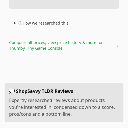
How we researched this
Compare all prices, view price history & more for
→
Thumby Tiny Game Console
💭 ShopSavvy TLDR Reviews
Expertly researched reviews about products
you're interested in, condensed down to a score,
pros/cons and a bottom line.