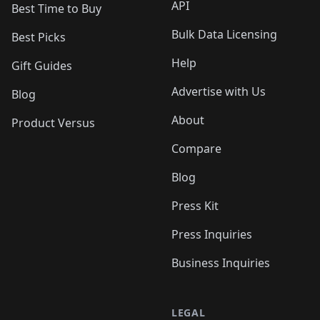
API
Best Time to Buy
Bulk Data Licensing
Best Picks
Help
Gift Guides
Advertise with Us
Blog
About
Product Versus
Compare
Blog
Press Kit
Press Inquiries
Business Inquiries
LEGAL