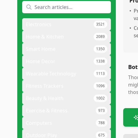
Pr
•
P
v
Electronics
3521
•
C
s
Home & Kitchen
2089
Smart Home
1350
Home Decor
1338
Bot
Wearable Technology
1113
Thom
migh
Fitness Trackers
1096
thos
Beauty & Health
1002
Exercise & Fitness
973
Computers
788
Outdoor Play
675