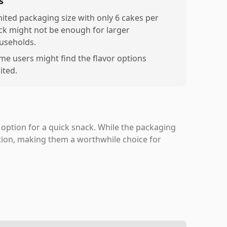
s
mited packaging size with only 6 cakes per
ck might not be enough for larger
useholds.
me users might find the flavor options
ited.
 option for a quick snack. While the packaging
ation, making them a worthwhile choice for