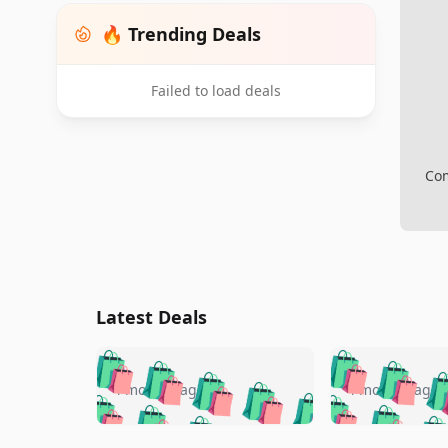
🔥 Trending Deals
Failed to load deals
Com
Latest Deals
🛍️
🛍️
🛍️
🛍️
🛍️
🛍️
🛍️

🛍️
🛍️
🛍️
4 months ago
4 months ago
🛍️
🛍️
🛍️
🛍️
🛍️
🛍️
🛍️
🛍️

🛍️