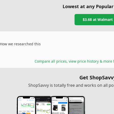
Lowest at any Popular
$3.68
at
Walmart
How we researched this
Compare all prices, view price history & more 
Get ShopSavv
ShopSavvy is totally free and works on all 