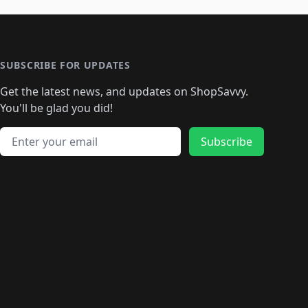
🛍️
🛍️
🛍️
🛍️
🛍️
🛍️
🛍️
️
🛍️

️
🛍️
🛍️
🛍️
🛍️
🛍️
🛍️
🛍️
🛍️
🛍️
🛍️
🛍️
🛍
️
🛍️
🛍️
🛍️
🛍️
🛍️
🛍️
🛍️
🛍️
🛍️
🛍️
SUBSCRIBE FOR UPDATES
🛍️
🛍
️
🛍️
🛍️
🛍️
🛍️
🛍️
🛍️
🛍️
Get the latest news, and updates on ShopSavvy.
🛍️
🛍️
🛍️
🛍️
🛍️
️
🛍️
🛍️
🛍️
You'll be glad you did!
🛍️
🛍️
🛍️
🛍️
🛍️
🛍️
🛍️
🛍️
🛍️
🛍️
Email address
🛍️
🛍️
Subscribe
🛍️
🛍️
🛍️
🛍️
🛍️
🛍️