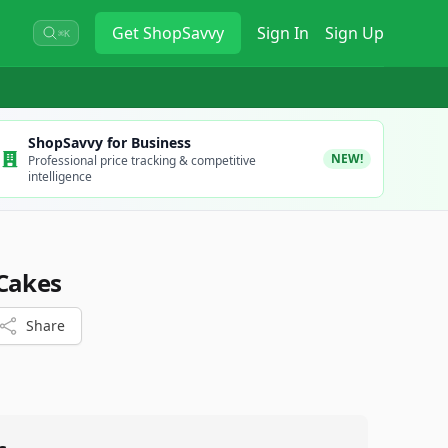
Get
ShopSavvy
Sign In
Sign Up
⌘K
ShopSavvy for Business
NEW!
Professional price tracking & competitive
intelligence
 Cakes
Share