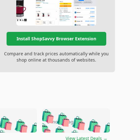
Install ShopSavvy Browser Extension
Compare and track prices automatically while you
shop online at thousands of websites.
🛍️
🛍️
🛍️
🛍️
🛍️
🛍️
🛍️
🛍️
go
5 months ago
🛍️
🛍️
🛍️
🛍️
🛍️
🛍️
️
🛍️

🛍️
🛍️
🛍️
🛍️
View Latest Deals
→