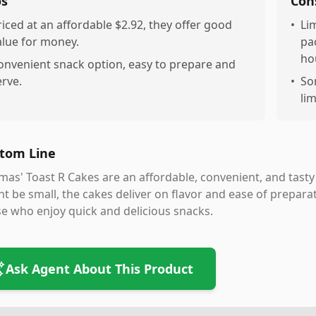
os
Con
riced at an affordable $2.92, they offer good
•
Li
alue for money.
pa
ho
onvenient snack option, easy to prepare and
erve.
•
So
lim
tom Line
as' Toast R Cakes are an affordable, convenient, and tasty
t be small, the cakes deliver on flavor and ease of prepar
e who enjoy quick and delicious snacks.
Ask Agent About This Product