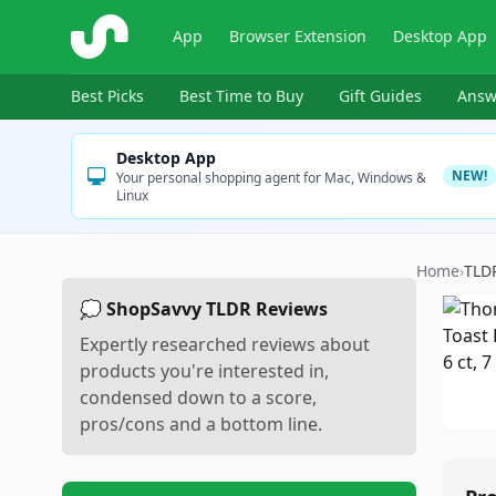
ShopSavvy
App
Browser Extension
Desktop App
Best Picks
Best Time to Buy
Gift Guides
Answ
Desktop App
NEW!
Your personal shopping agent for Mac, Windows &
Linux
Home
›
TLD
💭 ShopSavvy TLDR Reviews
Expertly researched reviews about
products you're interested in,
condensed down to a score,
pros/cons and a bottom line.