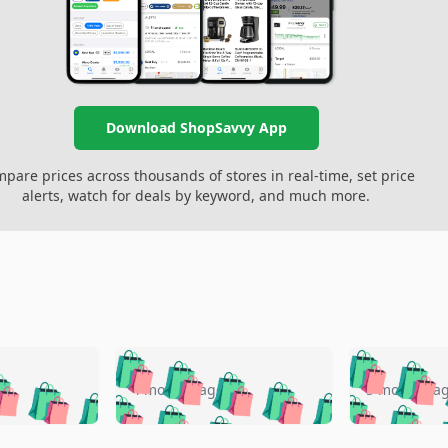
Download ShopSavvy App
pare prices across thousands of stores in real-time, set price
alerts, watch for deals by keyword, and much more.
🛍️
🛍️
🛍️
🛍️
🛍️
🛍️
️
🛍️
🛍️
🛍️
🛍️
🛍️
4 months ago
5 months a
🛍️
🛍️
🛍️
🛍️
🛍️
🛍️
🛍️
🛍️
🛍️
🛍
️
🛍️
🛍️
🛍️