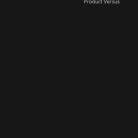
Product Versus