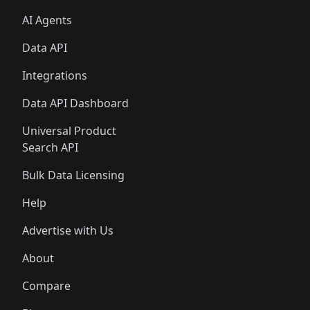
AI Agents
Data API
Integrations
Data API Dashboard
Universal Product
Search API
Bulk Data Licensing
Help
Advertise with Us
About
Compare