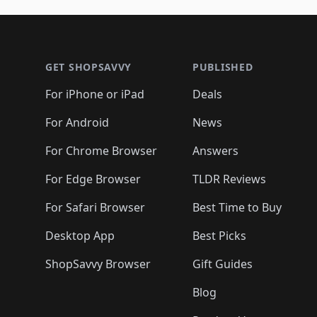
🛍️
🛍️
🛍️
🛍️
🛍️
🛍️
🛍️
🛍️
🛍️
🛍️
🛍
🛍️
🛍️
🛍️
Footer 1
🛍️
🛍️
🛍️
🛍️
🛍️
🛍️
🛍️
🛍️
🛍
🛍️
🛍️
🛍️
🛍️
🛍️
🛍️
🛍️
🛍️
🛍️
GET SHOPSAVVY
PUBLISHED
🛍️
🛍️
🛍️
🛍️
🛍️
🛍️
🛍️
🛍️
🛍️
For iPhone or iPad
Deals
🛍️
🛍️
🛍️
🛍️
🛍️
🛍️
🛍️

️
🛍️
🛍️
🛍️
🛍️
For Android
News
🛍️
🛍️
🛍️
🛍️
🛍️
🛍️
🛍️

🛍️
For Chrome Browser
Answers
🛍️
🛍️
For Edge Browser
TLDR Reviews
For Safari Browser
Best Time to Buy
Desktop App
Best Picks
ShopSavvy Browser
Gift Guides
Blog