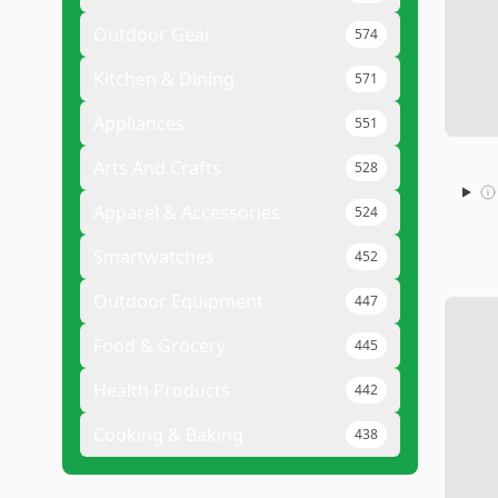
Outdoor Gear
574
Kitchen & Dining
571
Appliances
551
Arts And Crafts
528
Apparel & Accessories
524
Smartwatches
452
Outdoor Equipment
447
Food & Grocery
445
Health Products
442
Cooking & Baking
438