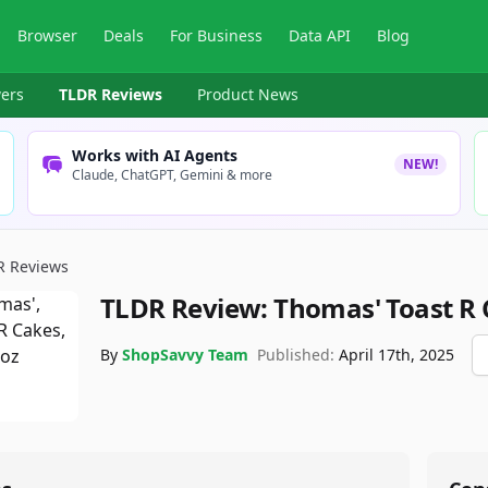
Browser
Deals
For Business
Data API
Blog
ers
TLDR Reviews
Product News
Works with AI Agents
NEW!
Claude, ChatGPT, Gemini & more
R Reviews
TLDR Review:
Thomas' Toast R
By
ShopSavvy Team
Published:
April 17th, 2025