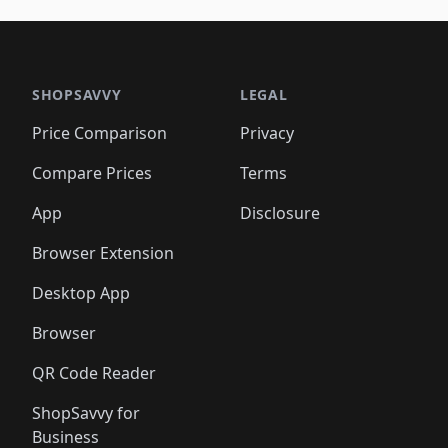
🛍️
🛍️
🛍️
🛍️
🛍️
🛍️
🛍️
🛍️
🛍️
🛍️
🛍️
🛍
️
🛍️

🛍️
🛍️
🛍️
🛍️
🛍️
🛍️
🛍️
🛍️
🛍️
🛍️
🛍️
🛍️
🛍️
🛍️
️
🛍️

🛍️
🛍️
🛍️
🛍️
🛍️
🛍️
🛍️
🛍️
🛍️
🛍️
🛍️
🛍️
SHOPSAVVY
LEGAL
🛍️
🛍️
🛍️
🛍
🛍️
🛍️
🛍️
🛍️
🛍️
🛍️
🛍️
🛍️
Price Comparison
Privacy
🛍️
🛍️
🛍️
🛍️
🛍️
🛍️
🛍️
🛍
️
🛍️
🛍️
🛍️
🛍️
🛍️
🛍️
🛍️
Compare Prices
Terms
🛍️
🛍️
🛍️
🛍️
🛍️
🛍️
🛍️
🛍️
️
🛍️
🛍️
🛍️
App
Disclosure
🛍️
🛍️
🛍️
🛍️
Browser Extension
Desktop App
Browser
QR Code Reader
ShopSavvy for
Business