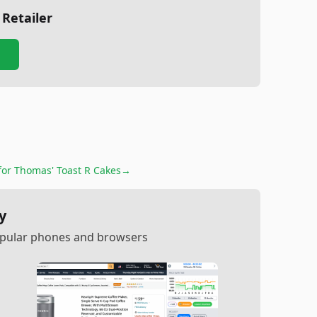
 Retailer
for
Thomas' Toast R Cakes
→
y
popular phones and browsers