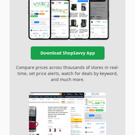
Download ShopSavvy App
Compare prices across thousands of stores in real-
time, set price alerts, watch for deals by keyword,
and much more.