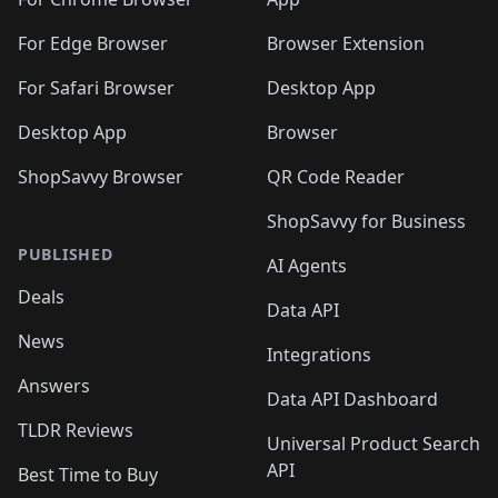
🛍️
🛍️
🛍️
️
🛍️
🛍️
🛍️
🛍️
🛍️
🛍️
🛍️
🛍️
🛍️
🛍️
🛍️
For Edge Browser
Browser Extension
🛍️

🛍️
For Safari Browser
Desktop App
Desktop App
Browser
ShopSavvy Browser
QR Code Reader
ShopSavvy for Business
PUBLISHED
AI Agents
Deals
Data API
News
Integrations
Answers
Data API Dashboard
TLDR Reviews
Universal Product Search
API
Best Time to Buy