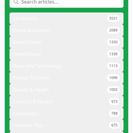
Electronics
3521
Home & Kitchen
2089
Smart Home
1350
Home Decor
1338
Wearable Technology
1113
Fitness Trackers
1096
Beauty & Health
1002
Exercise & Fitness
973
Computers
788
Outdoor Play
675