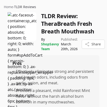
Home
›
TLDR Reviews
TLDR Review:
TheraBreath Fresh
Breath Mouthwash
By
Published:
ShopSavvy
March
Share
Team
20th, 2026
Pros
•
Effectively eliminates strong and persistent
bad breath odors, including odors from
garlic, onion, and meat.
•
Provides a pleasant, mild Rainforest Mint
flavor without the harsh alcohol burn
common in many mouthwashes.