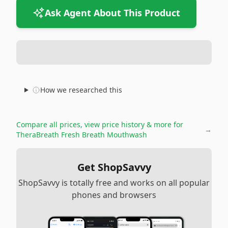
Ask Agent About This Product
How we researched this
Compare all prices, view price history & more for
→
TheraBreath Fresh Breath Mouthwash
Get ShopSavvy
ShopSavvy is totally free and works on all popular
phones and browsers