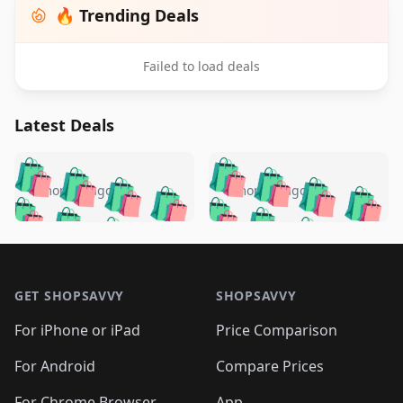
🔥 Trending Deals
Failed to load deals
Latest Deals
️
🛍️
🛍️
🛍️
🛍️
🛍️
🛍️
🛍️
🛍️
🛍️
️
🛍️
4 months ago
4 months ago
🛍️

🛍️
🛍️
🛍️
🛍️
🛍️
🛍️
🛍️
🛍️
🛍️
🛍️
🛍️
🛍️

🛍️
🛍️
🛍️
🛍️
🛍️
Footer 1
🛍️
🛍️
🛍️
🛍️
🛍️
🛍️
🛍️
🛍
🛍️
🛍️
🛍️
🛍️
🛍️
🛍️
GET SHOPSAVVY
SHOPSAVVY
🛍️
🛍️
🛍️
🛍️
🛍️
🛍️
🛍
️
🛍️
🛍️
🛍️
🛍️
For iPhone or iPad
Price Comparison
🛍️
🛍️
🛍️
🛍️
🛍️
🛍️
🛍️
🛍️
️
🛍️
🛍️
For Android
Compare Prices
🛍️
🛍️
🛍️
🛍️
🛍️
🛍️
🛍️
For Chrome Browser
App