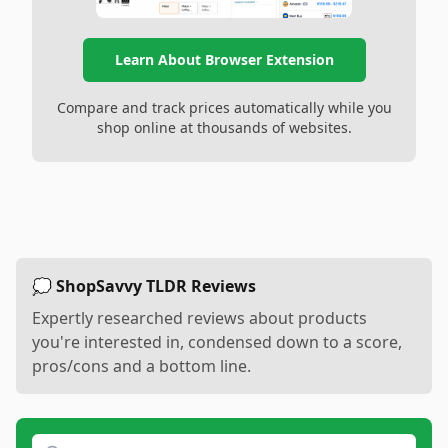
Learn About Browser Extension
Compare and track prices automatically while you
shop online at thousands of websites.
💭 ShopSavvy TLDR Reviews
Expertly researched reviews about products
you're interested in, condensed down to a score,
pros/cons and a bottom line.