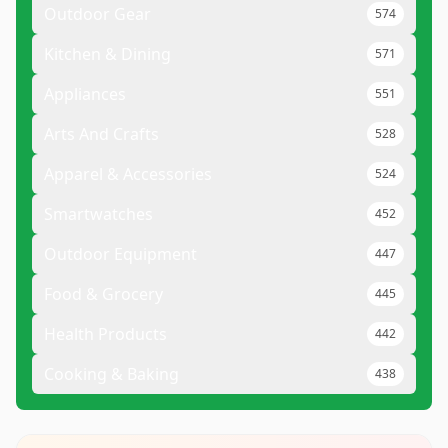
Outdoor Gear
574
Kitchen & Dining
571
Appliances
551
Arts And Crafts
528
Apparel & Accessories
524
Smartwatches
452
Outdoor Equipment
447
Food & Grocery
445
Health Products
442
Cooking & Baking
438