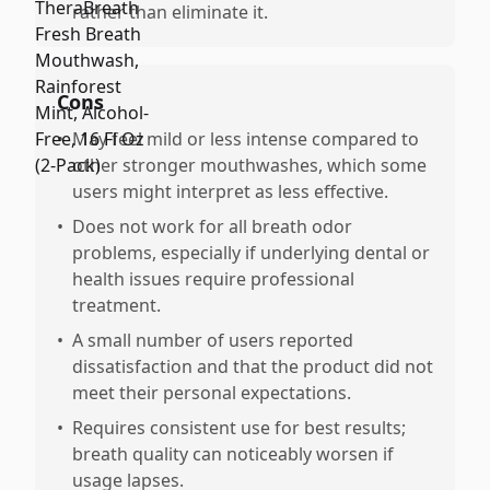
rather than eliminate it.
Cons
•
May feel mild or less intense compared to
other stronger mouthwashes, which some
users might interpret as less effective.
•
Does not work for all breath odor
problems, especially if underlying dental or
health issues require professional
treatment.
•
A small number of users reported
dissatisfaction and that the product did not
meet their personal expectations.
•
Requires consistent use for best results;
breath quality can noticeably worsen if
usage lapses.