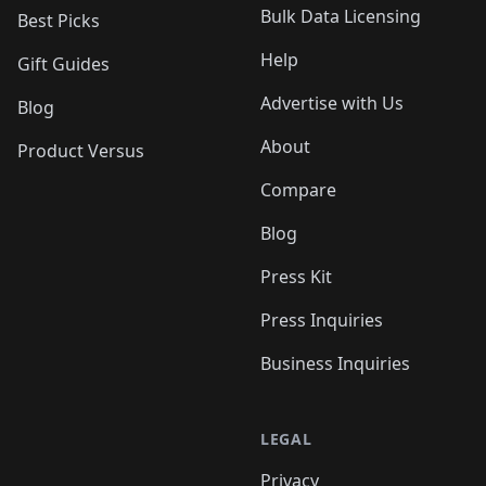
Bulk Data Licensing
Best Picks
Help
Gift Guides
Advertise with Us
Blog
About
Product Versus
Compare
Blog
Press Kit
Press Inquiries
Business Inquiries
LEGAL
Privacy