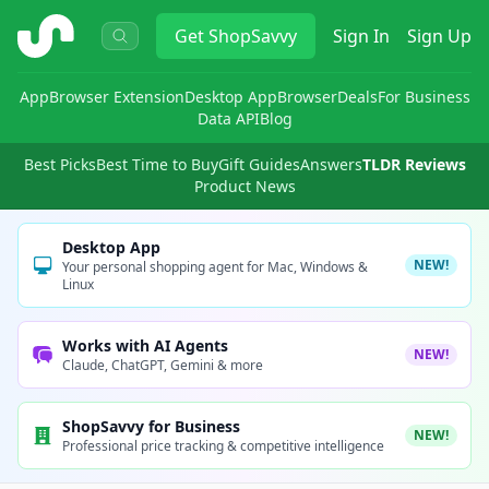
ShopSavvy
Get
ShopSavvy
Sign In
Sign Up
App
Browser Extension
Desktop App
Browser
Deals
For Business
Data API
Blog
Best Picks
Best Time to Buy
Gift Guides
Answers
TLDR Reviews
Product News
Desktop App
NEW!
Your personal shopping agent for Mac, Windows &
Linux
Works with AI Agents
NEW!
Claude, ChatGPT, Gemini & more
ShopSavvy for Business
NEW!
Professional price tracking & competitive intelligence