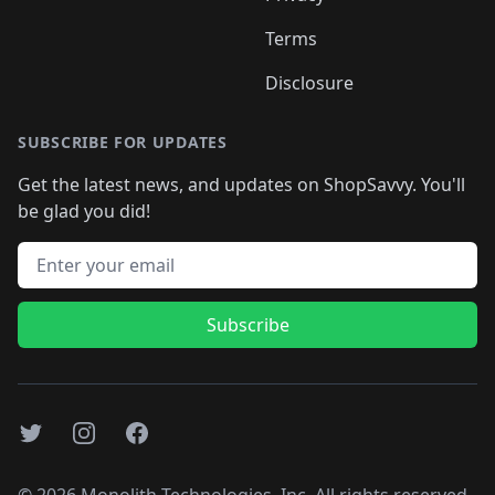
Terms
Disclosure
SUBSCRIBE FOR UPDATES
Get the latest news, and updates on ShopSavvy. You'll
be glad you did!
Email address
Subscribe
Twitter
Instagram
Facebook
©
2026
Monolith Technologies, Inc. All rights reserved..