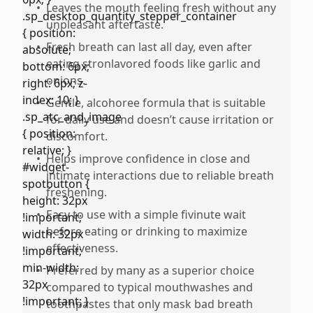
•
Leaves the mouth feeling fresh without any
unpleasant aftertaste.
•
Fresh breath can last all day, even after
eating stronlavored foods like garlic and
onions.
•
Gentle, alcohoree formula that is suitable
for daily use and doesn’t cause irritation or
discomfort.
•
Helps improve confidence in close and
intimate interactions due to reliable breath
freshening.
•
Easy to use with a simple fivinute wait
before eating or drinking to maximize
effectiveness.
•
Preferred by many as a superior choice
compared to typical mouthwashes and
toothpastes that only mask bad breath