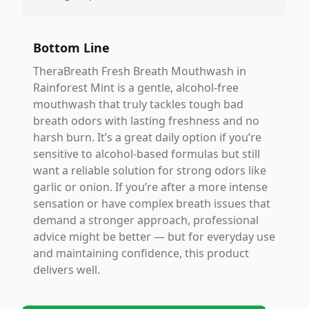
Bottom Line
TheraBreath Fresh Breath Mouthwash in
Rainforest Mint is a gentle, alcohol-free
mouthwash that truly tackles tough bad
breath odors with lasting freshness and no
harsh burn. It’s a great daily option if you’re
sensitive to alcohol-based formulas but still
want a reliable solution for strong odors like
garlic or onion. If you’re after a more intense
sensation or have complex breath issues that
demand a stronger approach, professional
advice might be better — but for everyday use
and maintaining confidence, this product
delivers well.