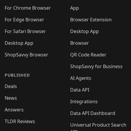
🛍️
🛍️
🛍️
🛍️
🛍️
🛍️
🛍️
🛍️
🛍️
🛍️
🛍️
️
🛍️
For Chrome Browser
App
🛍️
🛍️
🛍️
🛍️
🛍️
🛍️
🛍️
🛍️
🛍️
🛍️
For Edge Browser
Browser Extension
🛍️

🛍️
For Safari Browser
Desktop App
Desktop App
Browser
ShopSavvy Browser
QR Code Reader
ShopSavvy for Business
PUBLISHED
AI Agents
Deals
Data API
News
Integrations
Answers
Data API Dashboard
TLDR Reviews
Universal Product Search