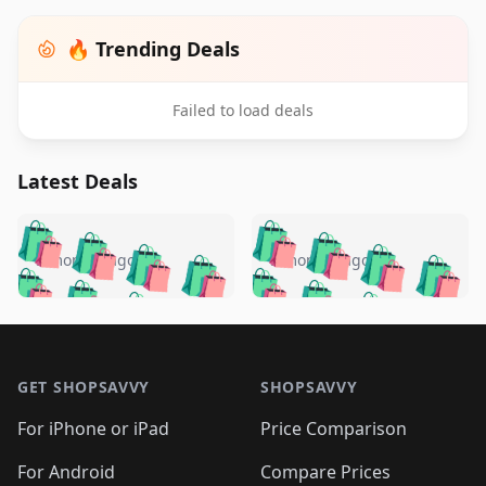
🔥 Trending Deals
Failed to load deals
Latest Deals
️
🛍️
🛍️
🛍️
🛍️
🛍️
🛍️
🛍️
🛍️
🛍️
️
🛍️
5 months ago
5 months ago
🛍️

🛍️
🛍️
🛍️
🛍️
🛍️
🛍️
🛍️
🛍️
🛍️
🛍️
🛍️
🛍️

🛍️
🛍️
🛍️
🛍️
🛍️
Footer 1
🛍️
🛍️
🛍️
🛍️
🛍️
🛍️
🛍️
🛍
🛍️
🛍️
🛍️
🛍️
🛍️
🛍️
GET SHOPSAVVY
SHOPSAVVY
🛍️
🛍️
🛍️
🛍️
🛍️
🛍️
🛍
️
🛍️
🛍️
🛍️
🛍️
For iPhone or iPad
Price Comparison
🛍️
🛍️
🛍️
🛍️
🛍️
🛍️
🛍️
🛍️
️
🛍️
For Android
Compare Prices