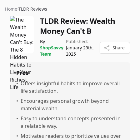
Home
›
TLDR Reviews
TLDR Review:
Wealth
Money Can't B
By
Published:
ShopSavvy
January 29th,
Share
Team
2025
Pros
•
Offers insightful habits to improve overall
life satisfaction.
•
Encourages personal growth beyond
material wealth.
•
Easy to understand concepts presented in
a relatable way.
•
Motivates readers to prioritize values over