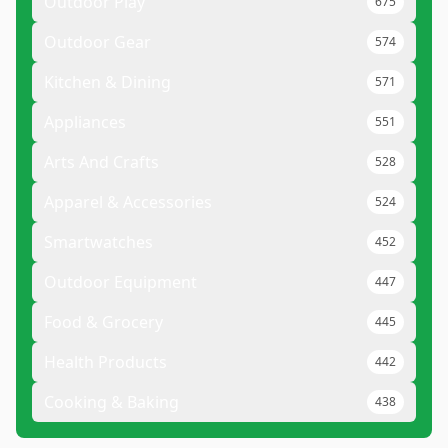
Outdoor Play
675
Outdoor Gear
574
Kitchen & Dining
571
Appliances
551
Arts And Crafts
528
Apparel & Accessories
524
Smartwatches
452
Outdoor Equipment
447
Food & Grocery
445
Health Products
442
Cooking & Baking
438