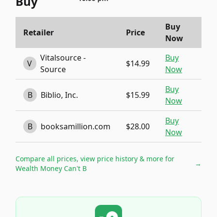
Buy
Buy
Retailer
Price
Now
Vitalsource -
Buy
V
$14.99
Source
Now
Buy
B
Biblio, Inc.
$15.99
Now
Buy
B
booksamillion.com
$28.00
Now
Compare all prices, view price history & more for
→
Wealth Money Can't B