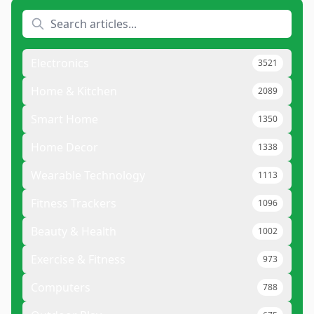
Electronics
3521
Home & Kitchen
2089
Smart Home
1350
Home Decor
1338
Wearable Technology
1113
Fitness Trackers
1096
Beauty & Health
1002
Exercise & Fitness
973
Computers
788