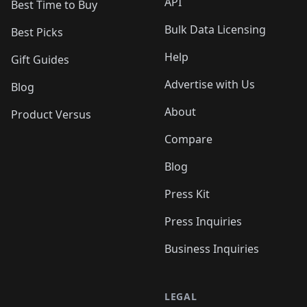
API
Best Time to Buy
Bulk Data Licensing
Best Picks
Help
Gift Guides
Advertise with Us
Blog
About
Product Versus
Compare
Blog
Press Kit
Press Inquiries
Business Inquiries
LEGAL