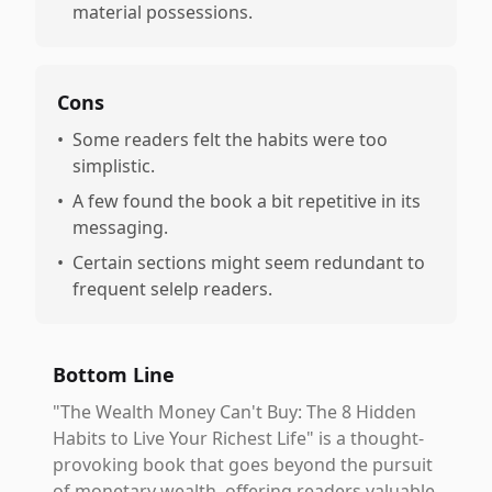
material possessions.
Cons
•
Some readers felt the habits were too
simplistic.
•
A few found the book a bit repetitive in its
messaging.
•
Certain sections might seem redundant to
frequent selelp readers.
Bottom Line
"The Wealth Money Can't Buy: The 8 Hidden
Habits to Live Your Richest Life" is a thought-
provoking book that goes beyond the pursuit
of monetary wealth, offering readers valuable