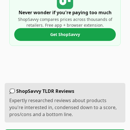
Never wonder if you're paying too much
ShopSavvy compares prices across thousands of
retailers. Free app + browser extension.
Get ShopSavvy
💭 ShopSavvy TLDR Reviews
Expertly researched reviews about products
you're interested in, condensed down to a score,
pros/cons and a bottom line.