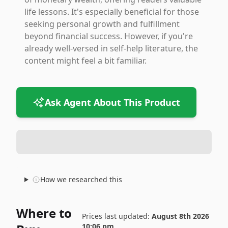
life lessons. It's especially beneficial for those
seeking personal growth and fulfillment
beyond financial success. However, if you're
already well-versed in self-help literature, the
content might feel a bit familiar.
Ask Agent About This Product
How we researched this
Where to
Prices last updated:
August 8th 2026
10:06 pm