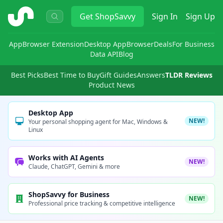
ShopSavvy
Get
ShopSavvy
Sign In
Sign Up
App
Browser Extension
Desktop App
Browser
Deals
For Business
Data API
Blog
Best Picks
Best Time to Buy
Gift Guides
Answers
TLDR Reviews
Product News
Desktop App
NEW!
Your personal shopping agent for Mac, Windows &
Linux
Works with AI Agents
NEW!
Claude, ChatGPT, Gemini & more
ShopSavvy for Business
NEW!
Professional price tracking & competitive intelligence