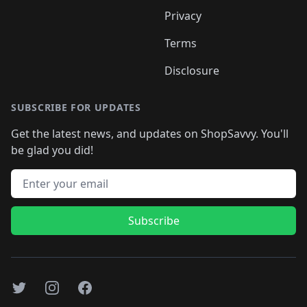
Privacy
Terms
Disclosure
SUBSCRIBE FOR UPDATES
Get the latest news, and updates on ShopSavvy. You'll
be glad you did!
Email address
Subscribe
Twitter
Instagram
Facebook