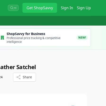
Get
ShopSavvy
Sign In
Sign Up
⌘K
ShopSavvy for Business
NEW!
Professional price tracking & competitive
intelligence
ather Satchel
24
Share