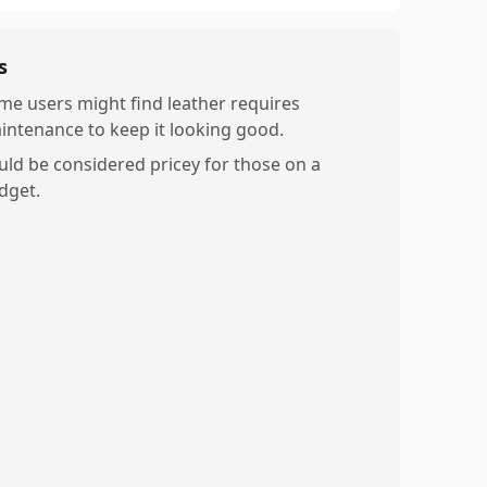
s
me users might find leather requires
intenance to keep it looking good.
uld be considered pricey for those on a
dget.