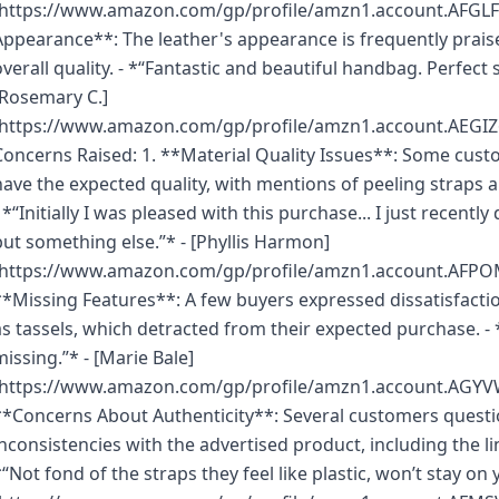
(https://www.amazon.com/gp/profile/amzn1.account.AFGL
Appearance**: The leather's appearance is frequently praise
overall quality. - *“Fantastic and beautiful handbag. Perfect s
[Rosemary C.]
(https://www.amazon.com/gp/profile/amzn1.account.AE
Concerns Raised: 1. **Material Quality Issues**: Some cust
have the expected quality, with mentions of peeling straps 
- *“Initially I was pleased with this purchase... I just recentl
but something else.”* - [Phyllis Harmon]
(https://www.amazon.com/gp/profile/amzn1.account.AF
**Missing Features**: A few buyers expressed dissatisfacti
as tassels, which detracted from their expected purchase. - 
missing.”* - [Marie Bale]
(https://www.amazon.com/gp/profile/amzn1.account.
**Concerns About Authenticity**: Several customers question
inconsistencies with the advertised product, including the li
*“Not fond of the straps they feel like plastic, won’t stay on