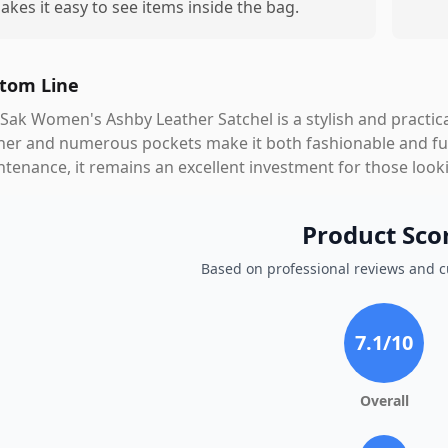
akes it easy to see items inside the bag.
tom Line
Sak Women's Ashby Leather Satchel is a stylish and practical
her and numerous pockets make it both fashionable and fun
tenance, it remains an excellent investment for those looki
Product Sco
Based on professional reviews and 
7.1
/10
Overall