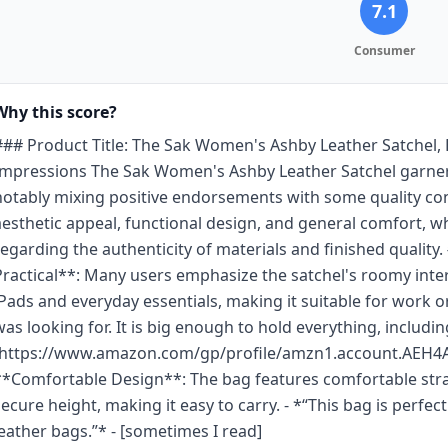
7.1
Consumer
Why this score?
### Product Title: The Sak Women's Ashby Leather Satchel,
Impressions The Sak Women's Ashby Leather Satchel garner
notably mixing positive endorsements with some quality con
aesthetic appeal, functional design, and general comfort, 
regarding the authenticity of materials and finished quality.
Practical**: Many users emphasize the satchel's roomy int
iPads and everyday essentials, making it suitable for work or
was looking for. It is big enough to hold everything, including
(https://www.amazon.com/gp/profile/amzn1.account.
**Comfortable Design**: The bag features comfortable strap
secure height, making it easy to carry. - *“This bag is perfec
leather bags.”* - [sometimes I read]