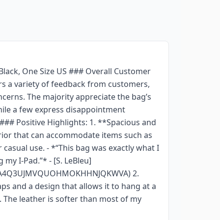
 Black, One Size US ### Overall Customer
s a variety of feedback from customers,
cerns. The majority appreciate the bag’s
while a few express disappointment
 ### Positive Highlights: 1. **Spacious and
erior that can accommodate items such as
 casual use. - *“This bag was exactly what I
 my I-Pad.”* - [S. LeBleu]
AEH4A4Q3UJMVQUOHMOKHHNJQKWVA) 2.
s and a design that allows it to hang at a
t. The leather is softer than most of my