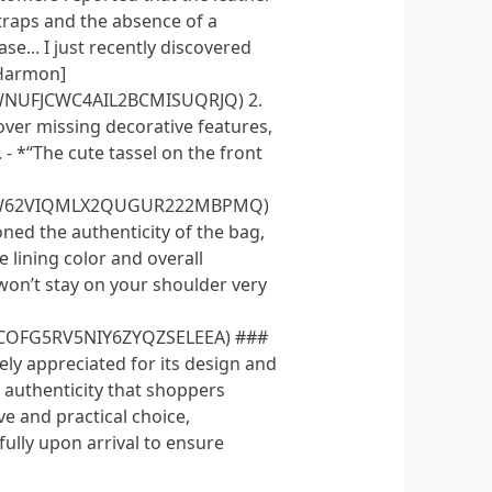
traps and the absence of a
ase... I just recently discovered
s Harmon]
MWNUFJCWC4AIL2BCMISUQRJQ) 2.
over missing decorative features,
- *“The cute tassel on the front
YVWW62VIQMLX2QUGUR222MBPMQ)
ned the authenticity of the bag,
e lining color and overall
, won’t stay on your shoulder very
PCOFG5RV5NIY6ZYQZSELEEA) ###
ly appreciated for its design and
d authenticity that shoppers
ve and practical choice,
fully upon arrival to ensure