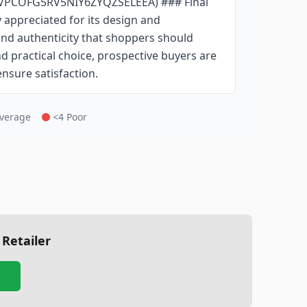
SVPCOFG5RV5NIY6ZYQZSELEEA) ### Final
 appreciated for its design and
 and authenticity that shoppers should
nd practical choice, prospective buyers are
ensure satisfaction.
Average
<4 Poor
 Retailer