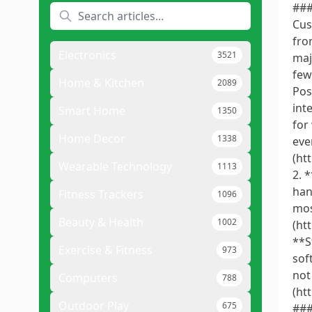
###
Cus
fro
Electronics
3521
maj
few
Home & Kitchen
2089
Pos
int
Smart Home
1350
for
Home Decor
1338
eve
(ht
Wearable Technology
1113
2. 
han
Fitness Trackers
1096
mos
Beauty & Health
1002
(ht
**S
Exercise & Fitness
973
sof
not
Computers
788
(ht
Outdoor Play
675
###