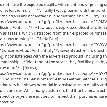
s not have the expected quality, with mentions of peeling s
uine leather smell. - *“Initially I was pleased with this purch
t the straps are not leather but something else.”* - [Phylli
tps://www.amazon.com/gp/profile/amzn1.account.AFPO
issing Features**: A few buyers expressed dissatisfaction 
h as tassels, which detracted from their expected purchase. 
dle was missing.”* - [Marie Bale]
tps://www.amazon.com/gp/profile/amzn1.account.AG
**Concerns About Authenticity**: Several customers questio
ing inconsistencies with the advertised product, including th
ftsmanship. - *“Not fond of the straps they feel like plastic
ravating.”* - [Teresa]
tps://www.amazon.com/gp/profile/amzn1.account.AFMSV
al Thoughts: The Sak Women's Ashby Leather Satchel is large
ctionality but shows potential inconsistencies in quality an
uld consider. While many customers find it to be an attracti
spective buyers are advised to inspect their purchases care
isfaction.