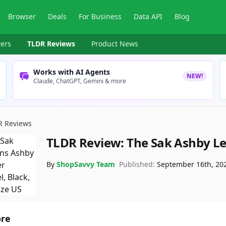
Browser
Deals
For Business
Data API
Blog
ers
TLDR Reviews
Product News
Works with AI Agents
NEW!
Claude, ChatGPT, Gemini & more
R Reviews
TLDR Review:
The Sak Ashby Le
By
ShopSavvy Team
Published:
September 16th, 20
ore