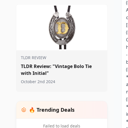
TLDR REVIEW
TLDR Review: "Vintage Bolo Tie
with Initial"
October 2nd 2024
🔥 Trending Deals
Failed to load deals