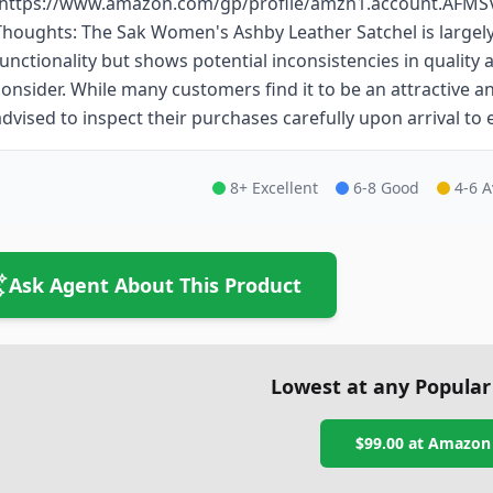
(https://www.amazon.com/gp/profile/amzn1.account.AFM
Thoughts: The Sak Women's Ashby Leather Satchel is largely
functionality but shows potential inconsistencies in quality
consider. While many customers find it to be an attractive a
advised to inspect their purchases carefully upon arrival to 
8+ Excellent
6-8 Good
4-6 
Ask Agent About This Product
Lowest at any Popular
$99.00
at
Amazon