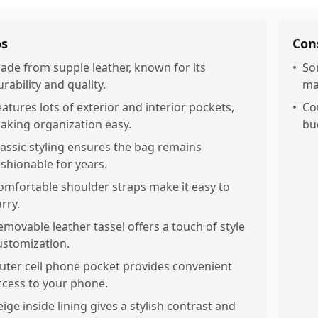
os
Con
ade from supple leather, known for its
•
So
urability and quality.
ma
eatures lots of exterior and interior pockets,
•
Co
aking organization easy.
bu
lassic styling ensures the bag remains
ashionable for years.
omfortable shoulder straps make it easy to
rry.
emovable leather tassel offers a touch of style
ustomization.
uter cell phone pocket provides convenient
ccess to your phone.
eige inside lining gives a stylish contrast and