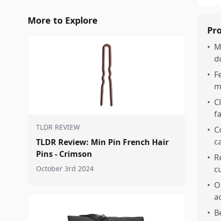
More to Explore
Pr
•
M
d
•
F
m
•
C
f
TLDR REVIEW
•
C
ca
TLDR Review: Min Pin French Hair
Pins - Crimson
•
R
October 3rd 2024
c
•
O
a
•
B