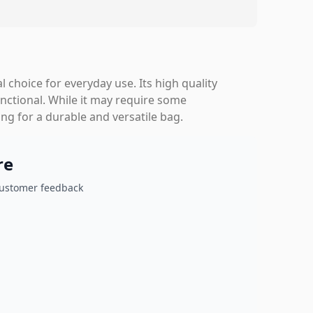
 choice for everyday use. Its high quality
ctional. While it may require some
ng for a durable and versatile bag.
re
customer feedback