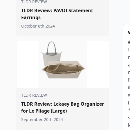
TLDR REVIEW
TLDR Review: PAVOI Statement
Earrings
October 8th 2024
TLDR REVIEW
TLDR Review: Lckaey Bag Organizer
for Le Pliage (Large)
September 20th 2024