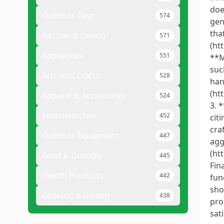
doe
Outdoor Gear
574
gen
tha
Kitchen & Dining
571
(ht
Appliances
551
**M
suc
Arts And Crafts
528
han
(ht
Apparel & Accessories
524
3. 
Smartwatches
452
cit
cra
Outdoor Equipment
447
agg
(ht
Food & Grocery
445
Fin
Health Products
442
fun
sho
Cooking & Baking
438
pro
sat