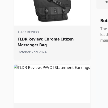
m
Bot
The 
TLDR REVIEW
leat
TLDR Review: Chrome Citizen
main
Messenger Bag
October 2nd 2024