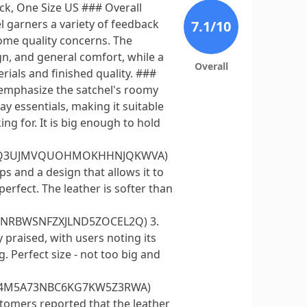
ck, One Size US ### Overall
garners a variety of feedback
7.1
/10
ome quality concerns. The
gn, and general comfort, while a
Overall
ials and finished quality. ###
s emphasize the satchel's roomy
y essentials, making it suitable
ng for. It is big enough to hold
H4A4Q3UJMVQUOHMOKHHNJQKWVA)
s and a design that allows it to
perfect. The leather is softer than
DSNRBWSNFZXJLND5ZOCEL2Q) 3.
 praised, with users noting its
. Perfect size - not too big and
Z624M5A73NBC6KG7KW5Z3RWA)
tomers reported that the leather