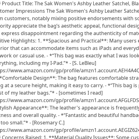
 Product Title: The Sak Women's Ashby Leather Satchel, Bla
tomer Impressions The Sak Women's Ashby Leather Satchel 
m customers, notably mixing positive endorsements with s
ority appreciate the bag’s aesthetic appeal, functional desi
 express disappointment regarding the authenticity of mater
itive Highlights: 1. **Spacious and Practical**: Many user
erior that can accommodate items such as iPads and everyda
 work or casual use. - *“This bag was exactly what I was looki
rything, including my I-Pad.”* - [S. LeBleu]
tps://www.amazon.com/gp/profile/amzn1.account.AE
**Comfortable Design**: The bag features comfortable strap
g at a secure height, making it easy to carry. - *“This bag is 
t of my leather bags.”* - [sometimes I read]
tps://www.amazon.com/gp/profile/amzn1.account.AFGLF
tylish Appearance**: The leather's appearance is frequently
tness and overall quality. - *“Fantastic and beautiful handbag
 too small.”* - [Rosemary C.]
tps://www.amazon.com/gp/profile/amzn1.account.AEGI
 Concerns Raised: 1. **Material Quality Issues**: Some cus