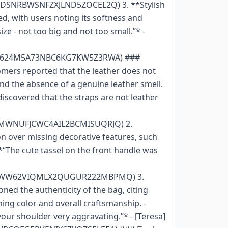
FDSNRBWSNFZXJLND5ZOCEL2Q) 3. **Stylish
d, with users noting its softness and
ize - not too big and not too small.”* -
GIZ624M5A73NBC6KG7KW5Z3RWA) ###
omers reported that the leather does not
and the absence of a genuine leather smell.
y discovered that the straps are not leather
POMWNUFJCWC4AIL2BCMISUQRJQ) 2.
on over missing decorative features, such
*“The cute tassel on the front handle was
AGYVWW62VIQMLX2QUGUR222MBPMQ) 3.
ed the authenticity of the bag, citing
ning color and overall craftsmanship. -
 your shoulder very aggravating.”* - [Teresa]