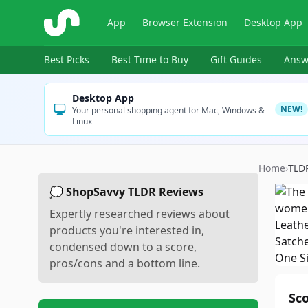
ShopSavvy
App
Browser Extension
Desktop App
Best Picks
Best Time to Buy
Gift Guides
Answ
Desktop App
NEW!
Your personal shopping agent for Mac, Windows &
Linux
Home
›
TLD
💭 ShopSavvy TLDR Reviews
Expertly researched reviews about
products you're interested in,
condensed down to a score,
pros/cons and a bottom line.
Sc