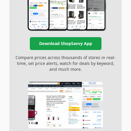
Download ShopSavvy App
Compare prices across thousands of stores in real-
time, set price alerts, watch for deals by keyword,
and much more.