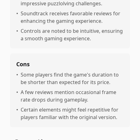
impressive puzzlolving challenges.
•
Soundtrack receives favorable reviews for
enhancing the gaming experience.
•
Controls are noted to be intuitive, ensuring
a smooth gaming experience.
Cons
•
Some players find the game's duration to
be shorter than expected for its price.
•
A few reviews mention occasional frame
rate drops during gameplay.
•
Certain elements might feel repetitive for
players familiar with the original version.