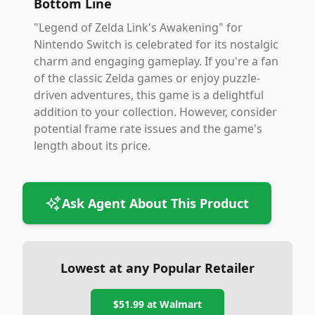
Bottom Line
"Legend of Zelda Link's Awakening" for
Nintendo Switch is celebrated for its nostalgic
charm and engaging gameplay. If you're a fan
of the classic Zelda games or enjoy puzzle-
driven adventures, this game is a delightful
addition to your collection. However, consider
potential frame rate issues and the game's
length about its price.
Ask Agent About This Product
Lowest at any Popular Retailer
$51.99
at
Walmart