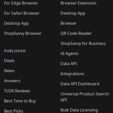
🛍️
🛍️
🛍️
🛍️
🛍️
🛍️
🛍️
For Edge Browser
Browser Extension
🛍️

🛍️
For Safari Browser
Desktop App
Desktop App
Browser
ShopSavvy Browser
QR Code Reader
ShopSavvy for Business
PUBLISHED
AI Agents
Deals
Data API
News
Integrations
Answers
Data API Dashboard
TLDR Reviews
Universal Product Search
API
Best Time to Buy
Bulk Data Licensing
Best Picks