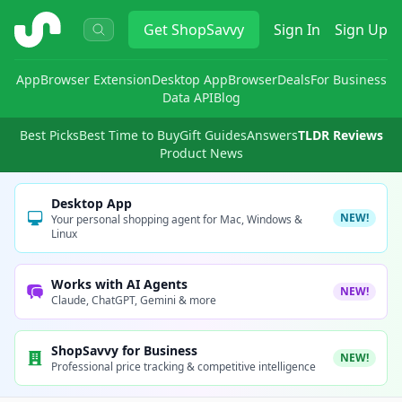
ShopSavvy
Get
ShopSavvy
Sign In
Sign Up
App
Browser Extension
Desktop App
Browser
Deals
For Business
Data API
Blog
Best Picks
Best Time to Buy
Gift Guides
Answers
TLDR Reviews
Product News
Desktop App
NEW!
Your personal shopping agent for Mac, Windows &
Linux
Works with AI Agents
NEW!
Claude, ChatGPT, Gemini & more
ShopSavvy for Business
NEW!
Professional price tracking & competitive intelligence