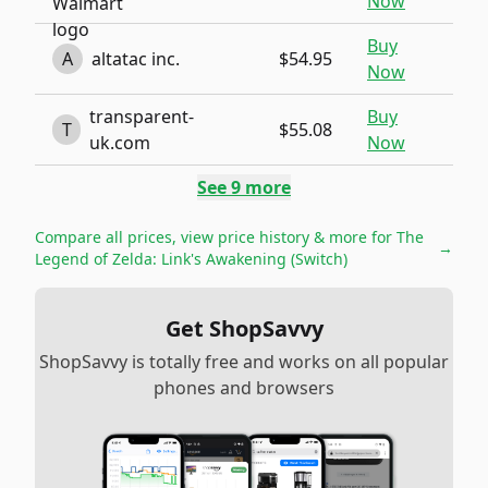
Now
Buy
A
altatac inc.
$54.95
Now
transparent-
Buy
T
$55.08
uk.com
Now
See
9
more
Compare all prices, view price history & more for
The
→
Legend of Zelda: Link's Awakening (Switch)
Get ShopSavvy
ShopSavvy is totally free and works on all popular
phones and browsers