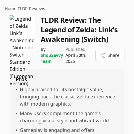
Home
›
TLDR Reviews
TLDR Review:
The
Legend of Zelda: Link's
Awakening (Switch)
By
Published:
ShopSavvy
April 20th,
Share
Team
2025
Pros
•
Highly praised for its nostalgic value,
bringing back the classic Zelda experience
with modern graphics.
•
Many users compliment the game's
charming visual style and vibrant world.
•
Gameplay is engaging and offers