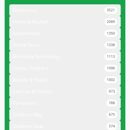
Electronics
3521
Home & Kitchen
2089
Smart Home
1350
Home Decor
1338
Wearable Technology
1113
Fitness Trackers
1096
Beauty & Health
1002
Exercise & Fitness
973
Computers
788
Outdoor Play
675
Outdoor Gear
574