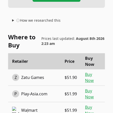
How we researched this
Where to
Prices last updated:
August 8th 2026
Buy
2:23 am
Buy
Retailer
Price
Now
Buy
Z
Zatu Games
$51.90
Now
Buy
P
Play-Asia.com
$51.99
Now
Buy
Walmart
$51.99