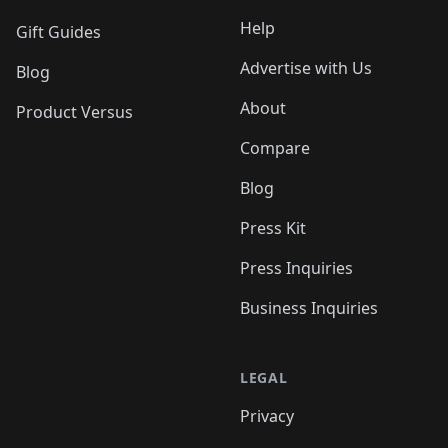
Help
Gift Guides
Advertise with Us
Blog
About
Product Versus
Compare
Blog
Press Kit
Press Inquiries
Business Inquiries
LEGAL
Privacy