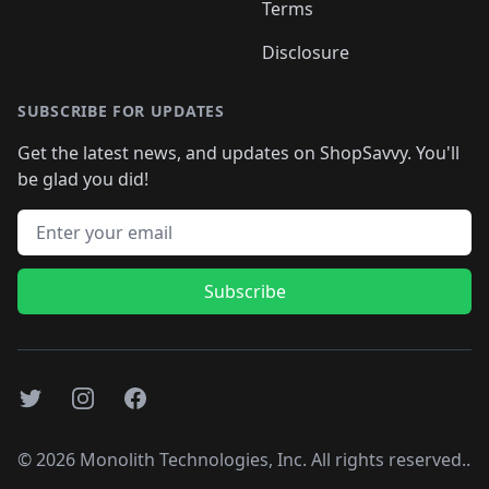
Terms
Disclosure
SUBSCRIBE FOR UPDATES
Get the latest news, and updates on ShopSavvy. You'll
be glad you did!
Email address
Subscribe
Twitter
Instagram
Facebook
©
2026
Monolith Technologies, Inc. All rights reserved..