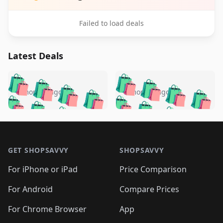
Failed to load deals
Latest Deals
️
🛍️
🛍️
🛍️
🛍️
🛍️
🛍️
🛍️
🛍️
🛍️
️
🛍️
5 months ago
5 months ago
🛍️

🛍️
🛍️
🛍️
🛍️
🛍️
🛍️
🛍️
🛍️
🛍️
🛍️
🛍️
🛍️

🛍️
🛍️
🛍️
🛍️
🛍️
Footer 1
🛍️
🛍️
🛍️
🛍️
🛍️
🛍️
🛍️
🛍
🛍️
🛍️
🛍️
🛍️
🛍️
🛍️
GET SHOPSAVVY
SHOPSAVVY
🛍️
🛍️
🛍️
🛍️
🛍️
🛍️
🛍
️
🛍️
🛍️
🛍️
🛍️
For iPhone or iPad
Price Comparison
🛍️
🛍️
🛍️
🛍️
🛍️
🛍️
🛍️
🛍️
️
🛍️
🛍️
For Android
Compare Prices
🛍️
🛍️
🛍️
🛍️
🛍️
🛍️
🛍️
🛍️
🛍️
🛍️
️
🛍️
For Chrome Browser
App
🛍️
🛍️
🛍️