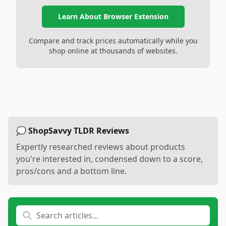
Learn About Browser Extension
Compare and track prices automatically while you
shop online at thousands of websites.
💭 ShopSavvy TLDR Reviews
Expertly researched reviews about products
you're interested in, condensed down to a score,
pros/cons and a bottom line.