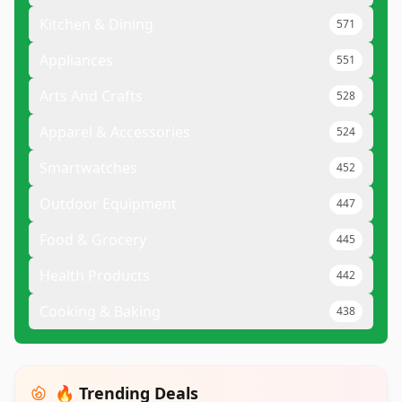
Kitchen & Dining
571
Appliances
551
Arts And Crafts
528
Apparel & Accessories
524
Smartwatches
452
Outdoor Equipment
447
Food & Grocery
445
Health Products
442
Cooking & Baking
438
🔥 Trending Deals