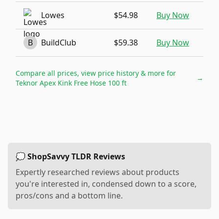
Lowes
$54.98
Buy Now
B
BuildClub
$59.38
Buy Now
Compare all prices, view price history & more for
→
Teknor Apex Kink Free Hose 100 ft
💭 ShopSavvy TLDR Reviews
Expertly researched reviews about products
you're interested in, condensed down to a score,
pros/cons and a bottom line.