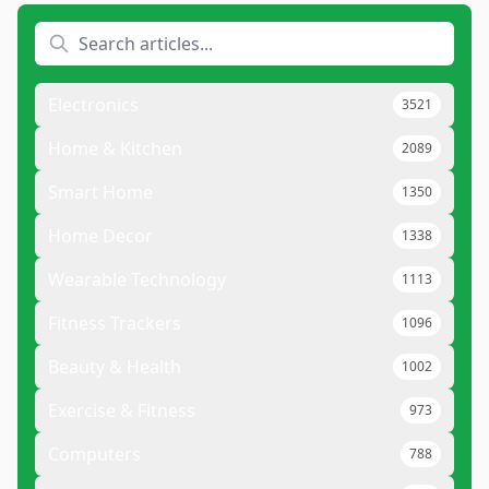
Electronics
3521
Home & Kitchen
2089
Smart Home
1350
Home Decor
1338
Wearable Technology
1113
Fitness Trackers
1096
Beauty & Health
1002
Exercise & Fitness
973
Computers
788