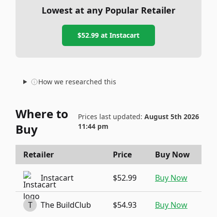
Lowest at any Popular Retailer
$52.99
at
Instacart
How we researched this
Where to
Prices last updated:
August 5th 2026
Buy
11:44 pm
Retailer
Price
Buy Now
Instacart
$52.99
Buy Now
T
The BuildClub
$54.93
Buy Now