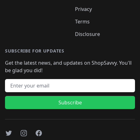
Privacy
Terms
Disclosure
SUBSCRIBE FOR UPDATES
Get the latest news, and updates on ShopSavvy. You'll
be glad you did!
Email address
Subscribe
Twitter
Instagram
Facebook