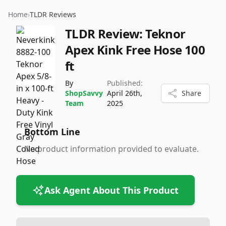
Home
›
TLDR Reviews
TLDR Review:
Teknor
Apex Kink Free Hose 100
ft
By
Published:
ShopSavvy
April 26th,
Share
Team
2025
Bottom Line
No product information provided to evaluate.
Ask Agent About This Product