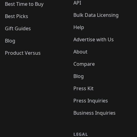
API
Best Time to Buy
Bulk Data Licensing
Best Picks
Help
Gift Guides
Advertise with Us
Blog
About
Product Versus
Compare
Blog
Press Kit
Press Inquiries
Business Inquiries
LEGAL