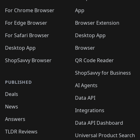
🛍️
🛍️
️
🛍️
🛍️
🛍️
🛍️
🛍️
🛍️
🛍️
🛍️
🛍️
🛍️
🛍️
🛍️
️
🛍️
For Chrome Browser
App
🛍️
🛍️
🛍️
🛍️
🛍️
🛍️
🛍️
🛍️
🛍️
🛍️
For Edge Browser
Browser Extension
🛍️

🛍️
For Safari Browser
Desktop App
Desktop App
Browser
ShopSavvy Browser
QR Code Reader
ShopSavvy for Business
PUBLISHED
AI Agents
Deals
Data API
News
Integrations
Answers
Data API Dashboard
TLDR Reviews
Universal Product Search