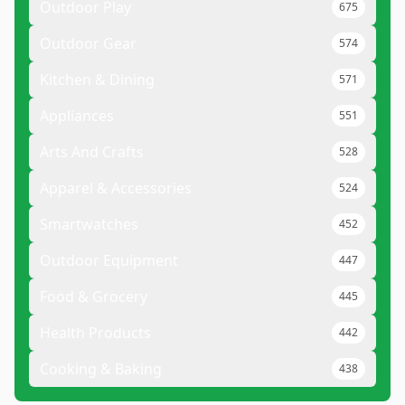
Outdoor Play
675
Outdoor Gear
574
Kitchen & Dining
571
Appliances
551
Arts And Crafts
528
Apparel & Accessories
524
Smartwatches
452
Outdoor Equipment
447
Food & Grocery
445
Health Products
442
Cooking & Baking
438