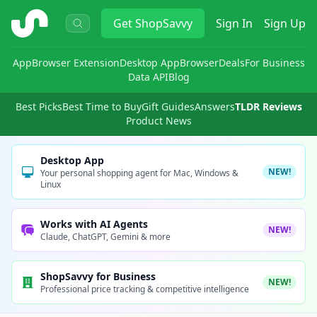
ShopSavvy
Get
ShopSavvy
Sign In
Sign Up
App
Browser Extension
Desktop App
Browser
Deals
For Business
Data API
Blog
Best Picks
Best Time to Buy
Gift Guides
Answers
TLDR Reviews
Product News
Desktop App
NEW!
Your personal shopping agent for Mac, Windows &
Linux
Works with AI Agents
NEW!
Claude, ChatGPT, Gemini & more
ShopSavvy for Business
NEW!
Professional price tracking & competitive intelligence