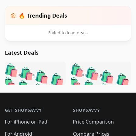
🔥 Trending Deals
Failed to load deals
Latest Deals
️
🛍️
🛍️
🛍️
🛍️
🛍️
🛍️
🛍️
🛍️
🛍️
️
🛍️
5 months ago
5 months ago
🛍️

🛍️
🛍️
🛍️
🛍️
🛍️
🛍️
🛍️
🛍️
🛍️
🛍️
🛍️
🛍️

🛍️
🛍️
🛍️
🛍️
🛍️
Footer 1
🛍️
🛍️
🛍️
🛍️
🛍️
🛍️
🛍️
🛍
🛍️
🛍️
🛍️
🛍️
🛍️
🛍️
GET SHOPSAVVY
SHOPSAVVY
🛍️
🛍️
🛍️
🛍️
🛍️
🛍️
🛍
️
🛍️
🛍️
🛍️
🛍️
For iPhone or iPad
Price Comparison
🛍️
🛍️
🛍️
🛍️
🛍️
🛍️
For Android
Compare Prices