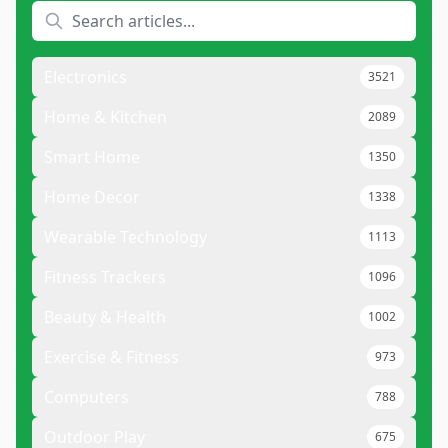
Electronics
3521
Home & Kitchen
2089
Smart Home
1350
Home Decor
1338
Wearable Technology
1113
Fitness Trackers
1096
Beauty & Health
1002
Exercise & Fitness
973
Computers
788
Outdoor Play
675