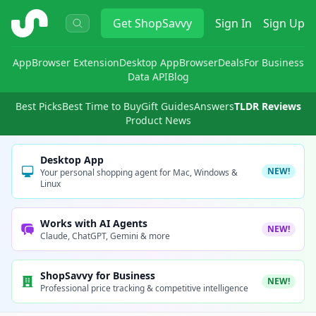
ShopSavvy
Get
ShopSavvy
Sign In
Sign Up
App
Browser Extension
Desktop App
Browser
Deals
For Business
Data API
Blog
Best Picks
Best Time to Buy
Gift Guides
Answers
TLDR Reviews
Product News
Desktop App
NEW!
Your personal shopping agent for Mac, Windows &
Linux
Works with AI Agents
NEW!
Claude, ChatGPT, Gemini & more
ShopSavvy for Business
NEW!
Professional price tracking & competitive intelligence