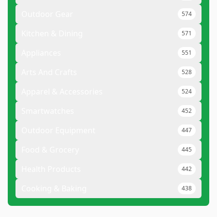
Outdoor Gear
574
Kitchen & Dining
571
Appliances
551
Arts And Crafts
528
Apparel & Accessories
524
Smartwatches
452
Outdoor Equipment
447
Food & Grocery
445
Health Products
442
Cooking & Baking
438