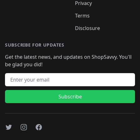
Privacy
Terms
Disclosure
SUBSCRIBE FOR UPDATES
Get the latest news, and updates on ShopSavvy. You'll
be glad you did!
Email address
Subscribe
Twitter
Instagram
Facebook