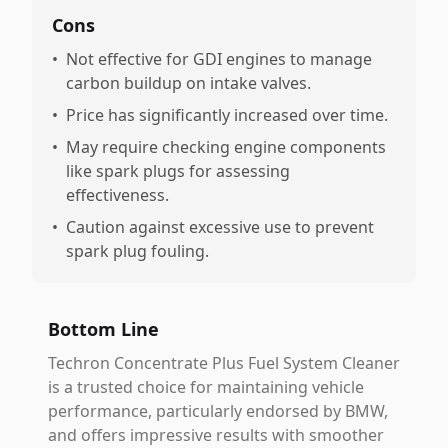
Cons
•
Not effective for GDI engines to manage
carbon buildup on intake valves.
•
Price has significantly increased over time.
•
May require checking engine components
like spark plugs for assessing
effectiveness.
•
Caution against excessive use to prevent
spark plug fouling.
Bottom Line
Techron Concentrate Plus Fuel System Cleaner
is a trusted choice for maintaining vehicle
performance, particularly endorsed by BMW,
and offers impressive results with smoother