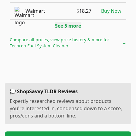
Walmart
$18.27
Buy Now
See
5
more
Compare all prices, view price history & more for
→
Techron Fuel System Cleaner
💭 ShopSavvy TLDR Reviews
Expertly researched reviews about products
you're interested in, condensed down to a score,
pros/cons and a bottom line.