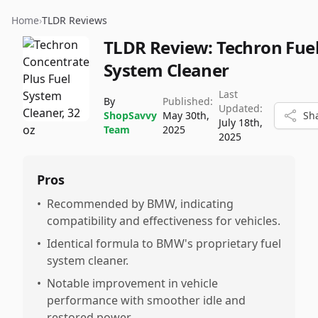
Home
›
TLDR Reviews
TLDR Review:
Techron Fue
System Cleaner
Last
By
Published:
Updated:
ShopSavvy
May 30th,
Sh
July 18th,
Team
2025
2025
Pros
•
Recommended by BMW, indicating
compatibility and effectiveness for vehicles.
•
Identical formula to BMW's proprietary fuel
system cleaner.
•
Notable improvement in vehicle
performance with smoother idle and
restored power.