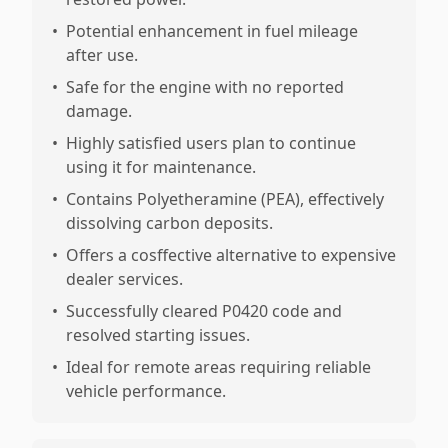
•
Potential enhancement in fuel mileage
after use.
•
Safe for the engine with no reported
damage.
•
Highly satisfied users plan to continue
using it for maintenance.
•
Contains Polyetheramine (PEA), effectively
dissolving carbon deposits.
•
Offers a cosffective alternative to expensive
dealer services.
•
Successfully cleared P0420 code and
resolved starting issues.
•
Ideal for remote areas requiring reliable
vehicle performance.