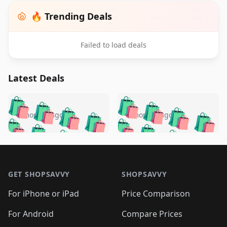
🔥 Trending Deals
Failed to load deals
Latest Deals
️
🛍️
🛍️
🛍️
🛍️
🛍️
🛍️
🛍️
🛍️
🛍️
️
🛍️
5 months ago
5 months ago
🛍️

🛍️
🛍️
🛍️
🛍️
🛍️
🛍️
🛍️
🛍️
🛍️
🛍️
🛍️
🛍️

🛍️
🛍️
🛍️
🛍️
🛍️
Footer 1
🛍️
🛍️
🛍️
🛍️
🛍️
🛍️
🛍️
🛍
🛍️
🛍️
🛍️
🛍️
🛍️
🛍️
GET SHOPSAVVY
SHOPSAVVY
🛍️
🛍️
🛍️
🛍️
🛍️
🛍️
🛍
️
🛍️
🛍️
🛍️
🛍️
For iPhone or iPad
Price Comparison
🛍️
🛍️
🛍️
🛍️
🛍️
🛍️
🛍️
🛍️
️
🛍️
🛍️
For Android
Compare Prices
🛍️
🛍️