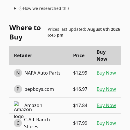
How we researched this
Where to
Prices last updated:
August 6th 2026
Buy
6:45 pm
Buy
Retailer
Price
Now
N
NAPA Auto Parts
$12.99
Buy Now
P
pepboys.com
$16.97
Buy Now
Amazon
$17.84
Buy Now
C-A-L Ranch
C
$17.99
Buy Now
Stores