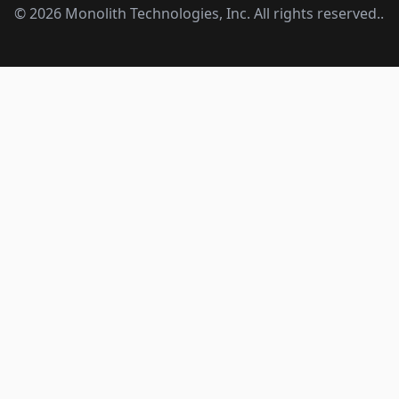
©
2026
Monolith Technologies, Inc. All rights reserved..