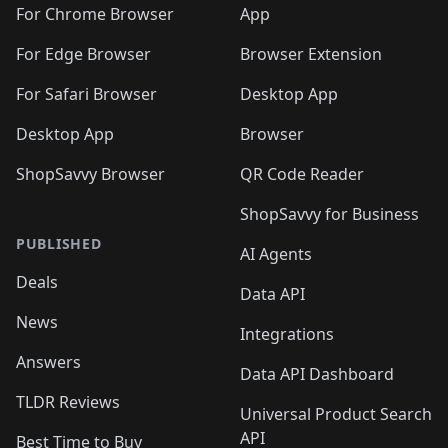
🛍️
🛍️
🛍️
🛍️
🛍️
🛍️
🛍️
🛍️
️
🛍️
For Chrome Browser
App
🛍️
🛍️
🛍️
🛍️
🛍️
🛍️
🛍️
🛍️
🛍️
🛍️
For Edge Browser
Browser Extension
🛍️

🛍️
For Safari Browser
Desktop App
Desktop App
Browser
ShopSavvy Browser
QR Code Reader
ShopSavvy for Business
PUBLISHED
AI Agents
Deals
Data API
News
Integrations
Answers
Data API Dashboard
TLDR Reviews
Universal Product Search
API
Best Time to Buy