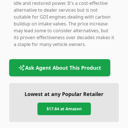
idle and restored power. It's a cost-effective
alternative to dealer services but is not
suitable for GDI engines dealing with carbon
buildup on intake valves. The price increase
may lead some to consider alternatives, but
its proven effectiveness over decades makes it
a staple for many vehicle owners.
Ask Agent About This Product
Lowest at any Popular Retailer
$17.84
at
Amazon