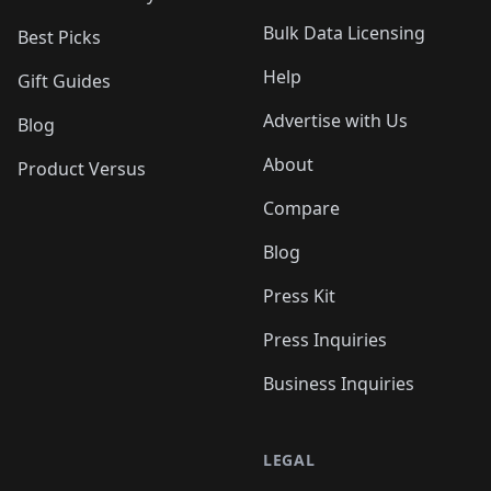
Bulk Data Licensing
Best Picks
Help
Gift Guides
Advertise with Us
Blog
About
Product Versus
Compare
Blog
Press Kit
Press Inquiries
Business Inquiries
LEGAL