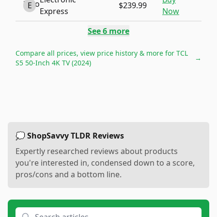
E
$239.99
Express
Now
See
6
more
Compare all prices, view price history & more for
TCL
→
S5 50-Inch 4K TV (2024)
💭 ShopSavvy TLDR Reviews
Expertly researched reviews about products
you're interested in, condensed down to a score,
pros/cons and a bottom line.