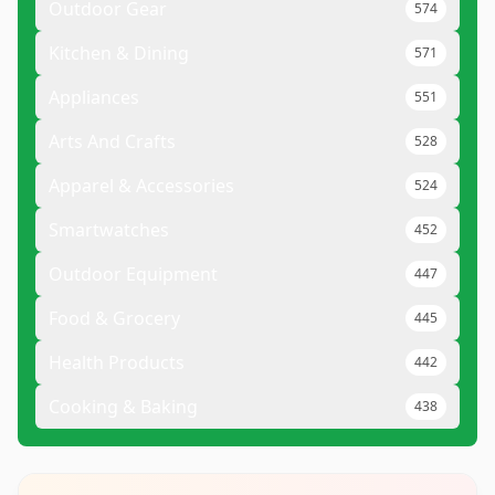
Outdoor Gear
574
Kitchen & Dining
571
Appliances
551
Arts And Crafts
528
Apparel & Accessories
524
Smartwatches
452
Outdoor Equipment
447
Food & Grocery
445
Health Products
442
Cooking & Baking
438