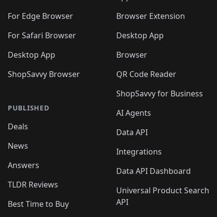
🛍️
🛍️
️
🛍️
🛍️
🛍️
🛍️
🛍️
🛍️
🛍️
🛍️
🛍️
🛍️
🛍️
For Edge Browser
Browser Extension
🛍️

🛍️
For Safari Browser
Desktop App
Desktop App
Browser
ShopSavvy Browser
QR Code Reader
ShopSavvy for Business
PUBLISHED
AI Agents
Deals
Data API
News
Integrations
Answers
Data API Dashboard
TLDR Reviews
Universal Product Search
API
Best Time to Buy