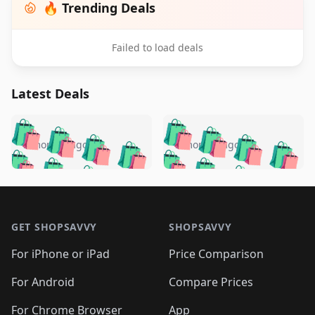
🔥 Trending Deals
Failed to load deals
Latest Deals
️
🛍️
🛍️
🛍️
🛍️
🛍️
🛍️
🛍️
🛍️
🛍️
️
🛍️
5 months ago
5 months ago
🛍️

🛍️
🛍️
🛍️
🛍️
🛍️
🛍️
🛍️
🛍️
🛍️
🛍️
🛍️
🛍️

🛍️
🛍️
🛍️
🛍️
🛍️
Footer 1
🛍️
🛍️
🛍️
🛍️
🛍️
🛍️
🛍️
🛍
🛍️
🛍️
🛍️
🛍️
🛍️
🛍️
GET SHOPSAVVY
SHOPSAVVY
🛍️
🛍️
🛍️
🛍️
🛍️
🛍️
🛍
️
🛍️
🛍️
🛍️
🛍️
For iPhone or iPad
Price Comparison
🛍️
🛍️
🛍️
🛍️
🛍️
🛍️
🛍️
🛍️
️
🛍️
🛍️
For Android
Compare Prices
🛍️
🛍️
🛍️
🛍️
🛍️
🛍️
🛍️
🛍️
For Chrome Browser
App