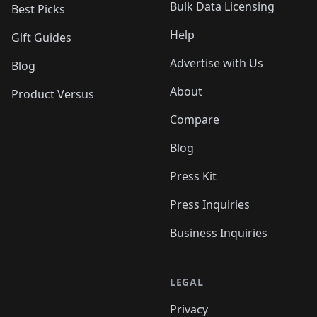
Bulk Data Licensing
Best Picks
Help
Gift Guides
Advertise with Us
Blog
About
Product Versus
Compare
Blog
Press Kit
Press Inquiries
Business Inquiries
LEGAL
Privacy