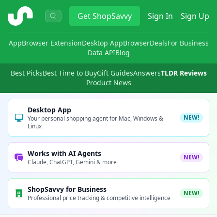
ShopSavvy
Get
ShopSavvy
Sign In
Sign Up
App
Browser Extension
Desktop App
Browser
Deals
For Business
Data API
Blog
Best Picks
Best Time to Buy
Gift Guides
Answers
TLDR Reviews
Product News
Desktop App
NEW!
Your personal shopping agent for Mac, Windows &
Linux
Works with AI Agents
NEW!
Claude, ChatGPT, Gemini & more
ShopSavvy for Business
NEW!
Professional price tracking & competitive intelligence