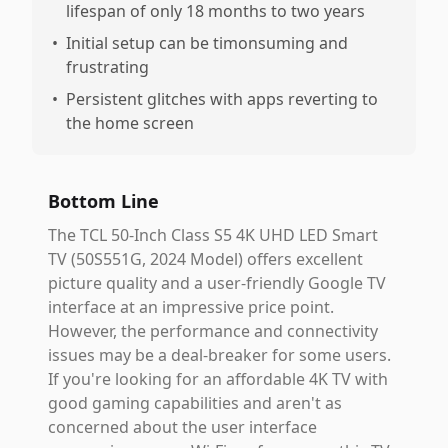
lifespan of only 18 months to two years
•
Initial setup can be timonsuming and
frustrating
•
Persistent glitches with apps reverting to
the home screen
Bottom Line
The TCL 50-Inch Class S5 4K UHD LED Smart
TV (50S551G, 2024 Model) offers excellent
picture quality and a user-friendly Google TV
interface at an impressive price point.
However, the performance and connectivity
issues may be a deal-breaker for some users.
If you're looking for an affordable 4K TV with
good gaming capabilities and aren't as
concerned about the user interface