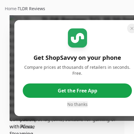
Home
›
TLDR Reviews
TLDR Review:
TCL S5 50-In
4K TV (2024)
Last
By
Published:
Updated:
ShopSavvy
November
Sh
November
Team
15th, 2024
Get ShopSavvy on your phone
21st, 2024
Compare prices at thousands of retailers in seconds.
Free.
Pros
•
Exceptional picture quality with lifelike
Get the Free App
images and impressive contrast
•
Useriendly Google TV interface for easy
No thanks
navigation and access to apps
•
Low input lag (0ms) suitable for gaming or
PC use