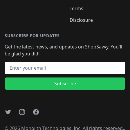
Terms
Disclosure
SUBSCRIBE FOR UPDATES
Get the latest news, and updates on ShopSavvy. You'll
be glad you did!
Email address
Subscribe
Twitter
Instagram
Facebook
©
2026
Monolith Technologies, Inc. All rights reserved..