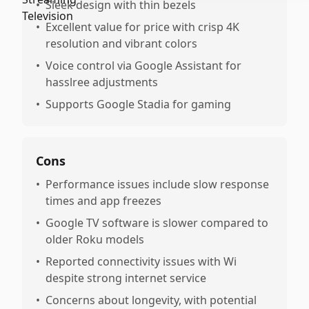
•
Sleek design with thin bezels
•
Excellent value for price with crisp 4K
resolution and vibrant colors
•
Voice control via Google Assistant for
hasslree adjustments
•
Supports Google Stadia for gaming
Cons
•
Performance issues include slow response
times and app freezes
•
Google TV software is slower compared to
older Roku models
•
Reported connectivity issues with Wi
despite strong internet service
•
Concerns about longevity, with potential