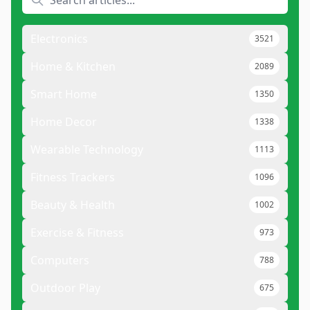
Electronics
3521
Home & Kitchen
2089
Smart Home
1350
Home Decor
1338
Wearable Technology
1113
Fitness Trackers
1096
Beauty & Health
1002
Exercise & Fitness
973
Computers
788
Outdoor Play
675