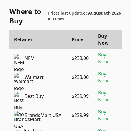
Where to
Prices last updated:
August 6th 2026
Buy
8:33 pm
Buy
Retailer
Price
Now
Buy
NFM
$238.00
Now
Buy
Walmart
$238.00
Now
Buy
Best Buy
$239.99
Now
Buy
BrandsMart USA
$239.99
Now
Electronic
Buy