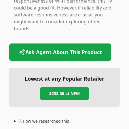
responsiveness or Wi-Fi performance, this TV
could be a good fit. However, if reliability and
software responsiveness are crucial, you
might want to consider exploring other
brands.
Ask Agent About This Product
Lowest at any Popular Retailer
$238.00
at
NFM
How we researched this