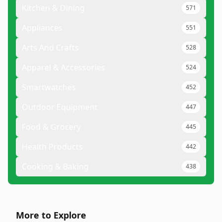
Kitchen & Dining
571
Appliances
551
Arts And Crafts
528
Apparel & Accessories
524
Smartwatches
452
Outdoor Equipment
447
Food & Grocery
445
Health Products
442
Cooking & Baking
438
More to Explore