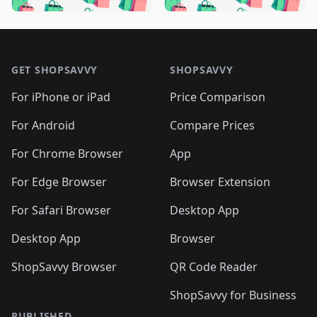
🛍️

🛍️
🛍️
🛍️
🛍️
🛍️
🛍️
🛍️
🛍️
🛍️
🛍️
🛍️
🛍️

🛍️
🛍️
🛍️
🛍️
🛍️
Footer 1
🛍️
🛍️
🛍️
🛍️
🛍️
🛍️
🛍️
🛍
🛍️
🛍️
🛍️
🛍️
🛍️
🛍️
GET SHOPSAVVY
SHOPSAVVY
🛍️
🛍️
🛍️
🛍️
🛍️
🛍️
🛍
️
🛍️
🛍️
🛍️
🛍️
For iPhone or iPad
Price Comparison
🛍️
🛍️
🛍️
🛍️
🛍️
🛍️
🛍️
🛍️
️
🛍️
🛍️
For Android
Compare Prices
🛍️
🛍️
🛍️
🛍️
🛍️
🛍️
🛍️
🛍️
🛍️
🛍️
️
🛍️
For Chrome Browser
App
🛍️
🛍️
🛍️
🛍️
🛍️
🛍️
🛍️
🛍️
🛍️
🛍️
For Edge Browser
Browser Extension
🛍️

🛍️
For Safari Browser
Desktop App
Desktop App
Browser
ShopSavvy Browser
QR Code Reader
ShopSavvy for Business
PUBLISHED