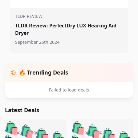
TLDR REVIEW
TLDR Review: PerfectDry LUX Hearing Aid
Dryer
September 26th 2024
🔥 Trending Deals
Failed to load deals
Latest Deals
️
🛍️
🛍️
🛍️
🛍️
🛍️
🛍️
🛍️
🛍️
🛍️
️
🛍️
5 months ago
5 months ago