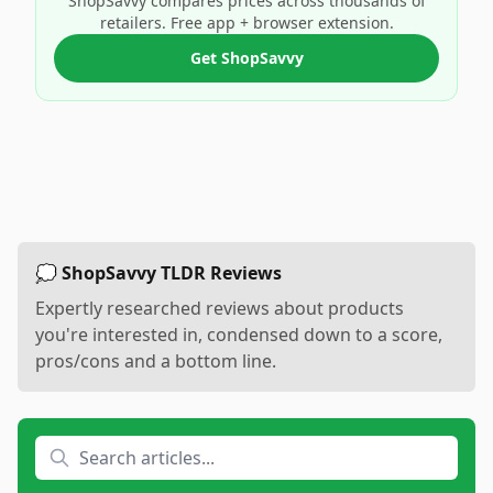
ShopSavvy compares prices across thousands of
retailers. Free app + browser extension.
Get ShopSavvy
💭 ShopSavvy TLDR Reviews
Expertly researched reviews about products
you're interested in, condensed down to a score,
pros/cons and a bottom line.