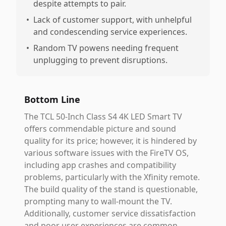
despite attempts to pair.
•
Lack of customer support, with unhelpful
and condescending service experiences.
•
Random TV powens needing frequent
unplugging to prevent disruptions.
Bottom Line
The TCL 50-Inch Class S4 4K LED Smart TV
offers commendable picture and sound
quality for its price; however, it is hindered by
various software issues with the FireTV OS,
including app crashes and compatibility
problems, particularly with the Xfinity remote.
The build quality of the stand is questionable,
prompting many to wall-mount the TV.
Additionally, customer service dissatisfaction
and poor user experiences are common.