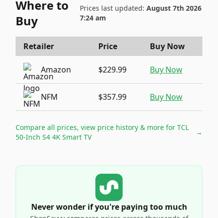
Where to
Prices last updated:
August 7th 2026
Buy
7:24 am
Retailer
Price
Buy Now
Amazon
$229.99
Buy Now
NFM
$357.99
Buy Now
Compare all prices, view price history & more for
TCL
→
50-Inch S4 4K Smart TV
Never wonder if you're paying too much