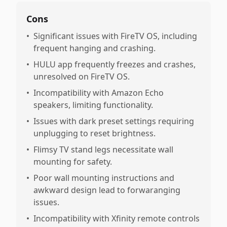
Cons
•
Significant issues with FireTV OS, including
frequent hanging and crashing.
•
HULU app frequently freezes and crashes,
unresolved on FireTV OS.
•
Incompatibility with Amazon Echo
speakers, limiting functionality.
•
Issues with dark preset settings requiring
unplugging to reset brightness.
•
Flimsy TV stand legs necessitate wall
mounting for safety.
•
Poor wall mounting instructions and
awkward design lead to forwaranging
issues.
•
Incompatibility with Xfinity remote controls