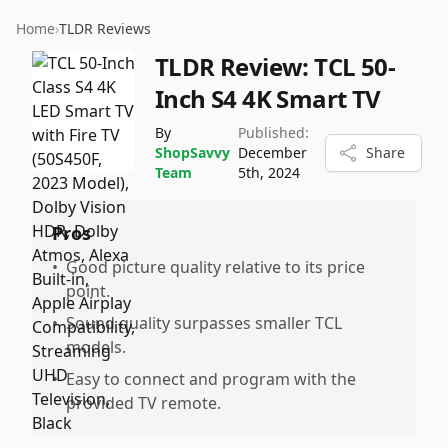
Home
›
TLDR Reviews
TLDR Review:
TCL 50-
Inch S4 4K Smart TV
By
Published:
ShopSavvy
December
Share
Team
5th, 2024
Pros
•
Good picture quality relative to its price
point.
•
Sound quality surpasses smaller TCL
models.
•
Easy to connect and program with the
provided TV remote.