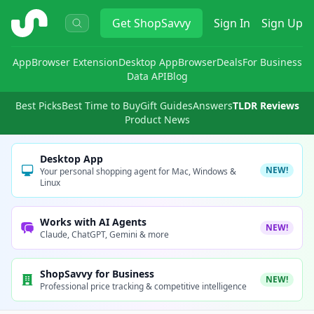
ShopSavvy
Get
ShopSavvy
Sign In
Sign Up
App
Browser Extension
Desktop App
Browser
Deals
For Business
Data API
Blog
Best Picks
Best Time to Buy
Gift Guides
Answers
TLDR Reviews
Product News
Desktop App
NEW!
Your personal shopping agent for Mac, Windows &
Linux
Works with AI Agents
NEW!
Claude, ChatGPT, Gemini & more
ShopSavvy for Business
NEW!
Professional price tracking & competitive intelligence