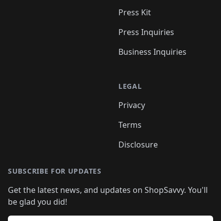
Press Kit
Press Inquiries
Business Inquiries
LEGAL
Privacy
Terms
Disclosure
SUBSCRIBE FOR UPDATES
Get the latest news, and updates on ShopSavvy. You'll
be glad you did!