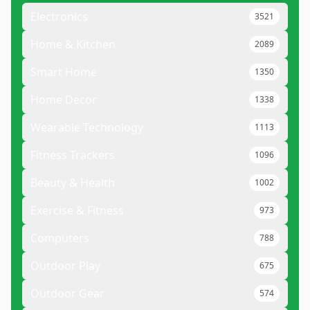
Electronics
3521
Home & Kitchen
2089
Smart Home
1350
Home Decor
1338
Wearable Technology
1113
Fitness Trackers
1096
Beauty & Health
1002
Exercise & Fitness
973
Computers
788
Outdoor Play
675
Outdoor Gear
574