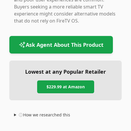
Buyers seeking a more reliable smart TV
experience might consider alternative models
that do not rely on FireTV OS.
Ask Agent About This Product
Lowest at any Popular Retailer
$229.99
at
Amazon
How we researched this