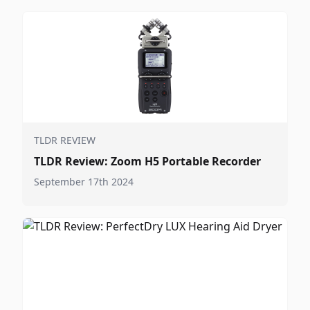
TLDR REVIEW
TLDR Review: Zoom H5 Portable Recorder
September 17th 2024