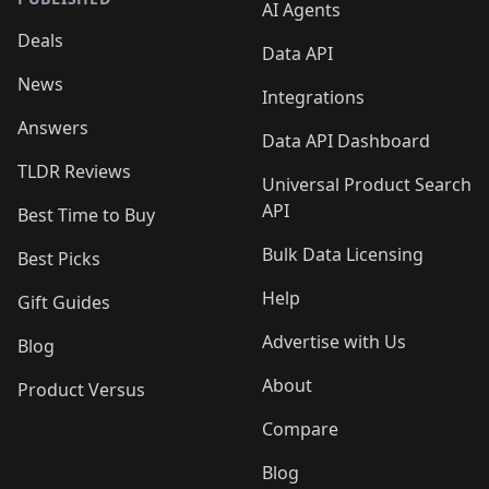
AI Agents
Deals
Data API
News
Integrations
Answers
Data API Dashboard
TLDR Reviews
Universal Product Search
API
Best Time to Buy
Bulk Data Licensing
Best Picks
Help
Gift Guides
Advertise with Us
Blog
About
Product Versus
Compare
Blog