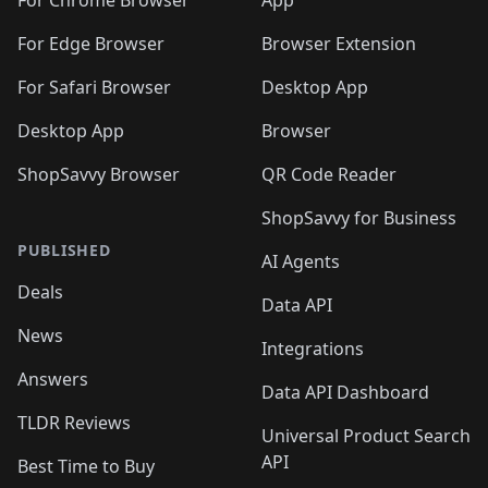
🛍️
🛍️
🛍️
🛍️
🛍️
️
🛍️
For Chrome Browser
App
🛍️
🛍️
🛍️
🛍️
🛍️
🛍️
🛍️
🛍️
🛍️
🛍️
For Edge Browser
Browser Extension
🛍️

🛍️
For Safari Browser
Desktop App
Desktop App
Browser
ShopSavvy Browser
QR Code Reader
ShopSavvy for Business
PUBLISHED
AI Agents
Deals
Data API
News
Integrations
Answers
Data API Dashboard
TLDR Reviews
Universal Product Search
API
Best Time to Buy