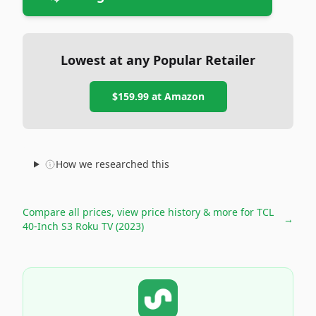
Lowest at any Popular Retailer
$159.99
at
Amazon
How we researched this
Compare all prices, view price history & more for
TCL
→
40-Inch S3 Roku TV (2023)