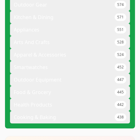
Outdoor Gear
574
Kitchen & Dining
571
Appliances
551
Arts And Crafts
528
Apparel & Accessories
524
Smartwatches
452
Outdoor Equipment
447
Food & Grocery
445
Health Products
442
Cooking & Baking
438