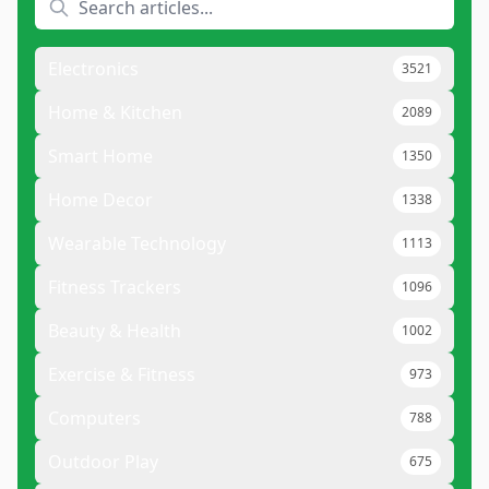
Electronics
3521
Home & Kitchen
2089
Smart Home
1350
Home Decor
1338
Wearable Technology
1113
Fitness Trackers
1096
Beauty & Health
1002
Exercise & Fitness
973
Computers
788
Outdoor Play
675