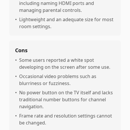
including naming HDMI ports and
managing parental controls.
•
Lightweight and an adequate size for most
room settings.
Cons
•
Some users reported a white spot
developing on the screen after some use.
•
Occasional video problems such as
blurriness or fuzziness.
•
No power button on the TV itself and lacks
traditional number buttons for channel
navigation.
•
Frame rate and resolution settings cannot
be changed.