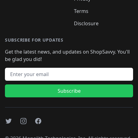
Terms
Disclosure
SUBSCRIBE FOR UPDATES
Get the latest news, and updates on ShopSavvy. You'll
be glad you did!
Email address
Subscribe
Twitter
Instagram
Facebook