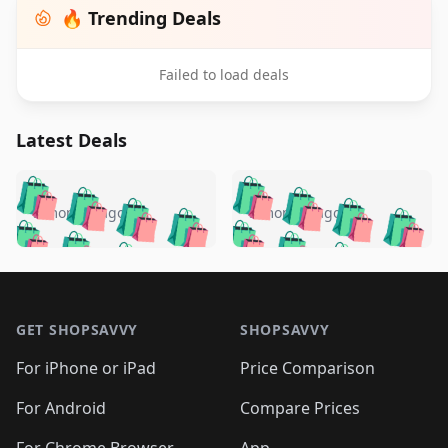
🔥 Trending Deals
Failed to load deals
Latest Deals
️
🛍️
🛍️
🛍️
🛍️
🛍️
🛍️
🛍️
🛍️
🛍️
️
🛍️
5 months ago
5 months ago
🛍️

🛍️
🛍️
🛍️
🛍️
🛍️
🛍️
🛍️
🛍️
🛍️
🛍️
🛍️
🛍️

🛍️
🛍️
🛍️
🛍️
🛍️
Footer 1
🛍️
🛍️
🛍️
🛍️
🛍️
🛍️
🛍️
🛍
🛍️
🛍️
🛍️
🛍️
🛍️
🛍️
GET SHOPSAVVY
SHOPSAVVY
🛍️
🛍️
🛍️
🛍️
🛍️
🛍️
🛍
️
🛍️
🛍️
🛍️
🛍️
For iPhone or iPad
Price Comparison
🛍️
🛍️
🛍️
🛍️
🛍️
🛍️
🛍️
🛍️
️
🛍️
🛍️
For Android
Compare Prices
🛍️
🛍️
🛍️
🛍️
🛍️