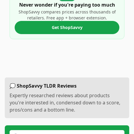
Never wonder if you're paying too much
ShopSavvy compares prices across thousands of
retailers. Free app + browser extension.
Get ShopSavvy
💭 ShopSavvy TLDR Reviews
Expertly researched reviews about products
you're interested in, condensed down to a score,
pros/cons and a bottom line.