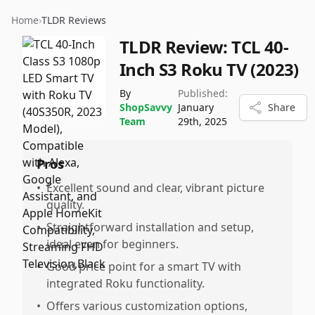
Home
›
TLDR Reviews
TLDR Review:
TCL 40-
Inch S3 Roku TV (2023)
By
Published:
ShopSavvy
January
Share
Team
29th, 2025
Pros
•
Excellent sound and clear, vibrant picture
quality.
•
Straightforward installation and setup,
ideal even for beginners.
•
Good price point for a smart TV with
integrated Roku functionality.
•
Offers various customization options,