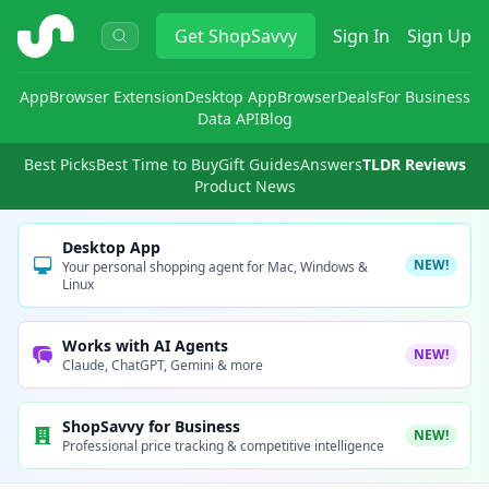
ShopSavvy
Get
ShopSavvy
Sign In
Sign Up
App
Browser Extension
Desktop App
Browser
Deals
For Business
Data API
Blog
Best Picks
Best Time to Buy
Gift Guides
Answers
TLDR Reviews
Product News
Desktop App
NEW!
Your personal shopping agent for Mac, Windows &
Linux
Works with AI Agents
NEW!
Claude, ChatGPT, Gemini & more
ShopSavvy for Business
NEW!
Professional price tracking & competitive intelligence