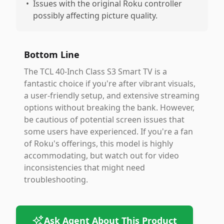
•
Issues with the original Roku controller
possibly affecting picture quality.
Bottom Line
The TCL 40-Inch Class S3 Smart TV is a
fantastic choice if you're after vibrant visuals,
a user-friendly setup, and extensive streaming
options without breaking the bank. However,
be cautious of potential screen issues that
some users have experienced. If you're a fan
of Roku's offerings, this model is highly
accommodating, but watch out for video
inconsistencies that might need
troubleshooting.
Ask Agent About This Product