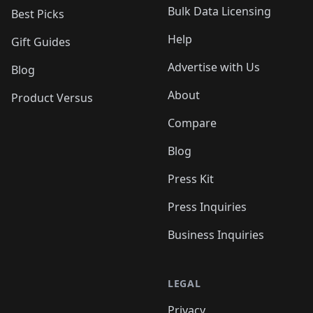
Bulk Data Licensing
Best Picks
Help
Gift Guides
Advertise with Us
Blog
About
Product Versus
Compare
Blog
Press Kit
Press Inquiries
Business Inquiries
LEGAL
Privacy