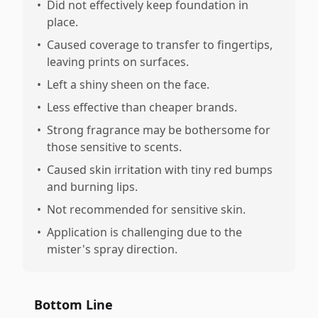
•
Did not effectively keep foundation in
place.
•
Caused coverage to transfer to fingertips,
leaving prints on surfaces.
•
Left a shiny sheen on the face.
•
Less effective than cheaper brands.
•
Strong fragrance may be bothersome for
those sensitive to scents.
•
Caused skin irritation with tiny red bumps
and burning lips.
•
Not recommended for sensitive skin.
•
Application is challenging due to the
mister's spray direction.
Bottom Line