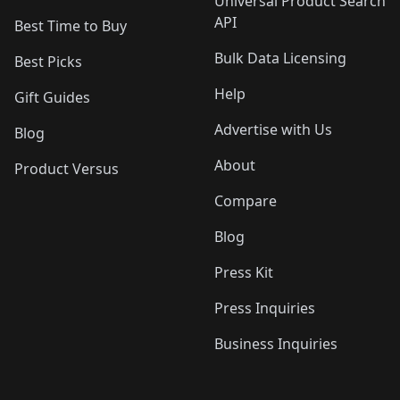
Universal Product Search
API
Best Time to Buy
Bulk Data Licensing
Best Picks
Help
Gift Guides
Advertise with Us
Blog
About
Product Versus
Compare
Blog
Press Kit
Press Inquiries
Business Inquiries