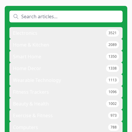
Electronics
3521
Home & Kitchen
2089
Smart Home
1350
Home Decor
1338
Wearable Technology
1113
Fitness Trackers
1096
Beauty & Health
1002
Exercise & Fitness
973
Computers
788