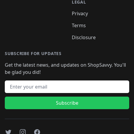
LEGAL
Privacy
Terms
Disclosure
SUBSCRIBE FOR UPDATES
Get the latest news, and updates on ShopSavvy. You'll
be glad you did!
Email address
Subscribe
Twitter
Instagram
Facebook