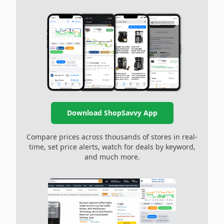
Download ShopSavvy App
Compare prices across thousands of stores in real-
time, set price alerts, watch for deals by keyword,
and much more.