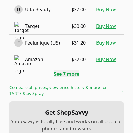
U
Ulta Beauty
$27.00
Buy Now
Target
$30.00
Buy Now
F
Feelunique (US)
$31.20
Buy Now
Amazon
$32.00
Buy Now
See
7
more
Compare all prices, view price history & more for
→
TARTE Stay Spray
Get ShopSavvy
ShopSavvy is totally free and works on all popular
phones and browsers