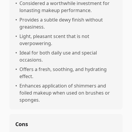
•
Considered a worthwhile investment for
lonasting makeup performance.
•
Provides a subtle dewy finish without
greasiness.
•
Light, pleasant scent that is not
overpowering.
•
Ideal for both daily use and special
occasions.
•
Offers a fresh, soothing, and hydrating
effect.
•
Enhances application of shimmers and
foiled makeup when used on brushes or
sponges.
Cons