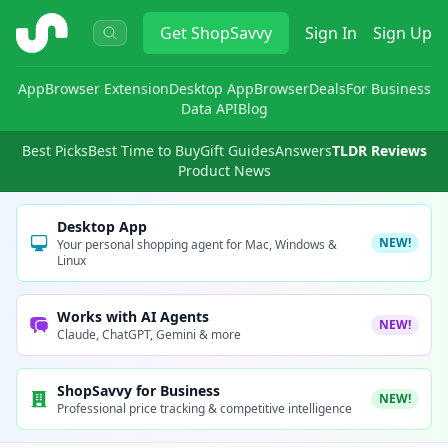
ShopSavvy
Get
ShopSavvy
Sign In
Sign Up
App
Browser Extension
Desktop App
Browser
Deals
For Business
Data API
Blog
Best Picks
Best Time to Buy
Gift Guides
Answers
TLDR Reviews
Product News
Desktop App
NEW!
Your personal shopping agent for Mac, Windows &
Linux
Works with AI Agents
NEW!
Claude, ChatGPT, Gemini & more
ShopSavvy for Business
NEW!
Professional price tracking & competitive intelligence