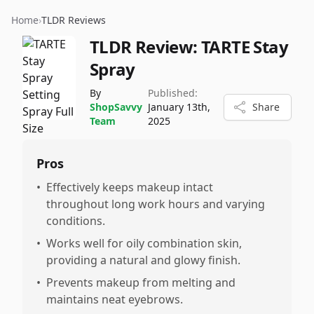
Home
›
TLDR Reviews
TLDR Review:
TARTE Stay
Spray
By
Published:
ShopSavvy
January 13th,
Share
Team
2025
Pros
•
Effectively keeps makeup intact
throughout long work hours and varying
conditions.
•
Works well for oily combination skin,
providing a natural and glowy finish.
•
Prevents makeup from melting and
maintains neat eyebrows.