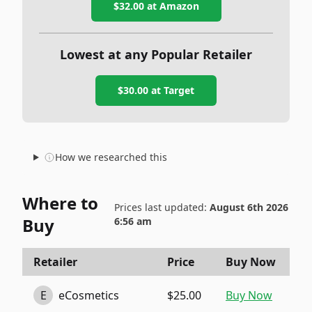
$32.00
at Amazon
Lowest at any Popular Retailer
$30.00
at
Target
How we researched this
Where to
Prices last updated:
August 6th 2026
Buy
6:56 am
Retailer
Price
Buy Now
E
eCosmetics
$25.00
Buy Now