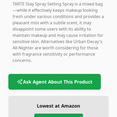
TARTE Stay Spray Setting Spray is a mixed bag
—while it effectively keeps makeup looking
fresh under various conditions and provides a
pleasant mist with a subtle scent, it may
disappoint some users with its ability to
maintain makeup and may cause irritation for
sensitive skin. Alternatives like Urban Decay's
All-Nighter are worth considering for those
with fragrance sensitivity or performance
concerns.
Ask Agent About This Product
Lowest at Amazon