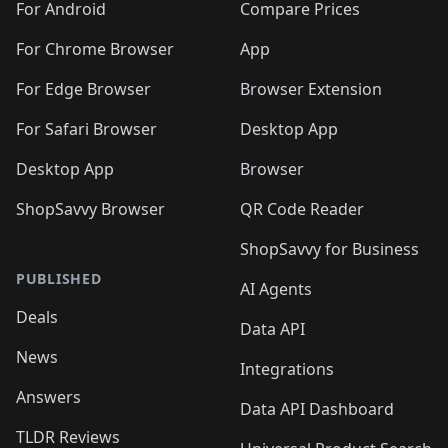
🛍️
🛍️
🛍️
🛍️
🛍️
️
🛍️
🛍️
For Android
Compare Prices
🛍️
🛍️
🛍️
🛍️
🛍️
🛍️
🛍️
🛍️
🛍️
🛍️
️
🛍️
For Chrome Browser
App
🛍️
🛍️
🛍️
🛍️
🛍️
🛍️
🛍️
🛍️
🛍️
🛍️
For Edge Browser
Browser Extension
🛍️

🛍️
For Safari Browser
Desktop App
Desktop App
Browser
ShopSavvy Browser
QR Code Reader
ShopSavvy for Business
PUBLISHED
AI Agents
Deals
Data API
News
Integrations
Answers
Data API Dashboard
TLDR Reviews