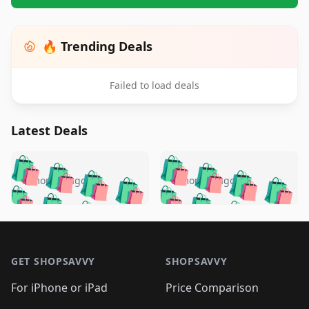
🔥 Trending Deals
Failed to load deals
Latest Deals
️
🛍️
🛍️
🛍️
🛍️
🛍️
🛍️
🛍️
🛍️
🛍️
️
🛍️
5 months ago
5 months ago
🛍️

🛍️
🛍️
🛍️
🛍️
🛍️
🛍️
🛍️
🛍️
🛍️
🛍️
🛍️
🛍️

🛍️
🛍️
🛍️
🛍️
🛍️
Footer 1
🛍️
🛍️
🛍️
🛍️
🛍️
🛍️
🛍️
🛍
🛍️
🛍️
🛍️
🛍️
🛍️
🛍️
GET SHOPSAVVY
SHOPSAVVY
🛍️
🛍️
🛍️
🛍️
🛍️
🛍️
🛍
️
🛍️
🛍️
🛍️
🛍️
For iPhone or iPad
Price Comparison
🛍️
🛍️
🛍️