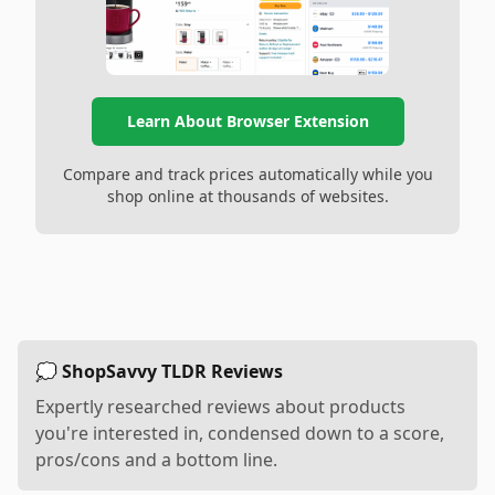
Learn About Browser Extension
Compare and track prices automatically while you
shop online at thousands of websites.
💭 ShopSavvy TLDR Reviews
Expertly researched reviews about products
you're interested in, condensed down to a score,
pros/cons and a bottom line.