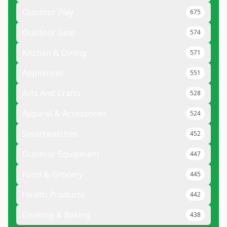
Outdoor Play
675
Outdoor Gear
574
Kitchen & Dining
571
Appliances
551
Arts And Crafts
528
Apparel & Accessories
524
Smartwatches
452
Outdoor Equipment
447
Food & Grocery
445
Health Products
442
Cooking & Baking
438