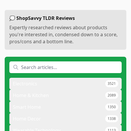
💭 ShopSavvy TLDR Reviews
Expertly researched reviews about products
you're interested in, condensed down to a score,
pros/cons and a bottom line.
Electronics
3521
Home & Kitchen
2089
Smart Home
1350
Home Decor
1338
Wearable Technology
1113