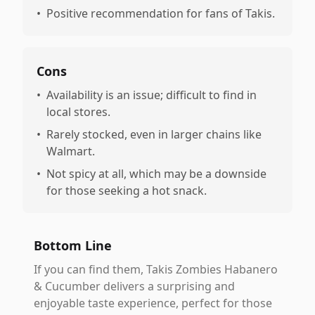
•
Positive recommendation for fans of Takis.
Cons
•
Availability is an issue; difficult to find in
local stores.
•
Rarely stocked, even in larger chains like
Walmart.
•
Not spicy at all, which may be a downside
for those seeking a hot snack.
Bottom Line
If you can find them, Takis Zombies Habanero
& Cucumber delivers a surprising and
enjoyable taste experience, perfect for those