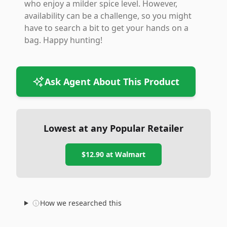
who enjoy a milder spice level. However,
availability can be a challenge, so you might
have to search a bit to get your hands on a
bag. Happy hunting!
Ask Agent About This Product
Lowest at any Popular Retailer
$12.90
at
Walmart
How we researched this