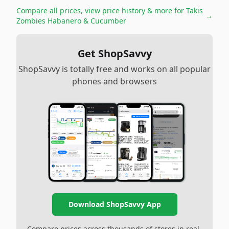
Compare all prices, view price history & more for
Takis
→
Zombies Habanero & Cucumber
Get ShopSavvy
ShopSavvy is totally free and works on all popular
phones and browsers
Download ShopSavvy App
Compare prices across thousands of stores in real-