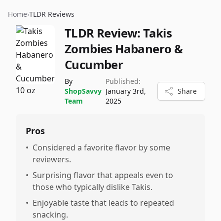
Home
›
TLDR Reviews
TLDR Review:
Takis
Zombies Habanero &
Cucumber
By
Published:
ShopSavvy
January 3rd,
Share
Team
2025
Pros
•
Considered a favorite flavor by some
reviewers.
•
Surprising flavor that appeals even to
those who typically dislike Takis.
•
Enjoyable taste that leads to repeated
snacking.