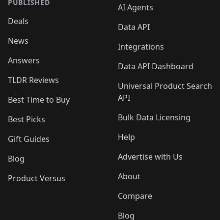
PUBLISHED
AI Agents
Deals
Data API
News
Integrations
Answers
Data API Dashboard
TLDR Reviews
Universal Product Search
API
Best Time to Buy
Bulk Data Licensing
Best Picks
Help
Gift Guides
Advertise with Us
Blog
About
Product Versus
Compare
Blog