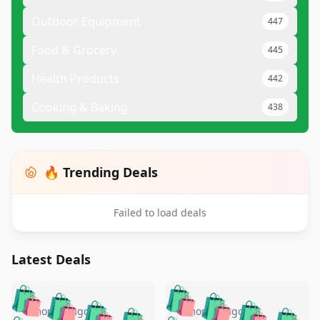
Outdoor Equipment
447
Food & Grocery
445
Health Products
442
Cooking & Baking
438
🔥 Trending Deals
Failed to load deals
Latest Deals
️
🛍️
🛍️
🛍️
🛍️
🛍️
🛍️
🛍️
4 months ago
4 months ago