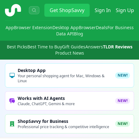
ShopSavvy
Get
ShopSavvy
Sign In
Sign Up
App
Browser Extension
Desktop App
Browser
Deals
For Business
Data API
Blog
Best Picks
Best Time to Buy
Gift Guides
Answers
TLDR Reviews
Product News
Desktop App
NEW!
Your personal shopping agent for Mac, Windows &
Linux
Works with AI Agents
NEW!
Claude, ChatGPT, Gemini & more
ShopSavvy for Business
NEW!
Professional price tracking & competitive intelligence