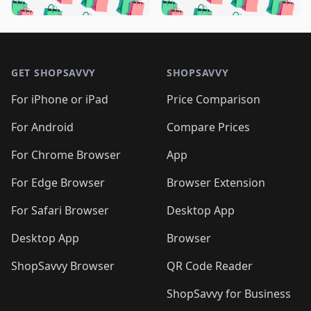
🛍️
🛍️
️
🛍️
🛍️

🛍️
🛍️
🛍️
🛍️
🛍️
🛍️
🛍️
🛍️
🛍️
🛍️
🛍️
🛍️

🛍️
🛍️
🛍️
🛍️
🛍️
Footer 1
🛍️
🛍️
🛍️
🛍️
🛍️
🛍️
🛍️
🛍
🛍️
🛍️
🛍️
🛍️
🛍️
🛍️
GET SHOPSAVVY
SHOPSAVVY
🛍️
🛍️
🛍️
🛍️
🛍️
🛍️
🛍
️
🛍️
🛍️
🛍️
🛍️
For iPhone or iPad
Price Comparison
🛍️
🛍️
🛍️
🛍️
🛍️
🛍️
🛍️
🛍️
️
🛍️
🛍️
For Android
Compare Prices
🛍️
🛍️
🛍️
🛍️
🛍️
🛍️
🛍️
🛍️
🛍️
🛍️
️
🛍️
For Chrome Browser
App
🛍️
🛍️
🛍️
🛍️
🛍️
🛍️
🛍️
🛍️
🛍️
🛍️
For Edge Browser
Browser Extension
🛍️

🛍️
For Safari Browser
Desktop App
Desktop App
Browser
ShopSavvy Browser
QR Code Reader
ShopSavvy for Business