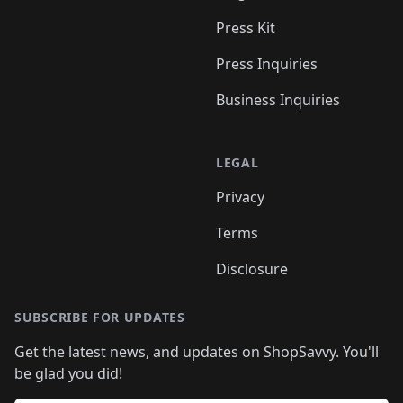
Press Kit
Press Inquiries
Business Inquiries
LEGAL
Privacy
Terms
Disclosure
SUBSCRIBE FOR UPDATES
Get the latest news, and updates on ShopSavvy. You'll
be glad you did!