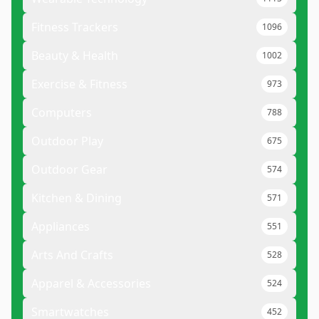
Fitness Trackers
1096
Beauty & Health
1002
Exercise & Fitness
973
Computers
788
Outdoor Play
675
Outdoor Gear
574
Kitchen & Dining
571
Appliances
551
Arts And Crafts
528
Apparel & Accessories
524
Smartwatches
452