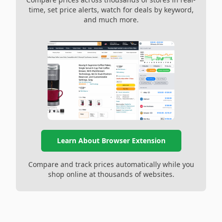
time, set price alerts, watch for deals by keyword,
and much more.
Learn About Browser Extension
Compare and track prices automatically while you
shop online at thousands of websites.