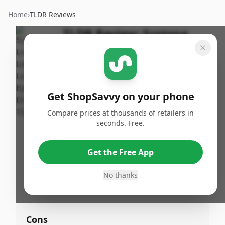
Home
›
TLDR Reviews
TLDR Review:
Systane
Eye Drops, 15mL
By
Published:
ShopSavvy
November
Share
Team
13th, 2024
Get ShopSavvy on your phone
Compare prices at thousands of retailers in
Pros
seconds. Free.
•
Reliable solution for dry, irritated eyes
•
Commendable hydration
Get the Free App
•
Beneficial during long hours in front of
No thanks
screens
Cons