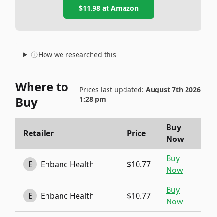
$11.98
at
Amazon
How we researched this
Where to
Prices last updated:
August 7th 2026
Buy
1:28 pm
Buy
Retailer
Price
Now
Buy
E
Enbanc Health
$10.77
Now
Buy
E
Enbanc Health
$10.77
Now