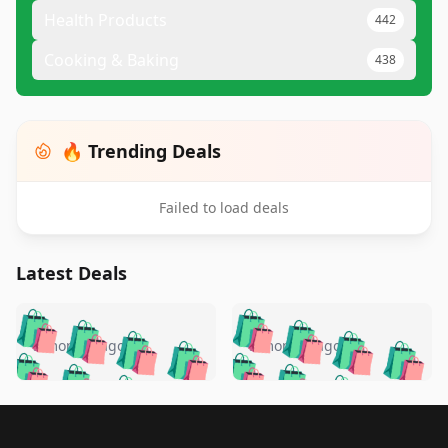
Health Products
442
Cooking & Baking
438
🔥 Trending Deals
Failed to load deals
Latest Deals
️
🛍️
🛍️
🛍️
🛍️
🛍️
🛍️
🛍️
🛍️
🛍️
️
🛍️
5 months ago
5 months ago
🛍️

🛍️
🛍️
🛍️
🛍️
🛍️
🛍️
🛍️
🛍️
🛍️
🛍️
🛍️
🛍️

🛍️
🛍️
🛍️
🛍️
🛍️
Footer 1
🛍️
🛍️
🛍️