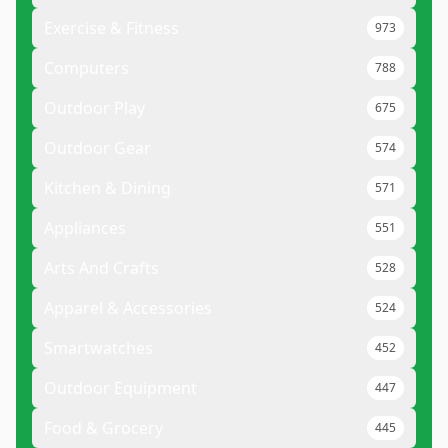
Exercise & Fitness
973
Computers
788
Outdoor Play
675
Outdoor Gear
574
Kitchen & Dining
571
Appliances
551
Arts And Crafts
528
Apparel & Accessories
524
Smartwatches
452
Outdoor Equipment
447
Food & Grocery
445