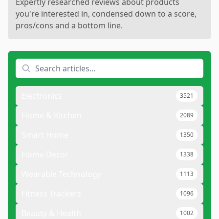
Expertly researched reviews about products
you're interested in, condensed down to a score,
pros/cons and a bottom line.
Electronics
3521
Home & Kitchen
2089
Smart Home
1350
Home Decor
1338
Wearable Technology
1113
Fitness Trackers
1096
Beauty & Health
1002