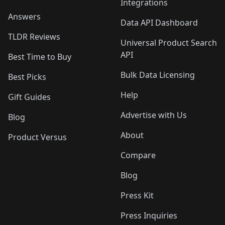
Integrations
Answers
Data API Dashboard
TLDR Reviews
Universal Product Search
API
Best Time to Buy
Bulk Data Licensing
Best Picks
Help
Gift Guides
Advertise with Us
Blog
About
Product Versus
Compare
Blog
Press Kit
Press Inquiries