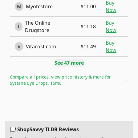
Buy
M
Myotcstore
$11.00
Now
The Online
Buy
T
$11.18
Drugstore
Now
Buy
V
Vitacost.com
$11.49
Now
See
47
more
Compare all prices, view price history & more for
→
Systane Eye Drops, 15mL
💭 ShopSavvy TLDR Reviews