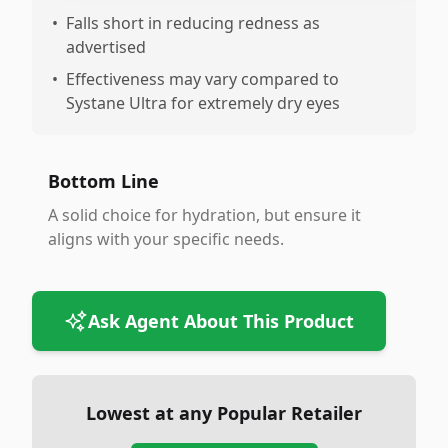
•
Falls short in reducing redness as
advertised
•
Effectiveness may vary compared to
Systane Ultra for extremely dry eyes
Bottom Line
A solid choice for hydration, but ensure it
aligns with your specific needs.
Ask Agent About This Product
Lowest at any Popular Retailer