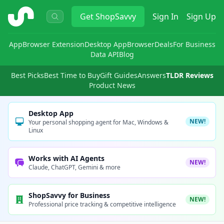
ShopSavvy
Get
ShopSavvy
Sign In
Sign Up
App
Browser Extension
Desktop App
Browser
Deals
For Business
Data API
Blog
Best Picks
Best Time to Buy
Gift Guides
Answers
TLDR Reviews
Product News
Desktop App
NEW!
Your personal shopping agent for Mac, Windows &
Linux
Works with AI Agents
NEW!
Claude, ChatGPT, Gemini & more
ShopSavvy for Business
NEW!
Professional price tracking & competitive intelligence