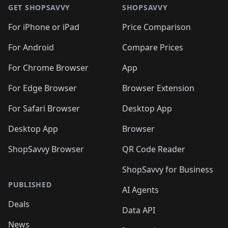
🛍️
🛍️
🛍️
🛍️
🛍
🛍️
🛍️
🛍️
🛍️
🛍️
🛍️
GET SHOPSAVVY
SHOPSAVVY
🛍️
🛍️
🛍️
🛍️
🛍️
🛍️
🛍
️
🛍️
🛍️
🛍️
🛍️
For iPhone or iPad
Price Comparison
🛍️
🛍️
🛍️
🛍️
🛍️
🛍️
🛍️
🛍️
️
🛍️
🛍️
For Android
Compare Prices
🛍️
🛍️
🛍️
🛍️
🛍️
🛍️
🛍️
🛍️
🛍️
🛍️
️
🛍️
For Chrome Browser
App
🛍️
🛍️
🛍️
🛍️
🛍️
🛍️
🛍️
🛍️
🛍️
🛍️
For Edge Browser
Browser Extension
🛍️

🛍️
For Safari Browser
Desktop App
Desktop App
Browser
ShopSavvy Browser
QR Code Reader
ShopSavvy for Business
PUBLISHED
AI Agents
Deals
Data API
News