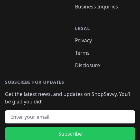
Business Inquiries
LEGAL
Privacy
Terms
Disclosure
SUBSCRIBE FOR UPDATES
Get the latest news, and updates on ShopSavvy. You'll
be glad you did!
Email address
Subscribe