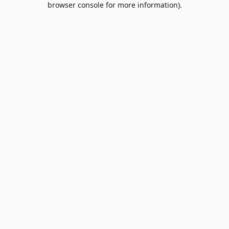
browser console for more information)
.