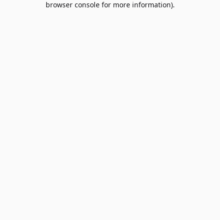
browser console for more information)
.