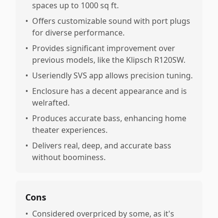
spaces up to 1000 sq ft.
•
Offers customizable sound with port plugs
for diverse performance.
•
Provides significant improvement over
previous models, like the Klipsch R120SW.
•
Useriendly SVS app allows precision tuning.
•
Enclosure has a decent appearance and is
welrafted.
•
Produces accurate bass, enhancing home
theater experiences.
•
Delivers real, deep, and accurate bass
without boominess.
Cons
•
Considered overpriced by some, as it's