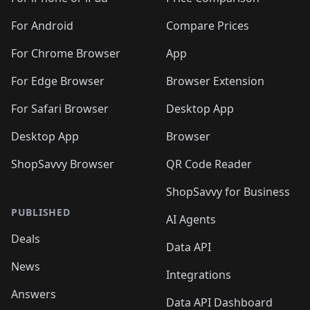
🛍️
🛍
️
🛍️
🛍️
🛍️
🛍️
🛍️
🛍️
🛍️
🛍️
🛍️
🛍️
🛍️
🛍️
️
🛍️
🛍️
For Android
Compare Prices
🛍️
🛍️
🛍️
🛍️
🛍️
🛍️
🛍️
🛍️
🛍️
🛍️
️
🛍️
For Chrome Browser
App
🛍️
🛍️
🛍️
🛍️
🛍️
🛍️
🛍️
🛍️
🛍️
🛍️
For Edge Browser
Browser Extension
🛍️

🛍️
For Safari Browser
Desktop App
Desktop App
Browser
ShopSavvy Browser
QR Code Reader
ShopSavvy for Business
PUBLISHED
AI Agents
Deals
Data API
News
Integrations
Answers
Data API Dashboard