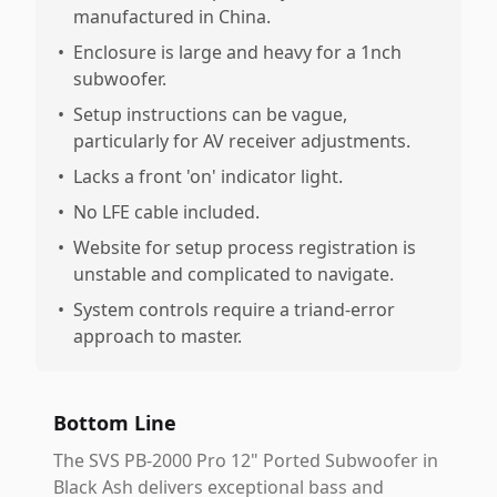
manufactured in China.
•
Enclosure is large and heavy for a 1nch
subwoofer.
•
Setup instructions can be vague,
particularly for AV receiver adjustments.
•
Lacks a front 'on' indicator light.
•
No LFE cable included.
•
Website for setup process registration is
unstable and complicated to navigate.
•
System controls require a triand-error
approach to master.
Bottom Line
The SVS PB-2000 Pro 12" Ported Subwoofer in
Black Ash delivers exceptional bass and