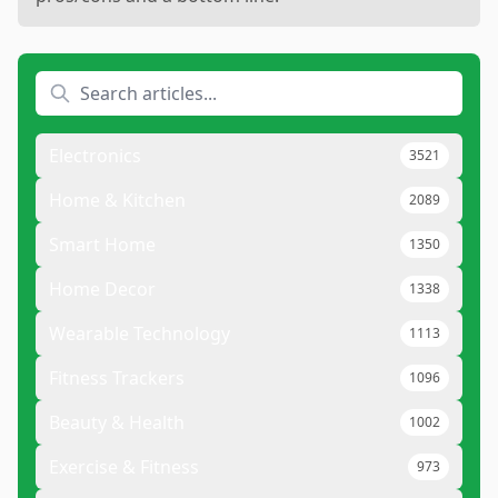
Electronics
3521
Home & Kitchen
2089
Smart Home
1350
Home Decor
1338
Wearable Technology
1113
Fitness Trackers
1096
Beauty & Health
1002
Exercise & Fitness
973