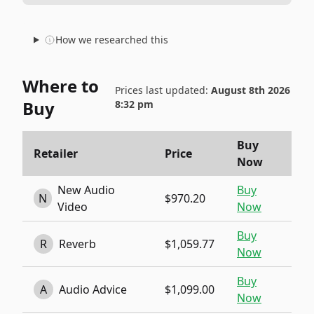
How we researched this
Where to
Prices last updated:
August 8th 2026
Buy
8:32 pm
Buy
Retailer
Price
Now
New Audio
Buy
N
$970.20
Video
Now
Buy
R
Reverb
$1,059.77
Now
Buy
A
Audio Advice
$1,099.00
Now