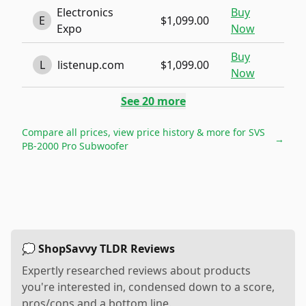
Electronics
Buy
E
$1,099.00
Expo
Now
Buy
L
listenup.com
$1,099.00
Now
See
20
more
Compare all prices, view price history & more for
SVS
→
PB-2000 Pro Subwoofer
💭 ShopSavvy TLDR Reviews
Expertly researched reviews about products
you're interested in, condensed down to a score,
pros/cons and a bottom line.