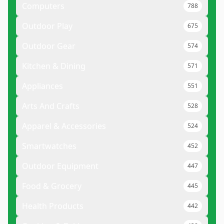
Computers
788
Outdoor Play
675
Outdoor Gear
574
Kitchen & Dining
571
Appliances
551
Arts And Crafts
528
Apparel & Accessories
524
Smartwatches
452
Outdoor Equipment
447
Food & Grocery
445
Health Products
442