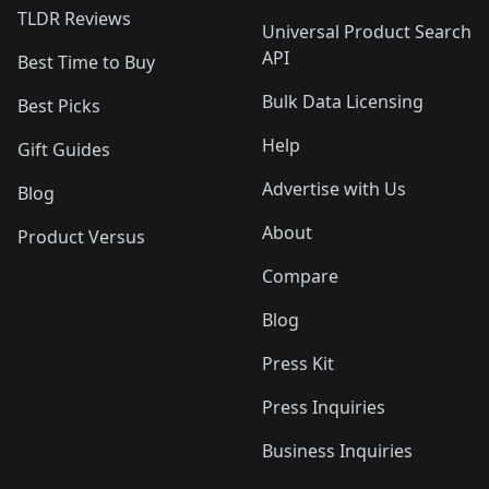
TLDR Reviews
Universal Product Search
API
Best Time to Buy
Bulk Data Licensing
Best Picks
Help
Gift Guides
Advertise with Us
Blog
About
Product Versus
Compare
Blog
Press Kit
Press Inquiries
Business Inquiries