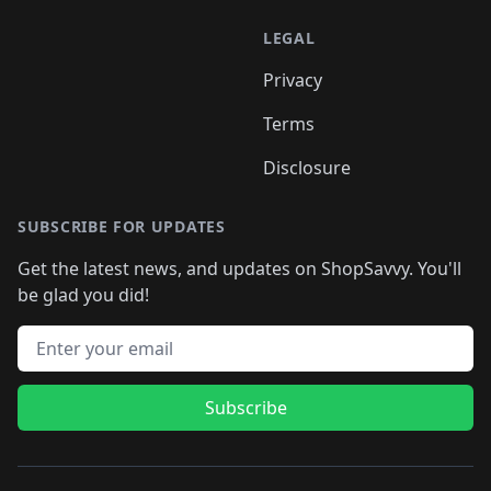
LEGAL
Privacy
Terms
Disclosure
SUBSCRIBE FOR UPDATES
Get the latest news, and updates on ShopSavvy. You'll
be glad you did!
Email address
Subscribe