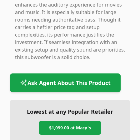
enhances the auditory experience for movies
and music. It is especially suitable for large
rooms needing authoritative bass. Though it
carries a heftier price tag and setup
complexities, its performance justifies the
investment. If seamless integration with an
existing setup and quality sound are priorities,
this subwoofer is a solid choice.
Ask Agent About This Product
Lowest at any Popular Retailer
$1,099.00
at
Macy's