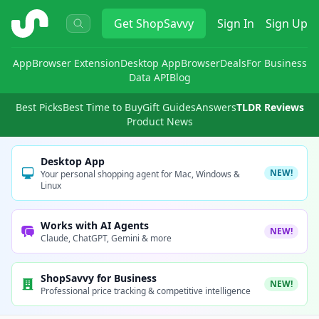
ShopSavvy
Get
ShopSavvy
Sign In
Sign Up
App
Browser Extension
Desktop App
Browser
Deals
For Business
Data API
Blog
Best Picks
Best Time to Buy
Gift Guides
Answers
TLDR Reviews
Product News
Desktop App
NEW!
Your personal shopping agent for Mac, Windows &
Linux
Works with AI Agents
NEW!
Claude, ChatGPT, Gemini & more
ShopSavvy for Business
NEW!
Professional price tracking & competitive intelligence