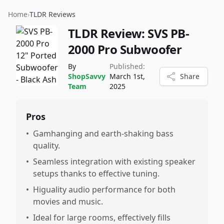
Home
›
TLDR Reviews
TLDR Review:
SVS PB-
2000 Pro Subwoofer
By
Published:
ShopSavvy
March 1st,
Share
Team
2025
Pros
•
Gamhanging and earth-shaking bass
quality.
•
Seamless integration with existing speaker
setups thanks to effective tuning.
•
Higuality audio performance for both
movies and music.
•
Ideal for large rooms, effectively fills