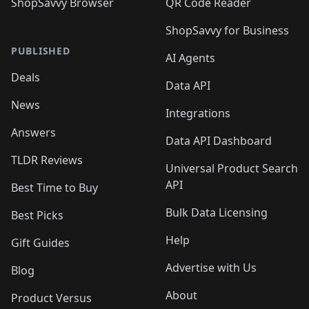
ShopSavvy Browser
QR Code Reader
ShopSavvy for Business
PUBLISHED
AI Agents
Deals
Data API
News
Integrations
Answers
Data API Dashboard
TLDR Reviews
Universal Product Search
API
Best Time to Buy
Bulk Data Licensing
Best Picks
Help
Gift Guides
Advertise with Us
Blog
About
Product Versus