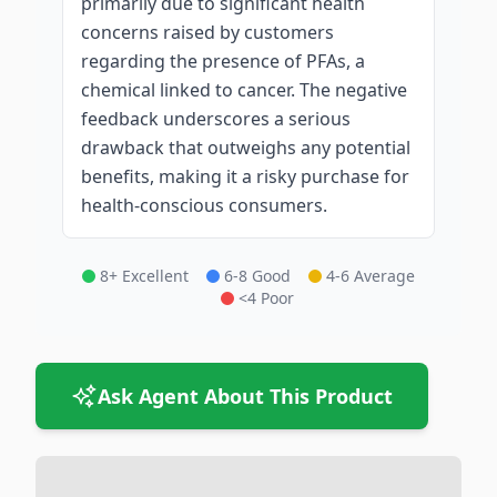
primarily due to significant health
concerns raised by customers
regarding the presence of PFAs, a
chemical linked to cancer. The negative
feedback underscores a serious
drawback that outweighs any potential
benefits, making it a risky purchase for
health-conscious consumers.
8+ Excellent
6-8 Good
4-6 Average
<4 Poor
Ask Agent About This Product