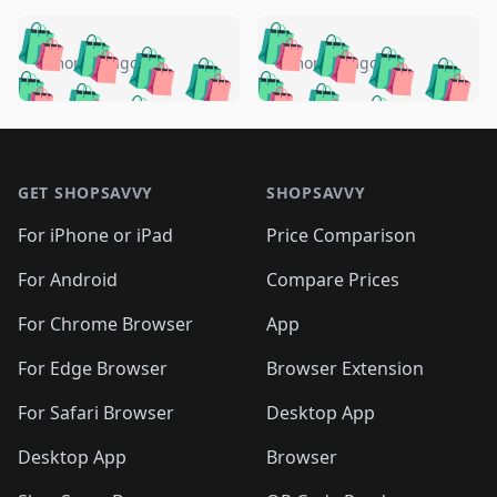
️
🛍️
🛍️
🛍️
🛍️
🛍️
🛍️
🛍️
🛍️
🛍️
️
🛍️
5 months ago
5 months ago
🛍️

🛍️
🛍️
🛍️
🛍️
🛍️
🛍️
🛍️
🛍️
🛍️
🛍️
🛍️
🛍️

🛍️
🛍️
🛍️
🛍️
🛍️
Footer 1
🛍️
🛍️
🛍️
🛍️
🛍️
🛍️
🛍️
🛍
🛍️
🛍️
🛍️
🛍️
🛍️
🛍️
GET SHOPSAVVY
SHOPSAVVY
🛍️
🛍️
🛍️
🛍️
🛍️
🛍️
🛍
️
🛍️
🛍️
🛍️
🛍️
For iPhone or iPad
Price Comparison
🛍️
🛍️
🛍️
🛍️
🛍️
🛍️
🛍️
🛍️
️
🛍️
🛍️
For Android
Compare Prices
🛍️
🛍️
🛍️
🛍️
🛍️
🛍️
🛍️
🛍️
🛍️
🛍️
️
🛍️
For Chrome Browser
App
🛍️
🛍️
🛍️
🛍️
🛍️
🛍️
🛍️
🛍️
🛍️
🛍️
For Edge Browser
Browser Extension
🛍️

🛍️
For Safari Browser
Desktop App
Desktop App
Browser