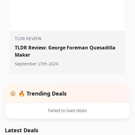
TLDR REVIEW
TLDR Review: George Foreman Quesadilla
Maker
September 27th 2024
🔥 Trending Deals
Failed to load deals
Latest Deals