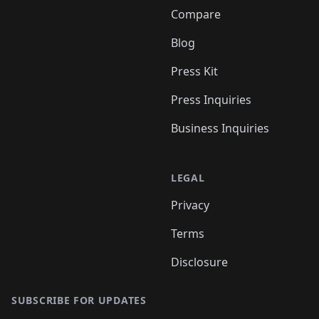
Compare
Blog
Press Kit
Press Inquiries
Business Inquiries
LEGAL
Privacy
Terms
Disclosure
SUBSCRIBE FOR UPDATES