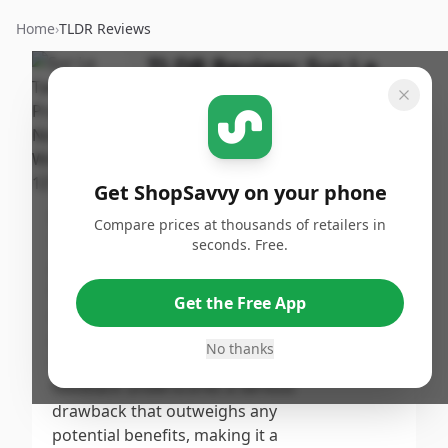
Home
›
TLDR Reviews
TLDR Review:
Sur La
Table Nonstick Wok 12"
By
Published:
ShopSavvy
October
Share
Team
3rd, 2024
Get ShopSavvy on your phone
Score
Compare prices at thousands of retailers in
This product earns a low score
seconds. Free.
primarily due to significant
2
/10
health concerns raised by
Get the Free App
customers regarding the
Overall
presence of PFAs, a chemical
No thanks
linked to cancer. The negative
feedback underscores a serious
drawback that outweighs any
potential benefits, making it a