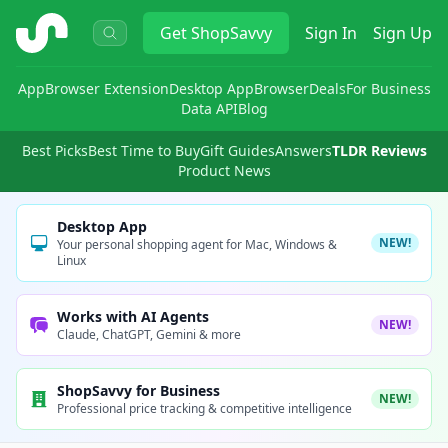
ShopSavvy
Get
ShopSavvy
Sign In
Sign Up
App
Browser Extension
Desktop App
Browser
Deals
For Business
Data API
Blog
Best Picks
Best Time to Buy
Gift Guides
Answers
TLDR Reviews
Product News
Desktop App
NEW!
Your personal shopping agent for Mac, Windows &
Linux
Works with AI Agents
NEW!
Claude, ChatGPT, Gemini & more
ShopSavvy for Business
NEW!
Professional price tracking & competitive intelligence