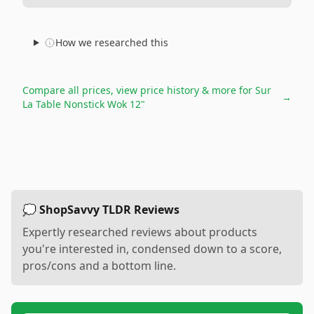
How we researched this
Compare all prices, view price history & more for
Sur
→
La Table Nonstick Wok 12"
💭 ShopSavvy TLDR Reviews
Expertly researched reviews about products
you're interested in, condensed down to a score,
pros/cons and a bottom line.