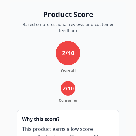
Product Score
Based on professional reviews and customer
feedback
2
/10
Overall
2
/10
Consumer
Why this score?
This product earns a low score