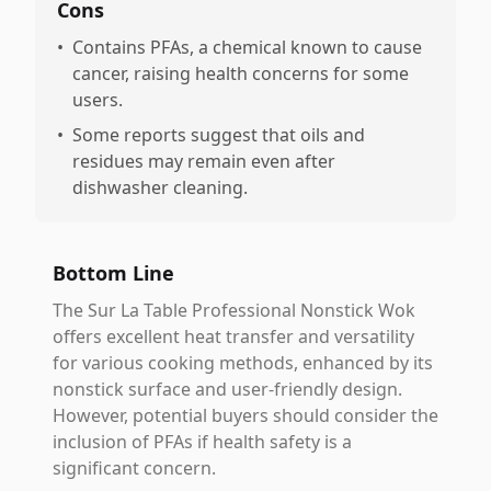
Cons
•
Contains PFAs, a chemical known to cause
cancer, raising health concerns for some
users.
•
Some reports suggest that oils and
residues may remain even after
dishwasher cleaning.
Bottom Line
The Sur La Table Professional Nonstick Wok
offers excellent heat transfer and versatility
for various cooking methods, enhanced by its
nonstick surface and user-friendly design.
However, potential buyers should consider the
inclusion of PFAs if health safety is a
significant concern.