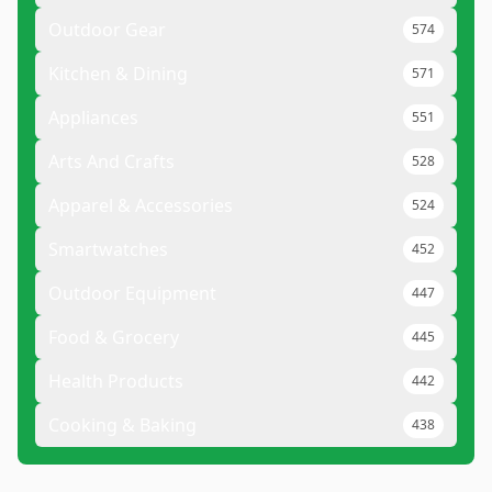
Outdoor Gear
574
Kitchen & Dining
571
Appliances
551
Arts And Crafts
528
Apparel & Accessories
524
Smartwatches
452
Outdoor Equipment
447
Food & Grocery
445
Health Products
442
Cooking & Baking
438