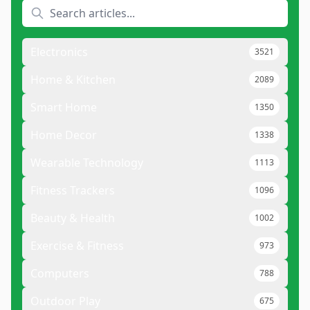
Electronics
3521
Home & Kitchen
2089
Smart Home
1350
Home Decor
1338
Wearable Technology
1113
Fitness Trackers
1096
Beauty & Health
1002
Exercise & Fitness
973
Computers
788
Outdoor Play
675