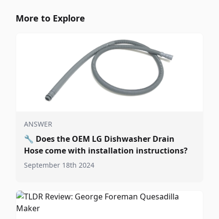
More to Explore
ANSWER
🔧
Does the OEM LG Dishwasher Drain
Hose come with installation instructions?
September 18th 2024