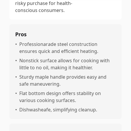
risky purchase for health-
conscious consumers.
Pros
•
Professionarade steel construction
ensures quick and efficient heating.
•
Nonstick surface allows for cooking with
little to no oil, making it healthier.
•
Sturdy maple handle provides easy and
safe maneuvering.
•
Flat bottom design offers stability on
various cooking surfaces.
•
Dishwasheafe, simplifying cleanup.