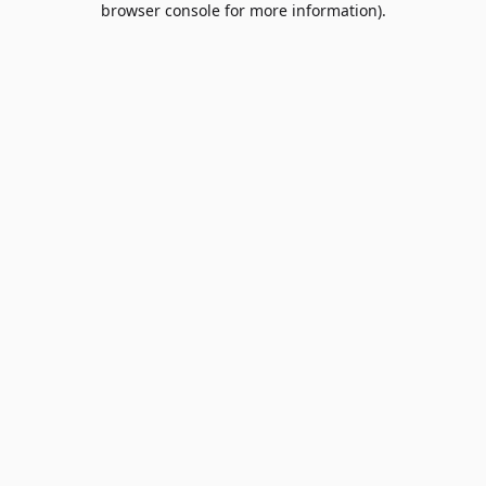
browser console for more information)
.