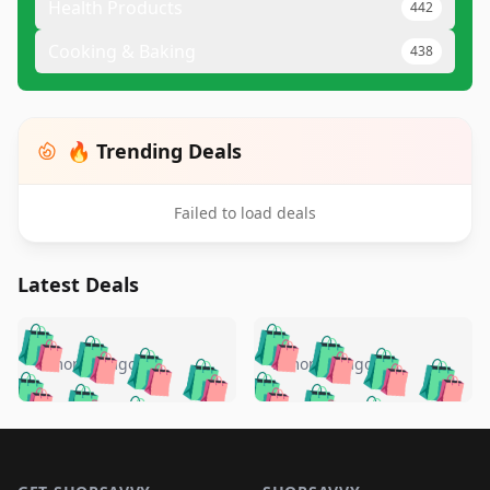
Health Products
442
Cooking & Baking
438
🔥 Trending Deals
Failed to load deals
Latest Deals
️
🛍️
🛍️
🛍️
🛍️
🛍️
🛍️
🛍️
🛍️
🛍️
️
🛍️
5 months ago
5 months ago
🛍️

🛍️
🛍️
🛍️
🛍️
🛍️
🛍️
🛍️
🛍️
🛍️
🛍️
🛍️
🛍️

🛍️
🛍️
🛍️
🛍️
🛍️
Footer 1
🛍️
🛍️
🛍️
🛍️
🛍️
🛍️
🛍️
🛍