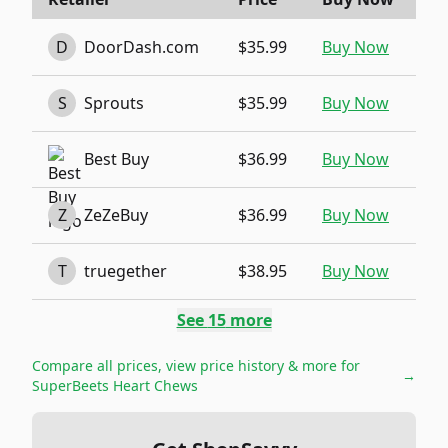
D
DoorDash.com
$35.99
Buy Now
S
Sprouts
$35.99
Buy Now
Best Buy
$36.99
Buy Now
Z
ZeZeBuy
$36.99
Buy Now
T
truegether
$38.95
Buy Now
See
15
more
Compare all prices, view price history & more for
→
SuperBeets Heart Chews