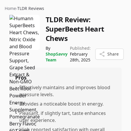
Home
›
TLDR Reviews
TLDR Review:
SuperBeets Heart
Chews
By
Published:
ShopSavvy
February
Share
Team
28th, 2025
Pros
•
Effectively maintains and improves blood
pressure levels.
•
Provides a noticeable boost in energy.
•
Pleasant, if slightly tart, taste enhances
user experience.
•
High reported satisfaction with overall