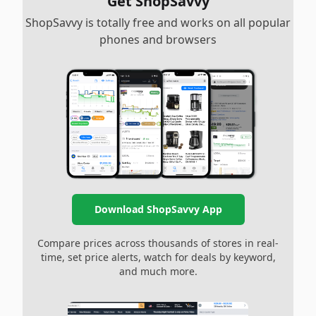
Get ShopSavvy
ShopSavvy is totally free and works on all popular
phones and browsers
Download ShopSavvy App
Compare prices across thousands of stores in real-
time, set price alerts, watch for deals by keyword,
and much more.