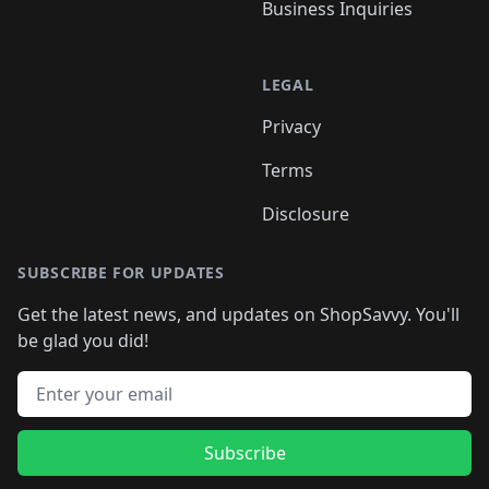
Business Inquiries
LEGAL
Privacy
Terms
Disclosure
SUBSCRIBE FOR UPDATES
Get the latest news, and updates on ShopSavvy. You'll
be glad you did!
Email address
Subscribe