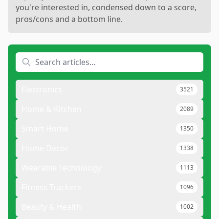
you're interested in, condensed down to a score,
pros/cons and a bottom line.
Electronics
3521
Home & Kitchen
2089
Smart Home
1350
Home Decor
1338
Wearable Technology
1113
Fitness Trackers
1096
Beauty & Health
1002