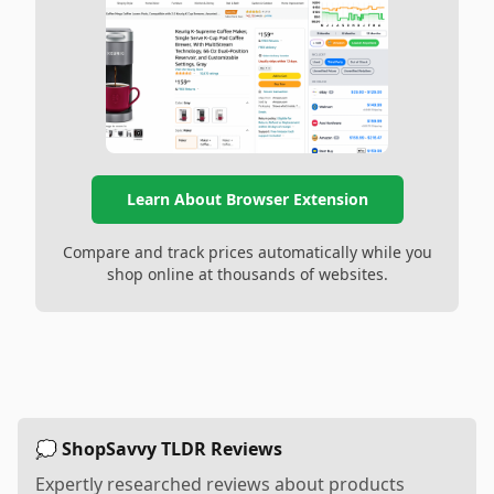
Learn About Browser Extension
Compare and track prices automatically while you
shop online at thousands of websites.
💭 ShopSavvy TLDR Reviews
Expertly researched reviews about products