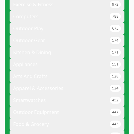
Exercise & Fitness
973
Computers
788
Outdoor Play
675
Outdoor Gear
574
Kitchen & Dining
571
Appliances
551
Arts And Crafts
528
Apparel & Accessories
524
Smartwatches
452
Outdoor Equipment
447
Food & Grocery
445