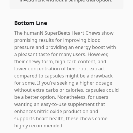
Bottom Line
The humanN SuperBeets Heart Chews show
promising results for improving blood
pressure and providing an energy boost with
a pleasant taste for many users. However,
their chewy form, high carb content, and
lower concentration of beet root extract
compared to capsules might be a drawback
for some. If you're seeking a higher dosage
without extra carbs or calories, capsules could
be a better option. Nonetheless, for users
wanting an easy-to-use supplement that
enhances nitric oxide production and
supports heart health, these chews come
highly recommended.