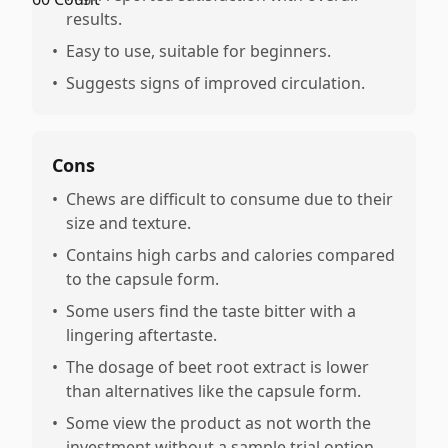
results.
•
Easy to use, suitable for beginners.
•
Suggests signs of improved circulation.
Cons
•
Chews are difficult to consume due to their
size and texture.
•
Contains high carbs and calories compared
to the capsule form.
•
Some users find the taste bitter with a
lingering aftertaste.
•
The dosage of beet root extract is lower
than alternatives like the capsule form.
•
Some view the product as not worth the
investment without a sample trial option.