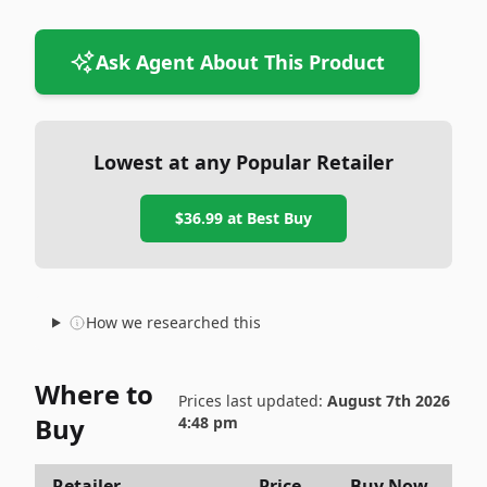
Ask Agent About This Product
Lowest at any Popular Retailer
$36.99
at
Best Buy
How we researched this
Where to
Prices last updated:
August 7th 2026
Buy
4:48 pm
Retailer
Price
Buy Now