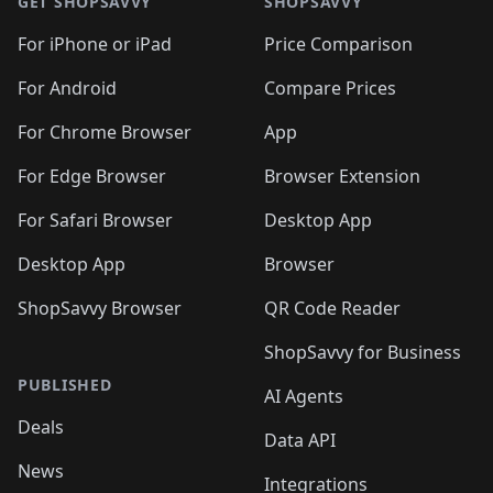
🛍️
🛍️
🛍️
🛍️
🛍️
🛍️
GET SHOPSAVVY
SHOPSAVVY
🛍️
🛍️
🛍️
🛍️
🛍️
🛍️
🛍
️
🛍️
🛍️
🛍️
🛍️
For iPhone or iPad
Price Comparison
🛍️
🛍️
🛍️
🛍️
🛍️
🛍️
🛍️
🛍️
️
🛍️
🛍️
For Android
Compare Prices
🛍️
🛍️
🛍️
🛍️
🛍️
🛍️
🛍️
🛍️
🛍️
🛍️
️
🛍️
For Chrome Browser
App
🛍️
🛍️
🛍️
🛍️
🛍️
🛍️
🛍️
🛍️
🛍️
🛍️
For Edge Browser
Browser Extension
🛍️

🛍️
For Safari Browser
Desktop App
Desktop App
Browser
ShopSavvy Browser
QR Code Reader
ShopSavvy for Business
PUBLISHED
AI Agents
Deals
Data API
News
Integrations