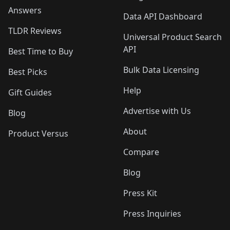
Answers
Data API Dashboard
TLDR Reviews
Universal Product Search
API
Best Time to Buy
Bulk Data Licensing
Best Picks
Help
Gift Guides
Advertise with Us
Blog
About
Product Versus
Compare
Blog
Press Kit
Press Inquiries