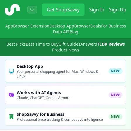
ShopSavvy
Get
ShopSavvy
Sign In
Sign Up
App
Browser Extension
Desktop App
Browser
Deals
For Business
Data API
Blog
Best Picks
Best Time to Buy
Gift Guides
Answers
TLDR Reviews
Product News
Desktop App
NEW!
Your personal shopping agent for Mac, Windows &
Linux
Works with AI Agents
NEW!
Claude, ChatGPT, Gemini & more
ShopSavvy for Business
NEW!
Professional price tracking & competitive intelligence