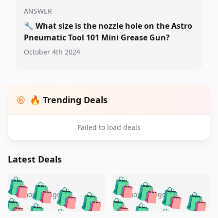
ANSWER
🔧
What size is the nozzle hole on the Astro
Pneumatic Tool 101 Mini Grease Gun?
October 4th 2024
🔥 Trending Deals
Failed to load deals
Latest Deals
️
🛍️
🛍️
🛍️
🛍️
🛍️
🛍️
🛍️
🛍️
🛍️
️
🛍️
5 months ago
5 months ago
🛍️

🛍️
🛍️
🛍️
🛍️
🛍️
🛍️