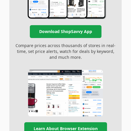
Download ShopSavvy App
Compare prices across thousands of stores in real-
time, set price alerts, watch for deals by keyword,
and much more.
Learn About Browser Extension