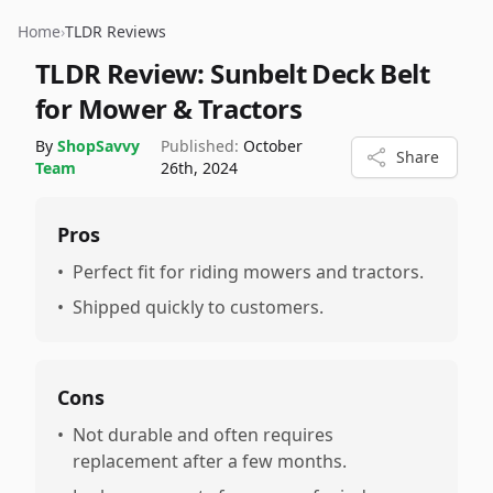
Home
›
TLDR Reviews
TLDR Review:
Sunbelt Deck Belt
for Mower & Tractors
By
ShopSavvy
Published:
October
Share
Team
26th, 2024
Pros
•
Perfect fit for riding mowers and tractors.
•
Shipped quickly to customers.
Cons
•
Not durable and often requires
replacement after a few months.