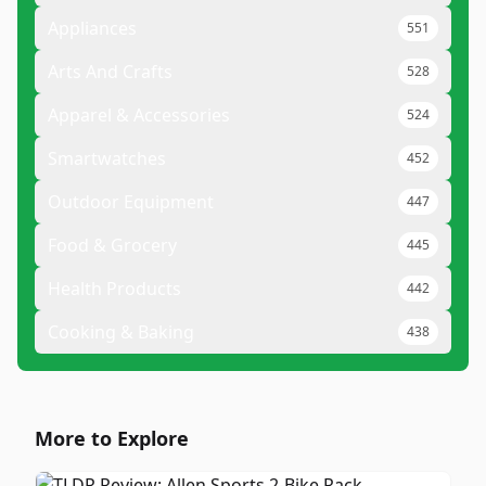
Appliances
551
Arts And Crafts
528
Apparel & Accessories
524
Smartwatches
452
Outdoor Equipment
447
Food & Grocery
445
Health Products
442
Cooking & Baking
438
More to Explore