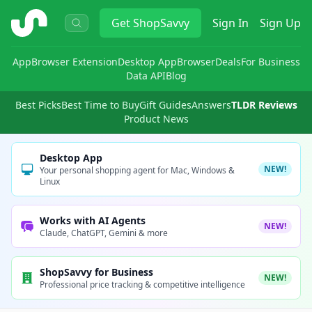
ShopSavvy
Get
ShopSavvy
Sign In
Sign Up
App
Browser Extension
Desktop App
Browser
Deals
For Business
Data API
Blog
Best Picks
Best Time to Buy
Gift Guides
Answers
TLDR Reviews
Product News
Desktop App
NEW!
Your personal shopping agent for Mac, Windows &
Linux
Works with AI Agents
NEW!
Claude, ChatGPT, Gemini & more
ShopSavvy for Business
NEW!
Professional price tracking & competitive intelligence