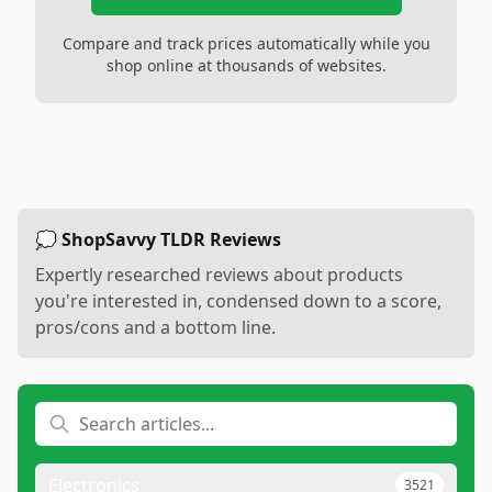
Compare and track prices automatically while you
shop online at thousands of websites.
💭 ShopSavvy TLDR Reviews
Expertly researched reviews about products
you're interested in, condensed down to a score,
pros/cons and a bottom line.
Electronics
3521