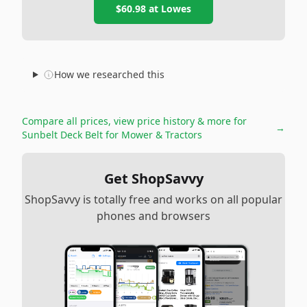
$60.98
at
Lowes
How we researched this
Compare all prices, view price history & more for
→
Sunbelt Deck Belt for Mower & Tractors
Get ShopSavvy
ShopSavvy is totally free and works on all popular
phones and browsers