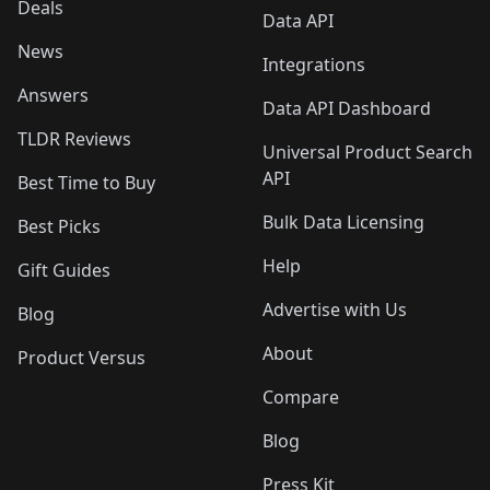
Deals
Data API
News
Integrations
Answers
Data API Dashboard
TLDR Reviews
Universal Product Search
API
Best Time to Buy
Bulk Data Licensing
Best Picks
Help
Gift Guides
Advertise with Us
Blog
About
Product Versus
Compare
Blog
Press Kit