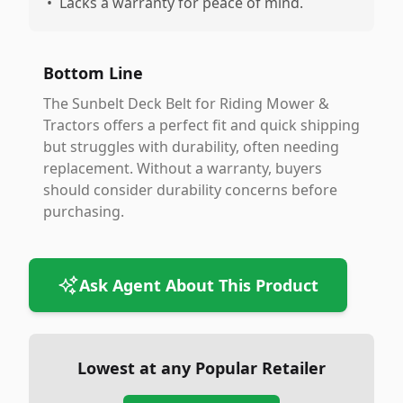
•
Lacks a warranty for peace of mind.
Bottom Line
The Sunbelt Deck Belt for Riding Mower &
Tractors offers a perfect fit and quick shipping
but struggles with durability, often needing
replacement. Without a warranty, buyers
should consider durability concerns before
purchasing.
Ask Agent About This Product
Lowest at any Popular Retailer