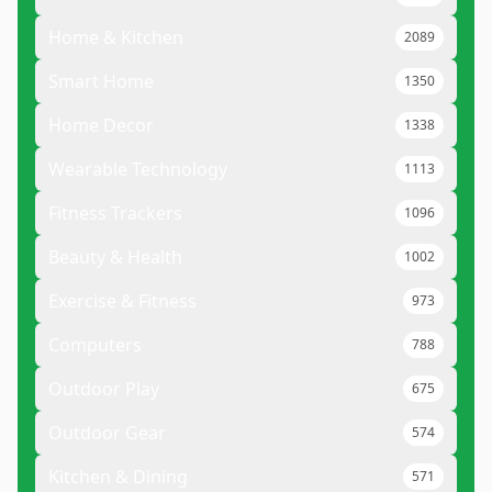
Home & Kitchen
2089
Smart Home
1350
Home Decor
1338
Wearable Technology
1113
Fitness Trackers
1096
Beauty & Health
1002
Exercise & Fitness
973
Computers
788
Outdoor Play
675
Outdoor Gear
574
Kitchen & Dining
571