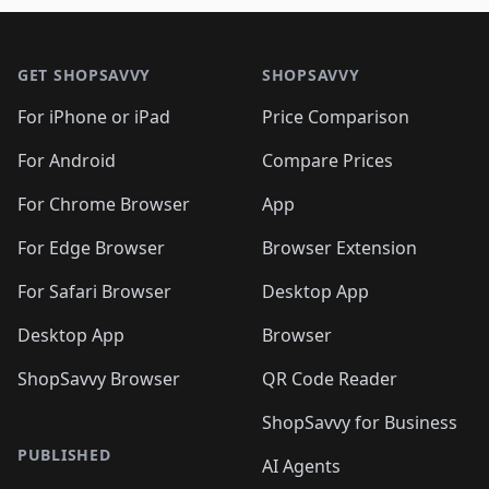
🛍️
🛍️
🛍️
🛍️
🛍️
🛍️

🛍️
🛍️
🛍️
🛍️
🛍️
Footer 1
🛍️
🛍️
🛍️
🛍️
🛍️
🛍️
🛍️
🛍
🛍️
🛍️
🛍️
🛍️
🛍️
🛍️
GET SHOPSAVVY
SHOPSAVVY
🛍️
🛍️
🛍️
🛍️
🛍️
🛍️
🛍
️
🛍️
🛍️
🛍️
🛍️
For iPhone or iPad
Price Comparison
🛍️
🛍️
🛍️
🛍️
🛍️
🛍️
🛍️
🛍️
️
🛍️
🛍️
For Android
Compare Prices
🛍️
🛍️
🛍️
🛍️
🛍️
🛍️
🛍️
🛍️
🛍️
🛍️
️
🛍️
For Chrome Browser
App
🛍️
🛍️
🛍️
🛍️
🛍️
🛍️
🛍️
🛍️
🛍️
🛍️
For Edge Browser
Browser Extension
🛍️

🛍️
For Safari Browser
Desktop App
Desktop App
Browser
ShopSavvy Browser
QR Code Reader
ShopSavvy for Business
PUBLISHED
AI Agents