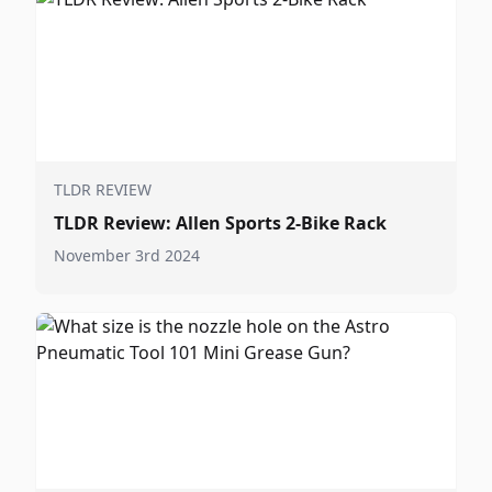
TLDR REVIEW
TLDR Review: Allen Sports 2-Bike Rack
November 3rd 2024