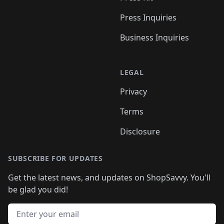
Press Inquiries
Business Inquiries
LEGAL
Privacy
Terms
Disclosure
SUBSCRIBE FOR UPDATES
Get the latest news, and updates on ShopSavvy. You'll
be glad you did!
Email address