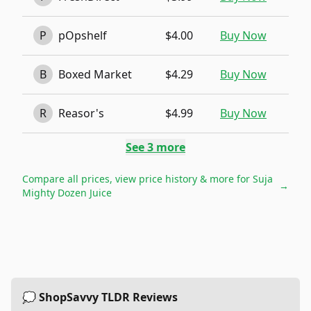
P
pOpshelf
$4.00
Buy Now
B
Boxed Market
$4.29
Buy Now
R
Reasor's
$4.99
Buy Now
See
3
more
Compare all prices, view price history & more for
Suja
→
Mighty Dozen Juice
💭 ShopSavvy TLDR Reviews