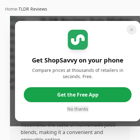
Home
›
TLDR Reviews
TLDR Review:
Suja Mighty
Dozen Juice
Last
By
Published:
Updated:
ShopSavvy
June 8th,
Share
July 18th,
Team
2025
Get ShopSavvy on your phone
2025
Compare prices at thousands of retailers in
seconds. Free.
Pros
•
Successfully alleviates gout pain and
Get the Free App
assists with managing symptoms.
•
Offers relief from prescription medication
No thanks
dependency for gout.
•
Resembles the taste of homemade juice
blends, making it a convenient and
enjoyable option.