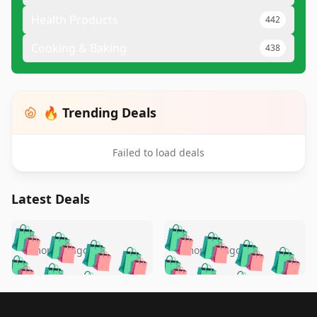
Health Products
442
Cooking & Baking
438
🔥 Trending Deals
Failed to load deals
Latest Deals
️
🛍️
🛍️
🛍️
🛍️
🛍️
🛍️
🛍️
🛍️
🛍️
️
🛍️
5 months ago
5 months ago
🛍️

🛍️
🛍️
🛍️
🛍️
🛍️
🛍️
🛍️
🛍️
🛍️
🛍️
🛍️
🛍️

🛍️
🛍️
🛍️
🛍️
🛍️
Footer 1
🛍️
🛍️
🛍️