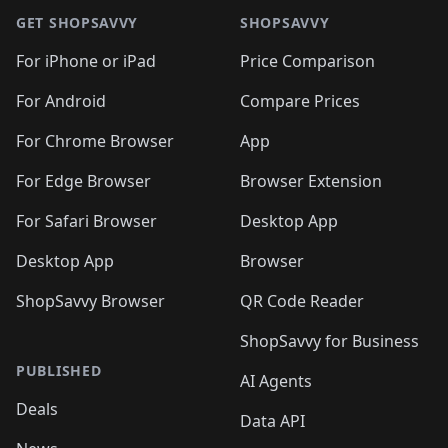
🛍️
🛍️
🛍️
🛍️
🛍
🛍️
🛍️
🛍️
🛍️
🛍️
🛍️
GET SHOPSAVVY
SHOPSAVVY
🛍️
🛍️
🛍️
🛍️
🛍️
🛍️
🛍
️
🛍️
🛍️
🛍️
🛍️
For iPhone or iPad
Price Comparison
🛍️
🛍️
🛍️
🛍️
🛍️
🛍️
🛍️
🛍️
️
🛍️
🛍️
For Android
Compare Prices
🛍️
🛍️
🛍️
🛍️
🛍️
🛍️
🛍️
🛍️
🛍️
🛍️
️
🛍️
For Chrome Browser
App
🛍️
🛍️
🛍️
🛍️
🛍️
🛍️
🛍️
🛍️
🛍️
🛍️
For Edge Browser
Browser Extension
🛍️

🛍️
For Safari Browser
Desktop App
Desktop App
Browser
ShopSavvy Browser
QR Code Reader
ShopSavvy for Business
PUBLISHED
AI Agents
Deals
Data API