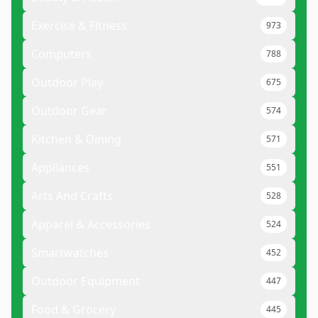
Exercise & Fitness
973
Computers
788
Outdoor Play
675
Outdoor Gear
574
Kitchen & Dining
571
Appliances
551
Arts And Crafts
528
Apparel & Accessories
524
Smartwatches
452
Outdoor Equipment
447
Food & Grocery
445