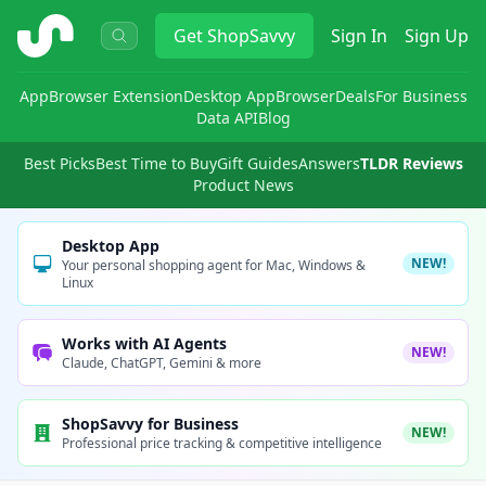
ShopSavvy
Get
ShopSavvy
Sign In
Sign Up
App
Browser Extension
Desktop App
Browser
Deals
For Business
Data API
Blog
Best Picks
Best Time to Buy
Gift Guides
Answers
TLDR Reviews
Product News
Desktop App
NEW!
Your personal shopping agent for Mac, Windows &
Linux
Works with AI Agents
NEW!
Claude, ChatGPT, Gemini & more
ShopSavvy for Business
NEW!
Professional price tracking & competitive intelligence