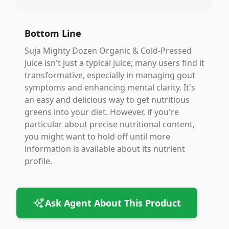
Bottom Line
Suja Mighty Dozen Organic & Cold-Pressed
Juice isn't just a typical juice; many users find it
transformative, especially in managing gout
symptoms and enhancing mental clarity. It's
an easy and delicious way to get nutritious
greens into your diet. However, if you're
particular about precise nutritional content,
you might want to hold off until more
information is available about its nutrient
profile.
Ask Agent About This Product