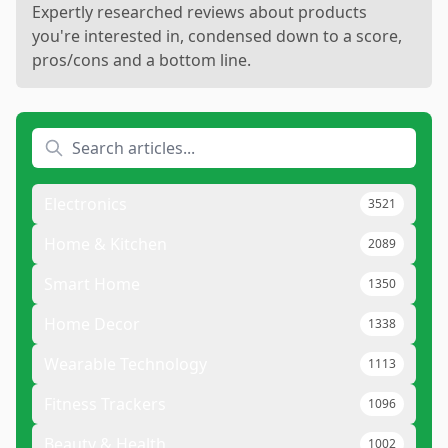
Expertly researched reviews about products
you're interested in, condensed down to a score,
pros/cons and a bottom line.
Electronics
3521
Home & Kitchen
2089
Smart Home
1350
Home Decor
1338
Wearable Technology
1113
Fitness Trackers
1096
Beauty & Health
1002