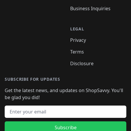
Business Inquiries
LEGAL
Privacy
Terms
Disclosure
SUBSCRIBE FOR UPDATES
Get the latest news, and updates on ShopSavvy. You'll
be glad you did!
Email address
Subscribe