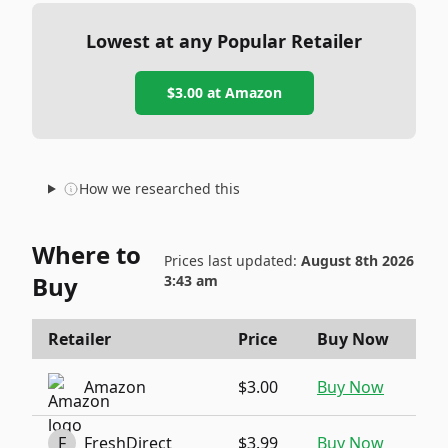
Lowest at any Popular Retailer
$3.00
at
Amazon
How we researched this
Where to
Prices last updated:
August 8th 2026
Buy
3:43 am
Retailer
Price
Buy Now
Amazon
$3.00
Buy Now
F
FreshDirect
$3.99
Buy Now