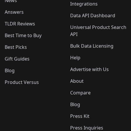
News
Integrations
Answers
Data API Dashboard
TLDR Reviews
Universal Product Search
API
Best Time to Buy
Bulk Data Licensing
Best Picks
Help
Gift Guides
Advertise with Us
Blog
About
Product Versus
Compare
Blog
Press Kit
Press Inquiries