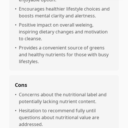
•
Encourages healthier lifestyle choices and
boosts mental clarity and alertness.
•
Positive impact on overall weleing,
inspiring dietary changes and motivation
to cleanse.
•
Provides a convenient source of greens
and healthy nutrients for those with busy
lifestyles.
Cons
•
Concerns about the nutritional label and
potentially lacking nutrient content.
•
Hesitation to recommend fully until
questions about nutritional value are
addressed.