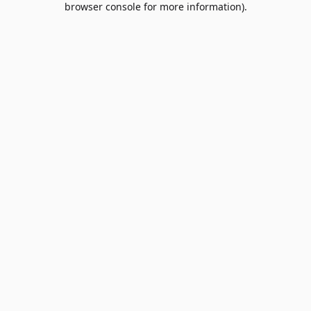
browser console for more information)
.