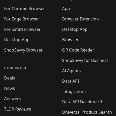
🛍️
🛍️
️
🛍️
🛍️
🛍️
🛍️
🛍️
🛍️
🛍️
🛍️
🛍️
🛍️
🛍️
🛍️
️
🛍️
For Chrome Browser
App
🛍️
🛍️
🛍️
🛍️
🛍️
🛍️
🛍️
🛍️
🛍️
🛍️
For Edge Browser
Browser Extension
🛍️

🛍️
For Safari Browser
Desktop App
Desktop App
Browser
ShopSavvy Browser
QR Code Reader
ShopSavvy for Business
PUBLISHED
AI Agents
Deals
Data API
News
Integrations
Answers
Data API Dashboard
TLDR Reviews
Universal Product Search