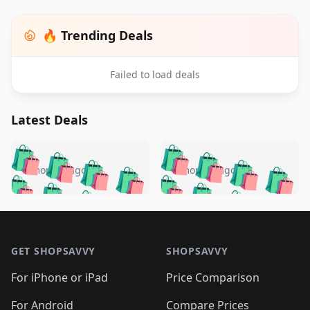
🔥 Trending Deals
Failed to load deals
Latest Deals
️
🛍️
🛍️
🛍️
🛍️
🛍️
🛍️
🛍️
🛍️
🛍️
️
🛍️
5 months ago
5 months ago
🛍️

🛍️
🛍️
🛍️
🛍️
🛍️
🛍️
🛍️
🛍️
🛍️
🛍️
🛍️
🛍️

🛍️
🛍️
🛍️
🛍️
🛍️
Footer 1
🛍️
🛍️
🛍️
🛍️
🛍️
🛍️
🛍️
🛍
🛍️
🛍️
🛍️
🛍️
🛍️
🛍️
GET SHOPSAVVY
SHOPSAVVY
🛍️
🛍️
🛍️
🛍️
🛍️
🛍️
🛍
️
🛍️
🛍️
🛍️
🛍️
For iPhone or iPad
Price Comparison
🛍️
🛍️
🛍️
🛍️
🛍️
🛍️
For Android
Compare Prices