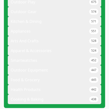
Outdoor Play
675
Outdoor Gear
574
Kitchen & Dining
571
Appliances
551
Arts And Crafts
528
Apparel & Accessories
524
Smartwatches
452
Outdoor Equipment
447
Food & Grocery
445
Health Products
442
Cooking & Baking
438