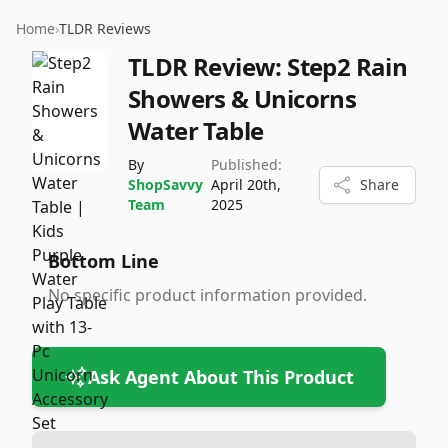
Home
›
TLDR Reviews
TLDR Review:
Step2 Rain
Showers & Unicorns
Water Table
By
Published:
ShopSavvy
April 20th,
Share
Team
2025
Bottom Line
No specific product information provided.
Ask Agent About This Product