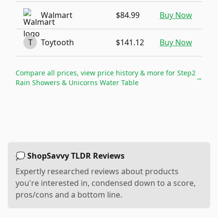
Walmart
$84.99
Buy Now
T
Toytooth
$141.12
Buy Now
Compare all prices, view price history & more for
Step2
→
Rain Showers & Unicorns Water Table
💭 ShopSavvy TLDR Reviews
Expertly researched reviews about products
you're interested in, condensed down to a score,
pros/cons and a bottom line.