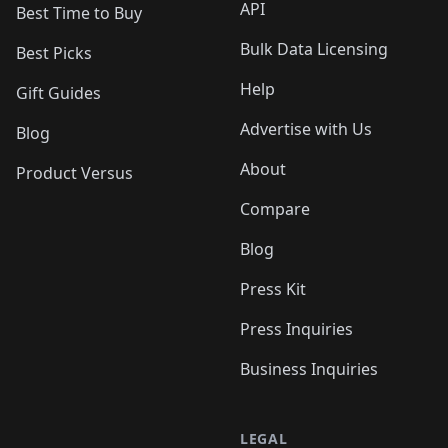
API
Best Time to Buy
Bulk Data Licensing
Best Picks
Help
Gift Guides
Advertise with Us
Blog
About
Product Versus
Compare
Blog
Press Kit
Press Inquiries
Business Inquiries
LEGAL