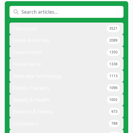
Electronics
3521
Home & Kitchen
2089
Smart Home
1350
Home Decor
1338
Wearable Technology
1113
Fitness Trackers
1096
Beauty & Health
1002
Exercise & Fitness
973
Computers
788