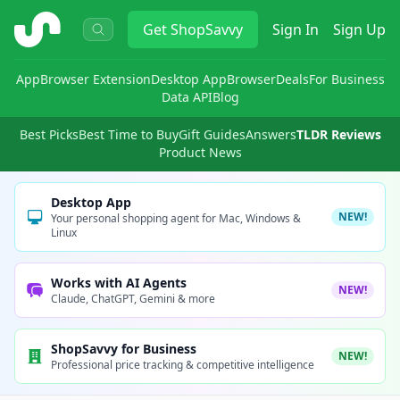
ShopSavvy
Get
ShopSavvy
Sign In
Sign Up
App
Browser Extension
Desktop App
Browser
Deals
For Business
Data API
Blog
Best Picks
Best Time to Buy
Gift Guides
Answers
TLDR Reviews
Product News
Desktop App
NEW!
Your personal shopping agent for Mac, Windows &
Linux
Works with AI Agents
NEW!
Claude, ChatGPT, Gemini & more
ShopSavvy for Business
NEW!
Professional price tracking & competitive intelligence