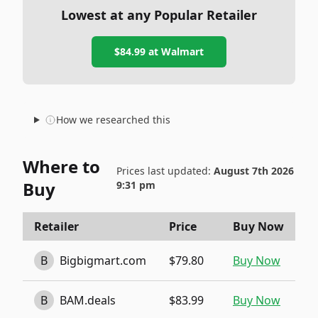
Lowest at any Popular Retailer
$84.99
at
Walmart
How we researched this
Where to
Prices last updated:
August 7th 2026
Buy
9:31 pm
Retailer
Price
Buy Now
B
Bigbigmart.com
$79.80
Buy Now
B
BAM.deals
$83.99
Buy Now