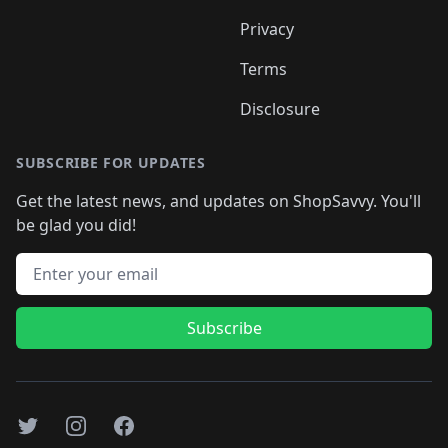
Privacy
Terms
Disclosure
SUBSCRIBE FOR UPDATES
Get the latest news, and updates on ShopSavvy. You'll
be glad you did!
Email address
Subscribe
Twitter
Instagram
Facebook