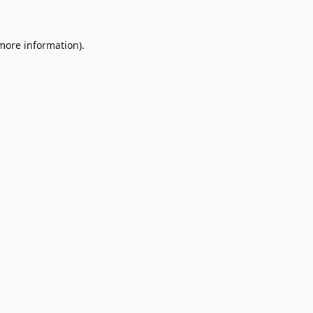
 more information)
.