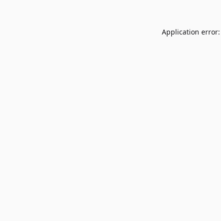
Application error