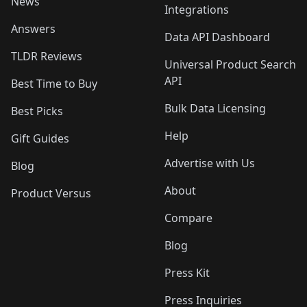
News
Integrations
Answers
Data API Dashboard
TLDR Reviews
Universal Product Search
API
Best Time to Buy
Bulk Data Licensing
Best Picks
Help
Gift Guides
Advertise with Us
Blog
About
Product Versus
Compare
Blog
Press Kit
Press Inquiries