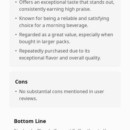
•
Offers an exceptional taste that stands out,
consistently earning high praise.
•
Known for being a reliable and satisfying
choice for a morning beverage.
•
Regarded as a great value, especially when
bought in larger packs.
•
Repeatedly purchased due to its
exceptional flavor and overall quality.
Cons
•
No substantial cons mentioned in user
reviews.
Bottom Line