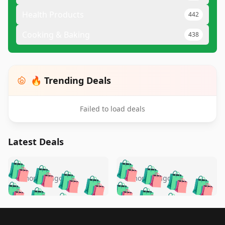
Health Products
442
Cooking & Baking
438
🔥 Trending Deals
Failed to load deals
Latest Deals
️
🛍️
🛍️
🛍️
🛍️
🛍️
🛍️
🛍️
🛍️
🛍️
️
🛍️
5 months ago
5 months ago
🛍️

🛍️
🛍️
🛍️
🛍️
🛍️
🛍️
🛍️
🛍️
🛍️
🛍️
🛍️
🛍️

🛍️
🛍️
🛍️
🛍️
🛍️
Footer 1
🛍️