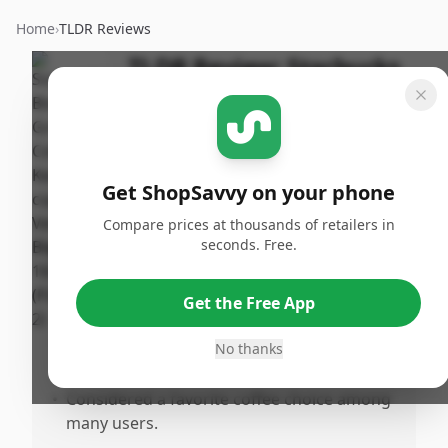
Home
›
TLDR Reviews
TLDR Review:
Starbucks
Veranda Blend K-cups
Last
By
Published:
Updated:
ShopSavvy
June 14th,
Share
July 18th,
Team
2025
Get ShopSavvy on your phone
2025
Compare prices at thousands of retailers in
seconds. Free.
Pros
•
Provides a heartburree coffee experience
Get the Free App
for those with sensitivity.
•
Highly recommended and favored for its
No thanks
smooth and enjoyable flavor.
•
Considered a favorite coffee choice among
many users.