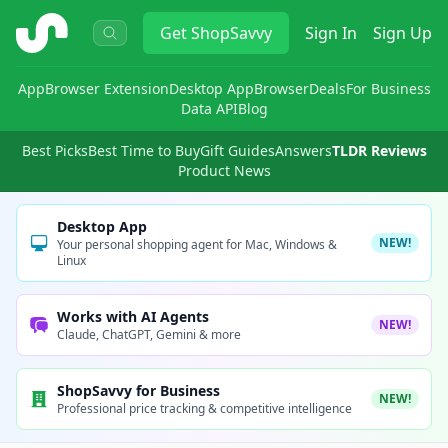
ShopSavvy
Get
ShopSavvy
Sign In
Sign Up
App
Browser Extension
Desktop App
Browser
Deals
For Business
Data API
Blog
Best Picks
Best Time to Buy
Gift Guides
Answers
TLDR Reviews
Product News
Desktop App
NEW!
Your personal shopping agent for Mac, Windows &
Linux
Works with AI Agents
NEW!
Claude, ChatGPT, Gemini & more
ShopSavvy for Business
NEW!
Professional price tracking & competitive intelligence