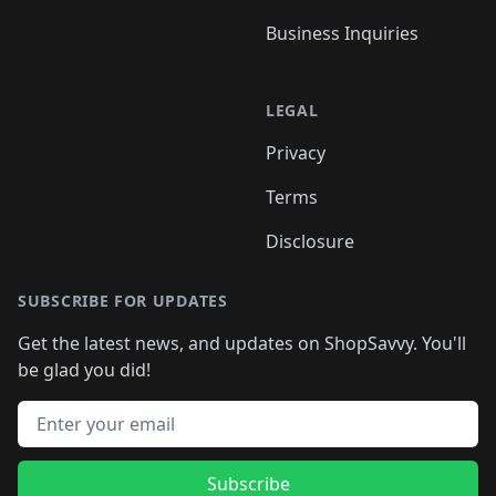
Business Inquiries
LEGAL
Privacy
Terms
Disclosure
SUBSCRIBE FOR UPDATES
Get the latest news, and updates on ShopSavvy. You'll
be glad you did!
Email address
Subscribe