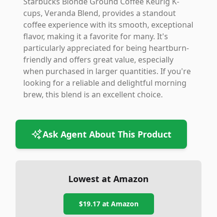
Starbucks Blonde Ground Coffee Keurig K-
cups, Veranda Blend, provides a standout
coffee experience with its smooth, exceptional
flavor, making it a favorite for many. It's
particularly appreciated for being heartburn-
friendly and offers great value, especially
when purchased in larger quantities. If you're
looking for a reliable and delightful morning
brew, this blend is an excellent choice.
Ask Agent About This Product
Lowest at Amazon
$19.17
at Amazon