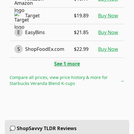
Target
$19.89
Buy Now
E
EasyBins
$21.85
Buy Now
S
ShopFoodEx.com
$22.99
Buy Now
See
1
more
Compare all prices, view price history & more for
→
Starbucks Veranda Blend K-cups
💭 ShopSavvy TLDR Reviews