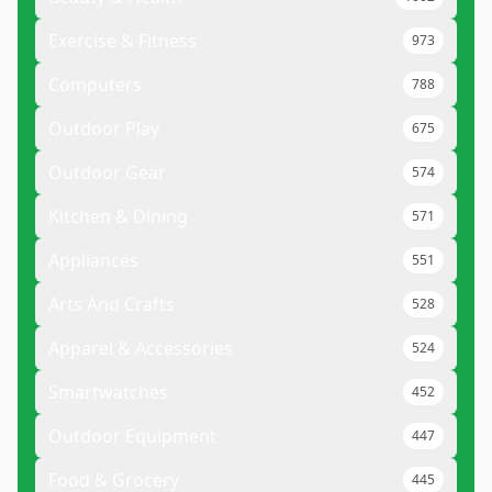
Exercise & Fitness
973
Computers
788
Outdoor Play
675
Outdoor Gear
574
Kitchen & Dining
571
Appliances
551
Arts And Crafts
528
Apparel & Accessories
524
Smartwatches
452
Outdoor Equipment
447
Food & Grocery
445