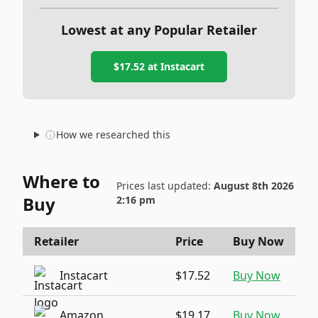
Lowest at any Popular Retailer
$17.52
at
Instacart
How we researched this
Where to
Prices last updated:
August 8th 2026
Buy
2:16 pm
Retailer
Price
Buy Now
Instacart
$17.52
Buy Now
Amazon
$19.17
Buy Now