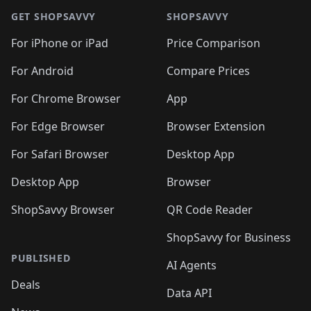
🛍️
🛍️
🛍️
🛍️
🛍️
🛍️
🛍
🛍️
🛍️
🛍️
🛍️
🛍️
🛍️
GET SHOPSAVVY
SHOPSAVVY
🛍️
🛍️
🛍️
🛍️
🛍️
🛍️
🛍
️
🛍️
🛍️
🛍️
🛍️
For iPhone or iPad
Price Comparison
🛍️
🛍️
🛍️
🛍️
🛍️
🛍️
🛍️
🛍️
️
🛍️
🛍️
For Android
Compare Prices
🛍️
🛍️
🛍️
🛍️
🛍️
🛍️
🛍️
🛍️
🛍️
🛍️
️
🛍️
For Chrome Browser
App
🛍️
🛍️
🛍️
🛍️
🛍️
🛍️
🛍️
🛍️
🛍️
🛍️
For Edge Browser
Browser Extension
🛍️

🛍️
For Safari Browser
Desktop App
Desktop App
Browser
ShopSavvy Browser
QR Code Reader
ShopSavvy for Business
PUBLISHED
AI Agents
Deals
Data API