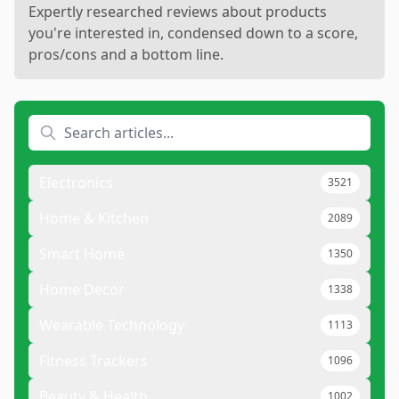
Expertly researched reviews about products
you're interested in, condensed down to a score,
pros/cons and a bottom line.
Electronics
3521
Home & Kitchen
2089
Smart Home
1350
Home Decor
1338
Wearable Technology
1113
Fitness Trackers
1096
Beauty & Health
1002