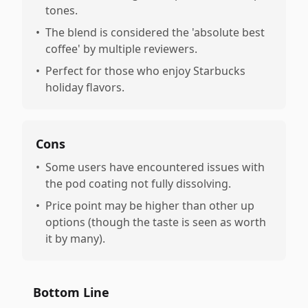
tones.
•
The blend is considered the 'absolute best
coffee' by multiple reviewers.
•
Perfect for those who enjoy Starbucks
holiday flavors.
Cons
•
Some users have encountered issues with
the pod coating not fully dissolving.
•
Price point may be higher than other up
options (though the taste is seen as worth
it by many).
Bottom Line