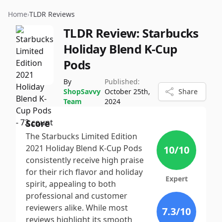
Home
›
TLDR Reviews
TLDR Review:
Starbucks
Holiday Blend K-Cup
Pods
By
Published:
ShopSavvy
October 25th,
Share
Team
2024
Score
The Starbucks Limited Edition
2021 Holiday Blend K-Cup Pods
10
/10
consistently receive high praise
for their rich flavor and holiday
Expert
spirit, appealing to both
professional and customer
reviewers alike. While most
7.3
/10
reviews highlight its smooth