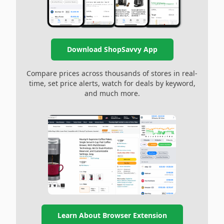
Download ShopSavvy App
Compare prices across thousands of stores in real-
time, set price alerts, watch for deals by keyword,
and much more.
Learn About Browser Extension