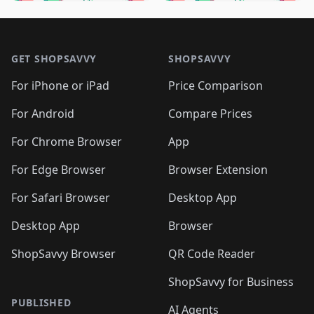
🛍️
🛍️
🛍️
🛍️
🛍️
🛍️
🛍️
🛍️
🛍️
🛍️

🛍️
🛍️
🛍️
🛍️
🛍️
Footer 1
🛍️
🛍️
🛍️
🛍️
🛍️
🛍️
🛍️
🛍
🛍️
🛍️
🛍️
🛍️
🛍️
🛍️
GET SHOPSAVVY
SHOPSAVVY
🛍️
🛍️
🛍️
🛍️
🛍️
🛍️
🛍
️
🛍️
🛍️
🛍️
🛍️
For iPhone or iPad
Price Comparison
🛍️
🛍️
🛍️
🛍️
🛍️
🛍️
🛍️
🛍️
️
🛍️
🛍️
For Android
Compare Prices
🛍️
🛍️
🛍️
🛍️
🛍️
🛍️
🛍️
🛍️
🛍️
🛍️
️
🛍️
For Chrome Browser
App
🛍️
🛍️
🛍️
🛍️
🛍️
🛍️
🛍️
🛍️
🛍️
🛍️
For Edge Browser
Browser Extension
🛍️

🛍️
For Safari Browser
Desktop App
Desktop App
Browser
ShopSavvy Browser
QR Code Reader
ShopSavvy for Business
PUBLISHED
AI Agents