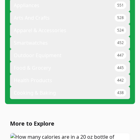
Appliances
551
Arts And Crafts
528
Apparel & Accessories
524
Smartwatches
452
Outdoor Equipment
447
Food & Grocery
445
Health Products
442
Cooking & Baking
438
More to Explore