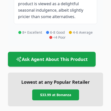
product is viewed as a delightful
seasonal indulgence, albeit slightly
pricier than some alternatives.
8+ Excellent
6-8 Good
4-6 Average
<4 Poor
Ask Agent About This Product
Lowest at any Popular Retailer
$33.99
at
Bonanza