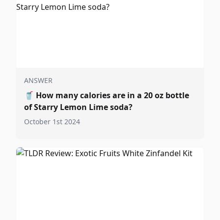
ANSWER
🥤
How many calories are in a 20 oz bottle
of Starry Lemon Lime soda?
October 1st 2024