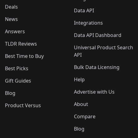
Deals
Data API
News
Integrations
Answers
Data API Dashboard
TLDR Reviews
Universal Product Search
API
Best Time to Buy
Bulk Data Licensing
Best Picks
Help
Gift Guides
Advertise with Us
Blog
About
Product Versus
Compare
Blog