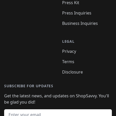
Press Kit
Press Inquiries
Business Inquiries
LEGAL
Privacy
Terms
Disclosure
SUBSCRIBE FOR UPDATES
Get the latest news, and updates on ShopSavvy. You'll
be glad you did!
Email address