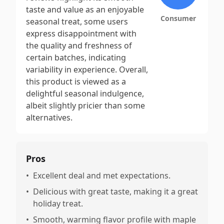
taste and value as an enjoyable
Consumer
seasonal treat, some users
express disappointment with
the quality and freshness of
certain batches, indicating
variability in experience. Overall,
this product is viewed as a
delightful seasonal indulgence,
albeit slightly pricier than some
alternatives.
Pros
•
Excellent deal and met expectations.
•
Delicious with great taste, making it a great
holiday treat.
•
Smooth, warming flavor profile with maple