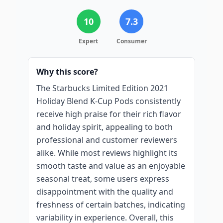
10
7.3
Expert
Consumer
Why this score?
The Starbucks Limited Edition 2021
Holiday Blend K-Cup Pods consistently
receive high praise for their rich flavor
and holiday spirit, appealing to both
professional and customer reviewers
alike. While most reviews highlight its
smooth taste and value as an enjoyable
seasonal treat, some users express
disappointment with the quality and
freshness of certain batches, indicating
variability in experience. Overall, this