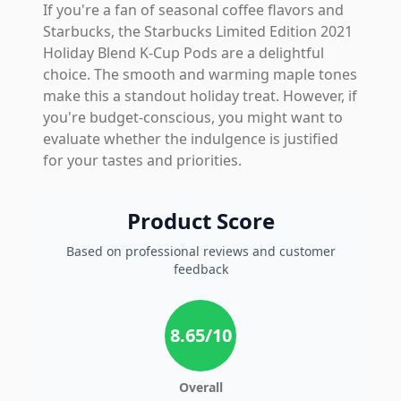
If you're a fan of seasonal coffee flavors and
Starbucks, the Starbucks Limited Edition 2021
Holiday Blend K-Cup Pods are a delightful
choice. The smooth and warming maple tones
make this a standout holiday treat. However, if
you're budget-conscious, you might want to
evaluate whether the indulgence is justified
for your tastes and priorities.
Product Score
Based on professional reviews and customer
feedback
8.65
/10
Overall