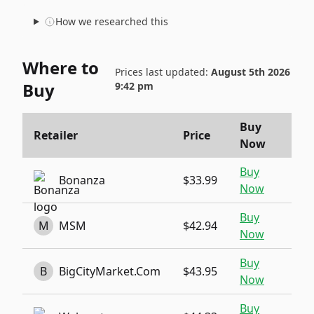
How we researched this
Where to
Prices last updated:
August 5th 2026
Buy
9:42 pm
Buy
Retailer
Price
Now
Buy
Bonanza
$33.99
Now
Buy
M
MSM
$42.94
Now
Buy
B
BigCityMarket.Com
$43.95
Now
Buy