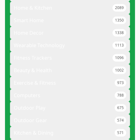
Home & Kitchen
2089
Smart Home
1350
Home Decor
1338
Wearable Technology
1113
Fitness Trackers
1096
Beauty & Health
1002
Exercise & Fitness
973
Computers
788
Outdoor Play
675
Outdoor Gear
574
Kitchen & Dining
571