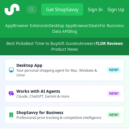
ShopSavvy
Get
ShopSavvy
Sign In
Sign Up
App
Browser Extension
Desktop App
Browser
Deals
For Business
Data API
Blog
Best Picks
Best Time to Buy
Gift Guides
Answers
TLDR Reviews
Product News
Desktop App
NEW!
Your personal shopping agent for Mac, Windows &
Linux
Works with AI Agents
NEW!
Claude, ChatGPT, Gemini & more
ShopSavvy for Business
NEW!
Professional price tracking & competitive intelligence