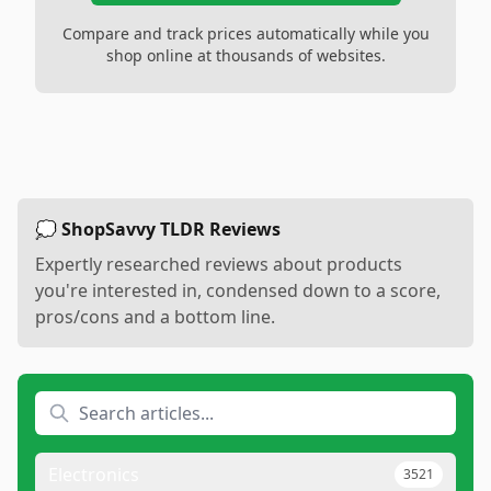
Compare and track prices automatically while you
shop online at thousands of websites.
💭 ShopSavvy TLDR Reviews
Expertly researched reviews about products
you're interested in, condensed down to a score,
pros/cons and a bottom line.
Electronics
3521