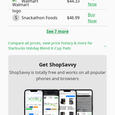
Walmart
$44.33
Now
Buy
S
Snackathon Foods
$46.99
Now
See
7
more
Compare all prices, view price history & more for
→
Starbucks Holiday Blend K-Cup Pods
Get ShopSavvy
ShopSavvy is totally free and works on all popular
phones and browsers