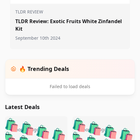
TLDR REVIEW
TLDR Review: Exotic Fruits White Zinfandel
Kit
September 10th 2024
🔥 Trending Deals
Failed to load deals
Latest Deals
️
🛍️
🛍️
🛍️
🛍️
🛍️
🛍️
🛍️
🛍️
🛍️
️
🛍️
4 months ago
4 months ago
🛍️

🛍️
🛍️