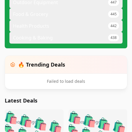
Outdoor Equipment
447
Food & Grocery
445
Health Products
442
Cooking & Baking
438
🔥 Trending Deals
Failed to load deals
Latest Deals
️
🛍️
🛍️
🛍️
🛍️
🛍️
🛍️
🛍️
🛍️
🛍️
️
🛍️
5 months ago
5 months ago
🛍️

🛍️
🛍️