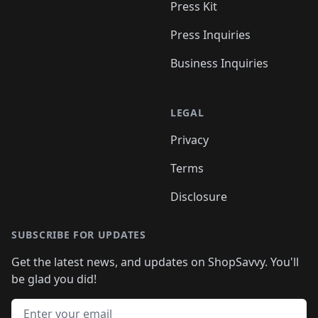
Press Kit
Press Inquiries
Business Inquiries
LEGAL
Privacy
Terms
Disclosure
SUBSCRIBE FOR UPDATES
Get the latest news, and updates on ShopSavvy. You'll
be glad you did!
Email address