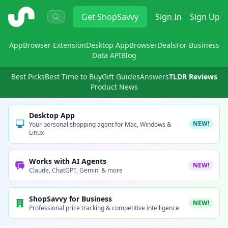
ShopSavvy
Get
ShopSavvy
Sign In
Sign Up
App
Browser Extension
Desktop App
Browser
Deals
For Business
Data API
Blog
Best Picks
Best Time to Buy
Gift Guides
Answers
TLDR Reviews
Product News
Desktop App
NEW!
Your personal shopping agent for Mac, Windows &
Linux
Works with AI Agents
NEW!
Claude, ChatGPT, Gemini & more
ShopSavvy for Business
NEW!
Professional price tracking & competitive intelligence