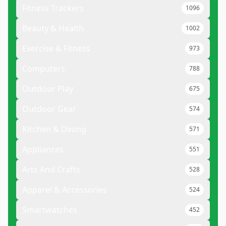
Fitness Trackers
1096
Beauty & Health
1002
Exercise & Fitness
973
Computers
788
Outdoor Play
675
Outdoor Gear
574
Kitchen & Dining
571
Appliances
551
Arts And Crafts
528
Apparel & Accessories
524
Smartwatches
452