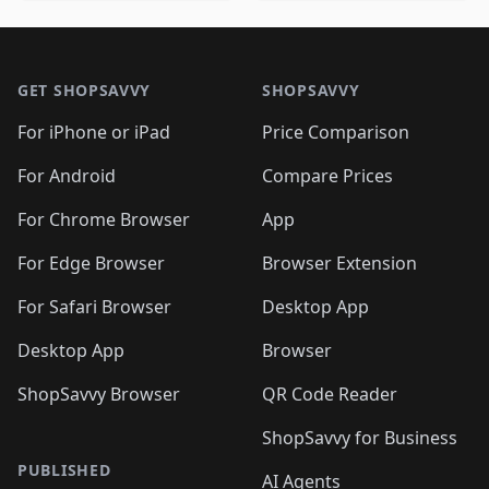
🛍️
🛍️
🛍️
🛍️
🛍️
🛍️
🛍️
🛍️
🛍️
🛍️

🛍️
🛍️
🛍️
🛍️
🛍️
Footer 1
🛍️
🛍️
🛍️
🛍️
🛍️
🛍️
🛍️
🛍
🛍️
🛍️
🛍️
🛍️
🛍️
🛍️
GET SHOPSAVVY
SHOPSAVVY
🛍️
🛍️
🛍️
🛍️
🛍️
🛍️
🛍
️
🛍️
🛍️
🛍️
🛍️
For iPhone or iPad
Price Comparison
🛍️
🛍️
🛍️
🛍️
🛍️
🛍️
🛍️
🛍️
️
🛍️
🛍️
For Android
Compare Prices
🛍️
🛍️
🛍️
🛍️
🛍️
🛍️
🛍️
🛍️
🛍️
🛍️
️
🛍️
For Chrome Browser
App
🛍️
🛍️
🛍️
🛍️
🛍️
🛍️
🛍️
🛍️
🛍️
🛍️
For Edge Browser
Browser Extension
🛍️

🛍️
For Safari Browser
Desktop App
Desktop App
Browser
ShopSavvy Browser
QR Code Reader
ShopSavvy for Business
PUBLISHED
AI Agents