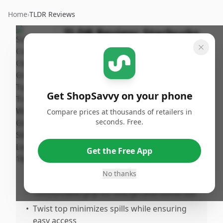
Home
›
TLDR Reviews
TLDR Review:
Starbucks
16oz Clear Cold Cup with
Green Straw
By
Published:
ShopSavvy
November
Share
Get ShopSavvy on your phone
Team
27th, 2024
Compare prices at thousands of retailers in
seconds. Free.
Pros
•
Perfect 16oz size for satisfying drinks
Get the Free App
•
Stylish clear design with green straw and
No thanks
Starbucks logo
•
Comfortable grip for ohe-go and home use
•
Twist top minimizes spills while ensuring
easy access