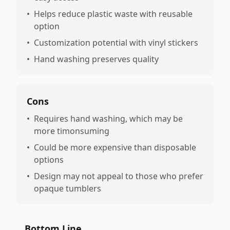
•
Helps reduce plastic waste with reusable
option
•
Customization potential with vinyl stickers
•
Hand washing preserves quality
Cons
•
Requires hand washing, which may be
more timonsuming
•
Could be more expensive than disposable
options
•
Design may not appeal to those who prefer
opaque tumblers
Bottom Line