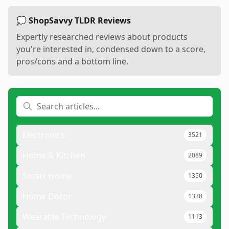
💭 ShopSavvy TLDR Reviews
Expertly researched reviews about products
you're interested in, condensed down to a score,
pros/cons and a bottom line.
Electronics
3521
Home & Kitchen
2089
Smart Home
1350
Home Decor
1338
Wearable Technology
1113