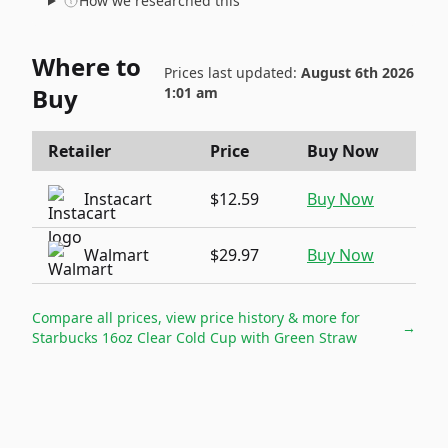
How we researched this
Where to
Prices last updated:
August 6th 2026
Buy
1:01 am
Retailer
Price
Buy Now
Instacart
$12.59
Buy Now
Walmart
$29.97
Buy Now
Compare all prices, view price history & more for
→
Starbucks 16oz Clear Cold Cup with Green Straw