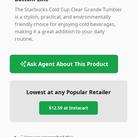
The Starbucks Cold Cup Clear Grande Tumbler
is a stylish, practical, and environmentally
friendly choice for enjoying cold beverages,
making it a great addition to your daily
routine.
Ask Agent About This Product
Lowest at any Popular Retailer
$12.59
at
Instacart