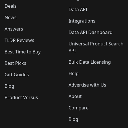
Deals
Data API
News
Integrations
Answers
Data API Dashboard
TLDR Reviews
Universal Product Search
API
Best Time to Buy
Bulk Data Licensing
Best Picks
Help
Gift Guides
Advertise with Us
Blog
About
Product Versus
Compare
Blog