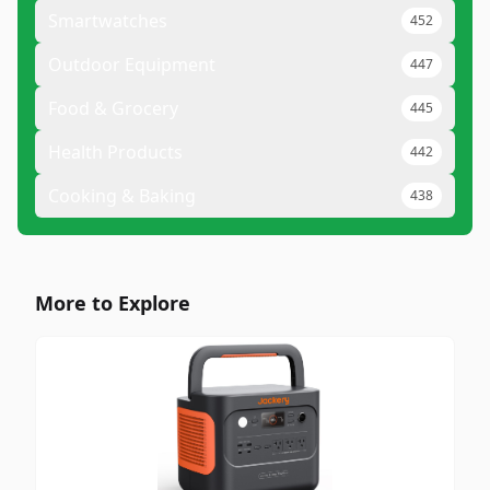
Smartwatches
452
Outdoor Equipment
447
Food & Grocery
445
Health Products
442
Cooking & Baking
438
More to Explore