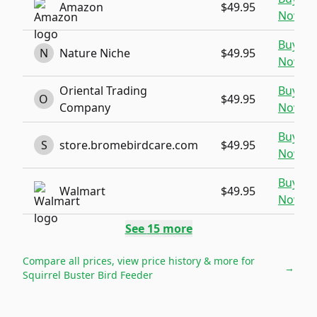
Amazon
$49.95
Now
Buy
N
Nature Niche
$49.95
Now
Oriental Trading
Buy
O
$49.95
Company
Now
Buy
S
store.bromebirdcare.com
$49.95
Now
Buy
Walmart
$49.95
Now
See
15
more
Compare all prices, view price history & more for
→
Squirrel Buster Bird Feeder