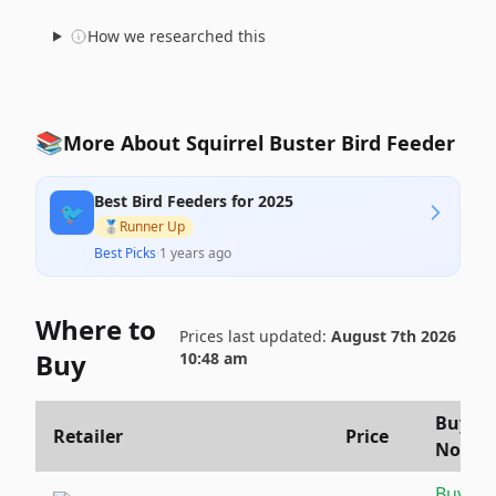
How we researched this
📚
More About Squirrel Buster Bird Feeder
Best Bird Feeders for 2025
🐦
🥈
Runner Up
Best Picks
·
1 years ago
Where to
Prices last updated:
August 7th 2026
Buy
10:48 am
Buy
Retailer
Price
Now
Buy