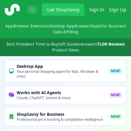
ShopSavvy
Get
ShopSavvy
Sign In
Sign Up
App
Browser Extension
Desktop App
Browser
Deals
For Business
Data API
Blog
Best Picks
Best Time to Buy
Gift Guides
Answers
TLDR Reviews
Product News
Desktop App
NEW!
Your personal shopping agent for Mac, Windows &
Linux
Works with AI Agents
NEW!
Claude, ChatGPT, Gemini & more
ShopSavvy for Business
NEW!
Professional price tracking & competitive intelligence