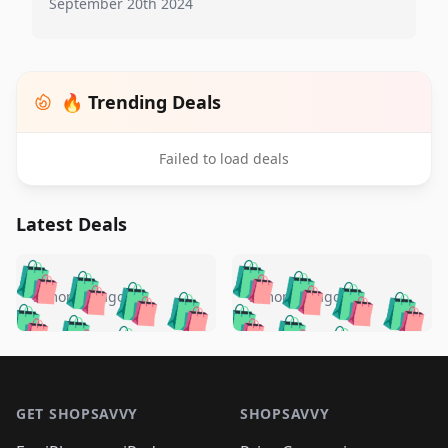
September 20th 2024
🔥 Trending Deals
Failed to load deals
Latest Deals
️
🛍️
🛍️
🛍️
🛍️
🛍️
🛍️
🛍️
🛍️
🛍️
️
🛍️
5 months ago
5 months ago
🛍️

🛍️
🛍️
🛍️
🛍️
🛍️
🛍️
🛍️
🛍️
🛍️
🛍️
🛍️
🛍️

🛍️
🛍️
🛍️
🛍️
🛍️
Footer 1
🛍️
🛍️
🛍️
🛍️
🛍️
🛍️
🛍️
🛍
🛍️
🛍️
🛍️
🛍️
🛍️
🛍️
GET SHOPSAVVY
SHOPSAVVY
🛍️
🛍️
🛍️
🛍️
🛍️