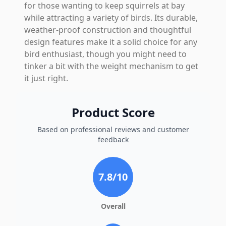
for those wanting to keep squirrels at bay
while attracting a variety of birds. Its durable,
weather-proof construction and thoughtful
design features make it a solid choice for any
bird enthusiast, though you might need to
tinker a bit with the weight mechanism to get
it just right.
Product Score
Based on professional reviews and customer
feedback
7.8
/10
Overall