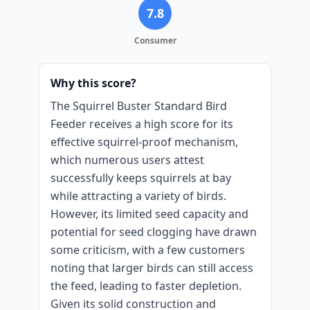
7.8
Consumer
Why this score?
The Squirrel Buster Standard Bird
Feeder receives a high score for its
effective squirrel-proof mechanism,
which numerous users attest
successfully keeps squirrels at bay
while attracting a variety of birds.
However, its limited seed capacity and
potential for seed clogging have drawn
some criticism, with a few customers
noting that larger birds can still access
the feed, leading to faster depletion.
Given its solid construction and