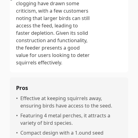
clogging have drawn some
criticism, with a few customers
noting that larger birds can still
access the feed, leading to
faster depletion. Given its solid
construction and functionality,
the feeder presents a good
value for users looking to deter
squirrels effectively.
Pros
•
Effective at keeping squirrels away,
ensuring birds have access to the seed.
•
Featuring 4 metal perches, it attracts a
variety of bird species.
•
Compact design with a 1.ound seed