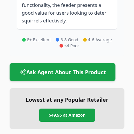
functionality, the feeder presents a
good value for users looking to deter
squirrels effectively.
8+ Excellent
6-8 Good
4-6 Average
<4 Poor
Ask Agent About This Product
Lowest at any Popular Retailer
$49.95
at
Amazon