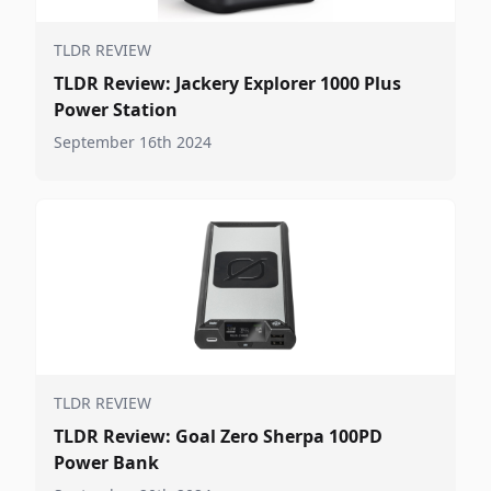
TLDR REVIEW
TLDR Review: Jackery Explorer 1000 Plus
Power Station
September 16th 2024
TLDR REVIEW
TLDR Review: Goal Zero Sherpa 100PD
Power Bank