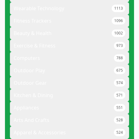
Wearable Technology
1113
Fitness Trackers
1096
Beauty & Health
1002
Exercise & Fitness
973
Computers
788
Outdoor Play
675
Outdoor Gear
574
Kitchen & Dining
571
Appliances
551
Arts And Crafts
528
Apparel & Accessories
524