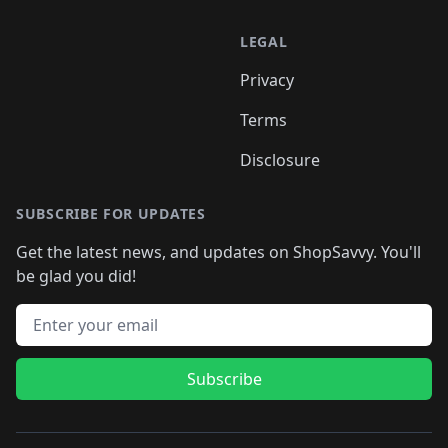
LEGAL
Privacy
Terms
Disclosure
SUBSCRIBE FOR UPDATES
Get the latest news, and updates on ShopSavvy. You'll
be glad you did!
Email address
Subscribe