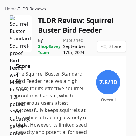
Home
›
TLDR Reviews
TLDR Review:
Squirrel
Buster Bird Feeder
By
Published:
ShopSavvy
September
Share
Team
17th, 2024
Score
The Squirrel Buster Standard
Bird Feeder receives a high
7.8
/10
score for its effective squirrel-
proof mechanism, which
Overall
numerous users attest
successfully keeps squirrels at
bay while attracting a variety of
birds. However, its limited seed
capacity and potential for seed