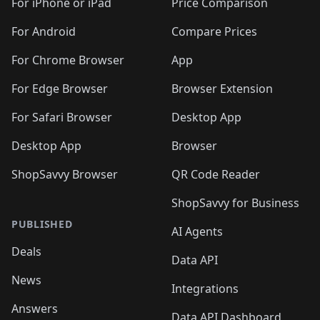
🛍️
🛍
️
🛍️
🛍️
🛍️
🛍️
For iPhone or iPad
Price Comparison
🛍️
🛍️
🛍️
🛍️
🛍️
🛍️
🛍️
🛍️
️
🛍️
🛍️
For Android
Compare Prices
🛍️
🛍️
🛍️
🛍️
🛍️
🛍️
🛍️
🛍️
🛍️
🛍️
️
🛍️
For Chrome Browser
App
🛍️
🛍️
🛍️
🛍️
🛍️
🛍️
🛍️
🛍️
🛍️
🛍️
For Edge Browser
Browser Extension
🛍️

🛍️
For Safari Browser
Desktop App
Desktop App
Browser
ShopSavvy Browser
QR Code Reader
ShopSavvy for Business
PUBLISHED
AI Agents
Deals
Data API
News
Integrations
Answers
Data API Dashboard