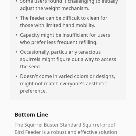
•
Some users found it challenging to initially
adjust the weight mechanism.
•
The feeder can be difficult to clean for
those with limited hand mobility.
•
Capacity might be insufficient for users
who prefer less frequent refilling.
•
Occasionally, particularly tenacious
squirrels might figure out a way to access
the seed.
•
Doesn't come in varied colors or designs,
might not match everyone's aesthetic
preference.
Bottom Line
The Squirrel Buster Standard Squirrel-proof
Bird Feeder is a robust and effective solution