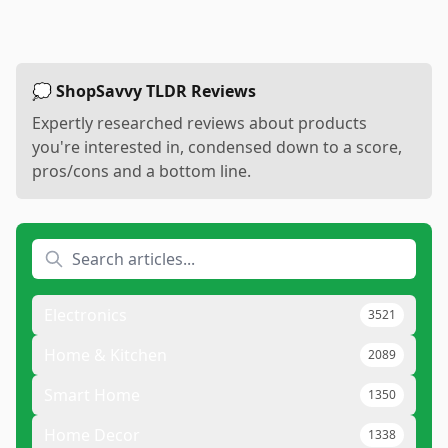
💭 ShopSavvy TLDR Reviews
Expertly researched reviews about products
you're interested in, condensed down to a score,
pros/cons and a bottom line.
Electronics
3521
Home & Kitchen
2089
Smart Home
1350
Home Decor
1338