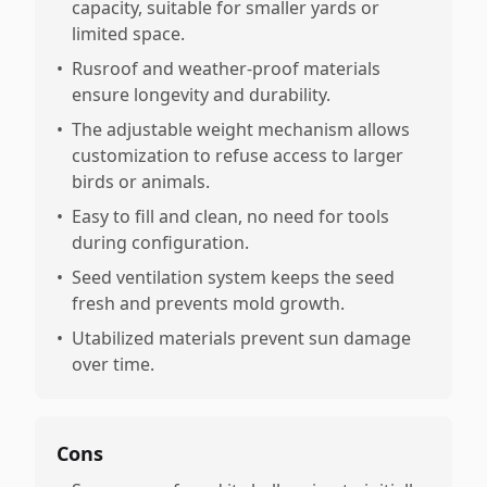
capacity, suitable for smaller yards or
limited space.
•
Rusroof and weather-proof materials
ensure longevity and durability.
•
The adjustable weight mechanism allows
customization to refuse access to larger
birds or animals.
•
Easy to fill and clean, no need for tools
during configuration.
•
Seed ventilation system keeps the seed
fresh and prevents mold growth.
•
Utabilized materials prevent sun damage
over time.
Cons