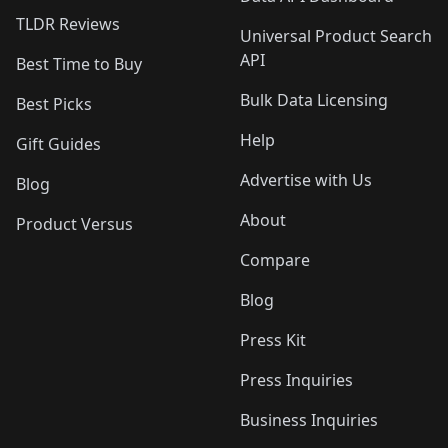
TLDR Reviews
Universal Product Search
API
Best Time to Buy
Bulk Data Licensing
Best Picks
Help
Gift Guides
Advertise with Us
Blog
About
Product Versus
Compare
Blog
Press Kit
Press Inquiries
Business Inquiries