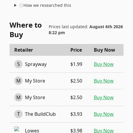
How we researched this
Where to
Prices last updated:
August 6th 2026
Buy
8:22 pm
Retailer
Price
Buy Now
S
Sprayway
$1.99
Buy Now
M
My Store
$2.50
Buy Now
M
My Store
$2.50
Buy Now
T
The BuildClub
$3.93
Buy Now
Lowes
$3.98
Buy Now