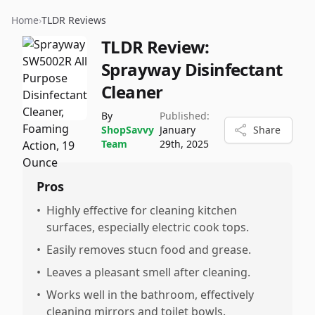
Home
›
TLDR Reviews
TLDR Review:
Sprayway Disinfectant
Cleaner
By
Published:
ShopSavvy
January
Share
Team
29th, 2025
Pros
•
Highly effective for cleaning kitchen
surfaces, especially electric cook tops.
•
Easily removes stucn food and grease.
•
Leaves a pleasant smell after cleaning.
•
Works well in the bathroom, effectively
cleaning mirrors and toilet bowls.