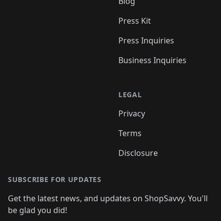
Blog
Press Kit
Press Inquiries
Business Inquiries
LEGAL
Privacy
Terms
Disclosure
SUBSCRIBE FOR UPDATES
Get the latest news, and updates on ShopSavvy. You'll
be glad you did!