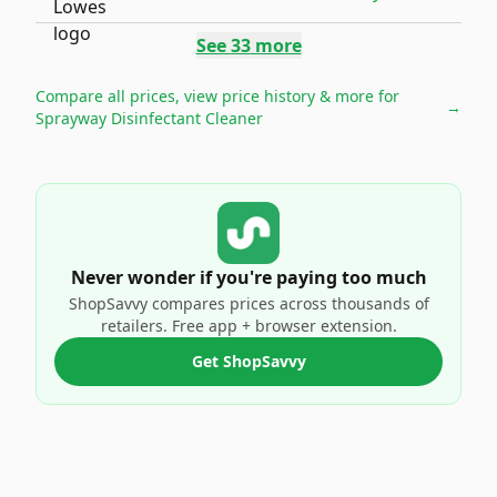
See
33
more
Compare all prices, view price history & more for
→
Sprayway Disinfectant Cleaner
Never wonder if you're paying too much
ShopSavvy compares prices across thousands of
retailers. Free app + browser extension.
Get ShopSavvy