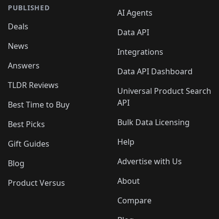
PUBLISHED
AI Agents
Deals
Data API
News
Integrations
Answers
Data API Dashboard
TLDR Reviews
Universal Product Search
API
Best Time to Buy
Bulk Data Licensing
Best Picks
Help
Gift Guides
Advertise with Us
Blog
About
Product Versus
Compare