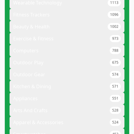
Wearable Technology
1113
Fitness Trackers
1096
Beauty & Health
1002
Exercise & Fitness
973
Computers
788
Outdoor Play
675
Outdoor Gear
574
Kitchen & Dining
571
Appliances
551
Arts And Crafts
528
Apparel & Accessories
524