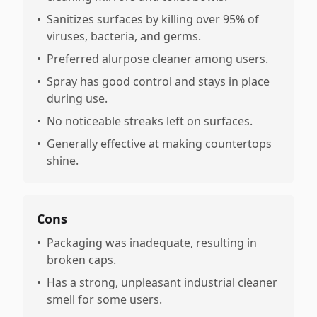
•
Sanitizes surfaces by killing over 95% of
viruses, bacteria, and germs.
•
Preferred alurpose cleaner among users.
•
Spray has good control and stays in place
during use.
•
No noticeable streaks left on surfaces.
•
Generally effective at making countertops
shine.
Cons
•
Packaging was inadequate, resulting in
broken caps.
•
Has a strong, unpleasant industrial cleaner
smell for some users.