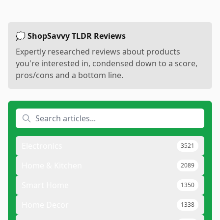
💭 ShopSavvy TLDR Reviews
Expertly researched reviews about products
you're interested in, condensed down to a score,
pros/cons and a bottom line.
Electronics
3521
Home & Kitchen
2089
Smart Home
1350
Home Decor
1338