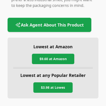
to keep the packaging concerns in mind.
Ask Agent About This Product
Lowest at Amazon
$9.60
at Amazon
Lowest at any Popular Retailer
$3.98
at
Lowes