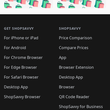
🛍️
🛍️
🛍️
🛍️
️
🛍️
🛍️

🛍️
🛍️
🛍️
🛍️
🛍️
🛍️
🛍️
🛍️
🛍️
🛍️
🛍️
🛍️

🛍️
🛍️
🛍️
🛍️
🛍️
Footer 1
🛍️
🛍️
🛍️
🛍️
🛍️
🛍️
🛍️
🛍
🛍️
🛍️
🛍️
🛍️
🛍️
🛍️
GET SHOPSAVVY
SHOPSAVVY
🛍️
🛍️
🛍️
🛍️
🛍️
🛍️
🛍
️
🛍️
🛍️
🛍️
🛍️
For iPhone or iPad
Price Comparison
🛍️
🛍️
🛍️
🛍️
🛍️
🛍️
🛍️
🛍️
️
🛍️
🛍️
For Android
Compare Prices
🛍️
🛍️
🛍️
🛍️
🛍️
🛍️
🛍️
🛍️
🛍️
🛍️
️
🛍️
For Chrome Browser
App
🛍️
🛍️
🛍️
🛍️
🛍️
🛍️
🛍️
🛍️
🛍️
🛍️
For Edge Browser
Browser Extension
🛍️

🛍️
For Safari Browser
Desktop App
Desktop App
Browser
ShopSavvy Browser
QR Code Reader
ShopSavvy for Business