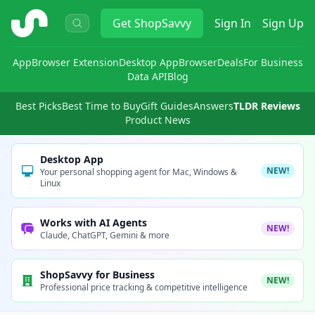
ShopSavvy
Get
ShopSavvy
Sign In
Sign Up
App
Browser Extension
Desktop App
Browser
Deals
For Business
Data API
Blog
Best Picks
Best Time to Buy
Gift Guides
Answers
TLDR Reviews
Product News
Desktop App
NEW!
Your personal shopping agent for Mac, Windows &
Linux
Works with AI Agents
NEW!
Claude, ChatGPT, Gemini & more
ShopSavvy for Business
NEW!
Professional price tracking & competitive intelligence