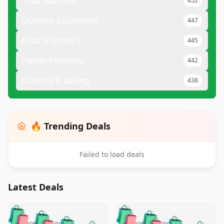
Smartwatches
452
Outdoor Equipment
447
Food & Grocery
445
Health Products
442
Cooking & Baking
438
🔥 Trending Deals
Failed to load deals
Latest Deals
️
🛍️
🛍️
🛍️
🛍️
🛍️
5 months ago
5 months ago