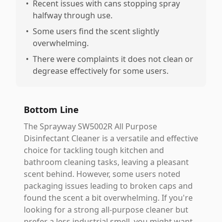
•
Recent issues with cans stopping spray
halfway through use.
•
Some users find the scent slightly
overwhelming.
•
There were complaints it does not clean or
degrease effectively for some users.
Bottom Line
The Sprayway SW5002R All Purpose
Disinfectant Cleaner is a versatile and effective
choice for tackling tough kitchen and
bathroom cleaning tasks, leaving a pleasant
scent behind. However, some users noted
packaging issues leading to broken caps and
found the scent a bit overwhelming. If you're
looking for a strong all-purpose cleaner but
prefer a less industrial smell, you might want