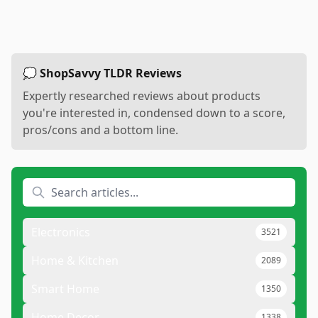
💭 ShopSavvy TLDR Reviews
Expertly researched reviews about products
you're interested in, condensed down to a score,
pros/cons and a bottom line.
Electronics
3521
Home & Kitchen
2089
Smart Home
1350
Home Decor
1338