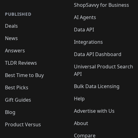
ShopSavvy for Business
PUBLISHED
AI Agents
Deals
Data API
News
Integrations
Answers
Data API Dashboard
TLDR Reviews
Universal Product Search
API
Best Time to Buy
Bulk Data Licensing
Best Picks
Help
Gift Guides
Advertise with Us
Blog
About
Product Versus
Compare