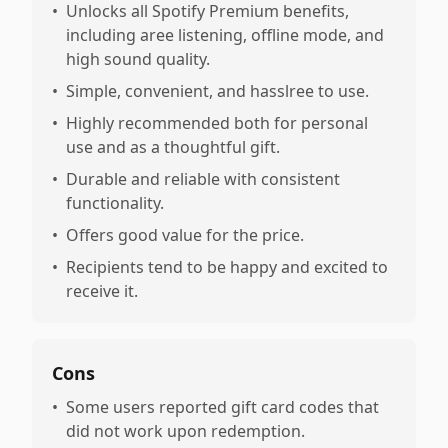
•
Unlocks all Spotify Premium benefits,
including aree listening, offline mode, and
high sound quality.
•
Simple, convenient, and hasslree to use.
•
Highly recommended both for personal
use and as a thoughtful gift.
•
Durable and reliable with consistent
functionality.
•
Offers good value for the price.
•
Recipients tend to be happy and excited to
receive it.
Cons
•
Some users reported gift card codes that
did not work upon redemption.