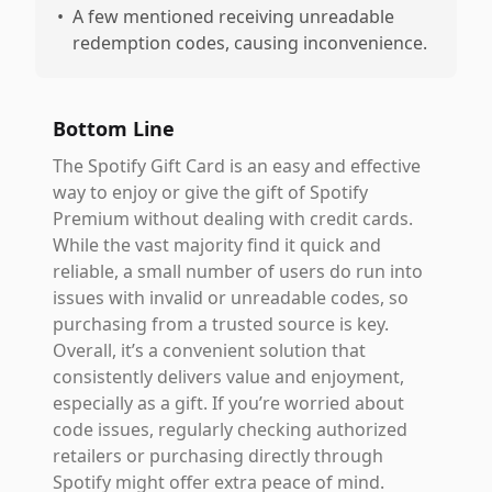
•
A few mentioned receiving unreadable
redemption codes, causing inconvenience.
Bottom Line
The Spotify Gift Card is an easy and effective
way to enjoy or give the gift of Spotify
Premium without dealing with credit cards.
While the vast majority find it quick and
reliable, a small number of users do run into
issues with invalid or unreadable codes, so
purchasing from a trusted source is key.
Overall, it’s a convenient solution that
consistently delivers value and enjoyment,
especially as a gift. If you’re worried about
code issues, regularly checking authorized
retailers or purchasing directly through
Spotify might offer extra peace of mind.