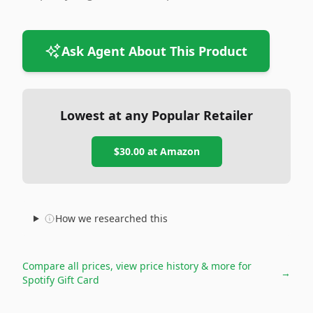
Ask Agent About This Product
Lowest at any Popular Retailer
$30.00
at
Amazon
How we researched this
Compare all prices, view price history & more for
→
Spotify Gift Card