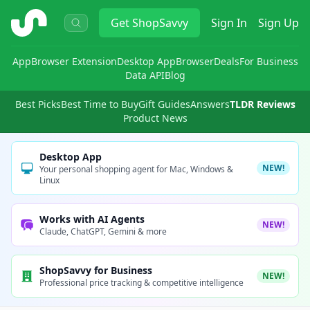
ShopSavvy
Get
ShopSavvy
Sign In
Sign Up
App
Browser Extension
Desktop App
Browser
Deals
For Business
Data API
Blog
Best Picks
Best Time to Buy
Gift Guides
Answers
TLDR Reviews
Product News
Desktop App
NEW!
Your personal shopping agent for Mac, Windows &
Linux
Works with AI Agents
NEW!
Claude, ChatGPT, Gemini & more
ShopSavvy for Business
NEW!
Professional price tracking & competitive intelligence