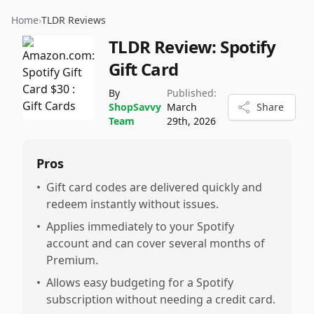
Home
›
TLDR Reviews
TLDR Review:
Spotify
Gift Card
By
Published:
ShopSavvy
March
Share
Team
29th, 2026
Pros
•
Gift card codes are delivered quickly and
redeem instantly without issues.
•
Applies immediately to your Spotify
account and can cover several months of
Premium.
•
Allows easy budgeting for a Spotify
subscription without needing a credit card.