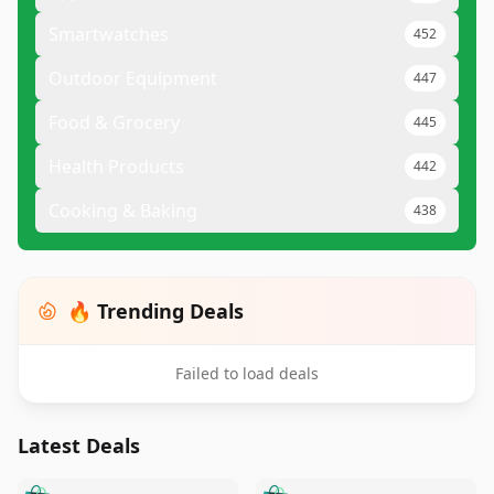
Smartwatches
452
Outdoor Equipment
447
Food & Grocery
445
Health Products
442
Cooking & Baking
438
🔥 Trending Deals
Failed to load deals
Latest Deals