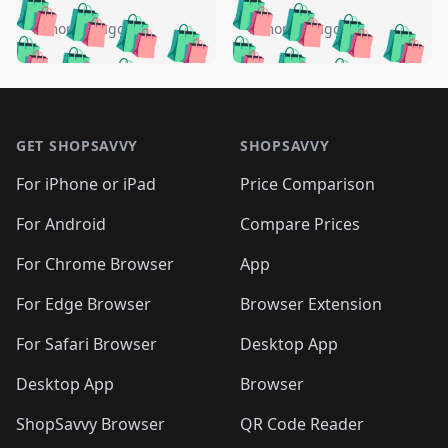
️
🛍️
🛍️
🛍️
🛍️
🛍️
🛍️
🛍️
🛍️
🛍️
️
🛍️
5 months ago
5 months ago
🛍️

🛍️
🛍️
🛍️
🛍️
🛍️
🛍️
🛍️
🛍️
🛍️
🛍️
🛍️
🛍️

🛍️
🛍️
🛍️
🛍️
🛍️
Footer 1
🛍️
🛍️
🛍️
🛍️
🛍️
🛍️
🛍️
🛍
🛍️
🛍️
🛍️
🛍️
🛍️
🛍️
GET SHOPSAVVY
SHOPSAVVY
🛍️
🛍️
🛍️
🛍️
🛍️
🛍️
🛍
️
🛍️
🛍️
🛍️
🛍️
For iPhone or iPad
Price Comparison
🛍️
🛍️
🛍️
🛍️
🛍️
🛍️
🛍️
🛍️
️
🛍️
🛍️
For Android
Compare Prices
🛍️
🛍️
🛍️
🛍️
🛍️
🛍️
🛍️
🛍️
🛍️
🛍️
️
🛍️
For Chrome Browser
App
🛍️
🛍️
🛍️
🛍️
🛍️
🛍️
🛍️
🛍️
🛍️
🛍️
For Edge Browser
Browser Extension
🛍️

🛍️
For Safari Browser
Desktop App
Desktop App
Browser
ShopSavvy Browser
QR Code Reader