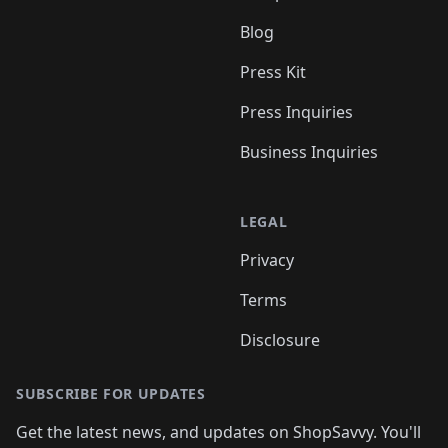
Blog
Press Kit
Press Inquiries
Business Inquiries
LEGAL
Privacy
Terms
Disclosure
SUBSCRIBE FOR UPDATES
Get the latest news, and updates on ShopSavvy. You'll