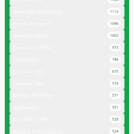
Wearable Technology
1113
Fitness Trackers
1096
Beauty & Health
1002
Exercise & Fitness
973
Computers
788
Outdoor Play
675
Outdoor Gear
574
Kitchen & Dining
571
Appliances
551
Arts And Crafts
528
Apparel & Accessories
524