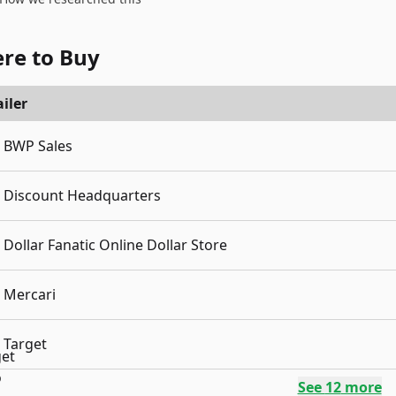
re to Buy
iler
BWP Sales
Discount Headquarters
Dollar Fanatic Online Dollar Store
Mercari
Target
See
12
more