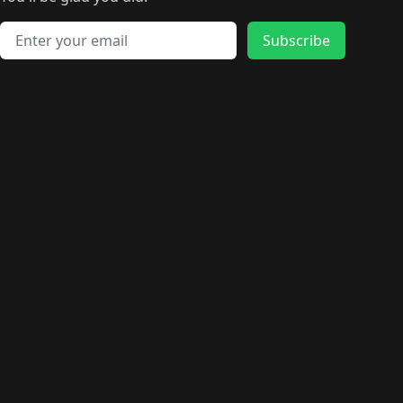
🛍️
🛍️
️
🛍️
🛍️
🛍️
🛍️
🛍️
🛍️
🛍️
🛍️
🛍️
🛍️
🛍️
🛍️
🛍️
Email address
🛍️
🛍️
Subscribe
🛍️
🛍️
🛍️
🛍️
🛍️
🛍️