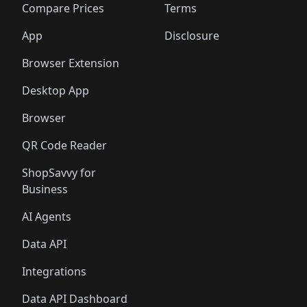
🛍️
🛍️
🛍️
🛍
️
🛍️
🛍️
🛍️
🛍️
🛍️
🛍️
🛍️
Compare Prices
Terms
🛍️
🛍️
🛍️
🛍️
🛍️
🛍️
🛍️
🛍️
️
🛍️
🛍️
🛍️
App
Disclosure
🛍️
🛍️
🛍️
🛍️
Browser Extension
Desktop App
Browser
QR Code Reader
ShopSavvy for
Business
AI Agents
Data API
Integrations
Data API Dashboard