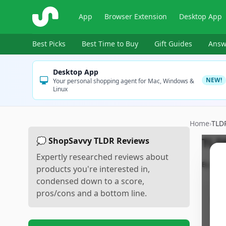
ShopSavvy
App
Browser Extension
Desktop App
Best Picks
Best Time to Buy
Gift Guides
Answ
Desktop App
NEW!
Your personal shopping agent for Mac, Windows &
Linux
Home
›
TLD
TLD
💭 ShopSavvy TLDR Reviews
Expertly researched reviews about
By
Sho
products you're interested in,
condensed down to a score,
pros/cons and a bottom line.
Pr
•
P