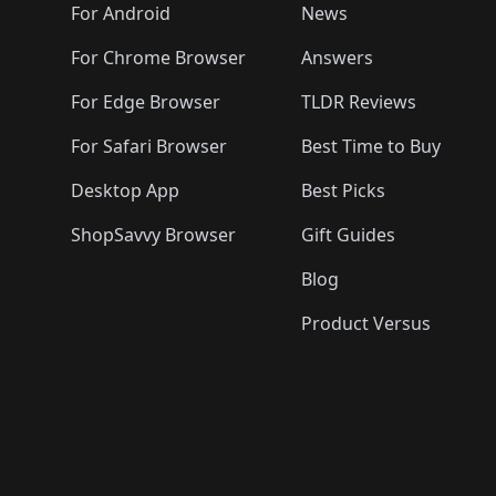
🛍️
🛍️
🛍️
🛍️

️
🛍️
🛍️
🛍️
🛍️
For Android
News
🛍️
🛍️
🛍️
🛍️
🛍️
🛍️
🛍️

🛍️
For Chrome Browser
Answers
🛍️
🛍️
For Edge Browser
TLDR Reviews
For Safari Browser
Best Time to Buy
Desktop App
Best Picks
ShopSavvy Browser
Gift Guides
Blog
Product Versus