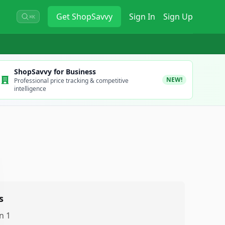
Get
ShopSavvy
Sign In
Sign Up
⌘K
ShopSavvy for Business
NEW!
Professional price tracking & competitive
intelligence
s
n 1