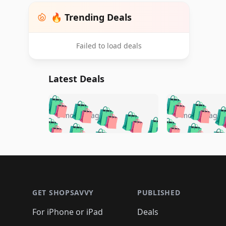
🔥 Trending Deals
Failed to load deals
Latest Deals
🛍️
🛍️
🛍️
🛍️
🛍️
🛍️
🛍️

🛍️
🛍️
🛍️
5 months ago
5 months ago
🛍️
🛍️
🛍️
🛍️
🛍️
🛍️
🛍️
🛍️

🛍️
🛍️
🛍️
🛍️
🛍️
🛍️
🛍️
🛍️
🛍️
🛍️
🛍️
🛍
🛍️
🛍️
🛍️
Footer 1
🛍️
🛍️
🛍️
🛍️
🛍️
🛍️
🛍️
🛍️
🛍
🛍️
🛍️
🛍️
🛍️
🛍️
🛍️
🛍️
🛍️
🛍️
GET SHOPSAVVY
PUBLISHED
🛍️
🛍️
🛍️
🛍️
🛍️
🛍️
🛍️
🛍️
🛍️
For iPhone or iPad
Deals
🛍️
🛍️
🛍️