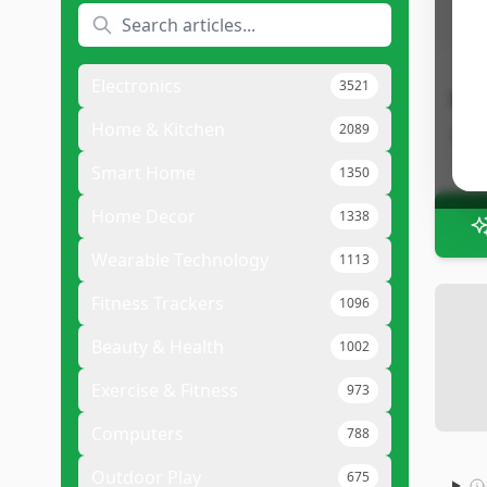
•
P
Electronics
3521
Bot
Home & Kitchen
2089
Bott
Smart Home
1350
Home Decor
1338
Wearable Technology
1113
Fitness Trackers
1096
Beauty & Health
1002
Exercise & Fitness
973
Computers
788
Outdoor Play
675