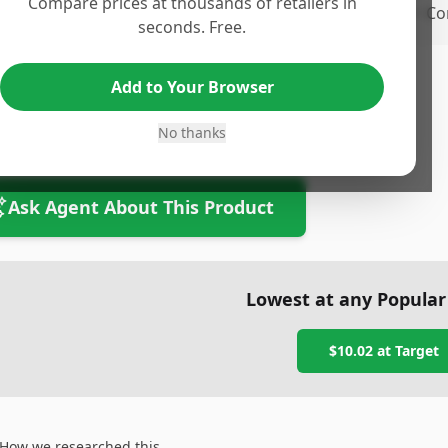
Compare prices at thousands of retailers in
ro 2
•
Co
seconds. Free.
Add to Your Browser
tom Line
om line text
No thanks
Ask Agent About This Product
Lowest at any Popular
$10.02
at
Target
How we researched this