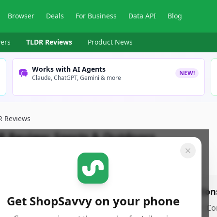
Browser
Deals
For Business
Data API
Blog
ers
TLDR Reviews
Product News
Works with AI Agents
NEW!
Claude, ChatGPT, Gemini & more
R Reviews
R Review:
Sports & Outdoors
pSavvy Team
Published:
January 2nd, 2026
Share
os
Con
Get ShopSavvy on your phone
ro 1
•
Co