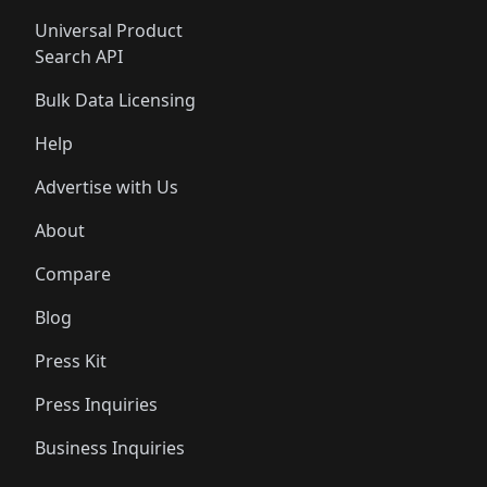
Universal Product
Search API
Bulk Data Licensing
Help
Advertise with Us
About
Compare
Blog
Press Kit
Press Inquiries
Business Inquiries