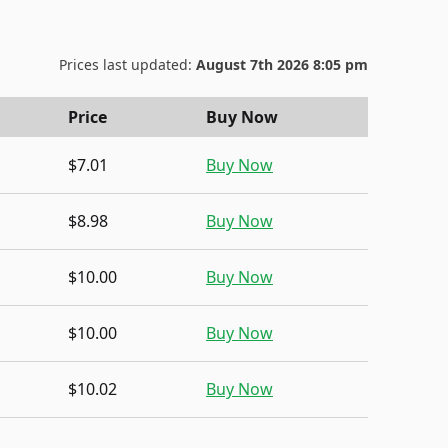
Prices last updated:
August 7th 2026 8:05 pm
Price
Buy Now
$7.01
Buy Now
$8.98
Buy Now
$10.00
Buy Now
$10.00
Buy Now
$10.02
Buy Now