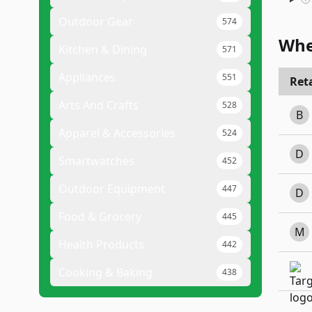
Outdoor Gear
574
Whe
Kitchen & Dining
571
Appliances
551
Reta
Arts And Crafts
528
B
Apparel & Accessories
524
D
Smartwatches
452
Outdoor Equipment
447
D
Food & Grocery
445
M
Health Products
442
Cooking & Baking
438