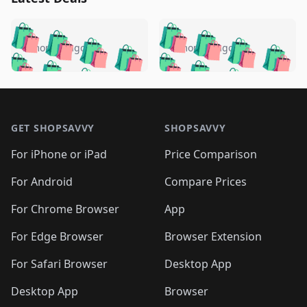
️
🛍️
🛍️
🛍️
🛍️
🛍️
🛍️
🛍️
🛍️
🛍️
️
🛍️
5 months ago
5 months ago
🛍️

🛍️
🛍️
🛍️
🛍️
🛍️
🛍️
🛍️
🛍️
🛍️
🛍️
🛍️
🛍️

🛍️
🛍️
🛍️
🛍️
🛍️
Footer 1
🛍️
🛍️
🛍️
🛍️
🛍️
🛍️
🛍️
🛍
🛍️
🛍️
🛍️
🛍️
🛍️
🛍️
GET SHOPSAVVY
SHOPSAVVY
🛍️
🛍️
🛍️
🛍️
🛍️
🛍️
🛍
️
🛍️
🛍️
🛍️
🛍️
For iPhone or iPad
Price Comparison
🛍️
🛍️
🛍️
🛍️
🛍️
🛍️
🛍️
🛍️
️
🛍️
🛍️
For Android
Compare Prices
🛍️
🛍️
🛍️
🛍️
🛍️
🛍️
🛍️
🛍️
🛍️
🛍️
️
🛍️
For Chrome Browser
App
🛍️
🛍️
🛍️
🛍️
🛍️
🛍️
🛍️
🛍️
🛍️
🛍️
For Edge Browser
Browser Extension
🛍️

🛍️
For Safari Browser
Desktop App
Desktop App
Browser