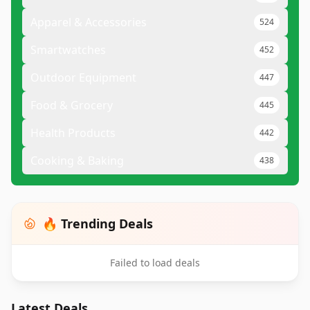
Apparel & Accessories
524
Smartwatches
452
Outdoor Equipment
447
Food & Grocery
445
Health Products
442
Cooking & Baking
438
🔥 Trending Deals
Failed to load deals
Latest Deals