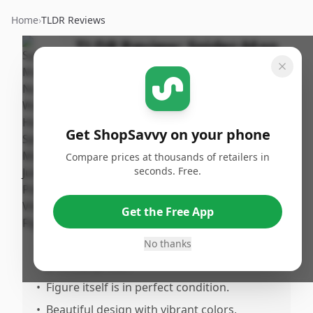
Home
›
TLDR Reviews
TLDR Review:
Spider-Man
No Way Home Pop! Vinyl
Figure
By
Published:
ShopSavvy
January 2nd,
Share
Get ShopSavvy on your phone
Team
2025
Compare prices at thousands of retailers in
seconds. Free.
Pros
•
Desirable addition for any Spidean
Get the Free App
collector.
No thanks
•
Found at a reduced cost compared to
previous prices.
•
Figure itself is in perfect condition.
•
Beautiful design with vibrant colors,