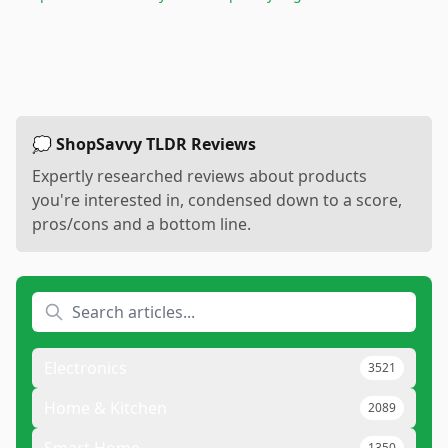
💭 ShopSavvy TLDR Reviews
Expertly researched reviews about products
you're interested in, condensed down to a score,
pros/cons and a bottom line.
Electronics
3521
Home & Kitchen
2089
1350