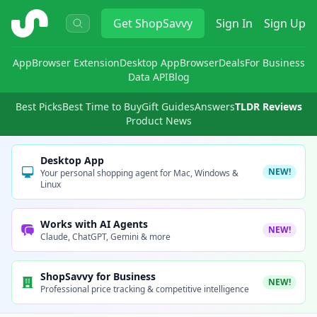
ShopSavvy
Get
ShopSavvy
Sign In
Sign Up
App
Browser Extension
Desktop App
Browser
Deals
For Business
Data API
Blog
Best Picks
Best Time to Buy
Gift Guides
Answers
TLDR Reviews
Product News
Desktop App
NEW!
Your personal shopping agent for Mac, Windows &
Linux
Works with AI Agents
NEW!
Claude, ChatGPT, Gemini & more
ShopSavvy for Business
NEW!
Professional price tracking & competitive intelligence