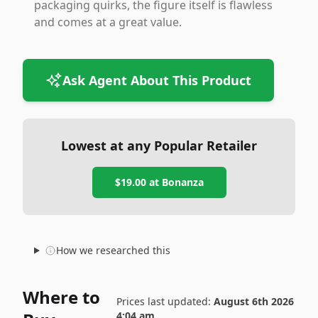
packaging quirks, the figure itself is flawless
and comes at a great value.
Ask Agent About This Product
Lowest at any Popular Retailer
$19.00
at
Bonanza
How we researched this
Where to
Prices last updated:
August 6th 2026
4:04 am