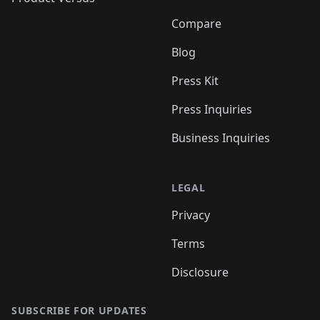
Compare
Blog
Press Kit
Press Inquiries
Business Inquiries
LEGAL
Privacy
Terms
Disclosure
SUBSCRIBE FOR UPDATES