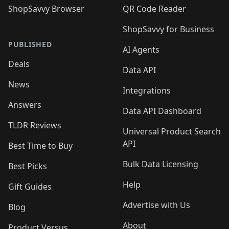
ShopSavvy Browser
QR Code Reader
ShopSavvy for Business
PUBLISHED
AI Agents
Deals
Data API
News
Integrations
Answers
Data API Dashboard
TLDR Reviews
Universal Product Search
API
Best Time to Buy
Bulk Data Licensing
Best Picks
Help
Gift Guides
Advertise with Us
Blog
About
Product Versus