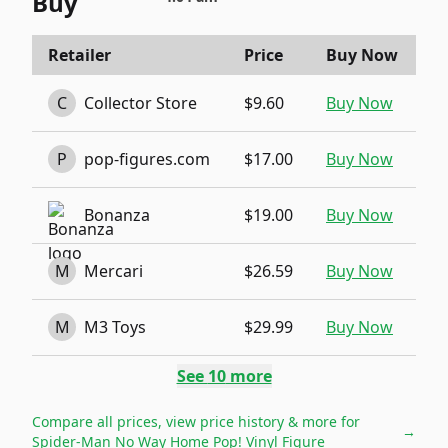
Buy
Retailer
Price
Buy Now
C
Collector Store
$9.60
Buy Now
P
pop-figures.com
$17.00
Buy Now
Bonanza
$19.00
Buy Now
M
Mercari
$26.59
Buy Now
M
M3 Toys
$29.99
Buy Now
See
10
more
Compare all prices, view price history & more for
→
Spider-Man No Way Home Pop! Vinyl Figure