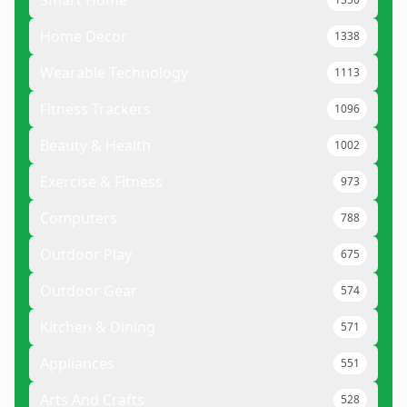
Smart Home
Home Decor
1338
Wearable Technology
1113
Fitness Trackers
1096
Beauty & Health
1002
Exercise & Fitness
973
Computers
788
Outdoor Play
675
Outdoor Gear
574
Kitchen & Dining
571
Appliances
551
Arts And Crafts
528