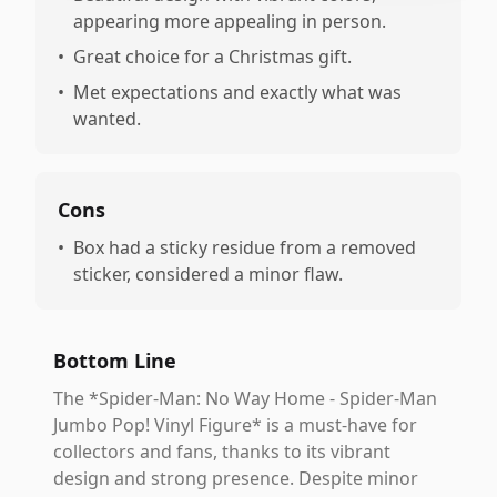
appearing more appealing in person.
•
Great choice for a Christmas gift.
•
Met expectations and exactly what was
wanted.
Cons
•
Box had a sticky residue from a removed
sticker, considered a minor flaw.
Bottom Line
The *Spider-Man: No Way Home - Spider-Man
Jumbo Pop! Vinyl Figure* is a must-have for
collectors and fans, thanks to its vibrant
design and strong presence. Despite minor