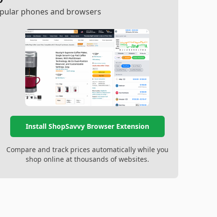
popular phones and browsers
Install ShopSavvy Browser Extension
Compare and track prices automatically while you
shop online at thousands of websites.