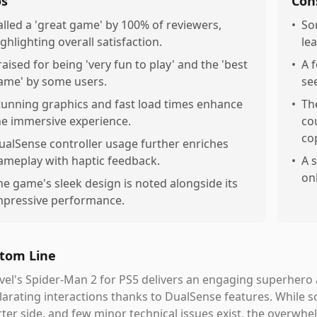
os
Con
alled a 'great game' by 100% of reviewers,
•
So
ighlighting overall satisfaction.
le
raised for being 'very fun to play' and the 'best
•
A 
ame' by some users.
se
tunning graphics and fast load times enhance
•
Th
he immersive experience.
co
co
ualSense controller usage further enriches
ameplay with haptic feedback.
•
A 
on
he game's sleek design is noted alongside its
mpressive performance.
tom Line
el's Spider-Man 2 for PS5 delivers an engaging superhero
larating interactions thanks to DualSense features. While 
ter side, and few minor technical issues exist, the overwhe