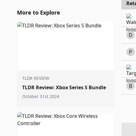
Reta
More to Explore
D
P
TLDR REVIEW
B
TLDR Review: Xbox Series S Bundle
October 31st 2024