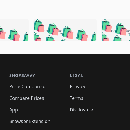
🛍️
🛍️
🛍️
🛍️
🛍️
🛍️
️
🛍️
🛍️
🛍️
🛍️
🛍️
5 months ago
5 months a
🛍️
🛍️
🛍️
🛍️
🛍️
🛍️
🛍️
🛍️
🛍️
🛍
️
🛍️
🛍️
🛍️
🛍️
🛍️
🛍️
🛍️
🛍️
🛍️
🛍️
🛍️
🛍️
🛍️
🛍️
🛍
️
🛍️

🛍️
🛍️
🛍️
🛍️
🛍️
🛍️
🛍️
🛍️
🛍️
🛍️
🛍️
🛍️
🛍️
🛍️
️
🛍️

🛍️
🛍️
🛍️
🛍️
🛍️
🛍️
🛍️
🛍️
🛍️
🛍️
🛍️
🛍️
SHOPSAVVY
LEGAL
🛍️
🛍️
🛍️
🛍
🛍️
🛍️
🛍️
🛍️
🛍️
🛍️
🛍️
🛍️
Price Comparison
Privacy
🛍️
🛍️
🛍️
🛍️
🛍️
🛍️
🛍️
🛍
️
🛍️
🛍️
🛍️
🛍️
🛍️
🛍️
🛍️
Compare Prices
Terms
🛍️
🛍️
🛍️
🛍️
🛍️
🛍️
🛍️
🛍️
️
🛍️
🛍️
🛍️
App
Disclosure
🛍️
🛍️
🛍️
🛍️
Browser Extension