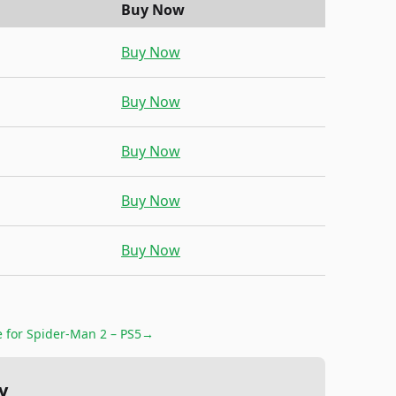
Buy Now
Buy Now
Buy Now
Buy Now
Buy Now
Buy Now
e for
Spider-Man 2 – PS5
→
y