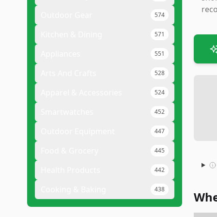
reco
Outdoor Gear
574
Kitchen & Dining
571
Appliances
551
Arts And Crafts
528
Apparel & Accessories
524
Smartwatches
452
Outdoor Equipment
447
Food & Grocery
445
Health Products
442
Cooking & Baking
438
Whe