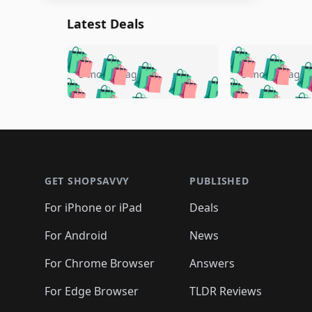
Latest Deals
🛍️
🛍️
🛍️
🛍️
🛍️
🛍️
🛍️

🛍️
🛍️
🛍️
5 months ago
5 months ago
🛍️
🛍️
🛍️
🛍️
🛍️
🛍️
🛍️
🛍️

🛍️
🛍️
🛍️
🛍️
🛍️
🛍️
🛍️
🛍️
🛍️
🛍️
🛍️
🛍
🛍️
🛍️
🛍️
Footer 1
🛍️
🛍️
🛍️
🛍️
🛍️
🛍️
🛍️
🛍️
🛍
🛍️
🛍️
🛍️
🛍️
🛍️
🛍️
🛍️
🛍️
🛍️
GET SHOPSAVVY
PUBLISHED
🛍️
🛍️
🛍️
🛍️
🛍️
🛍️
🛍️
🛍️
🛍️
For iPhone or iPad
Deals
🛍️
🛍️
🛍️
🛍️
🛍️
🛍️
🛍️

️
🛍️
🛍️
🛍️
🛍️
For Android
News
🛍️
🛍️
🛍️
🛍️
🛍️
🛍️
🛍️

🛍️
For Chrome Browser
Answers
🛍️
🛍️
For Edge Browser
TLDR Reviews