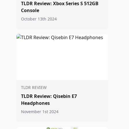
TLDR Review: Xbox Series S 512GB
Console
October 13th 2024
TLDR REVIEW
TLDR Review: Qisebin E7
Headphones
November 1st 2024