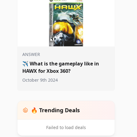
ANSWER
✈️
What is the gameplay like in
HAWX for Xbox 360?
October 9th 2024
🔥 Trending Deals
Failed to load deals