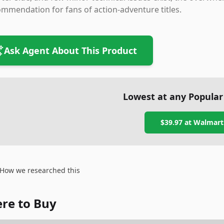
mmendation for fans of action-adventure titles.
Ask Agent About This Product
Lowest at any Popular
$39.97
at
Walmart
How we researched this
re to Buy