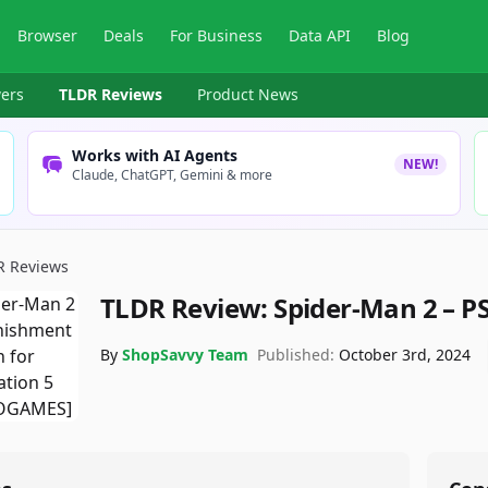
Browser
Deals
For Business
Data API
Blog
ers
TLDR Reviews
Product News
Works with AI Agents
NEW!
Claude, ChatGPT, Gemini & more
R Reviews
TLDR Review:
Spider-Man 2 – P
By
ShopSavvy Team
Published:
October 3rd, 2024