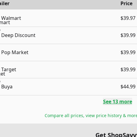
iler
Price
Walmart
$39.97
Deep Discount
$39.99
Pop Market
$39.99
Target
$39.99
Buya
$44.99
See
13
more
Compare all prices, view price history & mor
Get ShopSavv