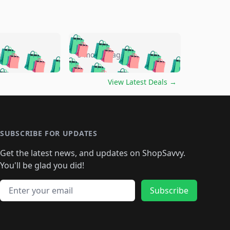
🛍️
🛍️
🛍️
🛍️
🛍️
🛍️
🛍️
🛍️
go
5 months ago
🛍️
🛍️
🛍️
🛍️
🛍️
🛍️
️
🛍️

🛍️
🛍️
🛍️
🛍️
🛍️
🛍️
🛍️
🛍️
View Latest Deals
→
🛍️
🛍️
🛍️
️
🛍️

️
🛍️
🛍️
🛍️
🛍️
🛍️
🛍️
🛍️
🛍️
🛍️
🛍️
🛍️
🛍
️
🛍️
🛍️
🛍️
🛍️
🛍️
🛍️
🛍️
🛍️
🛍️
🛍️
SUBSCRIBE FOR UPDATES
🛍️
🛍
️
🛍️
🛍️
🛍️
🛍️
🛍️
🛍️
🛍️
Get the latest news, and updates on ShopSavvy.
🛍️
🛍️
🛍️
🛍️
🛍️
️
🛍️
🛍️
🛍️
You'll be glad you did!
🛍️
🛍️
🛍️
🛍️
🛍️
🛍️
🛍️
🛍️
🛍️
🛍️
Email address
🛍️
🛍️
Subscribe
🛍️
🛍️
🛍️
🛍️
🛍️
🛍️