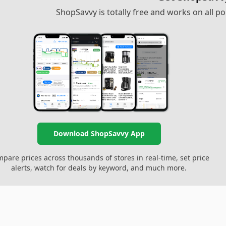
ShopSavvy is totally free and works on all 
Download ShopSavvy App
pare prices across thousands of stores in real-time, set price
alerts, watch for deals by keyword, and much more.