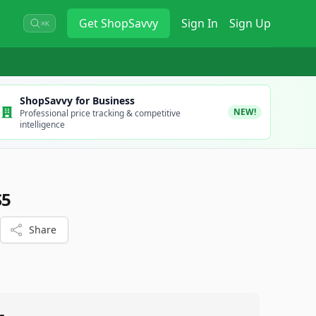
Get
ShopSavvy
Sign In
Sign Up
⌘K
ShopSavvy for Business
NEW!
Professional price tracking & competitive
intelligence
S5
Share