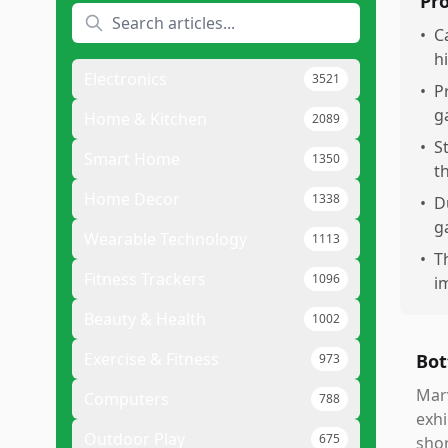
Pr
•
C
h
Electronics
3521
•
P
g
Home & Kitchen
2089
•
S
Smart Home
1350
t
Home Decor
1338
•
D
g
Wearable Technology
1113
•
T
Fitness Trackers
1096
i
Beauty & Health
1002
Exercise & Fitness
Bot
973
Marv
Computers
788
exhi
Outdoor Play
675
shor