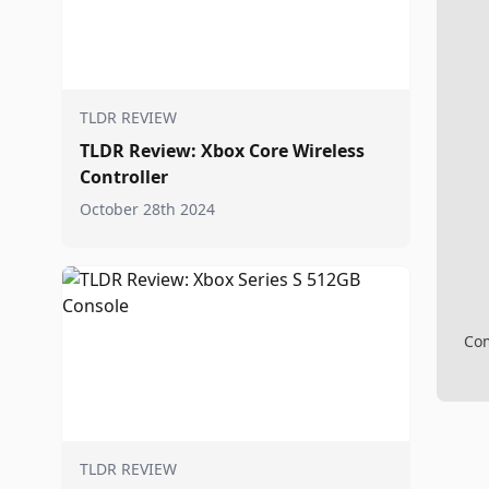
TLDR REVIEW
TLDR Review: Xbox Core Wireless
Controller
October 28th 2024
Com
TLDR REVIEW