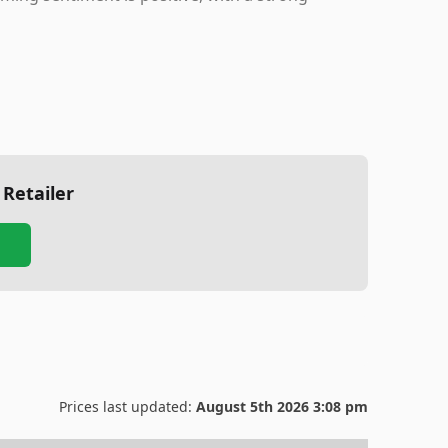
 Retailer
Prices last updated:
August 5th 2026 3:08 pm