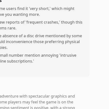
s
me users find it 'very short,' which might
ave you wanting more.
few reports of 'frequent crashes,' though this
ems rare.
e absence of a disc drive mentioned by some
uld inconvenience those preferring physical
pies.
small number mention annoying 'intrusive
line subscriptions.'
 adventure with spectacular graphics and
some players may feel the game is on the
lming sentiment is positive, with a strong