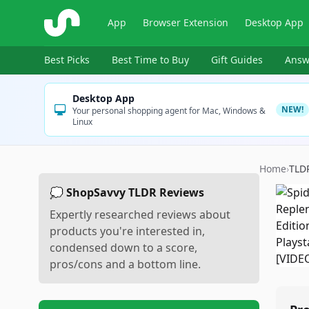
ShopSavvy
App
Browser Extension
Desktop App
Best Picks
Best Time to Buy
Gift Guides
Answ
Desktop App
NEW!
Your personal shopping agent for Mac, Windows &
Linux
Home
›
TLD
💭 ShopSavvy TLDR Reviews
Expertly researched reviews about
products you're interested in,
condensed down to a score,
pros/cons and a bottom line.