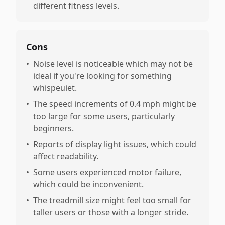
different fitness levels.
Cons
•
Noise level is noticeable which may not be
ideal if you're looking for something
whispeuiet.
•
The speed increments of 0.4 mph might be
too large for some users, particularly
beginners.
•
Reports of display light issues, which could
affect readability.
•
Some users experienced motor failure,
which could be inconvenient.
•
The treadmill size might feel too small for
taller users or those with a longer stride.