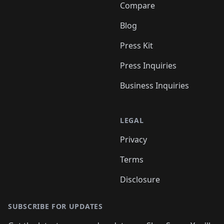
Compare
Blog
Press Kit
Press Inquiries
Business Inquiries
LEGAL
Privacy
Terms
Disclosure
SUBSCRIBE FOR UPDATES