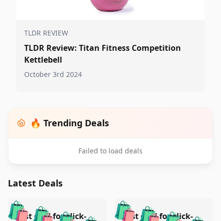
TLDR REVIEW
TLDR Review: Titan Fitness Competition
Kettlebell
October 3rd 2024
🔥 Trending Deals
Failed to load deals
Latest Deals
️
🛍️
🛍️
🛍️
🛍️
🛍️
Test deal for click-
Test deal for click-