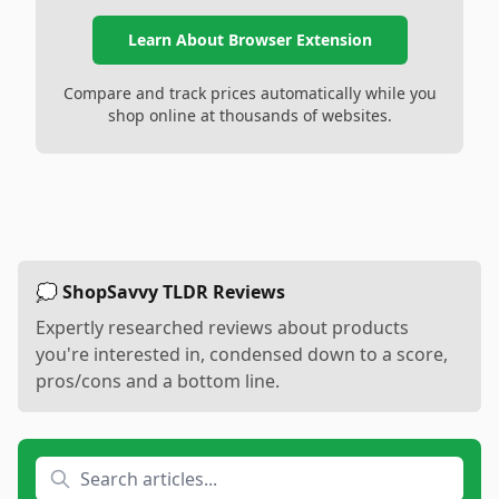
Learn About Browser Extension
Compare and track prices automatically while you
shop online at thousands of websites.
💭 ShopSavvy TLDR Reviews
Expertly researched reviews about products
you're interested in, condensed down to a score,
pros/cons and a bottom line.