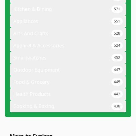
Kitchen & Dining
571
Appliances
551
Arts And Crafts
528
Apparel & Accessories
524
Smartwatches
452
Outdoor Equipment
447
Food & Grocery
445
Health Products
442
Cooking & Baking
438
More to Explore