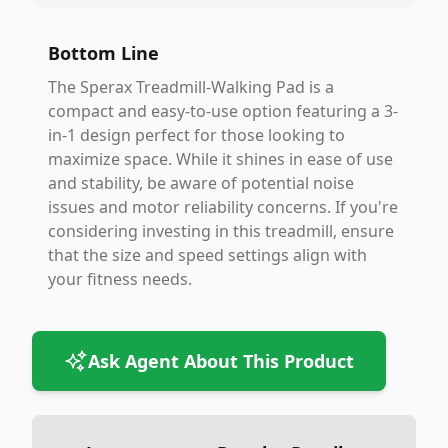
Bottom Line
The Sperax Treadmill-Walking Pad is a
compact and easy-to-use option featuring a 3-
in-1 design perfect for those looking to
maximize space. While it shines in ease of use
and stability, be aware of potential noise
issues and motor reliability concerns. If you're
considering investing in this treadmill, ensure
that the size and speed settings align with
your fitness needs.
Ask Agent About This Product