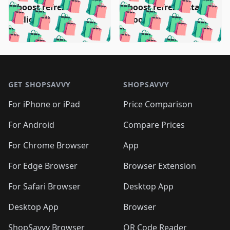
🛍️
🛍️
🛍️
🛍️
️
🛍️
🛍️

🛍️
🛍️
boost refresh
boost refresh (stale
🛍️
🛍️
🛍️
🛍️
🛍️
🛍️
🛍️
🛍️
(clicked)
boost)
🛍️
🛍️

🛍️
🛍️
🛍️
🛍️
🛍️
🛍️
🛍️
🛍️
🛍️
🛍️
🛍️
🛍️
🛍
🛍️
🛍️
🛍️
🛍️
🛍️
🛍️
🛍️
🛍️
Footer 1
🛍️
🛍️
🛍️
🛍️
🛍
️
🛍️
🛍️
🛍️
🛍️
🛍️
🛍️
🛍️
GET SHOPSAVVY
SHOPSAVVY
🛍️
🛍️
🛍️
🛍️
🛍️
️
🛍️
🛍️
🛍️
🛍️
🛍️
🛍️
🛍️
For iPhone or iPad
Price Comparison
🛍️
🛍️
🛍️
🛍️
🛍️
️
🛍️
🛍️
🛍️
🛍️
For Android
Compare Prices
🛍️
🛍️
🛍️
🛍️
🛍️
🛍️
🛍️
🛍️

For Chrome Browser
App
🛍️
For Edge Browser
Browser Extension
For Safari Browser
Desktop App
Desktop App
Browser
ShopSavvy Browser
QR Code Reader