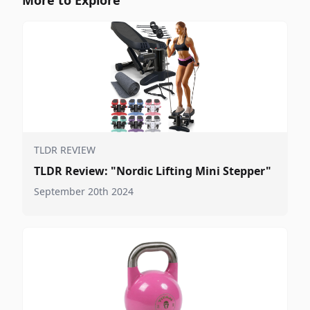
TLDR REVIEW
TLDR Review: "Nordic Lifting Mini Stepper"
September 20th 2024