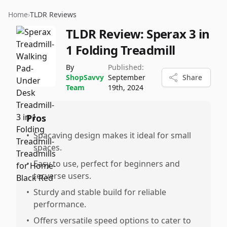
Home
›
TLDR Reviews
TLDR Review:
Sperax 3 in
1 Folding Treadmill
By
Published:
ShopSavvy
September
Share
Team
19th, 2024
Pros
•
Spacaving design makes it ideal for small
spaces.
•
Easy to use, perfect for beginners and
tecverse users.
•
Sturdy and stable build for reliable
performance.
•
Offers versatile speed options to cater to