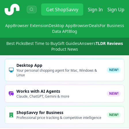
ShopSavvy
Get
ShopSavvy
Sign In
Sign Up
App
Browser Extension
Desktop App
Browser
Deals
For Business
Data API
Blog
Best Picks
Best Time to Buy
Gift Guides
Answers
TLDR Reviews
Product News
Desktop App
NEW!
Your personal shopping agent for Mac, Windows &
Linux
Works with AI Agents
NEW!
Claude, ChatGPT, Gemini & more
ShopSavvy for Business
NEW!
Professional price tracking & competitive intelligence