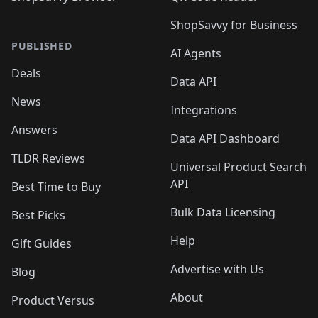
ShopSavvy for Business
PUBLISHED
AI Agents
Deals
Data API
News
Integrations
Answers
Data API Dashboard
TLDR Reviews
Universal Product Search
API
Best Time to Buy
Bulk Data Licensing
Best Picks
Help
Gift Guides
Advertise with Us
Blog
About
Product Versus