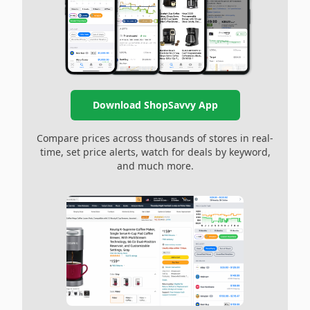
Download ShopSavvy App
Compare prices across thousands of stores in real-
time, set price alerts, watch for deals by keyword,
and much more.