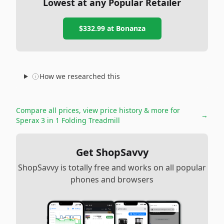
Lowest at any Popular Retailer
$332.99
at
Bonanza
How we researched this
Compare all prices, view price history & more for
→
Sperax 3 in 1 Folding Treadmill
Get ShopSavvy
ShopSavvy is totally free and works on all popular
phones and browsers