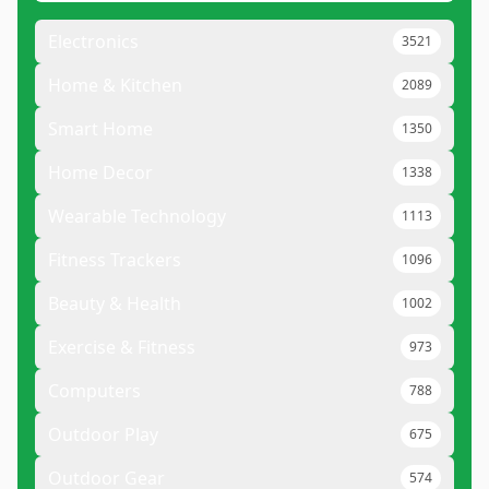
Electronics
3521
Home & Kitchen
2089
Smart Home
1350
Home Decor
1338
Wearable Technology
1113
Fitness Trackers
1096
Beauty & Health
1002
Exercise & Fitness
973
Computers
788
Outdoor Play
675
Outdoor Gear
574