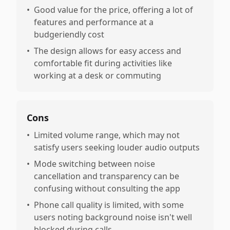
•
Good value for the price, offering a lot of
features and performance at a
budgeriendly cost
•
The design allows for easy access and
comfortable fit during activities like
working at a desk or commuting
Cons
•
Limited volume range, which may not
satisfy users seeking louder audio outputs
•
Mode switching between noise
cancellation and transparency can be
confusing without consulting the app
•
Phone call quality is limited, with some
users noting background noise isn't well
blocked during calls