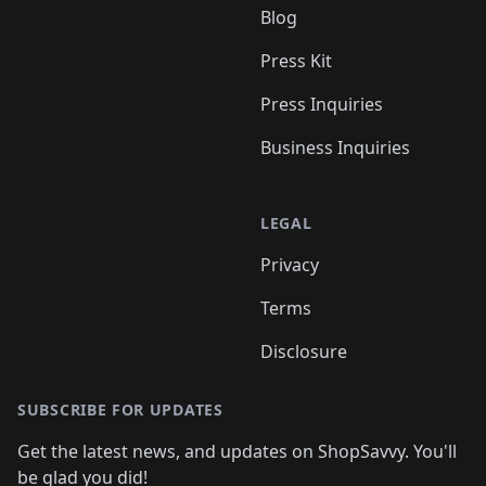
Blog
Press Kit
Press Inquiries
Business Inquiries
LEGAL
Privacy
Terms
Disclosure
SUBSCRIBE FOR UPDATES
Get the latest news, and updates on ShopSavvy. You'll
be glad you did!