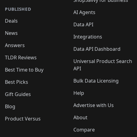
ShopSavvy for Business
PUBLISHED
AI Agents
Deals
Data API
News
Integrations
Answers
Data API Dashboard
TLDR Reviews
Universal Product Search
API
Best Time to Buy
Bulk Data Licensing
Best Picks
Help
Gift Guides
Advertise with Us
Blog
About
Product Versus
Compare