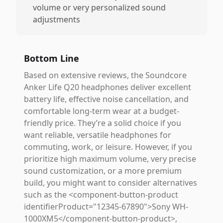
volume or very personalized sound
adjustments
Bottom Line
Based on extensive reviews, the Soundcore
Anker Life Q20 headphones deliver excellent
battery life, effective noise cancellation, and
comfortable long-term wear at a budget-
friendly price. They’re a solid choice if you
want reliable, versatile headphones for
commuting, work, or leisure. However, if you
prioritize high maximum volume, very precise
sound customization, or a more premium
build, you might want to consider alternatives
such as the <component-button-product
identifierProduct="12345-67890">Sony WH-
1000XM5</component-button-product>,