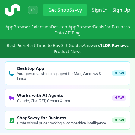
ShopSavvy
Get
ShopSavvy
Sign In
Sign Up
App
Browser Extension
Desktop App
Browser
Deals
For Business
Data API
Blog
Best Picks
Best Time to Buy
Gift Guides
Answers
TLDR Reviews
Product News
Desktop App
NEW!
Your personal shopping agent for Mac, Windows &
Linux
Works with AI Agents
NEW!
Claude, ChatGPT, Gemini & more
ShopSavvy for Business
NEW!
Professional price tracking & competitive intelligence