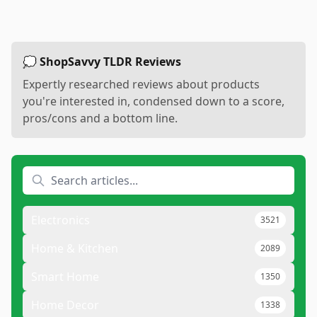
💭 ShopSavvy TLDR Reviews
Expertly researched reviews about products
you're interested in, condensed down to a score,
pros/cons and a bottom line.
Electronics
3521
Home & Kitchen
2089
Smart Home
1350
Home Decor
1338