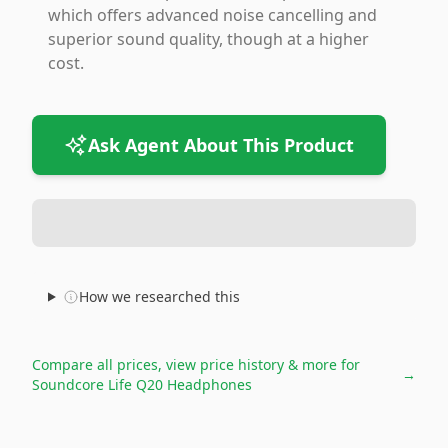
which offers advanced noise cancelling and
superior sound quality, though at a higher
cost.
Ask Agent About This Product
How we researched this
Compare all prices, view price history & more for
→
Soundcore Life Q20 Headphones