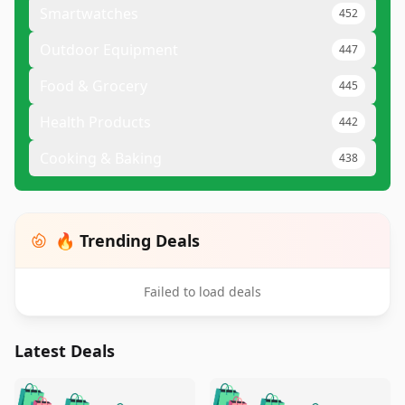
Smartwatches
452
Outdoor Equipment
447
Food & Grocery
445
Health Products
442
Cooking & Baking
438
🔥 Trending Deals
Failed to load deals
Latest Deals
️
🛍️
🛍️
🛍️