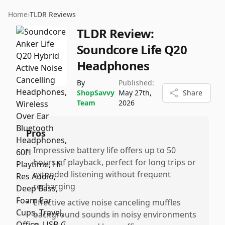
Home
›
TLDR Reviews
TLDR Review:
Soundcore Life Q20
Headphones
By
Published:
ShopSavvy
May 27th,
Share
Team
2026
Pros
•
Impressive battery life offers up to 50
hours of playback, perfect for long trips or
extended listening without frequent
recharging
•
Effective active noise canceling muffles
background sounds in noisy environments