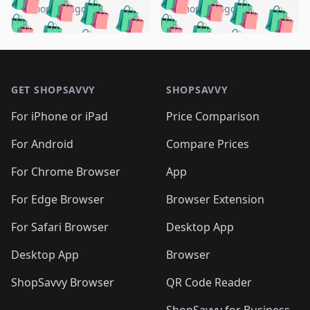
🛍️
🛍️
🛍️
🛍️
🛍️
🛍️
️
🛍️
5 months ago
5 months ago
🛍️

🛍️
🛍️
🛍️
🛍️
🛍️
🛍️
🛍️
🛍️
🛍️
🛍️
🛍️
🛍️

🛍️
🛍️
🛍️
🛍️
🛍️
Footer 1
🛍️
🛍️
🛍️
🛍️
🛍️
🛍️
🛍️
🛍
🛍️
🛍️
🛍️
🛍️
🛍️
🛍️
GET SHOPSAVVY
SHOPSAVVY
🛍️
🛍️
🛍️
🛍️
🛍️
🛍️
🛍
️
🛍️
🛍️
🛍️
🛍️
For iPhone or iPad
Price Comparison
🛍️
🛍️
🛍️
🛍️
🛍️
🛍️
🛍️
🛍️
️
🛍️
🛍️
For Android
Compare Prices
🛍️
🛍️
🛍️
🛍️
🛍️
🛍️
🛍️
🛍️
🛍️
🛍️
️
🛍️
For Chrome Browser
App
🛍️
🛍️
🛍️
🛍️
🛍️
🛍️
🛍️
🛍️
🛍️
🛍️
For Edge Browser
Browser Extension
🛍️

🛍️
For Safari Browser
Desktop App
Desktop App
Browser
ShopSavvy Browser
QR Code Reader