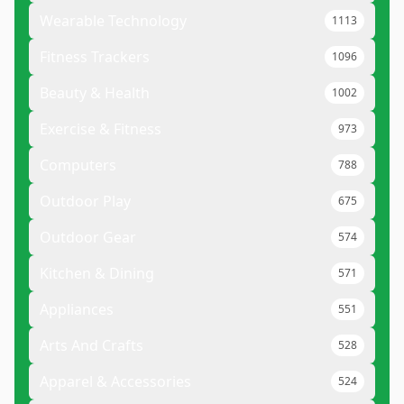
Wearable Technology
1113
Fitness Trackers
1096
Beauty & Health
1002
Exercise & Fitness
973
Computers
788
Outdoor Play
675
Outdoor Gear
574
Kitchen & Dining
571
Appliances
551
Arts And Crafts
528
Apparel & Accessories
524