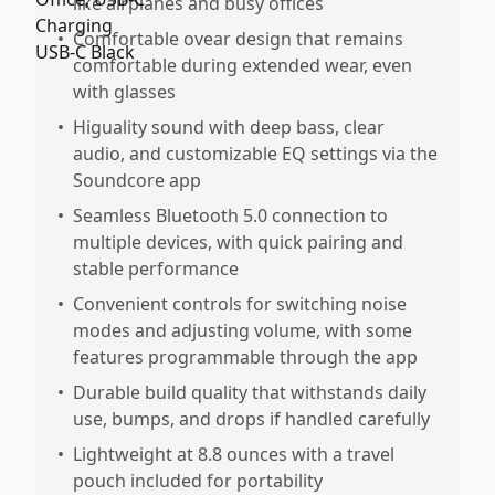
like airplanes and busy offices
•
Comfortable ovear design that remains
comfortable during extended wear, even
with glasses
•
Higuality sound with deep bass, clear
audio, and customizable EQ settings via the
Soundcore app
•
Seamless Bluetooth 5.0 connection to
multiple devices, with quick pairing and
stable performance
•
Convenient controls for switching noise
modes and adjusting volume, with some
features programmable through the app
•
Durable build quality that withstands daily
use, bumps, and drops if handled carefully
•
Lightweight at 8.8 ounces with a travel
pouch included for portability