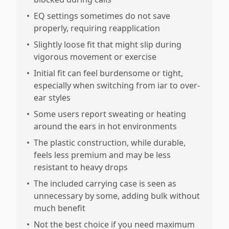
•
EQ settings sometimes do not save
properly, requiring reapplication
•
Slightly loose fit that might slip during
vigorous movement or exercise
•
Initial fit can feel burdensome or tight,
especially when switching from iar to over-
ear styles
•
Some users report sweating or heating
around the ears in hot environments
•
The plastic construction, while durable,
feels less premium and may be less
resistant to heavy drops
•
The included carrying case is seen as
unnecessary by some, adding bulk without
much benefit
•
Not the best choice if you need maximum