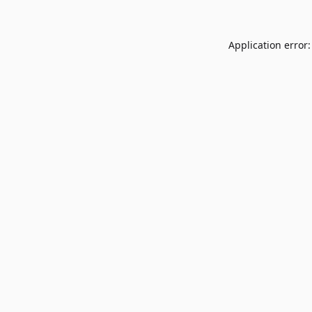
Application error