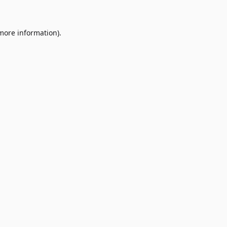
 more information)
.